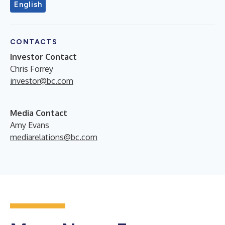
English
CONTACTS
Investor Contact
Chris Forrey
investor@bc.com
Media Contact
Amy Evans
mediarelations@bc.com