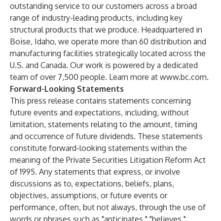
outstanding service to our customers across a broad
range of industry-leading products, including key
structural products that we produce. Headquartered in
Boise, Idaho, we operate more than 60 distribution and
manufacturing facilities strategically located across the
U.S. and Canada. Our work is powered by a dedicated
team of over 7,500 people. Learn more at
www.bc.com
.
Forward-Looking Statements
This press release contains statements concerning
future events and expectations, including, without
limitation, statements relating to the amount, timing
and occurrence of future dividends. These statements
constitute forward-looking statements within the
meaning of the Private Securities Litigation Reform Act
of 1995. Any statements that express, or involve
discussions as to, expectations, beliefs, plans,
objectives, assumptions, or future events or
performance, often, but not always, through the use of
words or phrases such as "anticipates," "believes,"