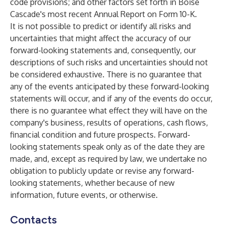
code provisions; and other factors set forth in Boise
Cascade's most recent Annual Report on Form 10-K.
It is not possible to predict or identify all risks and
uncertainties that might affect the accuracy of our
forward-looking statements and, consequently, our
descriptions of such risks and uncertainties should not
be considered exhaustive. There is no guarantee that
any of the events anticipated by these forward-looking
statements will occur, and if any of the events do occur,
there is no guarantee what effect they will have on the
company's business, results of operations, cash flows,
financial condition and future prospects. Forward-
looking statements speak only as of the date they are
made, and, except as required by law, we undertake no
obligation to publicly update or revise any forward-
looking statements, whether because of new
information, future events, or otherwise.
Contacts