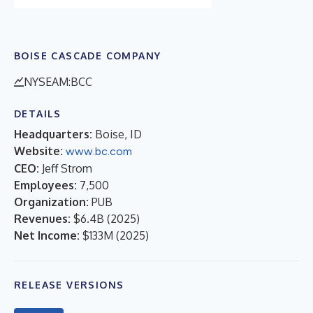
BOISE CASCADE COMPANY
NYSEAM:BCC
DETAILS
Headquarters:
Boise, ID
Website:
www.bc.com
CEO:
Jeff Strom
Employees:
7,500
Organization:
PUB
Revenues:
$6.4B
(
2025
)
Net Income:
$133M
(
2025
)
RELEASE VERSIONS