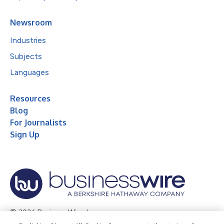
Newsroom
Industries
Subjects
Languages
Resources
Blog
For Journalists
Sign Up
© 2026 Business Wire, Inc.