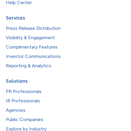
Help Center
Services
Press Release Distribution
Visibility & Engagement
Complimentary Features
Investor Communications
Reporting & Analytics
Solutions
PR Professionals
IR Professionals
Agencies
Public Companies
Explore by Industry