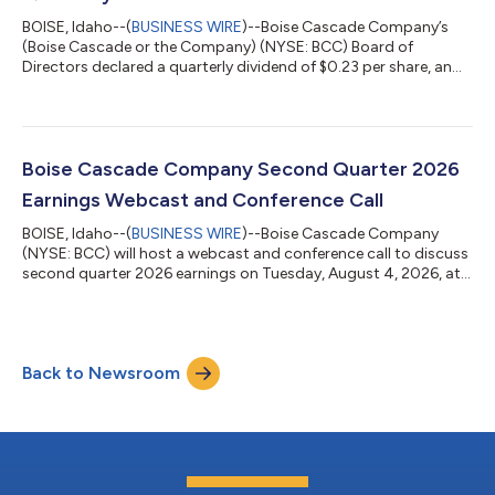
BOISE, Idaho--(
BUSINESS WIRE
)--Boise Cascade Company’s
(Boise Cascade or the Company) (NYSE: BCC) Board of
Directors declared a quarterly dividend of $0.23 per share, an
increase of $0.01 per share or 5%, to holders of its common
stock. The dividend will be paid on September 16, 2026 to
stockholders of record on September 1, 2026. Future dividend
declarations, including amount per share, record date and
payment date, will be made by the board of directors and will
Boise Cascade Company Second Quarter 2026
depend upon, among other thing...
Earnings Webcast and Conference Call
BOISE, Idaho--(
BUSINESS WIRE
)--Boise Cascade Company
(NYSE: BCC) will host a webcast and conference call to discuss
second quarter 2026 earnings on Tuesday, August 4, 2026, at
11 a.m. Eastern.To join the webcast, go to the Investors section
of our website at www.bc.com/investors and select the Event
Calendar link. Analysts and investors who wish to ask questions
during the Q&A session can register for the call here.The
Back to Newsroom
archived webcast will be available in the Investors section of
Boise Casc...