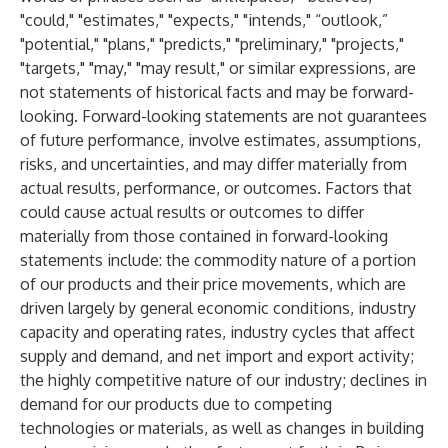
"could," "estimates," "expects," "intends," “outlook,”
"potential," "plans," "predicts," "preliminary," "projects,"
"targets," "may," "may result," or similar expressions, are
not statements of historical facts and may be forward-
looking. Forward-looking statements are not guarantees
of future performance, involve estimates, assumptions,
risks, and uncertainties, and may differ materially from
actual results, performance, or outcomes. Factors that
could cause actual results or outcomes to differ
materially from those contained in forward-looking
statements include: the commodity nature of a portion
of our products and their price movements, which are
driven largely by general economic conditions, industry
capacity and operating rates, industry cycles that affect
supply and demand, and net import and export activity;
the highly competitive nature of our industry; declines in
demand for our products due to competing
technologies or materials, as well as changes in building