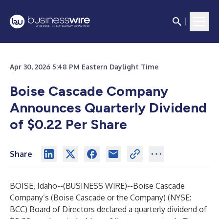
Apr 30, 2026 5:48 PM Eastern Daylight Time
Boise Cascade Company
Announces Quarterly Dividend
of $0.22 Per Share
Share
BOISE, Idaho--(
BUSINESS WIRE
)--
Boise Cascade
Company’s (Boise Cascade or the Company) (NYSE:
BCC) Board of Directors declared a quarterly dividend of