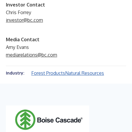
Investor Contact
Chris Forrey
investor@bc.com
Media Contact
Amy Evans
mediarelations@bc.com
Forest Products
Natural Resources
Industry: