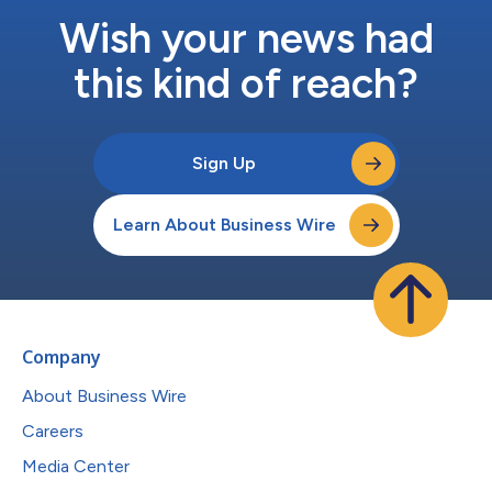
Wish your news had
this kind of reach?
Sign Up
Learn About Business Wire
Company
About Business Wire
Careers
Media Center