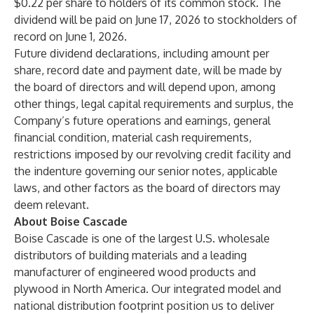
$0.22 per share to holders of its common stock. The
dividend will be paid on June 17, 2026 to stockholders of
record on June 1, 2026.
Future dividend declarations, including amount per
share, record date and payment date, will be made by
the board of directors and will depend upon, among
other things, legal capital requirements and surplus, the
Company’s future operations and earnings, general
financial condition, material cash requirements,
restrictions imposed by our revolving credit facility and
the indenture governing our senior notes, applicable
laws, and other factors as the board of directors may
deem relevant.
About Boise Cascade
Boise Cascade is one of the largest U.S. wholesale
distributors of building materials and a leading
manufacturer of engineered wood products and
plywood in North America. Our integrated model and
national distribution footprint position us to deliver