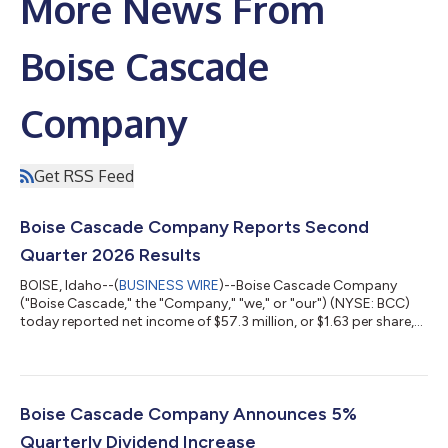
More News From
Boise Cascade
Company
Get RSS Feed
Boise Cascade Company Reports Second
Quarter 2026 Results
BOISE, Idaho--(
BUSINESS WIRE
)--Boise Cascade Company
("Boise Cascade," the "Company," "we," or "our") (NYSE: BCC)
today reported net income of $57.3 million, or $1.63 per share,
on sales of $1.8 billion for the second quarter ended June 30,
2026, compared with net income of $62.0 million, or $1.64 per
share, on sales of $1.7 billion for the second quarter ended June
30, 2025. Second quarter 2025 results included $5.8 million of
after-tax gains, or $0.15 per share, on the sale of non-operating
Boise Cascade Company Announces 5%
p...
Quarterly Dividend Increase