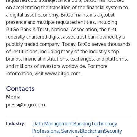
regulated cold storage. Since 2013, BitGo has focused
on accelerating the transition of the financial system to
a digital asset economy. BitGo maintains a global
presence and multiple regulated entities, including
BitGo Bank & Trust, National Association, the first
federally chartered digital asset trust bank owned by a
publicly traded company. Today, BitGo serves thousands
of institutions, including many of the industry's top
brands, financial institutions, exchanges, and platforms,
and millions of investors worldwide. For more
information, visit
www.bitgo.com
.
Contacts
Media
press@bitgo.com
Data Management
Banking
Technology
Industry:
Professional Services
Blockchain
Security