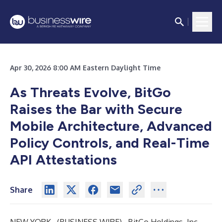
Apr 30, 2026 8:00 AM Eastern Daylight Time
As Threats Evolve, BitGo
Raises the Bar with Secure
Mobile Architecture, Advanced
Policy Controls, and Real-Time
API Attestations
Share