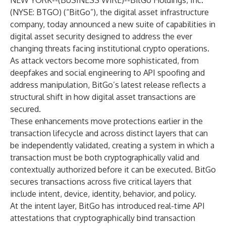
NEW YORK--(
BUSINESS WIRE
)--
BitGo Holdings, Inc.
(NYSE: BTGO) (“BitGo”), the digital asset infrastructure
company, today announced a new suite of capabilities in
digital asset security designed to address the ever
changing threats facing institutional crypto operations.
As attack vectors become more sophisticated, from
deepfakes and social engineering to API spoofing and
address manipulation, BitGo’s latest release reflects a
structural shift in how digital asset transactions are
secured.
These enhancements move protections earlier in the
transaction lifecycle and across distinct layers that can
be independently validated, creating a system in which a
transaction must be both cryptographically valid and
contextually authorized before it can be executed. BitGo
secures transactions across five critical layers that
include intent, device, identity, behavior, and policy.
At the intent layer, BitGo has introduced real-time API
attestations that cryptographically bind transaction