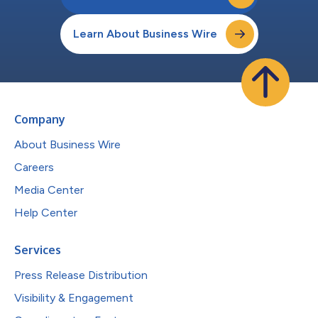
Learn About Business Wire
Company
About Business Wire
Careers
Media Center
Help Center
Services
Press Release Distribution
Visibility & Engagement