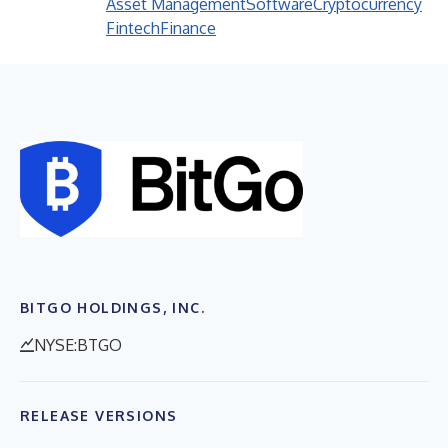
Asset Management
Software
Cryptocurrency
Fintech
Finance
BITGO HOLDINGS, INC.
NYSE:BTGO
RELEASE VERSIONS