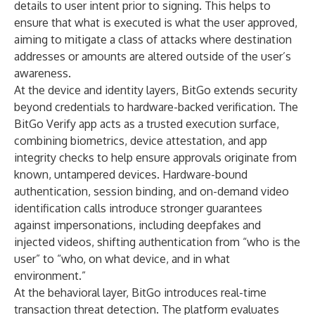
details to user intent prior to signing. This helps to
ensure that what is executed is what the user approved,
aiming to mitigate a class of attacks where destination
addresses or amounts are altered outside of the user’s
awareness.
At the device and identity layers, BitGo extends security
beyond credentials to hardware-backed verification. The
BitGo Verify app acts as a trusted execution surface,
combining biometrics, device attestation, and app
integrity checks to help ensure approvals originate from
known, untampered devices. Hardware-bound
authentication, session binding, and on-demand video
identification calls introduce stronger guarantees
against impersonations, including deepfakes and
injected videos, shifting authentication from “who is the
user” to “who, on what device, and in what
environment.”
At the behavioral layer, BitGo introduces real-time
transaction threat detection. The platform evaluates