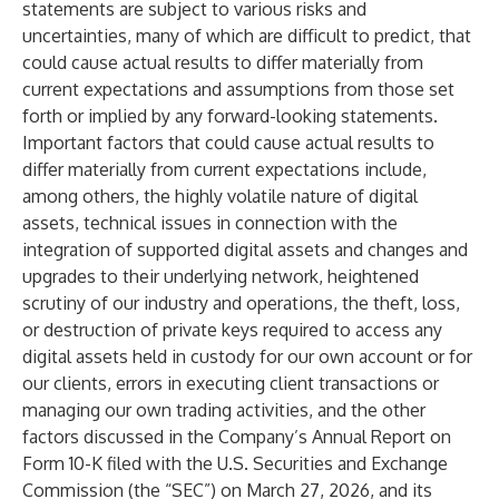
statements are subject to various risks and
uncertainties, many of which are difficult to predict, that
could cause actual results to differ materially from
current expectations and assumptions from those set
forth or implied by any forward-looking statements.
Important factors that could cause actual results to
differ materially from current expectations include,
among others, the highly volatile nature of digital
assets, technical issues in connection with the
integration of supported digital assets and changes and
upgrades to their underlying network, heightened
scrutiny of our industry and operations, the theft, loss,
or destruction of private keys required to access any
digital assets held in custody for our own account or for
our clients, errors in executing client transactions or
managing our own trading activities, and the other
factors discussed in the Company’s Annual Report on
Form 10-K filed with the U.S. Securities and Exchange
Commission (the “SEC”) on March 27, 2026, and its