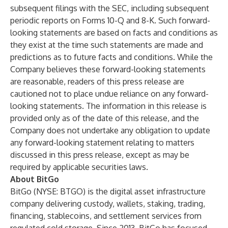
subsequent filings with the SEC, including subsequent
periodic reports on Forms 10-Q and 8-K. Such forward-
looking statements are based on facts and conditions as
they exist at the time such statements are made and
predictions as to future facts and conditions. While the
Company believes these forward-looking statements
are reasonable, readers of this press release are
cautioned not to place undue reliance on any forward-
looking statements. The information in this release is
provided only as of the date of this release, and the
Company does not undertake any obligation to update
any forward-looking statement relating to matters
discussed in this press release, except as may be
required by applicable securities laws.
About BitGo
BitGo (NYSE: BTGO) is the digital asset infrastructure
company delivering custody, wallets, staking, trading,
financing, stablecoins, and settlement services from