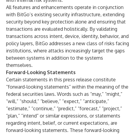
with internal risk systems.
All features and enhancements operate in conjunction
with BitGo’s existing security infrastructure, extending
security beyond key protection alone and ensuring that
transactions are evaluated holistically. By validating
transactions across intent, device, identity, behavior, and
policy layers, BitGo addresses a new class of risks facing
institutions, where attacks increasingly target the gaps
between systems in addition to the systems
themselves.
Forward-Looking Statements
Certain statements in this press release constitute
“forward-looking statements” within the meaning of the
federal securities laws. Words such as “may,” “might,”
“will,” “should,” “believe,” “expect,” “anticipate,”
“estimate,” “continue,” “predict,” “forecast,” “project,”
“plan,” “intend” or similar expressions, or statements
regarding intent, belief, or current expectations, are
forward-looking statements. These forward-looking