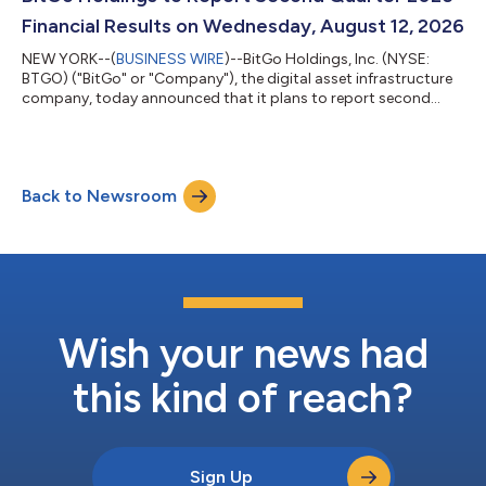
transactions and conn...
Financial Results on Wednesday, August 12, 2026
NEW YORK--(
BUSINESS WIRE
)--BitGo Holdings, Inc. (NYSE:
BTGO) ("BitGo" or "Company"), the digital asset infrastructure
company, today announced that it plans to report second
quarter 2026 financial results after market close on Wednesday,
August 12, 2026. Following the release, the Company's
management team will host a conference call at 5:00 p.m. ET
to review the results. Webcast and Conference Call Details Time
Back to Newsroom
& Date: 5:00 p.m. Eastern Time, Wednesday, August 12, 2026
Participant Registra...
Wish your news had
this kind of reach?
Sign Up