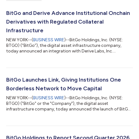
BitGo and Derive Advance Institutional Onchain
Derivatives with Regulated Collateral
Infrastructure
NEW YORK--(
BUSINESS WIRE
)--BitGo Holdings, Inc. (NYSE:
BTGO) (“BitGo”), the digital asset infrastructure company,
today announced an integration with Derive Labs, Inc.
(“Derive”), an onchain derivatives exchange designed for
professional traders and institutions, expanding institutional
access to onchain options and perpetual futures while enabling
eligible clients to maintain collateral within BitGo's regulated
infrastructure. The integration enables eligible institutional
BitGo Launches Link, Giving Institutions One
clients to access De...
Borderless Network to Move Capital
NEW YORK--(
BUSINESS WIRE
)--BitGo Holdings, Inc. (NYSE:
BTGO) ("BitGo" or the "Company"), the digital asset
infrastructure company, today announced the launch of BitGo
Link (“Link”), a centralized control layer connecting institutional
clients' exchange accounts directly to the BitGo platform. Link
gives trading and treasury teams a unified way to manage their
capital across BitGo and a large network of leading exchanges.
Clients already rely on BitGo's Go Network to settle
BitGo Holdings to Report Second Quarter 2026