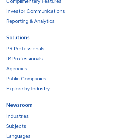
Complimentary Features
Investor Communications
Reporting & Analytics
Solutions
PR Professionals
IR Professionals
Agencies
Public Companies
Explore by Industry
Newsroom
Industries
Subjects
Languages