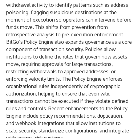
withdrawal activity to identify patterns such as address
poisoning, flagging suspicious destinations at the
moment of execution so operators can intervene before
funds move. This shifts from prevention from
retrospective analysis to pre-execution enforcement.
BitGo’s Policy Engine also expands governance as a core
component of transaction security. Policies allow
institutions to define the rules that govern how assets
move, requiring approvals for large transactions,
restricting withdrawals to approved addresses, or
enforcing velocity limits. The Policy Engine enforces
organizational rules independently of cryptographic
authorization, helping to ensure that even valid
transactions cannot be executed if they violate defined
rules and controls. Recent enhancements to the Policy
Engine include policy recommendations, duplication,
and webhook integrations that allow institutions to
scale security, standardize configurations, and integrate