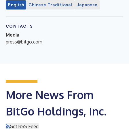
English
Chinese Traditional
Japanese
CONTACTS
Media
press@bitgo.com
More News From
BitGo Holdings, Inc.
Get RSS Feed