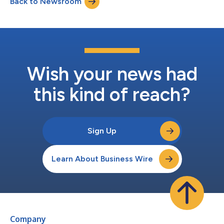
Back to Newsroom
network to create long-term value across the Southeast. The
six-acre site official...
Wish your news had
this kind of reach?
Sign Up
Learn About Business Wire
Company