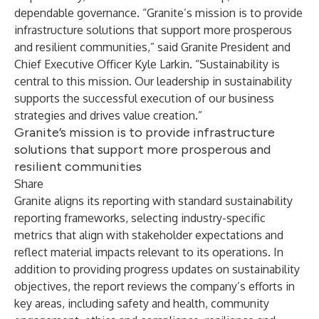
dependable governance.
“Granite’s mission is to provide
infrastructure solutions that support more prosperous
and resilient communities,” said Granite President and
Chief Executive Officer Kyle Larkin. “Sustainability is
central to this mission. Our leadership in sustainability
supports the successful execution of our business
strategies and drives value creation.”
Granite’s mission is to provide infrastructure
solutions that support more prosperous and
resilient communities
Share
Granite aligns its reporting with standard sustainability
reporting frameworks, selecting industry-specific
metrics that align with stakeholder expectations and
reflect material impacts relevant to its operations. In
addition to providing progress updates on sustainability
objectives, the report reviews the company’s efforts in
key areas, including safety and health, community