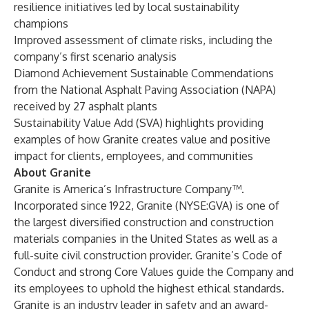
resilience initiatives led by local sustainability
champions
Improved assessment of climate risks, including the
company’s first scenario analysis
Diamond Achievement Sustainable Commendations
from the National Asphalt Paving Association (NAPA)
received by 27 asphalt plants
Sustainability Value Add (SVA) highlights providing
examples of how Granite creates value and positive
impact for clients, employees, and communities
About Granite
Granite is America’s Infrastructure Company™.
Incorporated since 1922, Granite (NYSE:GVA) is one of
the largest diversified construction and construction
materials companies in the United States as well as a
full-suite civil construction provider. Granite’s Code of
Conduct and strong Core Values guide the Company and
its employees to uphold the highest ethical standards.
Granite is an industry leader in safety and an award-