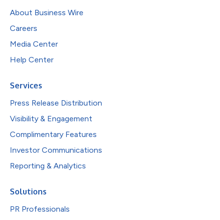
About Business Wire
Careers
Media Center
Help Center
Services
Press Release Distribution
Visibility & Engagement
Complimentary Features
Investor Communications
Reporting & Analytics
Solutions
PR Professionals