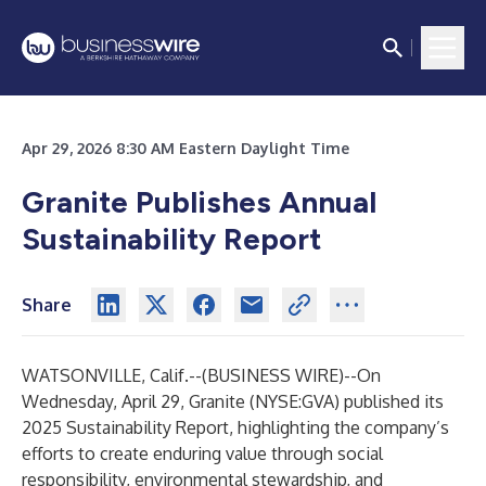
Apr 29, 2026 8:30 AM Eastern Daylight Time
Granite Publishes Annual
Sustainability Report
Share
WATSONVILLE, Calif.--(
BUSINESS WIRE
)--
On
Wednesday, April 29, Granite (NYSE:GVA) published its
2025 Sustainability Report
,
highlighting the company’s
efforts to create enduring value through social
responsibility, environmental stewardship, and