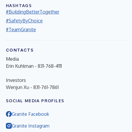
HASHTAGS
#BuildingBetterTogether
#SafetyByChoice
#TeamGranite
CONTACTS
Media
Erin Kuhlman - 831-768-4111
Investors
Wenjun Xu - 831-761-7861
SOCIAL MEDIA PROFILES
Granite Facebook
Granite Instagram