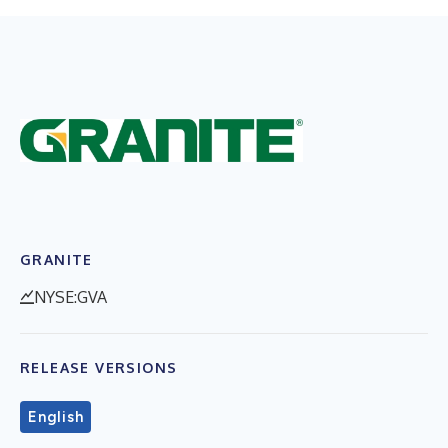
GRANITE
NYSE:GVA
RELEASE VERSIONS
English