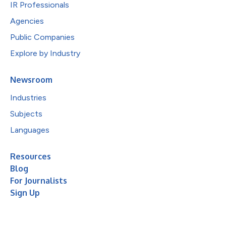
IR Professionals
Agencies
Public Companies
Explore by Industry
Newsroom
Industries
Subjects
Languages
Resources
Blog
For Journalists
Sign Up