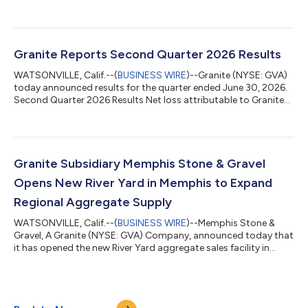
three decades of leadership experience across the global
energy, infrastructure, and construction sectors, Mr. Nash
brings extensive operational, strategic, and governance
expertise to support Granite’s continued growth and long-term
value creation. Mr. Nash most recently served as Chief Executive
Granite Reports Second Quarter 2026 Results
Officer of the Nort...
WATSONVILLE, Calif.--(
BUSINESS WIRE
)--Granite (NYSE: GVA)
today announced results for the quarter ended June 30, 2026.
Second Quarter 2026 Results Net loss attributable to Granite
totaled $278 million, or $(6.36) per diluted share, compared to
net income attributable to Granite of $72 million, or $1.42 per
diluted share, for the same period in the prior year. The net loss
was driven by a $360 million non-operating loss on convertible
debt transactions associated with our 3.75% convertible
Granite Subsidiary Memphis Stone & Gravel
notes...
Opens New River Yard in Memphis to Expand
Regional Aggregate Supply
WATSONVILLE, Calif.--(
BUSINESS WIRE
)--Memphis Stone &
Gravel, A Granite (NYSE: GVA) Company, announced today that
it has opened the new River Yard aggregate sales facility in
Memphis, Tennessee. Strategically located on the Mississippi
River, the River Yard receives limestone products barged from
Warren Paving's Slats Lucas Quarry in Salem, Kentucky,
connecting operations within Granite's integrated materials