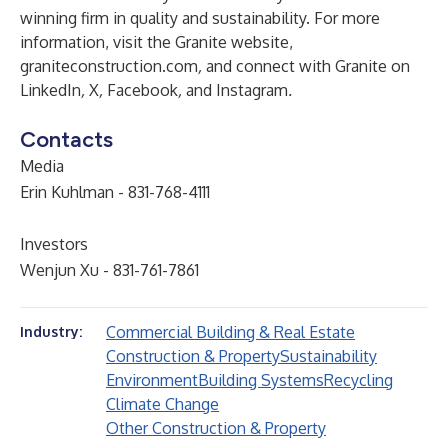
winning firm in quality and sustainability. For more
information, visit the Granite website,
graniteconstruction.com
,
and connect with Granite on
LinkedIn
,
X
,
Facebook
,
and
Instagram
.
Contacts
Media
Erin Kuhlman - 831-768-4111
Investors
Wenjun Xu - 831-761-7861
Commercial Building & Real Estate
Industry:
Construction & Property
Sustainability
Environment
Building Systems
Recycling
Climate Change
Other Construction & Property