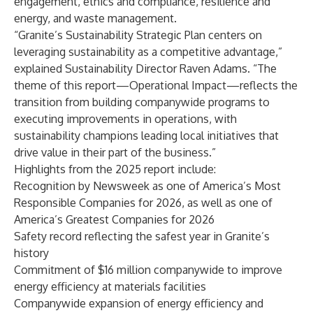
engagement, ethics and compliance, resilience and
energy, and waste management.
“Granite’s Sustainability Strategic Plan centers on
leveraging sustainability as a competitive advantage,”
explained Sustainability Director Raven Adams. “The
theme of this report—Operational Impact—reflects the
transition from building companywide programs to
executing improvements in operations, with
sustainability champions leading local initiatives that
drive value in their part of the business.”
Highlights from the 2025 report include:
Recognition by Newsweek as one of America’s Most
Responsible Companies for 2026, as well as one of
America’s Greatest Companies for 2026
Safety record reflecting the safest year in Granite’s
history
Commitment of $16 million companywide to improve
energy efficiency at materials facilities
Companywide expansion of energy efficiency and