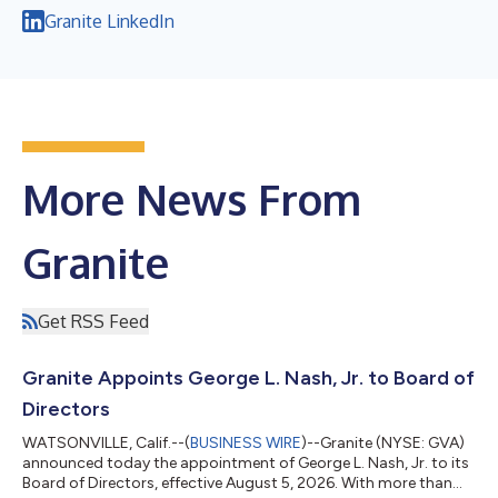
Granite LinkedIn
More News From
Granite
Get RSS Feed
Granite Appoints George L. Nash, Jr. to Board of
Directors
WATSONVILLE, Calif.--(
BUSINESS WIRE
)--Granite (NYSE: GVA)
announced today the appointment of George L. Nash, Jr. to its
Board of Directors, effective August 5, 2026. With more than