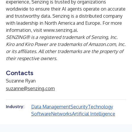
experience, Senzing is trusted by organizations
worldwide to ensure their AI agents operate on accurate
and trustworthy data. Senzing is a distributed company
with leadership in North America and Europe. For more
information, visit
www.senzing.ai
.
SENZING® is a registered trademark of Senzing, Inc.
Kiro and Kiro Power are trademarks of Amazon.com, Inc.
or its affiliates. All other trademarks are the property of
their respective owners.
Contacts
Suzanne Ryan
suzanne@senzing.com
Data Management
Security
Technology
Industry:
Software
Networks
Artificial Intelligence