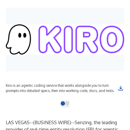
Kiro is an agentic coding service that works alongside you to turn
prompts into detailed specs, then into working code, docs, and tests.
LAS VEGAS--(
BUSINESS WIRE
)--
Senzing, the leading
provider of real-time entity resolution (ER) for agentic