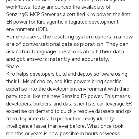
workflows, today announced the availability of
Senzing® MCP Server as a certified Kiro power: the first
ER power for Kiro agentic integrated development
environment (IDE).
For end users, the resulting system ushers in a new
era of conversational data exploration. They can
ask natural language questions about their data
and get answers instantly and accurately.
Share
Kiro helps developers build and deploy software using
their LLMs of choice, and Kiro powers bring specific
expertise into the development environment with third
party tools, like the new Senzing ER power. This means
developers, builders, and data scientists can leverage ER
expertise on demand to quickly resolve datasets and go
from disparate data to production-ready identity
intelligence faster than ever before. What once took
months or years is now possible in hours or weeks.