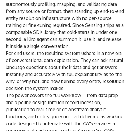
autonomously profiling, mapping, and validating data
from any source or format, then standing up end-to-end
entity resolution infrastructure with no per-source
training or fine-tuning required. Since Senzing ships as a
composable SDK library that cold-starts in under one
second, a Kiro agent can summon it, use it, and release
it inside a single conversation.
For end users, the resulting system ushers in a new era
of conversational data exploration. They can ask natural
language questions about their data and get answers
instantly and accurately with full explainability as to the
why, or why not, and how behind every entity resolution
decision the system makes.
The power covers the full workflow—from data prep
and pipeline design through record ingestion,
publication to real-time or downstream analytic
functions, and entity querying—all delivered as working
code designed to integrate with the AWS services a
company is already using, such as Amazon S3, AWS