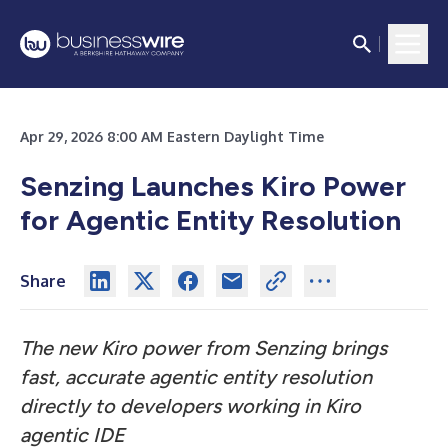
Apr 29, 2026 8:00 AM Eastern Daylight Time
Senzing Launches Kiro Power
for Agentic Entity Resolution
Share
The new Kiro power from Senzing brings
fast, accurate agentic entity resolution
directly to developers working in Kiro
agentic IDE