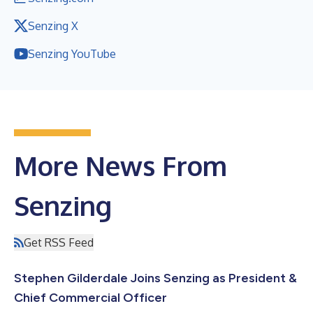
Senzing X
Senzing YouTube
More News From
Senzing
Get RSS Feed
Stephen Gilderdale Joins Senzing as President &
Chief Commercial Officer