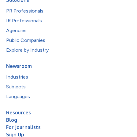
PR Professionals
IR Professionals
Agencies
Public Companies
Explore by Industry
Newsroom
Industries
Subjects
Languages
Resources
Blog
For Journalists
Sign Up