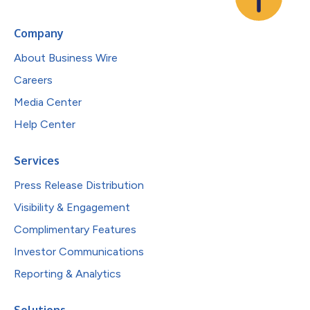
Company
About Business Wire
Careers
Media Center
Help Center
Services
Press Release Distribution
Visibility & Engagement
Complimentary Features
Investor Communications
Reporting & Analytics
Solutions