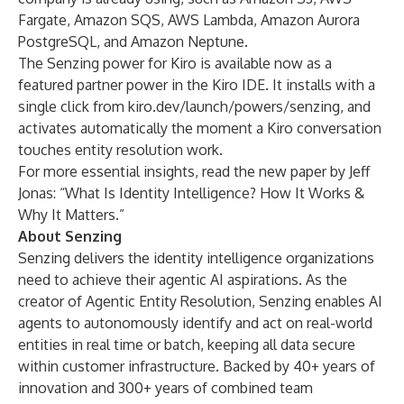
Fargate, Amazon SQS, AWS Lambda, Amazon Aurora
PostgreSQL, and Amazon Neptune.
The Senzing power for Kiro is available now as a
featured partner power in the Kiro IDE. It installs with a
single click from
kiro.dev/launch/powers/senzing
, and
activates automatically the moment a Kiro conversation
touches entity resolution work.
For more essential insights, read the new paper by Jeff
Jonas: “
What Is Identity Intelligence? How It Works &
Why It Matters
.”
About Senzing
Senzing delivers the identity intelligence organizations
need to achieve their agentic AI aspirations. As the
creator of
Agentic Entity Resolution
, Senzing enables AI
agents to autonomously identify and act on real-world
entities in real time or batch, keeping all data secure
within customer infrastructure. Backed by 40+ years of
innovation and 300+ years of combined team