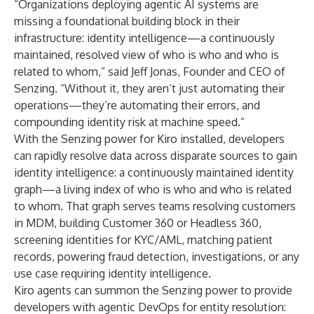
“Organizations deploying agentic AI systems are
missing a foundational building block in their
infrastructure: identity intelligence—a continuously
maintained, resolved view of who is who and who is
related to whom,” said Jeff Jonas, Founder and CEO of
Senzing. “Without it, they aren’t just automating their
operations—they’re automating their errors, and
compounding identity risk at machine speed.”
With the Senzing power for Kiro installed, developers
can rapidly resolve data across disparate sources to gain
identity intelligence: a continuously maintained identity
graph—a living index of who is who and who is related
to whom. That graph serves teams resolving customers
in MDM, building Customer 360 or Headless 360,
screening identities for KYC/AML, matching patient
records, powering fraud detection, investigations, or any
use case requiring identity intelligence.
Kiro agents can summon the Senzing power to provide
developers with agentic DevOps for entity resolution: