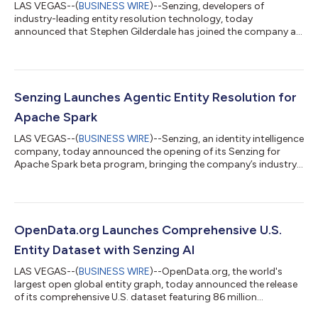
LAS VEGAS--(
BUSINESS WIRE
)--Senzing, developers of
industry-leading entity resolution technology, today
announced that Stephen Gilderdale has joined the company as
President & Chief Commercial Officer. In this role, Gilderdale will
lead the company’s global commercial organization, with
responsibility for sales, partnerships, marketing, and revenue
operations. Gilderdale brings deep experience building and
scaling customer-facing teams across enterprise technology.
Senzing Launches Agentic Entity Resolution for
Before joining Senzing®,...
Apache Spark
LAS VEGAS--(
BUSINESS WIRE
)--Senzing, an identity intelligence
company, today announced the opening of its Senzing for
Apache Spark beta program, bringing the company’s industry-
leading entity resolution technology to distributed batch
workloads for the first time. Organizations running Spark on
AWS EMR, Databricks, or Snowflake can now resolve and relate
billions of records across multiple data sources—from fully
autonomous data profiling and preparation through to
OpenData.org Launches Comprehensive U.S.
publishing the resolved entit...
Entity Dataset with Senzing AI
LAS VEGAS--(
BUSINESS WIRE
)--OpenData.org, the world's
largest open global entity graph, today announced the release
of its comprehensive U.S. dataset featuring 86 million
organizations, 101 million contacts (people-company