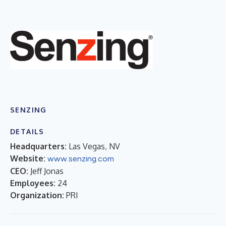
SENZING
DETAILS
Headquarters:
Las Vegas, NV
Website:
www.senzing.com
CEO:
Jeff Jonas
Employees:
24
Organization:
PRI