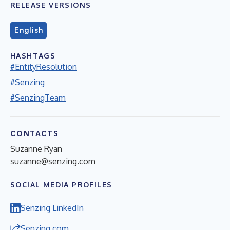
RELEASE VERSIONS
English
HASHTAGS
#EntityResolution
#Senzing
#SenzingTeam
CONTACTS
Suzanne Ryan
suzanne@senzing.com
SOCIAL MEDIA PROFILES
Senzing LinkedIn
Senzing.com