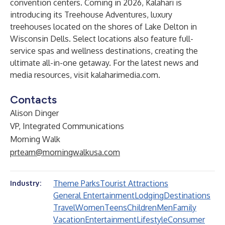
convention centers. Coming in 2026, Kalahari is
introducing its Treehouse Adventures, luxury
treehouses located on the shores of Lake Delton in
Wisconsin Dells. Select locations also feature full-
service spas and wellness destinations, creating the
ultimate all-in-one getaway. For the latest news and
media resources, visit
kalaharimedia.com
.
Contacts
Alison Dinger
VP, Integrated Communications
Morning Walk
prteam@morningwalkusa.com
Theme Parks
Tourist Attractions
Industry:
General Entertainment
Lodging
Destinations
Travel
Women
Teens
Children
Men
Family
Vacation
Entertainment
Lifestyle
Consumer