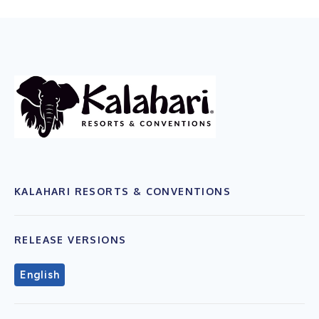
KALAHARI RESORTS & CONVENTIONS
RELEASE VERSIONS
English