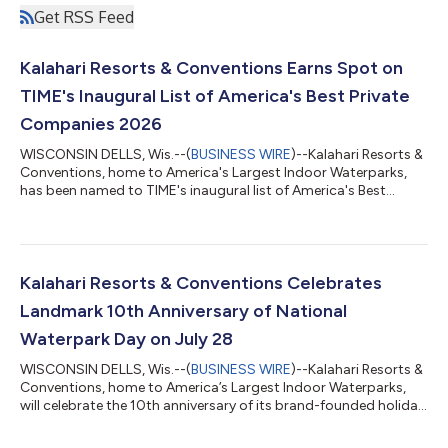
Get RSS Feed
Kalahari Resorts & Conventions Earns Spot on
TIME's Inaugural List of America's Best Private
Companies 2026
WISCONSIN DELLS, Wis.--(
BUSINESS WIRE
)--Kalahari Resorts &
Conventions, home to America's Largest Indoor Waterparks,
has been named to TIME's inaugural list of America's Best
Private Companies 2026, earning recognition among 500 of
the nation’s top privately held companies for its commitment
to associates and its positive impact on society. The
recognition celebrates not only Kalahari’s continued growth,
but the people-first culture that has defined the company for
Kalahari Resorts & Conventions Celebrates
more than 25 years. As a...
Landmark 10th Anniversary of National
Waterpark Day on July 28
WISCONSIN DELLS, Wis.--(
BUSINESS WIRE
)--Kalahari Resorts &
Conventions, home to America’s Largest Indoor Waterparks,
will celebrate the 10th anniversary of its brand-founded holiday,
National Waterpark Day, on July 28. The celebration will feature
a splash-filled day of family-friendly waterpark festivities at all