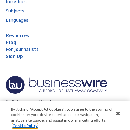
Industries
Subjects
Languages
Resources
Blog
For Journalists
Sign Up
© 2026 Business Wire, Inc.
By clicking “Accept All Cookies”, you agree to the storing of
Privacy Policy
Cookie Policy
Accessibility Statement
cookies on your device to enhance site navigation,
analyze site usage, and assist in our marketing efforts.
Terms of Use
Legal
Cookie Policy