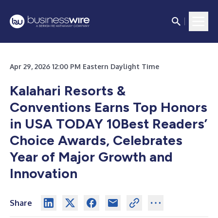
Apr 29, 2026 12:00 PM Eastern Daylight Time
Kalahari Resorts &
Conventions Earns Top Honors
in USA TODAY 10Best Readers’
Choice Awards, Celebrates
Year of Major Growth and
Innovation
Share