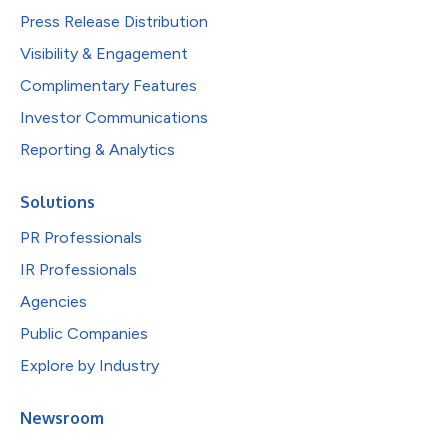
Press Release Distribution
Visibility & Engagement
Complimentary Features
Investor Communications
Reporting & Analytics
Solutions
PR Professionals
IR Professionals
Agencies
Public Companies
Explore by Industry
Newsroom