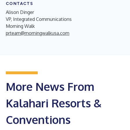
CONTACTS
Alison Dinger
VP, Integrated Communications
Morning Walk
prteam@morningwalkusa.com
More News From
Kalahari Resorts &
Conventions