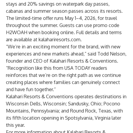
stays and 20% savings on waterpark day passes,
cabanas and summer season passes across its resorts.
The limited-time offer runs May 1–4, 2026, for travel
throughout the summer. Guests can use promo code
H2WOAH when booking online. Full details and terms
are available at
kalahariresorts.com
.
“We’re in an exciting moment for the brand, with new
experiences and new markets ahead,” said Todd Nelson,
founder and CEO of Kalahari Resorts & Conventions.
“Recognition like this from USA TODAY readers
reinforces that we’re on the right path as we continue
creating places where families can genuinely connect
and have fun together.”
Kalahari Resorts & Conventions operates destinations in
Wisconsin Dells, Wisconsin; Sandusky, Ohio; Pocono
Mountains, Pennsylvania; and Round Rock, Texas, with
its fifth location opening in Spotsylvania, Virginia later
this year.
For more information about Kalahari Resorts &