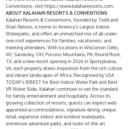
Conventions, visit
https://www.kalahariresorts.com
.
ABOUT KALAHARI RESORTS & CONVENTIONS
Kalahari Resorts & Conventions, founded by Todd and
Shari Nelson, is home to America’s Largest Indoor
Waterparks, and offers an unmatched mix of all-under-
one-roof experiences for families, vacationers, and
meeting attendees. With locations in Wisconsin Dells,
WI; Sandusky, OH; Pocono Mountains, PA; Round Rock,
TX; and a new resort opening in 2026 in Spotsylvania,
VA, each property draws inspiration from the rich culture
and vibrant landscapes of Africa. Recognized by USA
TODAY’s 10BEST for Best Indoor Water Park and Best
VR Water Slide, Kalahari continues to set the standard
for family entertainment and hospitality. Across its
growing collection of resorts, guests can expect well-
appointed accommodations, signature dining, unique
retail, expansive indoor and outdoor waterparks,
immersive adventure parks, and state-of-the-art