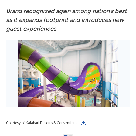
Brand recognized again among nation’s best
as it expands footprint and introduces new
guest experiences
Courtesy of Kalahari Resorts & Conventions