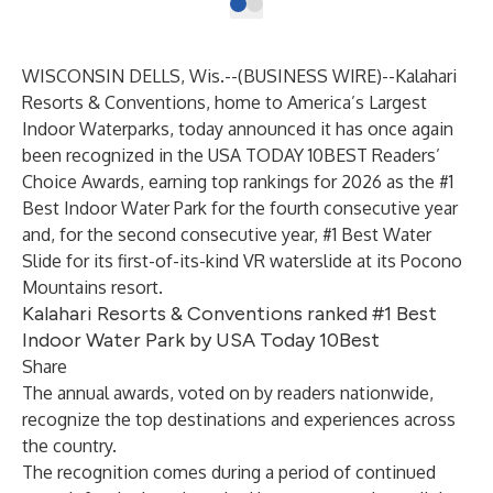
WISCONSIN DELLS, Wis.--(
BUSINESS WIRE
)--
Kalahari
Resorts & Conventions, home to America’s Largest
Indoor Waterparks, today announced it has once again
been recognized in the USA TODAY 10BEST Readers’
Choice Awards, earning top rankings for 2026 as the #1
Best Indoor Water Park for the fourth consecutive year
and, for the second consecutive year, #1 Best Water
Slide for its first-of-its-kind VR waterslide at its Pocono
Mountains resort.
Kalahari Resorts & Conventions ranked #1 Best
Indoor Water Park by USA Today 10Best
Share
The annual awards, voted on by readers nationwide,
recognize the top destinations and experiences across
the country.
The recognition comes during a period of continued