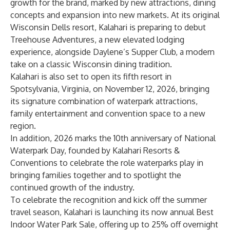
growth for the brand, marked by new attractions, dining
concepts and expansion into new markets. At its original
Wisconsin Dells resort, Kalahari is preparing to debut
Treehouse Adventures, a new elevated lodging
experience, alongside Daylene’s Supper Club, a modern
take on a classic Wisconsin dining tradition.
Kalahari is also set to open its fifth resort in
Spotsylvania, Virginia, on November 12, 2026, bringing
its signature combination of waterpark attractions,
family entertainment and convention space to a new
region.
In addition, 2026 marks the 10th anniversary of National
Waterpark Day, founded by Kalahari Resorts &
Conventions to celebrate the role waterparks play in
bringing families together and to spotlight the
continued growth of the industry.
To celebrate the recognition and kick off the summer
travel season, Kalahari is launching its now annual Best
Indoor Water Park Sale, offering up to 25% off overnight