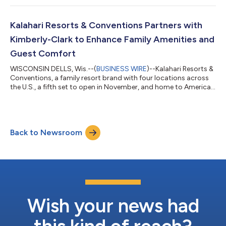
four of its award-winning resorts. Established in partnership
with the National Day Calendar in 2017, this milestone
anniversary spotlights a decade of adventure, excitement, and...
Kalahari Resorts & Conventions Partners with
Kimberly-Clark to Enhance Family Amenities and
Guest Comfort
WISCONSIN DELLS, Wis.--(
BUSINESS WIRE
)--Kalahari Resorts &
Conventions, a family resort brand with four locations across
the U.S., a fifth set to open in November, and home to America's
Largest Indoor Waterparks, is excited to announce a new
partnership with Kimberly-Clark Professional™, bringing trusted
hygiene and family care brands to all Kalahari properties. The
partnership reflects a shared commitment to helping families
Back to Newsroom
feel comfortable, cared for, and supported throughout their
stay....
Wish your news had