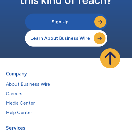
this kind of reach?
Sign Up
Learn About Business Wire
Company
About Business Wire
Careers
Media Center
Help Center
Services