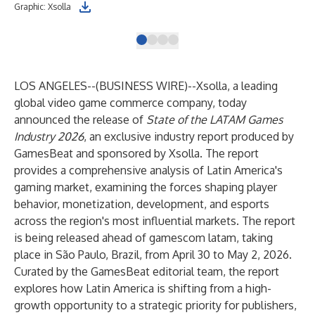
Graphic: Xsolla
Ale
LOS ANGELES--(
BUSINESS WIRE
)--
Xsolla, a leading
global video game commerce company, today
announced the release of
State of the LATAM Games
Industry 2026
, an exclusive industry report produced by
GamesBeat and sponsored by Xsolla. The report
provides a comprehensive analysis of Latin America's
gaming market, examining the forces shaping player
behavior, monetization, development, and esports
across the region's most influential markets. The report
is being released ahead of gamescom latam, taking
place in São Paulo, Brazil, from April 30 to May 2, 2026.
Curated by the GamesBeat editorial team, the report
explores how Latin America is shifting from a high-
growth opportunity to a strategic priority for publishers,