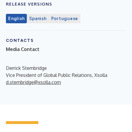
RELEASE VERSIONS
English
Spanish
Portuguese
CONTACTS
Media Contact
Derrick Stembridge
Vice President of Global Public Relations, Xsolla
d.stembridge@xsolla.com