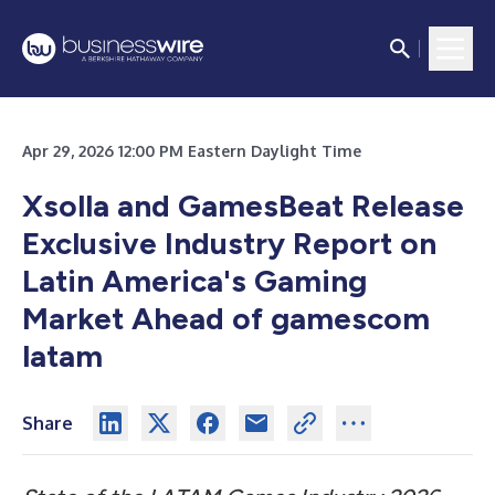
Apr 29, 2026 12:00 PM Eastern Daylight Time
Xsolla and GamesBeat Release
Exclusive Industry Report on
Latin America's Gaming
Market Ahead of gamescom
latam
Share