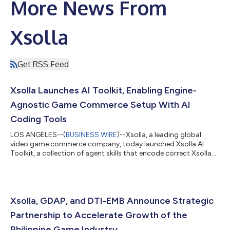
More News From
Xsolla
Get RSS Feed
Xsolla Launches AI Toolkit, Enabling Engine-
Agnostic Game Commerce Setup With AI
Coding Tools
LOS ANGELES--(
BUSINESS WIRE
)--Xsolla, a leading global
video game commerce company, today launched Xsolla AI
Toolkit, a collection of agent skills that encode correct Xsolla
API integration paths directly into the AI coding tools
developers already use, enabling accurate integrations on the
first AI-assisted attempt. With Xsolla AI Toolkit, developers can
now go from zero to a headless web shop in a single afternoon.
The AI Toolkit changes how developers integrate game
Xsolla, GDAP, and DTI-EMB Announce Strategic
commerce. Headless web sh...
Partnership to Accelerate Growth of the
Philippine Game Industry