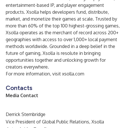
entertainment-based IP, and player engagement
products. Xsolla helps developers fund, distribute,
market, and monetize their games at scale. Trusted by
more than 60% of the top 100 highest-grossing games,
Xsolla operates as the merchant of record across 200+
geographies with access to over 1,000+ local payment
methods worldwide. Grounded in a deep belief in the
future of gaming, Xsolla is resolute in bringing
opportunities together and unlocking growth for
creators everywhere.
For more information, visit
xsolla.com
Contacts
Media Contact
Derrick Stembridge
Vice President of Global Public Relations, Xsolla