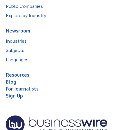
Public Companies
Explore by Industry
Newsroom
Industries
Subjects
Languages
Resources
Blog
For Journalists
Sign Up