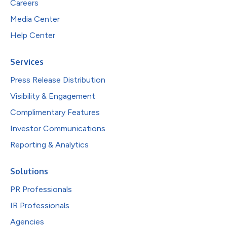
Careers
Media Center
Help Center
Services
Press Release Distribution
Visibility & Engagement
Complimentary Features
Investor Communications
Reporting & Analytics
Solutions
PR Professionals
IR Professionals
Agencies