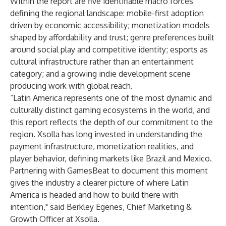
Within the report are five identifiable macro forces
defining the regional landscape: mobile-first adoption
driven by economic accessibility; monetization models
shaped by affordability and trust; genre preferences built
around social play and competitive identity; esports as
cultural infrastructure rather than an entertainment
category; and a growing indie development scene
producing work with global reach.
“Latin America represents one of the most dynamic and
culturally distinct gaming ecosystems in the world, and
this report reflects the depth of our commitment to the
region. Xsolla has long invested in understanding the
payment infrastructure, monetization realities, and
player behavior, defining markets like Brazil and Mexico.
Partnering with GamesBeat to document this moment
gives the industry a clearer picture of where Latin
America is headed and how to build there with
intention," said Berkley Egenes, Chief Marketing &
Growth Officer at Xsolla.