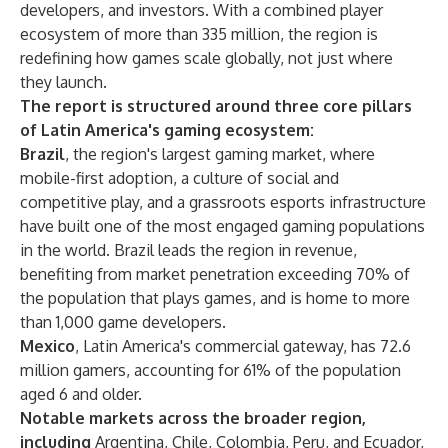
developers, and investors. With a combined player
ecosystem of more than 335 million, the region is
redefining how games scale globally, not just where
they launch.
The report is structured around three core pillars
of Latin America's gaming ecosystem:
Brazil
, the region's largest gaming market, where
mobile-first adoption, a culture of social and
competitive play, and a grassroots esports infrastructure
have built one of the most engaged gaming populations
in the world. Brazil leads the region in revenue,
benefiting from market penetration exceeding 70% of
the population that plays games, and is home to more
than 1,000 game developers.
Mexico
, Latin America's commercial gateway, has 72.6
million gamers, accounting for 61% of the population
aged 6 and older.
Notable markets across the broader region,
including
Argentina, Chile, Colombia, Peru, and Ecuador,