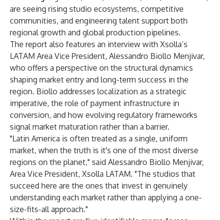
are seeing rising studio ecosystems, competitive
communities, and engineering talent support both
regional growth and global production pipelines.
The report also features an interview with Xsolla’s
LATAM Area Vice President, Alessandro Biollo Menjivar,
who offers a perspective on the structural dynamics
shaping market entry and long-term success in the
region. Biollo addresses localization as a strategic
imperative, the role of payment infrastructure in
conversion, and how evolving regulatory frameworks
signal market maturation rather than a barrier.
"Latin America is often treated as a single, uniform
market, when the truth is it's one of the most diverse
regions on the planet," said Alessandro Biollo Menjivar,
Area Vice President, Xsolla LATAM. "The studios that
succeed here are the ones that invest in genuinely
understanding each market rather than applying a one-
size-fits-all approach."