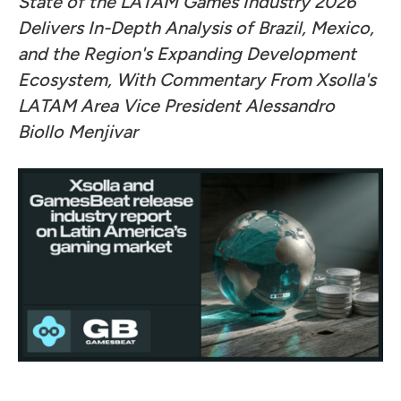
State of the LATAM Games Industry 2026
Delivers In-Depth Analysis of Brazil, Mexico,
and the Region's Expanding Development
Ecosystem, With Commentary From Xsolla's
LATAM Area Vice President Alessandro
Biollo Menjivar