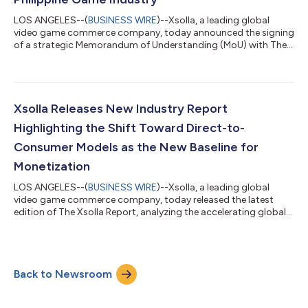
LOS ANGELES--(
BUSINESS WIRE
)--Xsolla, a leading global
video game commerce company, today announced the signing
of a strategic Memorandum of Understanding (MoU) with The
Game Developers Association of the Philippines (GDAP) and
Department of Trade and Industry – Export Marketing Bureau
(DTI-EMB) to support the continued growth of the Philippine
video game development ecosystem through mentorship
programs, industry promotion, and access to global game
Xsolla Releases New Industry Report
commerce solutions. The collaboration brings...
Highlighting the Shift Toward Direct-to-
Consumer Models as the New Baseline for
Monetization
LOS ANGELES--(
BUSINESS WIRE
)--Xsolla, a leading global
video game commerce company, today released the latest
edition of The Xsolla Report, analyzing the accelerating global
shift toward direct-to-consumer (D2C) commerce and
strategies across mobile and PC game distribution. Drawing on
data from publishers, platform policy changes, and global
market expansion trends, the report shows how D2C has
Back to Newsroom
moved from an experimental strategy to a core operating
model for leading video game studios. For mo...