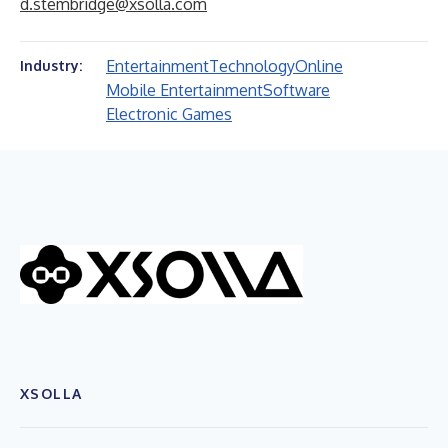
d.stembridge@xsolla.com
Entertainment
Technology
Online
Industry:
Mobile Entertainment
Software
Electronic Games
XSOLLA