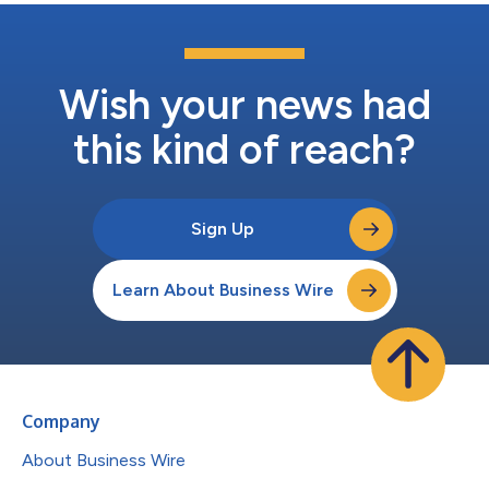
Wish your news had
this kind of reach?
Sign Up
Learn About Business Wire
Company
About Business Wire