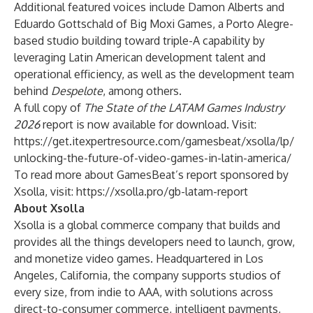
Additional featured voices include Damon Alberts and
Eduardo Gottschald of Big Moxi Games, a Porto Alegre-
based studio building toward triple-A capability by
leveraging Latin American development talent and
operational efficiency, as well as the development team
behind
Despelote
, among others.
A full copy of
The State of the LATAM Games Industry
2026
report is now available for download. Visit:
https://get.itexpertresource.com/gamesbeat/xsolla/lp/
unlocking-the-future-of-video-games-in-latin-america/
To read more about GamesBeat’s report sponsored by
Xsolla, visit:
https://xsolla.pro/gb-latam-report
About Xsolla
Xsolla is a global commerce company that builds and
provides all the things developers need to launch, grow,
and monetize video games. Headquartered in Los
Angeles, California, the company supports studios of
every size, from indie to AAA, with solutions across
direct-to-consumer commerce, intelligent payments,