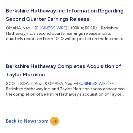
adequate for making an informed investment judgment.
Earnings of Berkshire Hathaway Inc. and its consolidated
Berkshire Hathaway Inc. Information Regarding
subsidiaries for the second qu...
Second Quarter Earnings Release
OMAHA, Neb.--(
BUSINESS WIRE
)--(BRK.A; BRK.B) – Berkshire
Hathaway Inc.’s second quarter earnings release and its
quarterly report on Form 10-Q will be posted on the Internet on
Saturday, August 8, 2026, at approximately 7:00 a.m. Central
time where it can be accessed at www.berkshirehathaway.com.
About Berkshire Berkshire Hathaway and its subsidiaries engage
in diverse business activities including insurance and
reinsurance, utilities and energy, freight rail transportation,
Berkshire Hathaway Completes Acquisition of
manufacturing, serv...
Taylor Morrison
SCOTTSDALE, Ariz., & OMAHA, Neb.--(
BUSINESS WIRE
)--
Berkshire Hathaway Inc. and Taylor Morrison today announced
the completion of Berkshire Hathaway’s acquisition of Taylor
Morrison for $72.50 per common share in cash, representing a
total equity value for Taylor Morrison of approximately $6.8
billion and total enterprise value of approximately $8.5
billion.Under Berkshire, Taylor Morrison will continue to be led by
Back to Newsroom
CEO Sheryl Palmer, who will oversee the integration of Taylor
Morrison's portfoli...