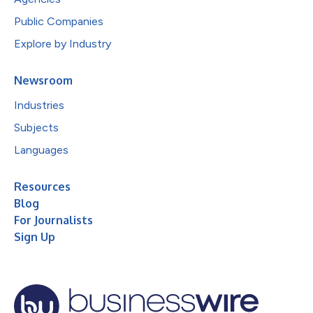
Public Companies
Explore by Industry
Newsroom
Industries
Subjects
Languages
Resources
Blog
For Journalists
Sign Up