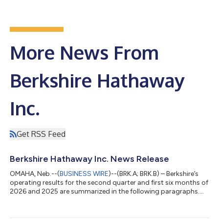
More News From
Berkshire Hathaway
Inc.
Get RSS Feed
Berkshire Hathaway Inc. News Release
OMAHA, Neb.--(
BUSINESS WIRE
)--(BRK.A; BRK.B) – Berkshire’s
operating results for the second quarter and first six months of
2026 and 2025 are summarized in the following paragraphs.
However, we urge investors and reporters to read our 10-Q,
which has been posted at www.berkshirehathaway.com. The
limited information that follows in this press release is not