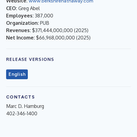
Website:
www.berkshirehathaway.com
CEO:
Greg Abel
Employees:
387,000
Organization:
PUB
Revenues:
$371,444,000,000
(
2025
)
Net Income:
$66,968,000,000
(
2025
)
RELEASE VERSIONS
English
CONTACTS
Marc D. Hamburg
402-346-1400