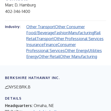
Marc D. Hamburg
402-346-1400
Other Transport
Other Consumer
Industry:
Food/Beverage
Fashion
Manufacturing
Rail
Retail
Transport
Other Professional Services
Insurance
Finance
Consumer
Professional Services
Other Energy
Utilities
Energy
Other Retail
Other Manufacturing
BERKSHIRE HATHAWAY INC.
NYSE:BRK.B
DETAILS
Headquarters:
Omaha, NE