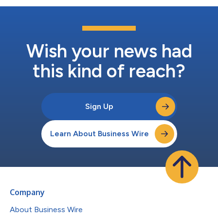
Wish your news had
this kind of reach?
Sign Up
Learn About Business Wire
Company
About Business Wire