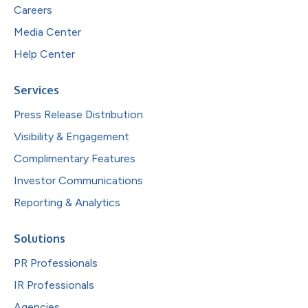
Careers
Media Center
Help Center
Services
Press Release Distribution
Visibility & Engagement
Complimentary Features
Investor Communications
Reporting & Analytics
Solutions
PR Professionals
IR Professionals
Agencies