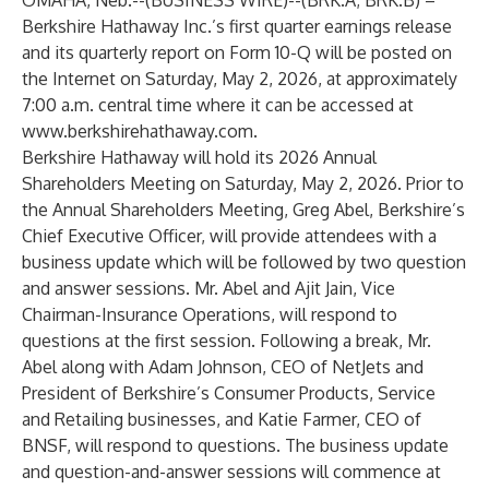
OMAHA, Neb.--(
BUSINESS WIRE
)--
(BRK.A; BRK.B) –
Berkshire Hathaway Inc.’s first quarter earnings release
and its quarterly report on Form 10-Q will be posted on
the Internet on Saturday, May 2, 2026, at approximately
7:00 a.m. central time where it can be accessed at
www.berkshirehathaway.com
.
Berkshire Hathaway will hold its 2026 Annual
Shareholders Meeting on Saturday, May 2, 2026. Prior to
the Annual Shareholders Meeting, Greg Abel, Berkshire’s
Chief Executive Officer, will provide attendees with a
business update which will be followed by two question
and answer sessions. Mr. Abel and Ajit Jain, Vice
Chairman-Insurance Operations, will respond to
questions at the first session. Following a break, Mr.
Abel along with Adam Johnson, CEO of NetJets and
President of Berkshire’s Consumer Products, Service
and Retailing businesses, and Katie Farmer, CEO of
BNSF, will respond to questions. The business update
and question-and-answer sessions will commence at