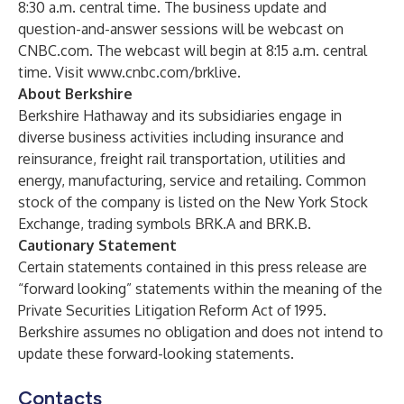
8:30 a.m. central time. The business update and
question-and-answer sessions will be webcast on
CNBC.com. The webcast will begin at 8:15 a.m. central
time. Visit
www.cnbc.com/brklive
.
About Berkshire
Berkshire Hathaway and its subsidiaries engage in
diverse business activities including insurance and
reinsurance, freight rail transportation, utilities and
energy, manufacturing, service and retailing. Common
stock of the company is listed on the New York Stock
Exchange, trading symbols BRK.A and BRK.B.
Cautionary Statement
Certain statements contained in this press release are
“forward looking” statements within the meaning of the
Private Securities Litigation Reform Act of 1995.
Berkshire assumes no obligation and does not intend to
update these forward-looking statements.
Contacts