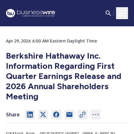
Apr 29, 2026 6:00 AM Eastern Daylight Time
Berkshire Hathaway Inc.
Information Regarding First
Quarter Earnings Release and
2026 Annual Shareholders
Meeting
Share