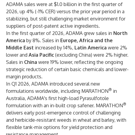
ADAMA sales were at $1.0 billion in the first quarter of
2026, up 4% (-1% CER) versus the prior year period in a
stabilizing, but still challenging market environment for
suppliers of post-patent active ingredients.
In the first quarter of 2026, ADAMA grew sales in
North
America
by 8%. Sales in
Europe, Africa and the
Middle East
increased by 14%,
Latin America
were 2%
lower and
Asia Pacific
(excluding China) were 2% higher.
Sales in
China
were 19% lower, reflecting the ongoing
strategic reduction of certain basic chemicals and lower-
margin products.
In Q1 2026, ADAMA introduced several new
®
formulations worldwide, including MARATHON
in
Australia, ADAMA's first high-load Pyrasulfotole
®
formulation with an in-built crop safener. MARATHON
delivers early post-emergence control of challenging
and herbicide-resistant weeds in wheat and barley, with
flexible tank-mix options for yield protection and
resistance management.