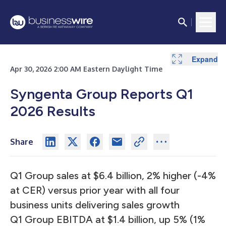
Expand
Expand
Expand
Apr 30, 2026 2:00 AM Eastern Daylight Time
Syngenta Group Reports Q1
2026 Results
Share
Q1 Group sales at $6.4 billion, 2% higher (-4%
at CER) versus prior year with all four
business units delivering sales growth
Q1 Group EBITDA at $1.4 billion, up 5% (1%