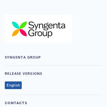
SYNGENTA GROUP
RELEASE VERSIONS
English
CONTACTS