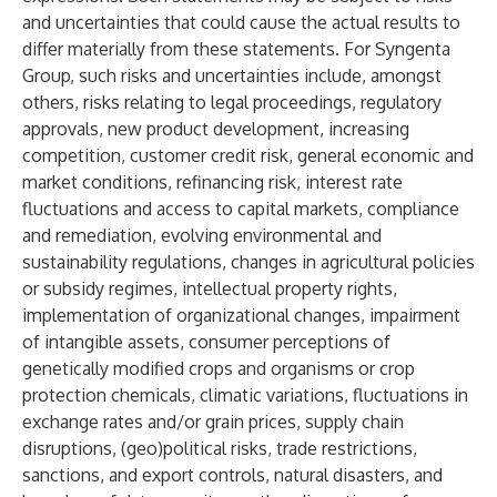
and uncertainties that could cause the actual results to
differ materially from these statements. For Syngenta
Group, such risks and uncertainties include, amongst
others, risks relating to legal proceedings, regulatory
approvals, new product development, increasing
competition, customer credit risk, general economic and
market conditions, refinancing risk, interest rate
fluctuations and access to capital markets, compliance
and remediation, evolving environmental and
sustainability regulations, changes in agricultural policies
or subsidy regimes, intellectual property rights,
implementation of organizational changes, impairment
of intangible assets, consumer perceptions of
genetically modified crops and organisms or crop
protection chemicals, climatic variations, fluctuations in
exchange rates and/or grain prices, supply chain
disruptions, (geo)political risks, trade restrictions,
sanctions, and export controls, natural disasters, and