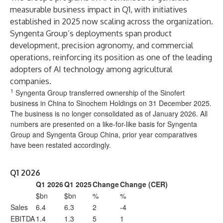
measurable business impact in Q1, with initiatives
established in 2025 now scaling across the organization.
Syngenta Group’s deployments span product
development, precision agronomy, and commercial
operations, reinforcing its position as one of the leading
adopters of AI technology among agricultural
companies.
1
Syngenta Group transferred ownership of the Sinofert
business in China to Sinochem Holdings on 31 December 2025.
The business is no longer consolidated as of January 2026. All
numbers are presented on a like-for-like basis for Syngenta
Group and Syngenta Group China, prior year comparatives
have been restated accordingly.
Q1 2026
Q1 2026
Q1 2025
Change
Change (CER)
$bn
$bn
%
%
Sales
6.4
6.3
2
-4
EBITDA
1.4
1.3
5
1