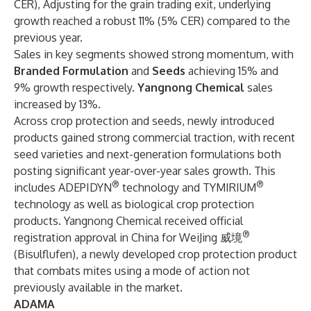
CER), Adjusting for the grain trading exit, underlying
growth reached a robust 11% (5% CER) compared to the
previous year.
Sales in key segments showed strong momentum, with
Branded Formulation
and
Seeds
achieving 15% and
9% growth respectively.
Yangnong Chemical
sales
increased by 13%.
Across crop protection and seeds, newly introduced
products gained strong commercial traction, with recent
seed varieties and next-generation formulations both
posting significant year-over-year sales growth. This
®
®
includes ADEPIDYN
technology and TYMIRIUM
technology as well as biological crop protection
products. Yangnong Chemical received official
®
registration approval in China for WeiJing 威境
(Bisulflufen), a newly developed crop protection product
that combats mites using a mode of action not
previously available in the market.
ADAMA