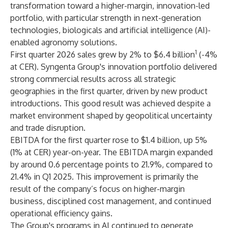
transformation toward a higher-margin, innovation-led
portfolio, with particular strength in next-generation
technologies, biologicals and artificial intelligence (AI)-
enabled agronomy solutions.
1
First quarter 2026 sales grew by 2% to $6.4 billion
(-4%
at CER). Syngenta Group's innovation portfolio delivered
strong commercial results across all strategic
geographies in the first quarter, driven by new product
introductions. This good result was achieved despite a
market environment shaped by geopolitical uncertainty
and trade disruption.
EBITDA for the first quarter rose to $1.4 billion, up 5%
(1% at CER) year-on-year. The EBITDA margin expanded
by around 0.6 percentage points to 21.9%, compared to
21.4% in Q1 2025. This improvement is primarily the
result of the company’s focus on higher-margin
business, disciplined cost management, and continued
operational efficiency gains.
The Group's programs in AI continued to generate