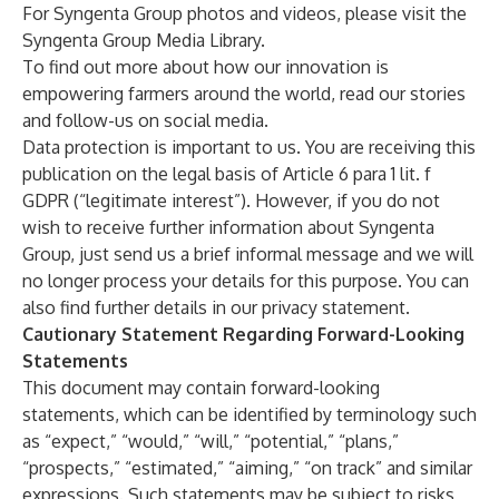
For Syngenta Group photos and videos, please visit the
Syngenta Group Media Library
.
To find out more about how our innovation is
empowering farmers around the world, read our
stories
and follow-us on social media.
Data protection is important to us. You are receiving this
publication on the legal basis of Article 6 para 1 lit. f
GDPR (“legitimate interest”). However, if you do not
wish to receive further information about Syngenta
Group, just send us a brief informal
message
and we will
no longer process your details for this purpose. You can
also find further details in our
privacy statement
.
Cautionary Statement Regarding Forward-Looking
Statements
This document may contain forward-looking
statements, which can be identified by terminology such
as “expect,” “would,” “will,” “potential,” “plans,”
“prospects,” “estimated,” “aiming,” “on track” and similar
expressions. Such statements may be subject to risks