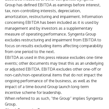
Group has defined EBITDA as earnings before interest,
tax, non-controlling interests, depreciation,
amortization, restructuring and impairment. Information
concerning EBITDA has been included as it is used by
management and by investors as a supplementary
measure of operating performance. Syngenta Group
excludes restructuring and impairment from EBITDA to
focus on results excluding items affecting comparability
from one period to the next.
EBITDA as used in this press release excludes one-time
events; other documents may treat this as an underlying
or adjusted EBITDA. EBITDA excludes other one-off or
non-cash/non-operational items that do not impact the
ongoing performance of the business, as well as the
impact of a time-bound Group launch long-term
incentive scheme for leadership.
When referred to as such, “the Group” implies Syngenta
Group.