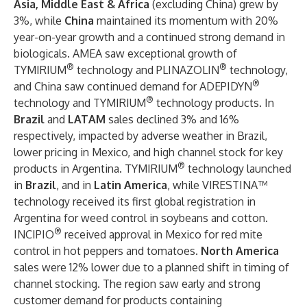
Asia, Middle East & Africa
(excluding China) grew by
3%, while
China
maintained its momentum with 20%
year-on-year growth and a continued strong demand in
biologicals. AMEA saw exceptional growth of
®
®
TYMIRIUM
technology and PLINAZOLIN
technology,
®
and China saw continued demand for ADEPIDYN
®
technology and TYMIRIUM
technology products. In
Brazil
and
LATAM
sales declined 3% and 16%
respectively, impacted by adverse weather in Brazil,
lower pricing in Mexico, and high channel stock for key
®
products in Argentina. TYMIRIUM
technology launched
in
Brazil
, and in
Latin America
, while VIRESTINA™
technology received its first global registration in
Argentina for weed control in soybeans and cotton.
®
INCIPIO
received approval in Mexico for red mite
control in hot peppers and tomatoes.
North America
sales were 12% lower due to a planned shift in timing of
channel stocking. The region saw early and strong
customer demand for products containing