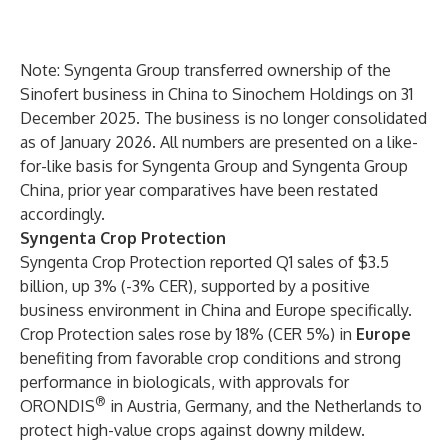
Note: Syngenta Group transferred ownership of the
Sinofert business in China to Sinochem Holdings on 31
December 2025. The business is no longer consolidated
as of January 2026. All numbers are presented on a like-
for-like basis for Syngenta Group and Syngenta Group
China, prior year comparatives have been restated
accordingly.
Syngenta Crop Protection
Syngenta Crop Protection reported Q1 sales of $3.5
billion, up 3% (-3% CER), supported by a positive
business environment in China and Europe specifically.
Crop Protection sales rose by 18% (CER 5%) in
Europe
benefiting from favorable crop conditions and strong
performance in biologicals, with approvals for
®
ORONDIS
in Austria, Germany, and the Netherlands to
protect high-value crops against downy mildew.