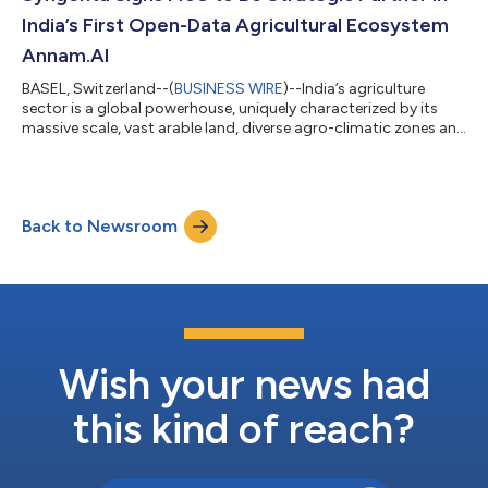
Chain Expo. Within the pilot...
India’s First Open-Data Agricultural Ecosystem
Annam.AI
BASEL, Switzerland--(
BUSINESS WIRE
)--India’s agriculture
sector is a global powerhouse, uniquely characterized by its
massive scale, vast arable land, diverse agro-climatic zones and
rich biodiversity. These strengths have propelled the country to
become one of the world’s leading producers of crops such as
rice and wheat. However, farmers in the country face significant
challenges – from erratic monsoons, severe droughts and
Back to Newsroom
unseasonal rains compounded by El Nino, to pests and
diseases that de...
Wish your news had
this kind of reach?