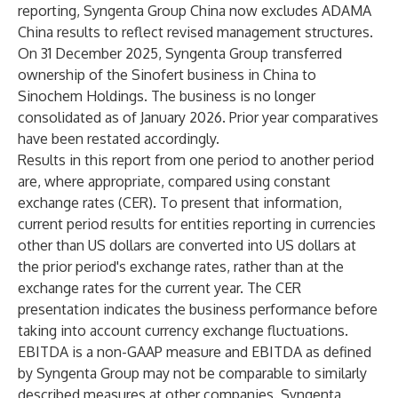
reporting, Syngenta Group China now excludes ADAMA
China results to reflect revised management structures.
On 31 December 2025, Syngenta Group transferred
ownership of the Sinofert business in China to
Sinochem Holdings. The business is no longer
consolidated as of January 2026. Prior year comparatives
have been restated accordingly.
Results in this report from one period to another period
are, where appropriate, compared using constant
exchange rates (CER). To present that information,
current period results for entities reporting in currencies
other than US dollars are converted into US dollars at
the prior period's exchange rates, rather than at the
exchange rates for the current year. The CER
presentation indicates the business performance before
taking into account currency exchange fluctuations.
EBITDA is a non-GAAP measure and EBITDA as defined
by Syngenta Group may not be comparable to similarly
described measures at other companies. Syngenta