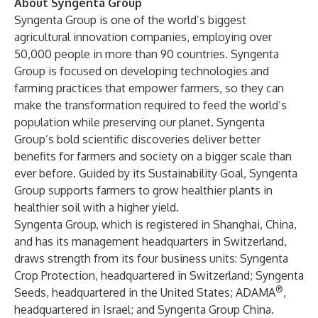
About Syngenta Group
Syngenta Group
is one of the world’s biggest
agricultural innovation companies, employing over
50,000 people in more than 90 countries. Syngenta
Group is focused on developing technologies and
farming practices that empower farmers, so they can
make the transformation required to feed the world’s
population while preserving our planet. Syngenta
Group’s bold scientific discoveries deliver better
benefits for farmers and society on a bigger scale than
ever before. Guided by its
Sustainability Goal
, Syngenta
Group supports farmers to grow healthier plants in
healthier soil with a higher yield.
Syngenta Group, which is registered in Shanghai, China,
and has its management headquarters in Switzerland,
draws strength from its four business units:
Syngenta
Crop Protection
, headquartered in Switzerland;
Syngenta
®
Seeds
, headquartered in the United States;
ADAMA
,
headquartered in Israel; and
Syngenta Group China
.