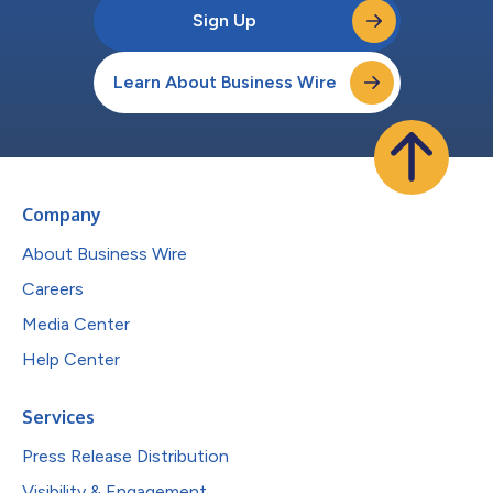
Sign Up
Learn About Business Wire
Company
About Business Wire
Careers
Media Center
Help Center
Services
Press Release Distribution
Visibility & Engagement