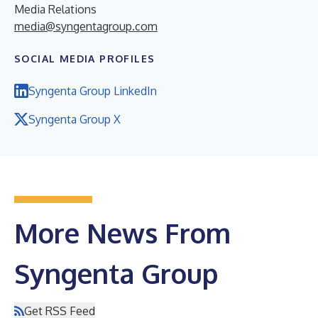
Media Relations
media@syngentagroup.com
SOCIAL MEDIA PROFILES
Syngenta Group LinkedIn
Syngenta Group X
More News From
Syngenta Group
Get RSS Feed