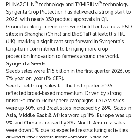
®
®
PLINAZOLIN
technology and TYMIRIUM
technology.
Syngenta Crop Protection has delivered a strong start to
2026, with nearly 350 product approvals in Q1.
Groundbreaking ceremonies were held for two new R&D
sites: in Shanghai (China) and BioSTaR at Jealott’s Hill
(UK), marking a significant step forward in Syngenta’s
long-term commitment to bringing more crop
protection innovation to farmers around the world.
Syngenta Seeds
Seeds sales were $1.5 billion in the first quarter 2026, up
7% year-on-year (1% CER).
Seeds Field Crop sales for the first quarter 2026
reflected broad-based momentum. Driven by strong
finish Southern Hemisphere campaigns, LATAM sales
were up 60% and Brazil sales increased by 26%. Sales in
Asia, Middle East & Africa
were up 11%,
Europe was
up
9% and
China
increased by 8%.
North America
sales
were down 3% due to expected restructuring activities
driving further margin improvements. Sales of