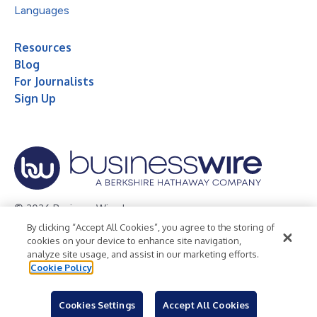
Languages
Resources
Blog
For Journalists
Sign Up
© 2026 Business Wire, Inc.
By clicking “Accept All Cookies”, you agree to the storing of
Privacy Policy
Cookie Policy
Accessibility Statement
cookies on your device to enhance site navigation,
analyze site usage, and assist in our marketing efforts.
Terms of Use
Legal
Cookie Policy
Cookies Settings
Accept All Cookies