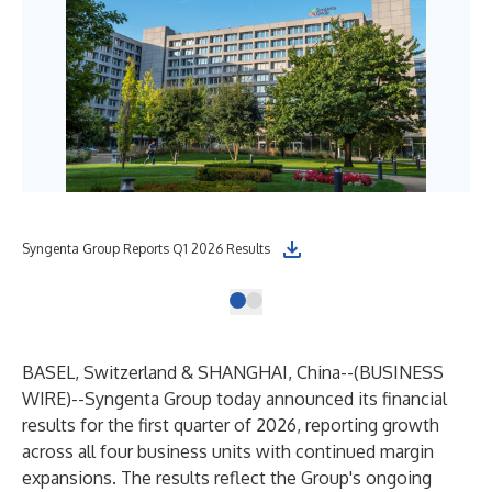
Syngenta Group Reports Q1 2026 Results
BASEL, Switzerland & SHANGHAI, China--(
BUSINESS
WIRE
)--
Syngenta Group today announced its financial
results for the first quarter of 2026, reporting growth
across all four business units with continued margin
expansions. The results reflect the Group's ongoing