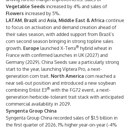
Vegetable Seeds
increased by 4% and sales of
Flowers
increased by 5%.
LATAM
,
Brazil
and
Asia, Middle East & Africa
continue
to focus on activation and demand creation ahead of
their sales season, with added support from Brazil’s
corn second season bringing in strong topline sales
®
growth.
Europe
launched X-Terra
hybrid wheat in
France with confirmed launches in UK (2027) and
Germany (2029). China Seeds saw a particularly strong
start to the year, launching Viptera Pro, a next-
generation corn trait.
North America
corn reached a
near sell-out position and introduced a new soybean
®
combining Enlist E3
with the FG72 event, a next-
generation herbicide-tolerant trait stack with anticipated
commercial availability in 2029.
Syngenta Group China
Syngenta Group China recorded sales of $1.5 billion in
the first quarter of 2026, 1% higher year-on-year (-4%