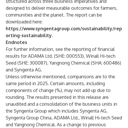
structured across three business imperatives and
designed to deliver measurable outcomes for farmers,
communities and the planet. The report can be
downloaded here:
https://www.syngentagroup.com/sustainability/rep
orting-sustainability
.
Endnotes
For further information, see the reporting of financial
results for ADAMA Ltd. (SHE: 000553), Winall Hi-tech
Seed (SHE: 300087), Yangnong Chemical (SHA: 600486)
and Syngenta AG.
Unless otherwise mentioned, comparisons are to the
same period in 2025. Certain amounts, including
components of change (%), may not add up due to
rounding. The results presented in this release are
unaudited and a consolidation of the business units in
the Syngenta Group which includes Syngenta AG,
Syngenta Group China, ADAMA Ltd., Winall Hi-tech Seed
and Yangnong Chemical. As a change to previous