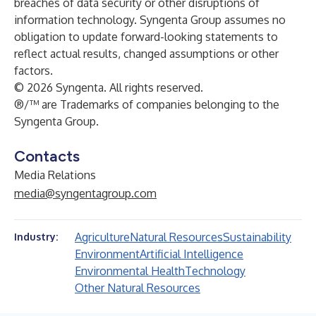
breaches of data security or other disruptions of
information technology. Syngenta Group assumes no
obligation to update forward-looking statements to
reflect actual results, changed assumptions or other
factors.
© 2026 Syngenta. All rights reserved.
®/™ are Trademarks of companies belonging to the
Syngenta Group.
Contacts
Media Relations
media@syngentagroup.com
Agriculture
Natural Resources
Sustainability
Industry:
Environment
Artificial Intelligence
Environmental Health
Technology
Other Natural Resources