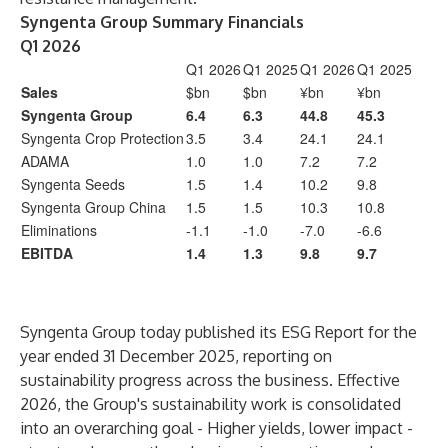
Syngenta Group Summary Financials
Q1 2026
Q1 2026
Q1 2025
Q1 2026
Q1 2025
Sales
$bn
$bn
¥bn
¥bn
Syngenta Group
6.4
6.3
44.8
45.3
Syngenta Crop Protection
3.5
3.4
24.1
24.1
ADAMA
1.0
1.0
7.2
7.2
Syngenta Seeds
1.5
1.4
10.2
9.8
Syngenta Group China
1.5
1.5
10.3
10.8
Eliminations
-1.1
-1.0
-7.0
-6.6
EBITDA
1.4
1.3
9.8
9.7
Syngenta Group today published its ESG Report for the
year ended 31 December 2025, reporting on
sustainability progress across the business. Effective
2026, the Group's sustainability work is consolidated
into an overarching goal - Higher yields, lower impact -