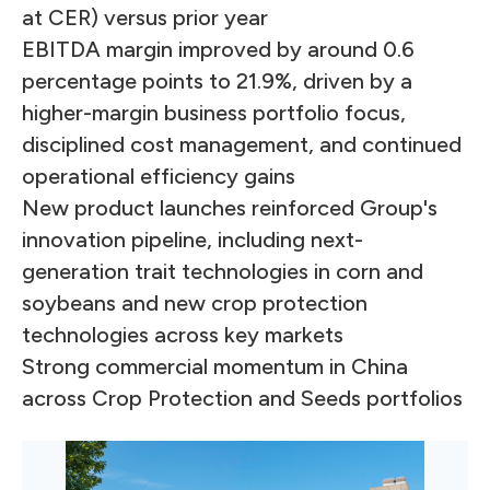
at CER) versus prior year
EBITDA margin improved by around 0.6
percentage points to 21.9%, driven by a
higher-margin business portfolio focus,
disciplined cost management, and continued
operational efficiency gains
New product launches reinforced Group's
innovation pipeline, including next-
generation trait technologies in corn and
soybeans and new crop protection
technologies across key markets
Strong commercial momentum in China
across Crop Protection and Seeds portfolios