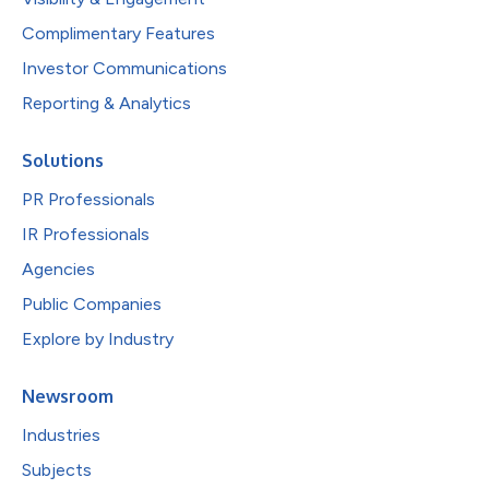
Complimentary Features
Investor Communications
Reporting & Analytics
Solutions
PR Professionals
IR Professionals
Agencies
Public Companies
Explore by Industry
Newsroom
Industries
Subjects