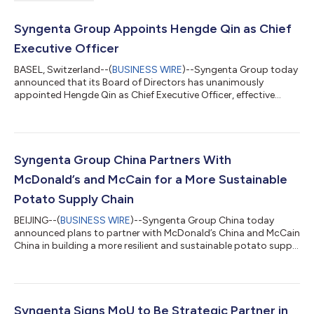
Syngenta Group Appoints Hengde Qin as Chief
Executive Officer
BASEL, Switzerland--(
BUSINESS WIRE
)--Syngenta Group today
announced that its Board of Directors has unanimously
appointed Hengde Qin as Chief Executive Officer, effective
August 1, 2026, following a thorough nomination and
succession process. Qin, currently Chief Operating Officer and
Head of Seeds, succeeds Jeff Rowe, who will remain in the role
through August 1 before returning to the United States after
nearly 10 years with the company. Fanrong Li, Chairman of the
Syngenta Group China Partners With
Board of Directors, said “T...
McDonald’s and McCain for a More Sustainable
Potato Supply Chain
BEIJING--(
BUSINESS WIRE
)--Syngenta Group China today
announced plans to partner with McDonald’s China and McCain
China in building a more resilient and sustainable potato supply
chain in China, so consumers can enjoy fries of the highest
quality. The three parties today signed a Memorandum of
Understanding (MoU) to transform local potato farming,
supply and processing through scaling sustainable practices
and smart technologies, at the 4th China International Supply
Syngenta Signs MoU to Be Strategic Partner in