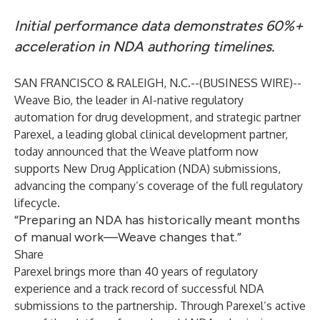
Initial performance data demonstrates 60%+
acceleration in NDA authoring timelines.
SAN FRANCISCO & RALEIGH, N.C.--(
BUSINESS WIRE
)--
Weave Bio, the leader in AI-native regulatory
automation for drug development, and strategic partner
Parexel, a leading global clinical development partner,
today announced that the
Weave
platform now
supports New Drug Application (NDA) submissions,
advancing the company’s coverage of the full regulatory
lifecycle.
“Preparing an NDA has historically meant months
of manual work—Weave changes that.”
Share
Parexel brings more than 40 years of regulatory
experience and a track record of successful NDA
submissions to the partnership. Through Parexel’s active