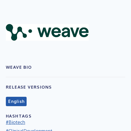
WEAVE BIO
RELEASE VERSIONS
English
HASHTAGS
#Biotech
#ClinicalDevelopment