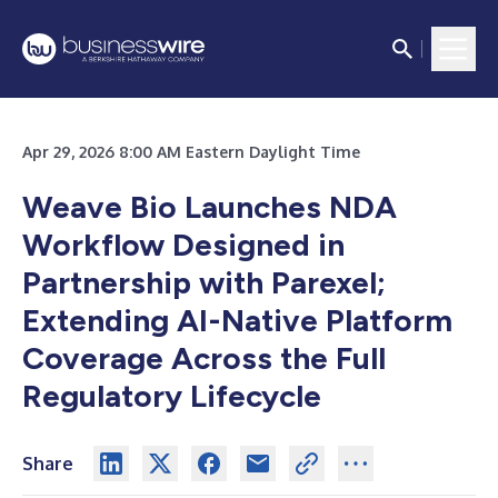
Apr 29, 2026 8:00 AM Eastern Daylight Time
Weave Bio Launches NDA
Workflow Designed in
Partnership with Parexel;
Extending AI-Native Platform
Coverage Across the Full
Regulatory Lifecycle
Share