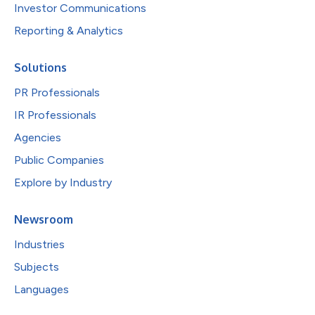
Investor Communications
Reporting & Analytics
Solutions
PR Professionals
IR Professionals
Agencies
Public Companies
Explore by Industry
Newsroom
Industries
Subjects
Languages