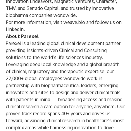
Innovation Endeavors, Magnetic Ventures, Character,
TMV, and Serrado Capital, and trusted by innovative
biopharma companies worldwide.
For more information, visit
weave.bio
and follow us on
LinkedIn
.
About Parexel
Parexel is a leading global clinical development partner
providing insights-driven Clinical and Consulting
solutions to the world’s life sciences industry.
Leveraging deep local knowledge and a global breadth
of clinical, regulatory and therapeutic expertise, our
22,000+ global employees worldwide work in
partnership with biopharmaceutical leaders, emerging
innovators and sites to design and deliver clinical trials
with patients in mind — broadening access and making
clinical research a care option for anyone, anywhere. Our
proven track record spans 40+ years and drives us
forward, advancing clinical research in healthcare’s most
complex areas while harnessing innovation to drive