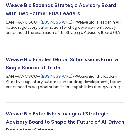
Weave Bio Expands Strategic Advisory Board
with Two Former FDA Leaders
SAN FRANCISCO--(
BUSINESS WIRE
)--Weave Bio, a leader in AI-
native regulatory automation for drug development, today
announced the expansion of its Strategic Advisory Board (SAB)
with the appointment of two former U.S. Food and Drug
Administration leaders, Tala Fakhouri, Ph.D., M.P.H. chief AI and
regulatory strategy officer at Parexel, and Sean Khozin, M.D.,
M.P.H., chief executive officer of the CEO Roundtable on Cancer
and Project Data Sphere. Their appointments give the
Weave Bio Enables Global Submissions From a
company firsthand insi...
Single Source of Truth
SAN FRANCISCO--(
BUSINESS WIRE
)--Weave Bio, the leader in
AI-native regulatory automation for drug development, today
announced new global submission capabilities that give drug
development teams one connected platform for every
regulatory filing across a program’s lifecycle, from an
Investigational New Drug (IND) application and Clinical Trial
Application (CTA) to a New Drug Application (NDA) and
beyond. Available immediately, the enhancements establish a
Weave Bio Establishes Inaugural Strategic
single source of truth across jurisdict...
Advisory Board to Shape the Future of AI-Driven
Regulatory Science