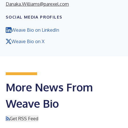
Danaka.Williams@parexel.com
SOCIAL MEDIA PROFILES
Weave Bio on LinkedIn
Weave Bio on X
More News From
Weave Bio
Get RSS Feed