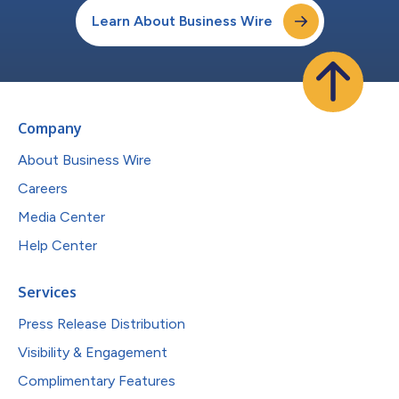
Learn About Business Wire
Company
About Business Wire
Careers
Media Center
Help Center
Services
Press Release Distribution
Visibility & Engagement
Complimentary Features