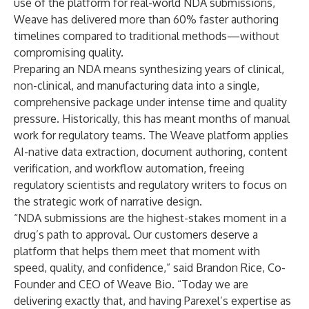
use of the platform for real-world NDA submissions,
Weave has delivered more than 60% faster authoring
timelines compared to traditional methods—without
compromising quality.
Preparing an NDA means synthesizing years of clinical,
non-clinical, and manufacturing data into a single,
comprehensive package under intense time and quality
pressure. Historically, this has meant months of manual
work for regulatory teams. The Weave platform applies
AI-native data extraction, document authoring, content
verification, and workflow automation, freeing
regulatory scientists and regulatory writers to focus on
the strategic work of narrative design.
“NDA submissions are the highest-stakes moment in a
drug’s path to approval. Our customers deserve a
platform that helps them meet that moment with
speed, quality, and confidence,” said Brandon Rice, Co-
Founder and CEO of Weave Bio. “Today we are
delivering exactly that, and having Parexel’s expertise as