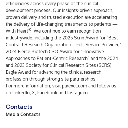
efficiencies across every phase of the clinical
development process. Our insights-driven approach,
proven delivery and trusted execution are accelerating
the delivery of life-changing treatments to patients —
®
With Heart
. We continue to earn recognition
industrywide, including the 2025 Scrip Award for “Best
Contract Research Organization – Full-Service Provider,”
2024 Fierce Biotech CRO Award for “Innovative
Approaches to Patient-Centric Research” and the 2024
and 2023 Society for Clinical Research Sites (SCRS)
Eagle Award for advancing the clinical research
profession through strong site partnerships.
For more information, visit
parexel.com
and follow us
on
LinkedIn
, X, Facebook and Instagram.
Contacts
Media Contacts