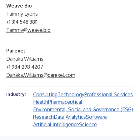
W
eave Bio
Tammy Lyons
+1 314 548 3811
Tammy@weave.bio
Parexel
Danaka Williams
+1 984 298 4207
Danaka.Williams@parexel.com
Consulting
Technology
Professional Services
Industry:
Health
Pharmaceutical
Environmental, Social and Governance (ESG)
Research
Data Analytics
Software
Artificial Intelligence
Science