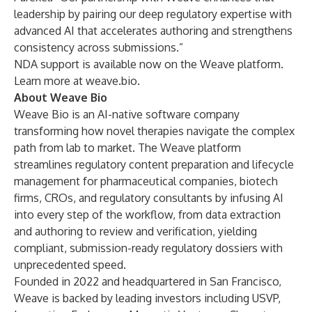
leadership by pairing our deep regulatory expertise with
advanced AI that accelerates authoring and strengthens
consistency across submissions.”
NDA support is available now on the Weave platform.
Learn more at
weave.bio
.
About Weave Bio
Weave Bio is an AI-native software company
transforming how novel therapies navigate the complex
path from lab to market. The Weave platform
streamlines regulatory content preparation and lifecycle
management for pharmaceutical companies, biotech
firms, CROs, and regulatory consultants by infusing AI
into every step of the workflow, from data extraction
and authoring to review and verification, yielding
compliant, submission-ready regulatory dossiers with
unprecedented speed.
Founded in 2022 and headquartered in San Francisco,
Weave is backed by leading investors including USVP,