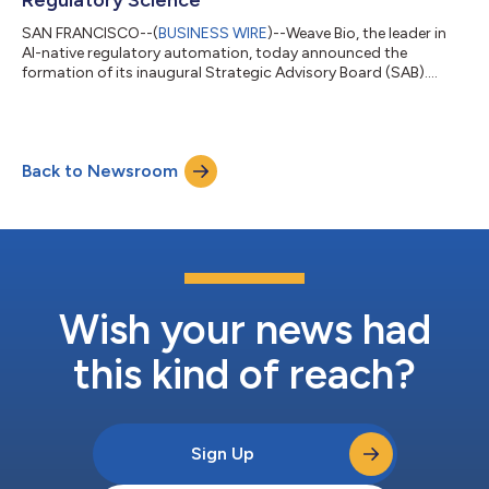
SAN FRANCISCO--(
BUSINESS WIRE
)--Weave Bio, the leader in
AI-native regulatory automation, today announced the
formation of its inaugural Strategic Advisory Board (SAB).
Bringing together senior executives and thought leaders with
expertise spanning pharma regulatory strategy and operations,
health authority policy and practice, capital markets, and
academic research, the SAB will serve as a strategic forum to
Back to Newsroom
guide the evolution of the Weave Platform and advance the
responsible adoption of AI a...
Wish your news had
this kind of reach?
Sign Up