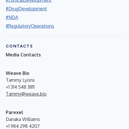
#DrugDevelopment
#NDA
#RegulatoryOperations
CONTACTS
Media Contacts
W
eave Bio
Tammy Lyons
+1 314 548 3811
Tammy@weave.bio
Parexel
Danaka Williams
+1 984 298 4207