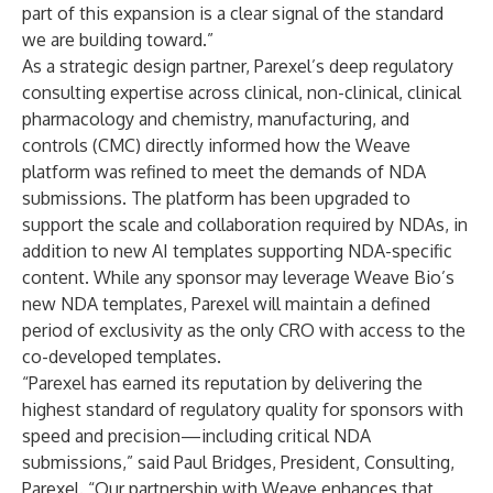
part of this expansion is a clear signal of the standard
we are building toward.”
As a strategic design partner, Parexel’s deep regulatory
consulting expertise across clinical, non-clinical, clinical
pharmacology and chemistry, manufacturing, and
controls (CMC) directly informed how the Weave
platform was refined to meet the demands of NDA
submissions. The platform has been upgraded to
support the scale and collaboration required by NDAs, in
addition to new AI templates supporting NDA-specific
content. While any sponsor may leverage Weave Bio’s
new NDA templates, Parexel will maintain a defined
period of exclusivity as the only CRO with access to the
co-developed templates.
“Parexel has earned its reputation by delivering the
highest standard of regulatory quality for sponsors with
speed and precision—including critical NDA
submissions,” said Paul Bridges, President, Consulting,
Parexel. “Our partnership with Weave enhances that