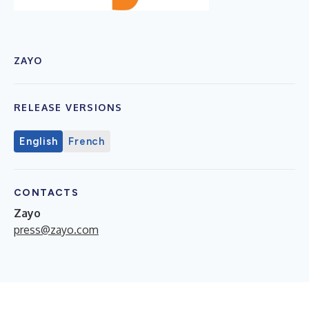
ZAYO
RELEASE VERSIONS
English
French
CONTACTS
Zayo
press@zayo.com