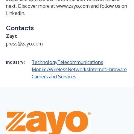
next. Discover more at
www.zayo.com
and follow us on
LinkedIn
.
Contacts
Zayo
press@zayo.com
Technology
Telecommunications
Industry:
Mobile/Wireless
Networks
Internet
Hardware
Carriers and Services