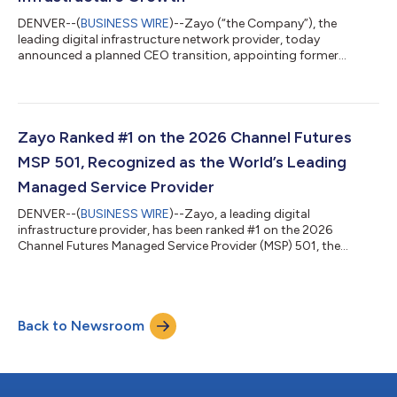
DENVER--(
BUSINESS WIRE
)--Zayo (“the Company”), the
leading digital infrastructure network provider, today
announced a planned CEO transition, appointing former
Verizon executive Sowmyanarayan Sampath as Chief Executive
Officer (CEO), effective September 1, 2026. Sampath will
succeed Steve Smith, who will retire as CEO following a
transformative tenure that established Zayo as the
foundational backbone of the AI economy. Smith will continue
Zayo Ranked #1 on the 2026 Channel Futures
to serve as a member of Zayo’s Board of Directors. Unde...
MSP 501, Recognized as the World’s Leading
Managed Service Provider
DENVER--(
BUSINESS WIRE
)--Zayo, a leading digital
infrastructure provider, has been ranked #1 on the 2026
Channel Futures Managed Service Provider (MSP) 501, the
definitive global list of top managed service providers. After
climbing from #8 in 2023 to #7 in 2024 and #2 in 2025, Zayo’s
ascent to the top spot reflects years of strategic investment in
managed services and a steadfast commitment to helping
Back to Newsroom
enterprises, organizations, and channel partners and their
customers navigate an increasingly...