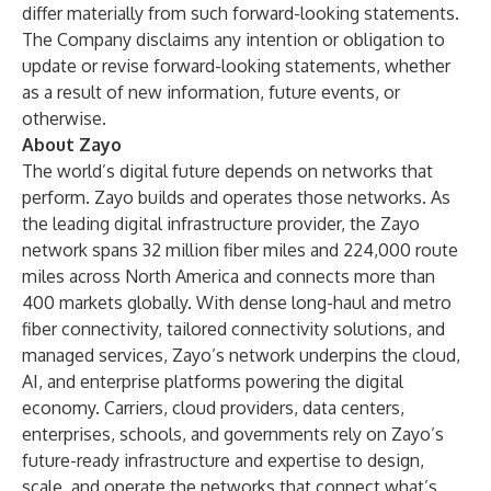
differ materially from such forward-looking statements.
The Company disclaims any intention or obligation to
update or revise forward-looking statements, whether
as a result of new information, future events, or
otherwise.
About Zayo
The world’s digital future depends on networks that
perform. Zayo builds and operates those networks. As
the leading digital infrastructure provider, the Zayo
network spans 32 million fiber miles and 224,000 route
miles across North America and connects more than
400 markets globally. With dense long-haul and metro
fiber connectivity, tailored connectivity solutions, and
managed services, Zayo’s network underpins the cloud,
AI, and enterprise platforms powering the digital
economy. Carriers, cloud providers, data centers,
enterprises, schools, and governments rely on Zayo’s
future-ready infrastructure and expertise to design,
scale, and operate the networks that connect what’s