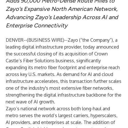
Adds 90,000 Metro-Dense Route Miles to
Zayo’s Expansive North American Network,
Advancing Zayo’s Leadership Across AI and
Enterprise Connectivity
DENVER--(
BUSINESS WIRE
)--
Zayo
(“the Company”), a
leading digital infrastructure provider, today announced
the successful closing of its acquisition of Crown
Castle’s Fiber Solutions business, significantly
expanding its metro fiber footprint and enterprise reach
across key U.S. markets. As demand for AI and cloud
infrastructure accelerates, this transaction further scales
one of the industry's most extensive fiber networks,
strengthening the digital infrastructure backbone for the
next wave of AI growth.
Zayo’s national network across both long-haul and
metro serves the world’s largest carriers, hyperscalers,
AI providers, and enterprises at scale. The addition of