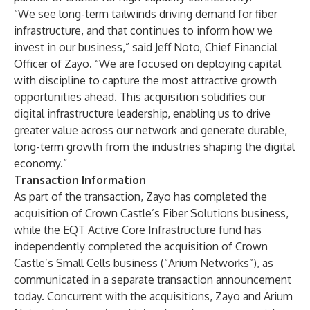
“We see long-term tailwinds driving demand for fiber
infrastructure, and that continues to inform how we
invest in our business,” said Jeff Noto, Chief Financial
Officer of Zayo. “We are focused on deploying capital
with discipline to capture the most attractive growth
opportunities ahead. This acquisition solidifies our
digital infrastructure leadership, enabling us to drive
greater value across our network and generate durable,
long-term growth from the industries shaping the digital
economy.”
Transaction Information
As part of the transaction, Zayo has completed the
acquisition of Crown Castle’s Fiber Solutions business,
while the EQT Active Core Infrastructure fund has
independently completed the acquisition of Crown
Castle’s Small Cells business (“Arium Networks”), as
communicated in a separate transaction announcement
today. Concurrent with the acquisitions, Zayo and Arium