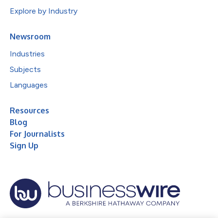
Explore by Industry
Newsroom
Industries
Subjects
Languages
Resources
Blog
For Journalists
Sign Up