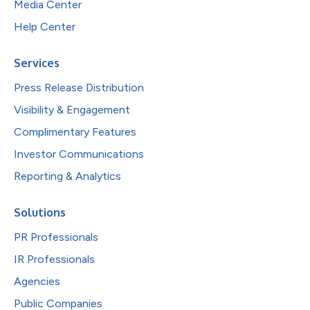
Media Center
Help Center
Services
Press Release Distribution
Visibility & Engagement
Complimentary Features
Investor Communications
Reporting & Analytics
Solutions
PR Professionals
IR Professionals
Agencies
Public Companies