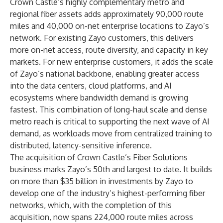
Crown Castle’s highly complementary metro and
regional fiber assets adds approximately 90,000 route
miles and 40,000 on-net enterprise locations to Zayo’s
network. For existing Zayo customers, this delivers
more on-net access, route diversity, and capacity in key
markets. For new enterprise customers, it adds the scale
of Zayo’s national backbone, enabling greater access
into the data centers, cloud platforms, and AI
ecosystems where bandwidth demand is growing
fastest. This combination of long-haul scale and dense
metro reach is critical to supporting the next wave of AI
demand, as workloads move from centralized training to
distributed, latency-sensitive inference.
The acquisition of Crown Castle’s Fiber Solutions
business marks
Zayo’s 50th and largest to date. It builds
on more than $35 billion in investments by Zayo to
develop one of the industry’s highest-performing fiber
networks, which, with the completion of this
acquisition, now spans 224,000 route miles across