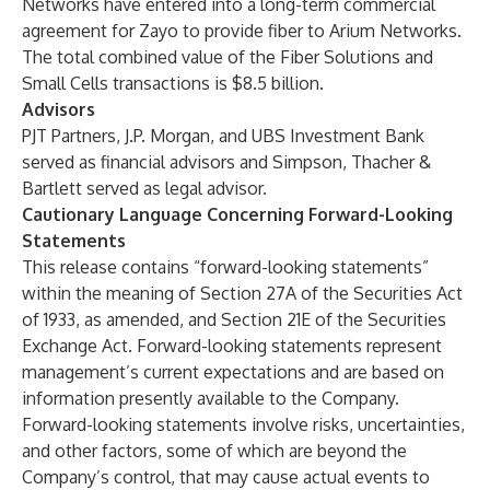
Networks have entered into a long-term commercial
agreement for Zayo to provide fiber to Arium Networks.
The total combined value of the Fiber Solutions and
Small Cells transactions is $8.5 billion.
Advisors
PJT Partners, J.P. Morgan, and UBS Investment Bank
served as financial advisors and Simpson, Thacher &
Bartlett served as legal advisor.
Cautionary Language Concerning Forward-Looking
Statements
This release contains “forward-looking statements”
within the meaning of Section 27A of the Securities Act
of 1933, as amended, and Section 21E of the Securities
Exchange Act. Forward-looking statements represent
management’s current expectations and are based on
information presently available to the Company.
Forward-looking statements involve risks, uncertainties,
and other factors, some of which are beyond the
Company’s control, that may cause actual events to