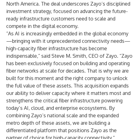
North America. The deal underscores Zayo’s disciplined
investment strategy, focused on advancing the future-
ready infrastructure customers need to scale and
compete in the digital economy.
“As AI is increasingly embedded in the global economy
—bringing with it unprecedented connectivity needs—
high-capacity fiber infrastructure has become
indispensable,” said Steve M. Smith, CEO of Zayo. “Zayo
has been exclusively focused on building and operating
fiber networks at scale for decades. That is why we are
built for this moment and the right company to unlock
the full value of these assets. This acquisition expands
our ability to deliver capacity where it matters most and
strengthens the critical fiber infrastructure powering
today’s AI, cloud, and enterprise ecosystems. By
combining Zayo’s national scale and the expanded
metro depth of these assets, we are building a
differentiated platform that positions Zayo as the
partner of choice for high-capacity connectivity.”