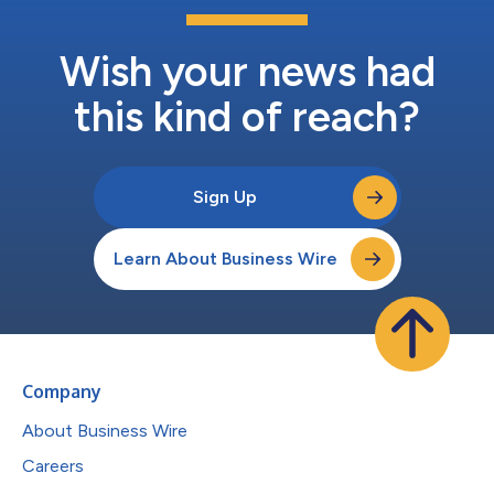
Wish your news had
this kind of reach?
Sign Up
Learn About Business Wire
Company
About Business Wire
Careers