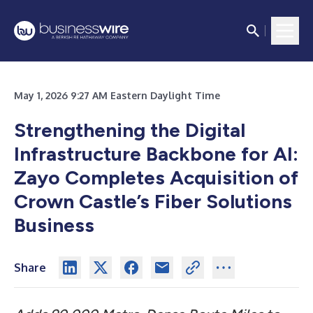
May 1, 2026 9:27 AM Eastern Daylight Time
Strengthening the Digital
Infrastructure Backbone for AI:
Zayo Completes Acquisition of
Crown Castle’s Fiber Solutions
Business
Share