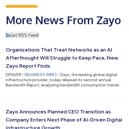
More News From Zayo
Get RSS Feed
Organizations That Treat Networks as an AI
Afterthought Will Struggle to Keep Pace, New
Zayo Report Finds
DENVER--(
BUSINESS WIRE
)--Zayo, the leading global digital
infrastructure provider, today released its second-annual
Bandwidth Report, analyzing bandwidth consumption trends
across nearly 6,000 customers throughout 2025. The report
found that organizations are rapidly increasing investment in
high-capacity networks as AI fundamentally reshapes network
planning, including how much capacity is needed, where that
capacity must be deployed, and how networks must be
Zayo Announces Planned CEO Transition as
designed to connect data centers,...
Company Enters Next Phase of AI-Driven Digital
Infrastructure Growth