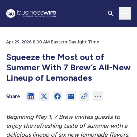
Apr 29, 2026 8:00 AM Eastern Daylight Time
Squeeze the Most out of
Summer With 7 Brew’s All-New
Lineup of Lemonades
Share
Beginning May 1, 7 Brew invites guests to
enjoy the refreshing taste of summer with a
delicious lineup of six new lemonade flavors,