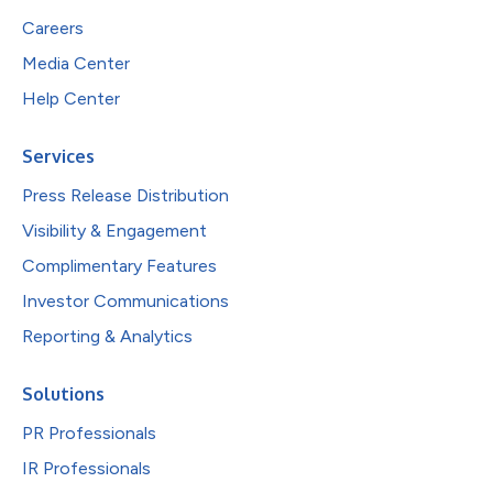
Careers
Media Center
Help Center
Services
Press Release Distribution
Visibility & Engagement
Complimentary Features
Investor Communications
Reporting & Analytics
Solutions
PR Professionals
IR Professionals