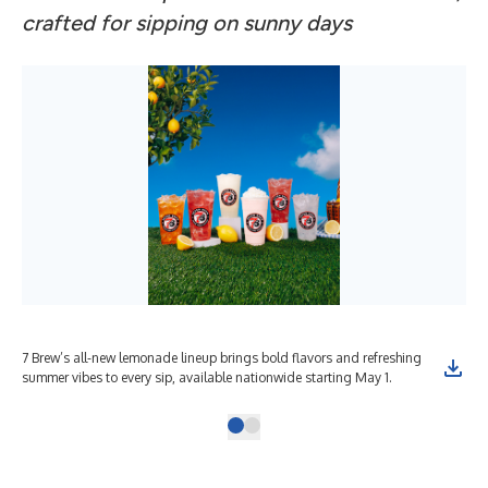
crafted for sipping on sunny days
7 Brew’s all-new lemonade lineup brings bold flavors and refreshing
summer vibes to every sip, available nationwide starting May 1.