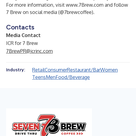
For more information, visit
www.7Brew.com
and follow
7 Brew on social media (
@7brewcoffee
).
Contacts
Media Contact
ICR for 7 Brew
7BrewPR@icrinc.com
Retail
Consumer
Restaurant/Bar
Women
Industry:
Teens
Men
Food/Beverage