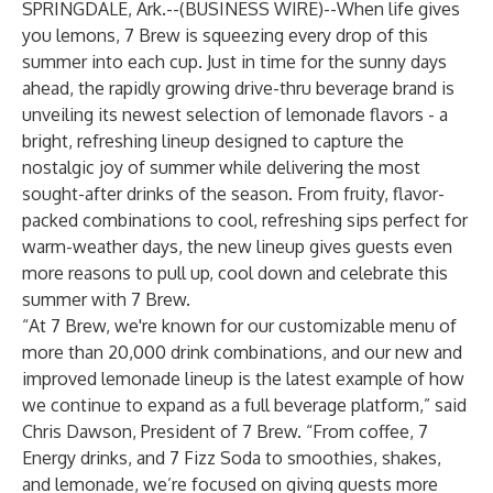
SPRINGDALE, Ark.--(
BUSINESS WIRE
)--
When life gives
you lemons,
7 Brew
is squeezing every drop of this
summer into each cup. Just in time for the sunny days
ahead, the rapidly growing drive-thru beverage brand is
unveiling its newest selection of lemonade flavors - a
bright, refreshing lineup designed to capture the
nostalgic joy of summer while delivering the most
sought-after drinks of the season. From fruity, flavor-
packed combinations to cool, refreshing sips perfect for
warm-weather days, the new lineup gives guests even
more reasons to pull up, cool down and celebrate this
summer with 7 Brew.
“At 7 Brew, we're known for our customizable menu of
more than 20,000 drink combinations, and our new and
improved lemonade lineup is the latest example of how
we continue to expand as a full beverage platform,” said
Chris Dawson, President of 7 Brew. “From coffee, 7
Energy drinks, and 7 Fizz Soda to smoothies, shakes,
and lemonade, we’re focused on giving guests more