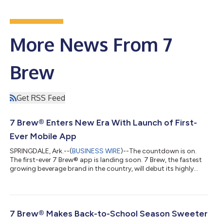
More News From 7
Brew
Get RSS Feed
7 Brew® Enters New Era With Launch of First-
Ever Mobile App
SPRINGDALE, Ark.--(
BUSINESS WIRE
)--The countdown is on.
The first-ever 7 Brew® app is landing soon. 7 Brew, the fastest
growing beverage brand in the country, will debut its highly
anticipated app on August 12 with key features that allow
guests to order in advance, easily explore, discover and
customize drinks, track reward points, and save and share
favorites, while maintaining the speed, handcrafted quality and
Brew Crew™ energy that fans love about 7 Brew. The additional
7 Brew® Makes Back-to-School Season Sweeter