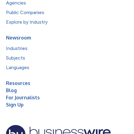
Agencies
Public Companies
Explore by Industry
Newsroom
Industries
Subjects
Languages
Resources
Blog
For Journalists
Sign Up