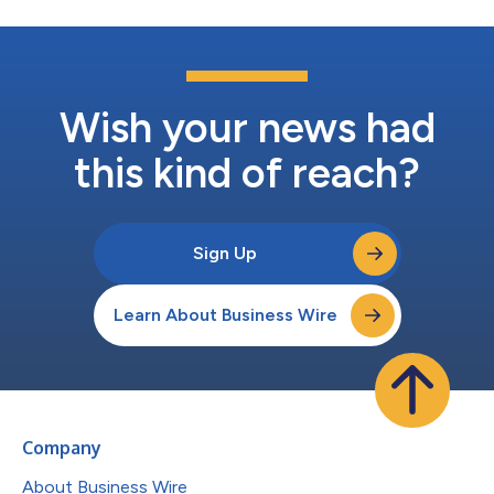
Wish your news had
this kind of reach?
Sign Up
Learn About Business Wire
Company
About Business Wire