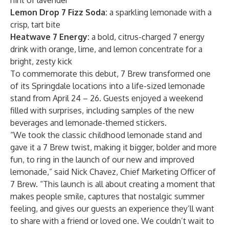
hint of lavender
Lemon Drop 7 Fizz Soda:
a sparkling lemonade with a
crisp, tart bite
Heatwave 7 Energy:
a bold, citrus-charged 7 energy
drink with orange, lime, and lemon concentrate for a
bright, zesty kick
To commemorate this debut, 7 Brew transformed one
of its Springdale locations into a life-sized lemonade
stand from April 24 – 26. Guests enjoyed a weekend
filled with surprises, including samples of the new
beverages and lemonade-themed stickers.
“We took the classic childhood lemonade stand and
gave it a 7 Brew twist, making it bigger, bolder and more
fun, to ring in the launch of our new and improved
lemonade,” said Nick Chavez, Chief Marketing Officer of
7 Brew. “This launch is all about creating a moment that
makes people smile, captures that nostalgic summer
feeling, and gives our guests an experience they’ll want
to share with a friend or loved one. We couldn’t wait to