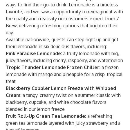
ways to find their go-to drink. Lemonade is a timeless
favorite, and we saw an opportunity to reimagine it with
the quality and creativity our customers expect from 7
Brew, delivering refreshing options that brighten their
day.
Available nationwide, guests can step right up and get
their lemonade in six delicious flavors, including:
Pink Paradise Lemonade:
a fruity lemonade with big,
juicy flavors, including cherry, raspberry, and watermelon
Tropic Thunder Lemonade Frozen Chiller:
a frozen
lemonade with mango and pineapple for a crisp, tropical
treat
Blackberry Cobbler Lemon Freeze with Whipped
Cream:
a tangy, creamy twist on a summer classic with
blackberry, cupcake, and white chocolate flavors
blended in our lemon freeze
Fruit Roll-Up Green Tea Lemonade:
a refreshing
green tea lemonade layered with juicy strawberry and a