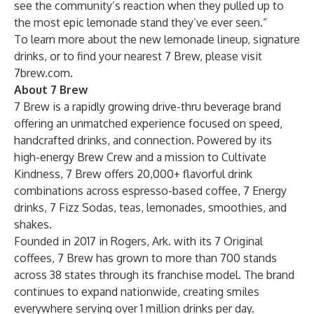
see the community’s reaction when they pulled up to
the most epic lemonade stand they’ve ever seen.”
To learn more about the new lemonade lineup, signature
drinks, or to find your nearest 7 Brew, please visit
7brew.com
.
About 7 Brew
7 Brew is a rapidly growing drive-thru beverage brand
offering an unmatched experience focused on speed,
handcrafted drinks, and connection. Powered by its
high-energy Brew Crew and a mission to Cultivate
Kindness, 7 Brew offers 20,000+ flavorful drink
combinations across espresso-based coffee, 7 Energy
drinks, 7 Fizz Sodas, teas, lemonades, smoothies, and
shakes.
Founded in 2017 in Rogers, Ark. with its 7 Original
coffees, 7 Brew has grown to more than 700 stands
across 38 states through its franchise model. The brand
continues to expand nationwide, creating smiles
everywhere serving over 1 million drinks per day.