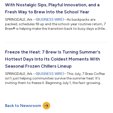
app benefits of rap...
With Nostalgic Sips, Playful Innovation, and a
Fresh Way to Brew Into the School Year
SPRINGDALE, Ark.--(
BUSINESS WIRE
)--As backpacks are
packed, schedules fill up and the school-year routines return, 7
Brew® is helping make the transition back to busy days a little
sweeter with “Back to Brew,” a month-long celebration
featuring nostalgic flavors, exciting guest experiences and
plenty of reasons to make 7 Brew part of every school year
moment.From parents powering through morning drop-offs,
kids celebrating the end of the school day to college students
Freeze the Heat: 7 Brew Is Turning Summer's
fueling late-night study se...
Hottest Days Into Its Coldest Moments With
Seasonal Frozen Chillers Lineup
SPRINGDALE, Ark.--(
BUSINESS WIRE
)--This July, 7 Brew Coffee
isn't just helping communities survive the summer heat. It's
inviting them to freeze it. Beginning July 1, the fast-growing
beverage brand is launching its new "Freeze the Heat"
campaign, featuring all-new refreshing Frozen Chillers, limited-
time offers, exclusive collectibles and surprise promotions
designed to make every summer stop feel like the coolest part
Back to Newsroom
of the day. Available at stands nationwide, guests can enjoy five
summer-in...