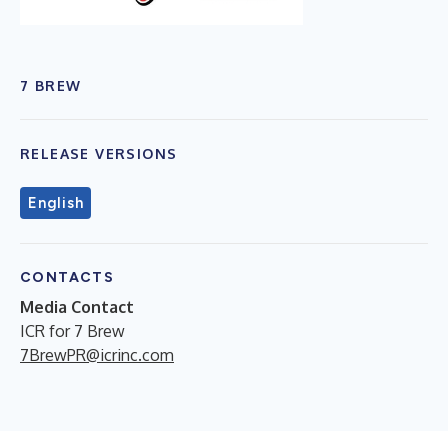
7 BREW
RELEASE VERSIONS
English
CONTACTS
Media Contact
ICR for 7 Brew
7BrewPR@icrinc.com