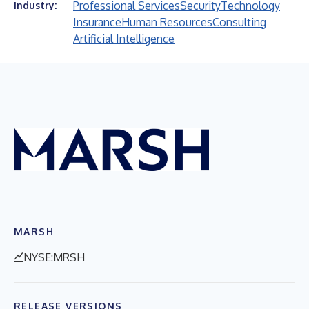
Professional Services
Security
Technology
Industry:
Insurance
Human Resources
Consulting
Artificial Intelligence
MARSH
NYSE:MRSH
RELEASE VERSIONS