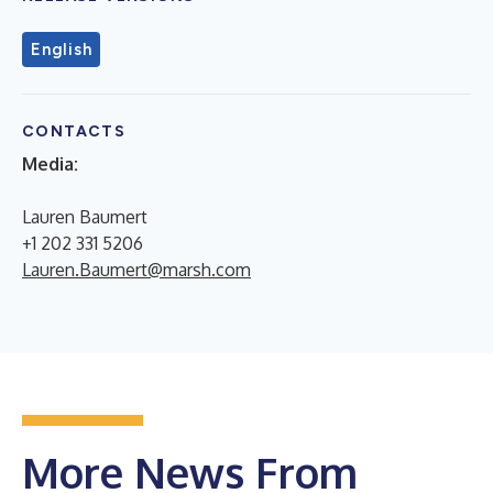
English
CONTACTS
Media:
Lauren Baumert
+1 202 331 5206
Lauren.Baumert@marsh.com
More News From