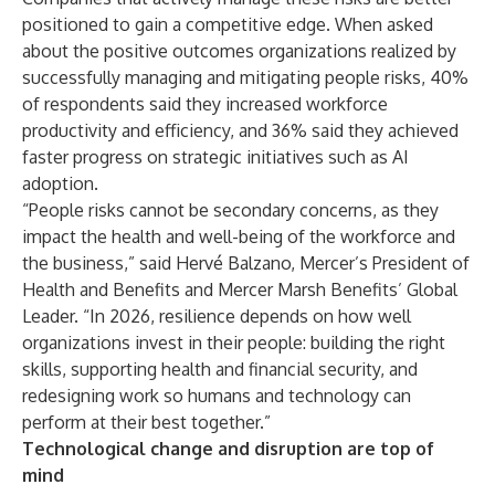
positioned to gain a competitive edge. When asked
about the positive outcomes organizations realized by
successfully managing and mitigating people risks, 40%
of respondents said they increased workforce
productivity and efficiency, and 36% said they achieved
faster progress on strategic initiatives such as AI
adoption.
“People risks cannot be secondary concerns, as they
impact the health and well-being of the workforce and
the business,” said Hervé Balzano, Mercer’s President of
Health and Benefits and Mercer Marsh Benefits’ Global
Leader. “In 2026, resilience depends on how well
organizations invest in their people: building the right
skills, supporting health and financial security, and
redesigning work so humans and technology can
perform at their best together.”
Technological change and disruption are top of
mind