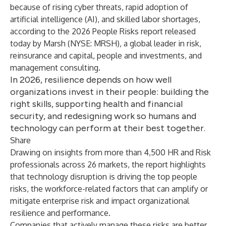
because of rising cyber threats, rapid adoption of
artificial intelligence (AI), and skilled labor shortages,
according to the
2026 People Risks report
released
today by Marsh (NYSE: MRSH), a global leader in risk,
reinsurance and capital, people and investments, and
management consulting.
In 2026, resilience depends on how well
organizations invest in their people: building the
right skills, supporting health and financial
security, and redesigning work so humans and
technology can perform at their best together.
Share
Drawing on insights from more than 4,500 HR and Risk
professionals across 26 markets, the report highlights
that technology disruption is driving the top people
risks, the workforce-related factors that can amplify or
mitigate enterprise risk and impact organizational
resilience and performance.
Companies that actively manage these risks are better