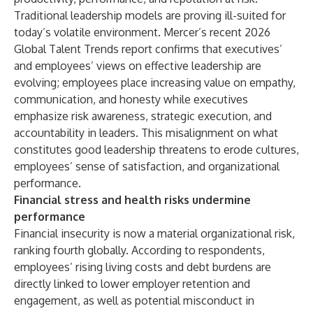
Traditional leadership models are proving ill-suited for
today’s volatile environment. Mercer’s recent
2026
Global Talent Trends
report confirms that executives’
and employees’ views on effective leadership are
evolving; employees place increasing value on empathy,
communication, and honesty while executives
emphasize risk awareness, strategic execution, and
accountability in leaders. This misalignment on what
constitutes good leadership threatens to erode cultures,
employees’ sense of satisfaction, and organizational
performance.
Financial stress and health risks undermine
performance
Financial insecurity is now a material organizational risk,
ranking fourth globally. According to respondents,
employees’ rising living costs and debt burdens are
directly linked to lower employer retention and
engagement, as well as potential misconduct in