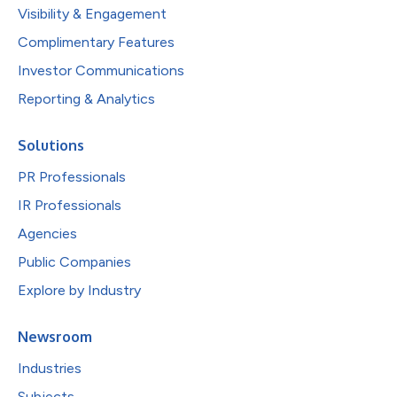
Visibility & Engagement
Complimentary Features
Investor Communications
Reporting & Analytics
Solutions
PR Professionals
IR Professionals
Agencies
Public Companies
Explore by Industry
Newsroom
Industries
Subjects