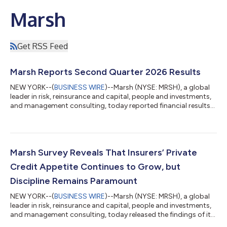
Marsh
Get RSS Feed
Marsh Reports Second Quarter 2026 Results
NEW YORK--(
BUSINESS WIRE
)--Marsh (NYSE: MRSH), a global
leader in risk, reinsurance and capital, people and investments,
and management consulting, today reported financial results
for the second quarter ended June 30, 2026. John Doyle,
President and CEO, said: "I am pleased with our solid results in
the quarter and our execution in a dynamic environment. Our
performance in the first half underscores strong demand for
Marsh's expertise and capabilities across risk, people, strategy,
Marsh Survey Reveals That Insurers’ Private
and investm...
Credit Appetite Continues to Grow, but
Discipline Remains Paramount
NEW YORK--(
BUSINESS WIRE
)--Marsh (NYSE: MRSH), a global
leader in risk, reinsurance and capital, people and investments,
and management consulting, today released the findings of its
2026 Global Insurance Investments Survey, which shows that