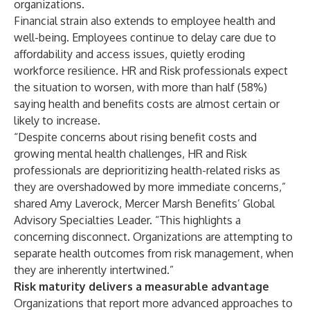
organizations.
Financial strain also extends to employee health and
well-being. Employees continue to delay care due to
affordability and access issues, quietly eroding
workforce resilience. HR and Risk professionals expect
the situation to worsen, with more than half (58%)
saying health and benefits costs are almost certain or
likely to increase.
“Despite concerns about rising benefit costs and
growing mental health challenges, HR and Risk
professionals are deprioritizing health-related risks as
they are overshadowed by more immediate concerns,”
shared Amy Laverock, Mercer Marsh Benefits’ Global
Advisory Specialties Leader. “This highlights a
concerning disconnect. Organizations are attempting to
separate health outcomes from risk management, when
they are inherently intertwined.”
Risk maturity delivers a measurable advantage
Organizations that report more advanced approaches to