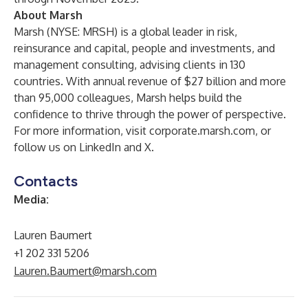
About Marsh
Marsh
(NYSE: MRSH) is a global leader in risk,
reinsurance and capital, people and investments, and
management consulting, advising clients in 130
countries. With annual revenue of $27 billion and more
than 95,000 colleagues, Marsh helps build the
confidence to thrive through the power of perspective.
For more information, visit
corporate.marsh.com
, or
follow us on
LinkedIn
and
X
.
Contacts
Media:
Lauren Baumert
+1 202 331 5206
Lauren.Baumert@marsh.com