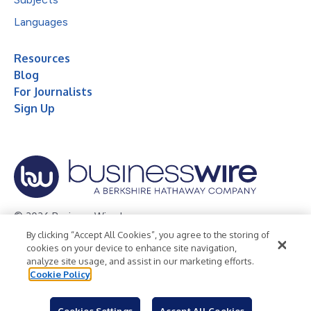
Languages
Resources
Blog
For Journalists
Sign Up
© 2026 Business Wire, Inc.
By clicking “Accept All Cookies”, you agree to the storing of
Privacy Policy
Cookie Policy
Accessibility Statement
cookies on your device to enhance site navigation,
analyze site usage, and assist in our marketing efforts.
Terms of Use
Legal
Cookie Policy