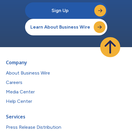
Sign Up
Learn About Business Wire
Company
About Business Wire
Careers
Media Center
Help Center
Services
Press Release Distribution