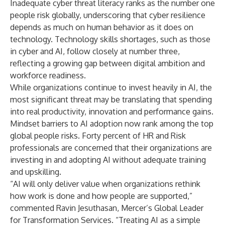
Inadequate cyber threat literacy ranks as the number one
people risk globally, underscoring that cyber resilience
depends as much on human behavior as it does on
technology. Technology skills shortages, such as those
in cyber and AI, follow closely at number three,
reflecting a growing gap between digital ambition and
workforce readiness.
While organizations continue to invest heavily in AI, the
most significant threat may be translating that spending
into real productivity, innovation and performance gains.
Mindset barriers to AI adoption now rank among the top
global people risks. Forty percent of HR and Risk
professionals are concerned that their organizations are
investing in and adopting AI without adequate training
and upskilling.
“AI will only deliver value when organizations rethink
how work is done and how people are supported,”
commented Ravin Jesuthasan, Mercer’s Global Leader
for Transformation Services. “Treating AI as a simple