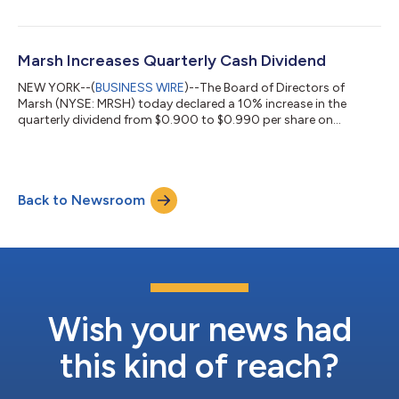
insurers’ demand for private credit remains strong but
increasingly selective. More than half (57%) of the insurers
surveyed plan to increase their exposure to private credit in the
next 12 to 24 months, making it the leading area of planned
Marsh Increases Quarterly Cash Dividend
investment grow...
NEW YORK--(
BUSINESS WIRE
)--The Board of Directors of
Marsh (NYSE: MRSH) today declared a 10% increase in the
quarterly dividend from $0.900 to $0.990 per share on
outstanding common stock, payable on August 14, 2026, to
stockholders of record on July 23, 2026. About Marsh Marsh
(NYSE: MRSH) is a global leader in risk, reinsurance and capital,
people and investments, and management consulting, advising
Back to Newsroom
clients in 130 countries. With annual revenue of $27 billion and
more than 95,000 colleagues,...
Wish your news had
this kind of reach?