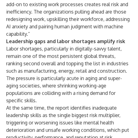
add-on to existing work processes creates real risk and
inefficiency. The organizations pulling ahead are those
redesigning work, upskilling their workforce, addressing
AI anxiety and pairing human judgment with machine
capability.”
Leadership gaps and labor shortages amplify risk
Labor shortages, particularly in digitally-savvy talent,
remain one of the most persistent global threats,
ranking second overall and topping the list in industries
such as manufacturing, energy, retail and construction.
The pressure is particularly acute in aging and super-
aging societies, where shrinking working-age
populations are colliding with a rising demand for
specific skills.
At the same time, the report identifies inadequate
leadership skills as the single biggest risk multiplier,
triggering or worsening issues like mental health
deterioration and unsafe working conditions, which put
productivity, performance, and reputation at risk.