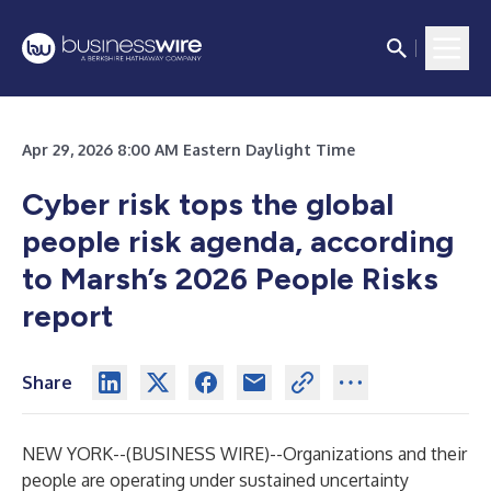
Apr 29, 2026 8:00 AM Eastern Daylight Time
Cyber risk tops the global
people risk agenda, according
to Marsh’s 2026 People Risks
report
Share
NEW YORK--(
BUSINESS WIRE
)--
Organizations and their
people are operating under sustained uncertainty