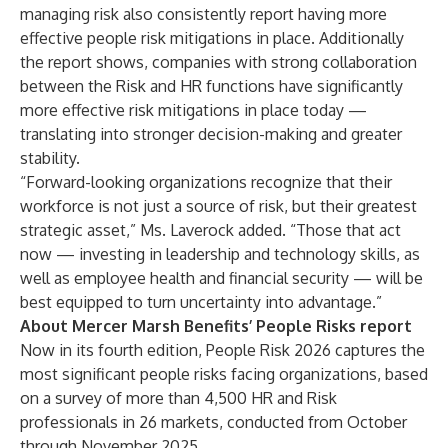
managing risk also consistently report having more
effective people risk mitigations in place. Additionally
the report shows, companies with strong collaboration
between the Risk and HR functions have significantly
more effective risk mitigations in place today —
translating into stronger decision-making and greater
stability.
“Forward-looking organizations recognize that their
workforce is not just a source of risk, but their greatest
strategic asset,” Ms. Laverock added. “Those that act
now — investing in leadership and technology skills, as
well as employee health and financial security — will be
best equipped to turn uncertainty into advantage.”
About Mercer Marsh Benefits’ People Risks report
Now in its fourth edition,
People Risk 2026
captures the
most significant people risks facing organizations, based
on a survey of more than 4,500 HR and Risk
professionals in 26 markets, conducted from October
through November 2025.