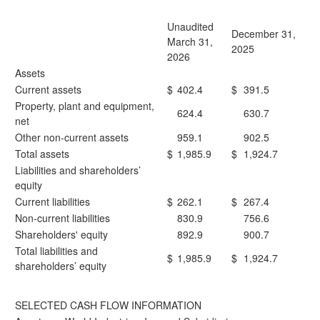
Unaudited
December 31,
March 31,
2025
2026
Assets
Current assets
$
402.4
$
391.5
Property, plant and equipment,
624.4
630.7
net
Other non-current assets
959.1
902.5
Total assets
$
1,985.9
$
1,924.7
Liabilities and shareholders’
equity
Current liabilities
$
262.1
$
267.4
Non-current liabilities
830.9
756.6
Shareholders' equity
892.9
900.7
Total liabilities and
$
1,985.9
$
1,924.7
shareholders’ equity
SELECTED CASH FLOW INFORMATION