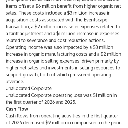
items offset a $6 million benefit from higher organic net
sales. These costs included a $3 million increase in
acquisition costs associated with the Eventscape
transaction, a $2 million increase in expenses related to
a tariff adjustment and a $1 million increase in expenses
related to severance and cost reduction actions.
Operating income was also impacted by a $3 million
increase in organic manufacturing costs and a $2 million
increase in organic selling expenses, driven primarily by
higher net sales and investments in selling resources to
support growth, both of which pressured operating
leverage.
Unallocated Corporate
Unallocated Corporate operating loss was $1 million in
the first quarter of 2026 and 2025.
Cash Flow
Cash flows from operating activities in the first quarter
of 2026 decreased $9 million in comparison to the prior-