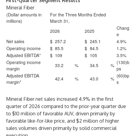
First-Quarter Segment Results
Mineral Fiber
(Dollar amounts in
For the Three Months Ended
millions)
March 31,
Chang
2026
2025
e
Net sales
$
257.2
$
245.1
4.9%
Operating income
$
85.5
$
84.5
1.2%
Adjusted EBITDA*
$
109
$
105
3.5%
Operating income
(130)b
33.2
%
34.5
%
margin
ps
Adjusted EBITDA
(60)bp
42.4
%
43.0
%
margin*
s
Mineral Fiber net sales increased 4.9% in the first
quarter of 2026 compared to the prior-year quarter due
to $10 million of favorable AUV, driven primarily by
favorable like-for-like price, and $2 million of higher
sales volumes driven primarily by solid commercial
execution.