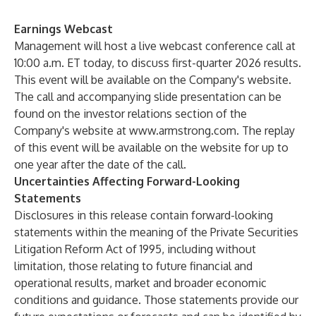
Earnings Webcast
Management will host a live webcast conference call at
10:00 a.m. ET today, to discuss first-quarter 2026 results.
This event will be available on the Company's website.
The call and accompanying slide presentation can be
found on the investor relations section of the
Company's website at
www.armstrong.com
. The replay
of this event will be available on the website for up to
one year after the date of the call.
Uncertainties Affecting Forward-Looking
Statements
Disclosures in this release contain forward-looking
statements within the meaning of the Private Securities
Litigation Reform Act of 1995, including without
limitation, those relating to future financial and
operational results, market and broader economic
conditions and guidance. Those statements provide our