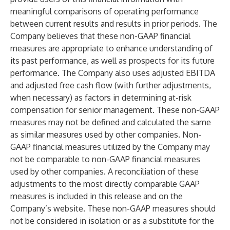
meaningful comparisons of operating performance
between current results and results in prior periods. The
Company believes that these non-GAAP financial
measures are appropriate to enhance understanding of
its past performance, as well as prospects for its future
performance. The Company also uses adjusted EBITDA
and adjusted free cash flow (with further adjustments,
when necessary) as factors in determining at-risk
compensation for senior management. These non-GAAP
measures may not be defined and calculated the same
as similar measures used by other companies. Non-
GAAP financial measures utilized by the Company may
not be comparable to non-GAAP financial measures
used by other companies. A reconciliation of these
adjustments to the most directly comparable GAAP
measures is included in this release and on the
Company’s website. These non-GAAP measures should
not be considered in isolation or as a substitute for the