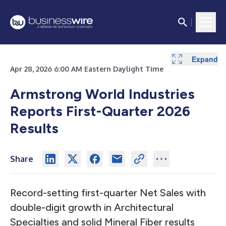
Expand
Expand
Expand
Expand
Expand
Expand
Expand
Expand
Expand
Expand
Expand
Expand
Expand
Expand
Expand
Expand
Expand
Expand
Apr 28, 2026 6:00 AM Eastern Daylight Time
Armstrong World Industries
Reports
First-Quarter 2026
Results
Share
Record-setting first-quarter Net Sales with
double-digit growth in Architectural
Specialties and solid Mineral Fiber results