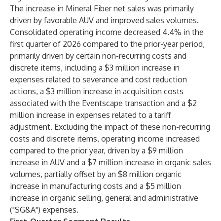
The increase in Mineral Fiber net sales was primarily
driven by favorable AUV and improved sales volumes.
Consolidated operating income decreased 4.4% in the
first quarter of 2026 compared to the prior-year period,
primarily driven by certain non-recurring costs and
discrete items, including a $3 million increase in
expenses related to severance and cost reduction
actions, a $3 million increase in acquisition costs
associated with the Eventscape transaction and a $2
million increase in expenses related to a tariff
adjustment. Excluding the impact of these non-recurring
costs and discrete items, operating income increased
compared to the prior year, driven by a $9 million
increase in AUV and a $7 million increase in organic sales
volumes, partially offset by an $8 million organic
increase in manufacturing costs and a $5 million
increase in organic selling, general and administrative
("SG&A") expenses.