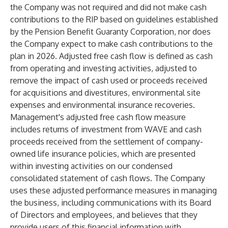
the Company was not required and did not make cash
contributions to the RIP based on guidelines established
by the Pension Benefit Guaranty Corporation, nor does
the Company expect to make cash contributions to the
plan in 2026. Adjusted free cash flow is defined as cash
from operating and investing activities, adjusted to
remove the impact of cash used or proceeds received
for acquisitions and divestitures, environmental site
expenses and environmental insurance recoveries.
Management's adjusted free cash flow measure
includes returns of investment from WAVE and cash
proceeds received from the settlement of company-
owned life insurance policies, which are presented
within investing activities on our condensed
consolidated statement of cash flows. The Company
uses these adjusted performance measures in managing
the business, including communications with its Board
of Directors and employees, and believes that they
provide users of this financial information with