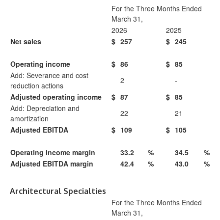
For the Three Months Ended
March 31,
2026
2025
Net sales
$
257
$
245
Operating income
$
86
$
85
Add: Severance and cost
2
-
reduction actions
Adjusted operating income
$
87
$
85
Add: Depreciation and
22
21
amortization
Adjusted EBITDA
$
109
$
105
Operating income margin
33.2
%
34.5
%
Adjusted EBITDA margin
42.4
%
43.0
%
Architectural Specialties
For the Three Months Ended
March 31,