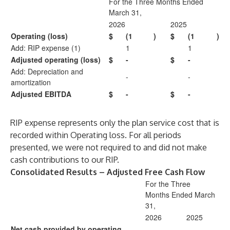
For the Three Months Ended
March 31,
2026
2025
Operating (loss)
$
(1
)
$
(1
)
Add: RIP expense (1)
1
1
Adjusted operating (loss)
$
-
$
-
Add: Depreciation and
-
-
amortization
Adjusted EBITDA
$
-
$
-
RIP expense represents only the plan service cost that is
recorded within Operating loss. For all periods
presented, we were not required to and did not make
cash contributions to our RIP.
Consolidated Results – Adjusted Free Cash Flow
For the Three
Months Ended March
31,
2026
2025
Net cash provided by operating