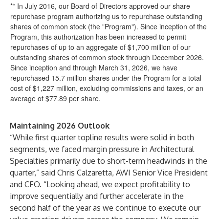
** In July 2016, our Board of Directors approved our share
repurchase program authorizing us to repurchase outstanding
shares of common stock (the "Program"). Since inception of the
Program, this authorization has been increased to permit
repurchases of up to an aggregate of $1,700 million of our
outstanding shares of common stock through December 2026.
Since inception and through March 31, 2026, we have
repurchased 15.7 million shares under the Program for a total
cost of $1,227 million, excluding commissions and taxes, or an
average of $77.89 per share.
Maintaining 2026 Outlook
“While first quarter topline results were solid in both
segments, we faced margin pressure in Architectural
Specialties primarily due to short-term headwinds in the
quarter,” said Chris Calzaretta, AWI Senior Vice President
and CFO. “Looking ahead, we expect profitability to
improve sequentially and further accelerate in the
second half of the year as we continue to execute our