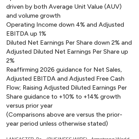
driven by both Average Unit Value (AUV)
and volume growth
Operating Income down 4% and Adjusted
EBITDA up 1%
Diluted Net Earnings Per Share down 2% and
Adjusted Diluted Net Earnings Per Share up
2%
Reaffirming 2026 guidance for Net Sales,
Adjusted EBITDA and Adjusted Free Cash
Flow; Raising Adjusted Diluted Earnings Per
Share guidance to +10% to +14% growth
versus prior year
(Comparisons above are versus the prior-
year period unless otherwise stated)