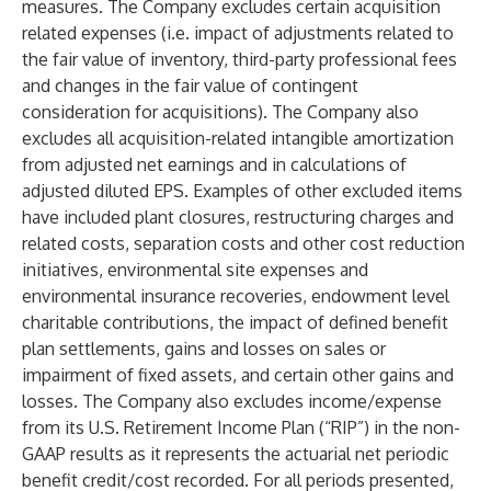
measures. The Company excludes certain acquisition
related expenses (i.e. impact of adjustments related to
the fair value of inventory, third-party professional fees
and changes in the fair value of contingent
consideration for acquisitions). The Company also
excludes all acquisition-related intangible amortization
from adjusted net earnings and in calculations of
adjusted diluted EPS. Examples of other excluded items
have included plant closures, restructuring charges and
related costs, separation costs and other cost reduction
initiatives, environmental site expenses and
environmental insurance recoveries, endowment level
charitable contributions, the impact of defined benefit
plan settlements, gains and losses on sales or
impairment of fixed assets, and certain other gains and
losses. The Company also excludes income/expense
from its U.S. Retirement Income Plan (“RIP”) in the non-
GAAP results as it represents the actuarial net periodic
benefit credit/cost recorded. For all periods presented,