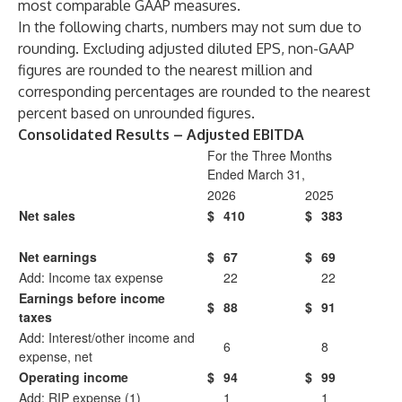
most comparable GAAP measures.
In the following charts, numbers may not sum due to
rounding. Excluding adjusted diluted EPS, non-GAAP
figures are rounded to the nearest million and
corresponding percentages are rounded to the nearest
percent based on unrounded figures.
Consolidated Results – Adjusted EBITDA
For the Three Months
Ended March 31,
2026
2025
Net sales
$
410
$
383
Net earnings
$
67
$
69
Add: Income tax expense
22
22
Earnings before income
$
88
$
91
taxes
Add: Interest/other income and
6
8
expense, net
Operating income
$
94
$
99
Add: RIP expense (1)
1
1