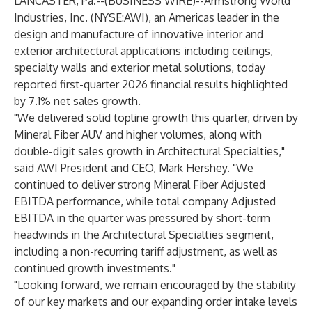
LANCASTER, Pa.--(
BUSINESS WIRE
)--
Armstrong World
Industries, Inc. (NYSE:AWI), an Americas leader in the
design and manufacture of innovative interior and
exterior architectural applications including ceilings,
specialty walls and exterior metal solutions, today
reported first-quarter 2026 financial results highlighted
by 7.1% net sales growth.
"We delivered solid topline growth this quarter, driven by
Mineral Fiber AUV and higher volumes, along with
double-digit sales growth in Architectural Specialties,"
said AWI President and CEO, Mark Hershey. "We
continued to deliver strong Mineral Fiber Adjusted
EBITDA performance, while total company Adjusted
EBITDA in the quarter was pressured by short-term
headwinds in the Architectural Specialties segment,
including a non-recurring tariff adjustment, as well as
continued growth investments."
"Looking forward, we remain encouraged by the stability
of our key markets and our expanding order intake levels