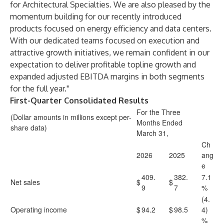
for Architectural Specialties. We are also pleased by the
momentum building for our recently introduced
products focused on energy efficiency and data centers.
With our dedicated teams focused on execution and
attractive growth initiatives, we remain confident in our
expectation to deliver profitable topline growth and
expanded adjusted EBITDA margins in both segments
for the full year."
First-Quarter Consolidated Results
For the Three
(Dollar amounts in millions except per-
Months Ended
share data)
March 31,
Ch
2026
2025
ang
e
409.
382.
7.1
Net sales
$
$
9
7
%
(4.
Operating income
$
94.2
$
98.5
4)
%