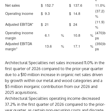
Net sales
$
152.7
$
137.6
11.0%
(37.2)
Operating income
$
9.3
$
14.8
%
(11.9)
Adjusted EBITDA*
$
21
$
24
%
Operating income
(470)b
6.1
%
10.8
%
margin
ps
Adjusted EBITDA
(350)b
13.6
%
17.1
%
margin*
ps
Architectural Specialties net sales increased 11.0% in the
first quarter of 2026 compared to the prior-year quarter
due to a $10 million increase in organic net sales driven
by growth within our metal and wood categories and a
$5 million inorganic contribution from our 2026 and
2025 acquisitions.
Architectural Specialties operating income decreased
37.2% in the first quarter of 2026 compared to the prior-
year quarter, as certain non-recurring costs and discrete