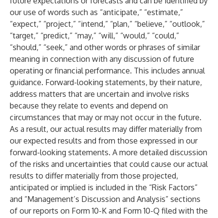
future expectations or forecasts and can be identified by
our use of words such as “anticipate,” “estimate,”
“expect,” “project,” “intend,” “plan,” “believe,” “outlook,”
“target,” “predict,” “may,” “will,” “would,” “could,”
“should,” “seek,” and other words or phrases of similar
meaning in connection with any discussion of future
operating or financial performance. This includes annual
guidance. Forward-looking statements, by their nature,
address matters that are uncertain and involve risks
because they relate to events and depend on
circumstances that may or may not occur in the future.
As a result, our actual results may differ materially from
our expected results and from those expressed in our
forward-looking statements. A more detailed discussion
of the risks and uncertainties that could cause our actual
results to differ materially from those projected,
anticipated or implied is included in the “Risk Factors”
and “Management’s Discussion and Analysis” sections
of our reports on Form 10-K and Form 10-Q filed with the