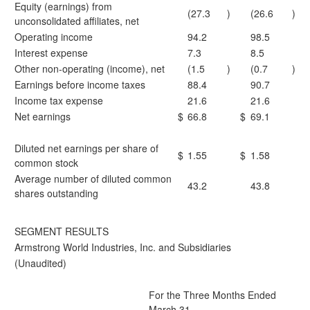
Equity (earnings) from
(27.3
)
(26.6
)
unconsolidated affiliates, net
Operating income
94.2
98.5
Interest expense
7.3
8.5
Other non-operating (income), net
(1.5
)
(0.7
)
Earnings before income taxes
88.4
90.7
Income tax expense
21.6
21.6
Net earnings
$
66.8
$
69.1
Diluted net earnings per share of
$
1.55
$
1.58
common stock
Average number of diluted common
43.2
43.8
shares outstanding
SEGMENT RESULTS
Armstrong World Industries, Inc. and Subsidiaries
(Unaudited)
For the Three Months Ended
March 31,