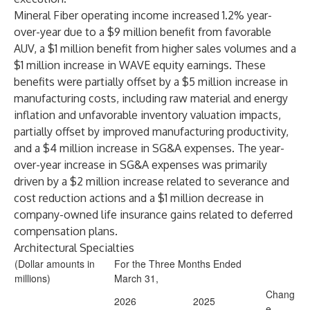
Mineral Fiber operating income increased 1.2% year-
over-year due to a $9 million benefit from favorable
AUV, a $1 million benefit from higher sales volumes and a
$1 million increase in WAVE equity earnings. These
benefits were partially offset by a $5 million increase in
manufacturing costs, including raw material and energy
inflation and unfavorable inventory valuation impacts,
partially offset by improved manufacturing productivity,
and a $4 million increase in SG&A expenses. The year-
over-year increase in SG&A expenses was primarily
driven by a $2 million increase related to severance and
cost reduction actions and a $1 million decrease in
company-owned life insurance gains related to deferred
compensation plans.
Architectural Specialties
(Dollar amounts in
For the Three Months Ended
millions)
March 31,
Chang
2026
2025
e