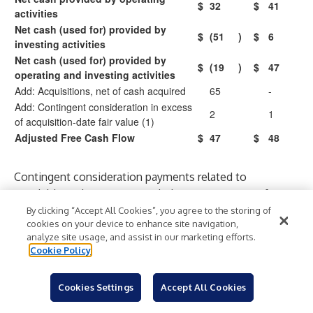
$
32
$
41
activities
Net cash (used for) provided by
$
(51
)
$
6
investing activities
Net cash (used for) provided by
$
(19
)
$
47
operating and investing activities
Add: Acquisitions, net of cash acquired
65
-
Add: Contingent consideration in excess
2
1
of acquisition-date fair value (1)
Adjusted Free Cash Flow
$
47
$
48
Contingent consideration payments related to
acquisitions that were recorded as components of net
cash provided by operating activities.
By clicking “Accept All Cookies”, you agree to the storing of
cookies on your device to enhance site navigation,
Consolidated Results – Adjusted Diluted Earnings
analyze site usage, and assist in our marketing efforts.
Per Share (EPS)
Cookie Policy
For the Three Months Ended
March 31,
Cookies Settings
Accept All Cookies
2026
2025
Per
Per