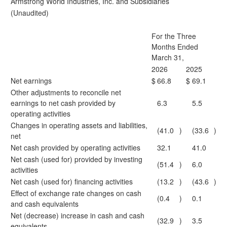
Armstrong World Industries, Inc. and Subsidiaries
(Unaudited)
For the Three
Months Ended
March 31,
2026
2025
Net earnings
$
66.8
$
69.1
Other adjustments to reconcile net
earnings to net cash provided by
6.3
5.5
operating activities
Changes in operating assets and liabilities,
(41.0
)
(33.6
)
net
Net cash provided by operating activities
32.1
41.0
Net cash (used for) provided by investing
(51.4
)
6.0
activities
Net cash (used for) financing activities
(13.2
)
(43.6
)
Effect of exchange rate changes on cash
(0.4
)
0.1
and cash equivalents
Net (decrease) increase in cash and cash
(32.9
)
3.5
equivalents