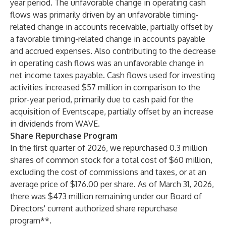
year period. The unfavorable change in operating cash
flows was primarily driven by an unfavorable timing-
related change in accounts receivable, partially offset by
a favorable timing-related change in accounts payable
and accrued expenses. Also contributing to the decrease
in operating cash flows was an unfavorable change in
net income taxes payable. Cash flows used for investing
activities increased $57 million in comparison to the
prior-year period, primarily due to cash paid for the
acquisition of Eventscape, partially offset by an increase
in dividends from WAVE.
Share Repurchase Program
In the first quarter of 2026, we repurchased 0.3 million
shares of common stock for a total cost of $60 million,
excluding the cost of commissions and taxes, or at an
average price of $176.00 per share. As of March 31, 2026,
there was $473 million remaining under our Board of
Directors' current authorized share repurchase
program**.