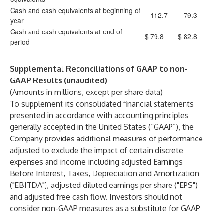
Cash and cash equivalents at beginning of
112.7
79.3
year
Cash and cash equivalents at end of
$
79.8
$
82.8
period
Supplemental Reconciliations of GAAP to non-
GAAP Results (unaudited)
(Amounts in millions, except per share data)
To supplement its consolidated financial statements
presented in accordance with accounting principles
generally accepted in the United States (“GAAP”), the
Company provides additional measures of performance
adjusted to exclude the impact of certain discrete
expenses and income including adjusted Earnings
Before Interest, Taxes, Depreciation and Amortization
("EBITDA"), adjusted diluted earnings per share ("EPS")
and adjusted free cash flow. Investors should not
consider non-GAAP measures as a substitute for GAAP