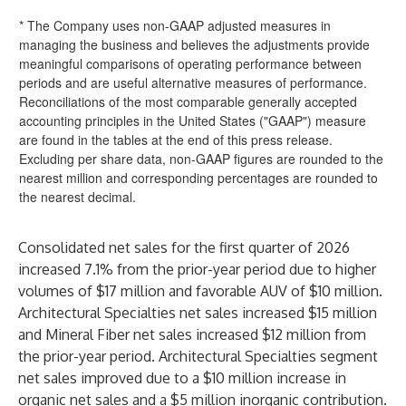
* The Company uses non-GAAP adjusted measures in
managing the business and believes the adjustments provide
meaningful comparisons of operating performance between
periods and are useful alternative measures of performance.
Reconciliations of the most comparable generally accepted
accounting principles in the United States ("GAAP") measure
are found in the tables at the end of this press release.
Excluding per share data, non-GAAP figures are rounded to the
nearest million and corresponding percentages are rounded to
the nearest decimal.
Consolidated net sales for the first quarter of 2026
increased 7.1% from the prior-year period due to higher
volumes of $17 million and favorable AUV of $10 million.
Architectural Specialties net sales increased $15 million
and Mineral Fiber net sales increased $12 million from
the prior-year period. Architectural Specialties segment
net sales improved due to a $10 million increase in
organic net sales and a $5 million inorganic contribution.