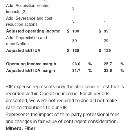
Add: Acquisition-related
3
-
impacts (2)
Add: Severance and cost
3
-
reduction actions
Adjusted operating income
$
100
$
99
Add: Depreciation and
30
29
amortization
Adjusted EBITDA
$
130
$
129
Operating income margin
23.0
%
25.7
%
Adjusted EBITDA margin
31.7
%
33.6
%
RIP expense represents only the plan service cost that is
recorded within Operating income. For all periods
presented, we were not required to and did not make
cash contributions to our RIP.
Represents the impact of third-party professional fees
and changes in fair value of contingent consideration.
Mineral Fiber