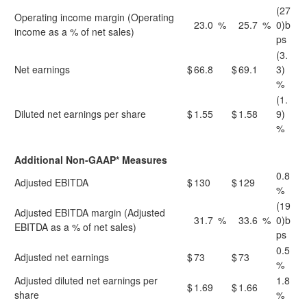
(27
Operating income margin (Operating
23.0
%
25.7
%
0)b
income as a % of net sales)
ps
(3.
Net earnings
$
66.8
$
69.1
3)
%
(1.
Diluted net earnings per share
$
1.55
$
1.58
9)
%
Additional Non-GAAP* Measures
0.8
Adjusted EBITDA
$
130
$
129
%
(19
Adjusted EBITDA margin (Adjusted
31.7
%
33.6
%
0)b
EBITDA as a % of net sales)
ps
0.5
Adjusted net earnings
$
73
$
73
%
Adjusted diluted net earnings per
1.8
$
1.69
$
1.66
share
%