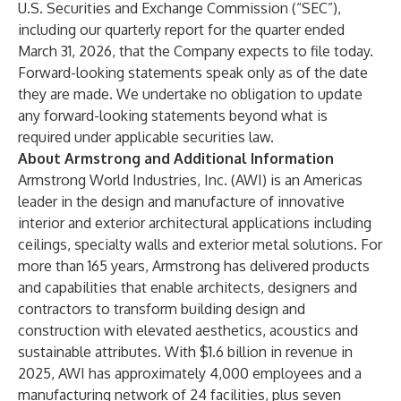
U.S. Securities and Exchange Commission (“SEC”),
including our quarterly report for the quarter ended
March 31, 2026, that the Company expects to file today.
Forward-looking statements speak only as of the date
they are made. We undertake no obligation to update
any forward-looking statements beyond what is
required under applicable securities law.
About Armstrong and Additional Information
Armstrong World Industries, Inc. (AWI) is an Americas
leader in the design and manufacture of innovative
interior and exterior architectural applications including
ceilings, specialty walls and exterior metal solutions. For
more than 165 years, Armstrong has delivered products
and capabilities that enable architects, designers and
contractors to transform building design and
construction with elevated aesthetics, acoustics and
sustainable attributes. With $1.6 billion in revenue in
2025, AWI has approximately 4,000 employees and a
manufacturing network of 24 facilities, plus seven