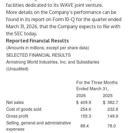
facilities dedicated to its WAVE joint venture.
More details on the Company’s performance can be
found in its report on Form 10-Q for the quarter ended
March 31, 2026, that the Company expects to file with
the SEC today.
Reported Financial Results
(Amounts in millions, except per share data)
SELECTED FINANCIAL RESULTS
Armstrong World Industries, Inc. and Subsidiaries
(Unaudited)
For the Three Months
Ended March 31,
2026
2025
Net sales
$
409.9
$
382.7
Cost of goods sold
254.6
232.8
Gross profit
155.3
149.9
Selling, general and administrative
88.4
78.0
expenses