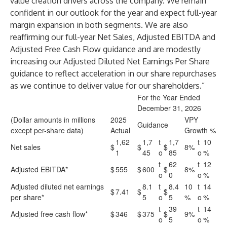
value creation drivers across the company. We remain
confident in our outlook for the year and expect full-year
margin expansion in both segments. We are also
reaffirming our full-year Net Sales, Adjusted EBITDA and
Adjusted Free Cash Flow guidance and are modestly
increasing our Adjusted Diluted Net Earnings Per Share
guidance to reflect acceleration in our share repurchases
as we continue to deliver value for our shareholders.”
For the Year Ended
December 31, 2026
(Dollar amounts in millions
2025
VPY
Guidance
except per-share data)
Actual
Growth %
1,62
1,7
t
1,7
t
10
Net sales
$
$
$
8%
1
45
o
85
o
%
t
62
t
12
Adjusted EBITDA*
$
555
$
600
$
8%
o
0
o
%
Adjusted diluted net earnings
8.1
t
8.4
10
t
14
$
7.41
$
$
per share*
5
o
5
%
o
%
t
39
t
14
Adjusted free cash flow*
$
346
$
375
$
9%
o
5
o
%