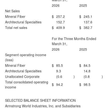
2026
2025
Net Sales
Mineral Fiber
$
257.2
$
245.1
Architectural Specialties
152.7
137.6
Total net sales
$
409.9
$
382.7
For the Three Months Ended
March 31,
2026
2025
Segment operating income
(loss)
Mineral Fiber
$
85.5
$
84.5
Architectural Specialties
9.3
14.8
Unallocated Corporate
(0.6
)
(0.8
)
Total consolidated operating
$
94.2
$
98.5
income
SELECTED BALANCE SHEET INFORMATION
Armstrong World Industries, Inc. and Subsidiaries