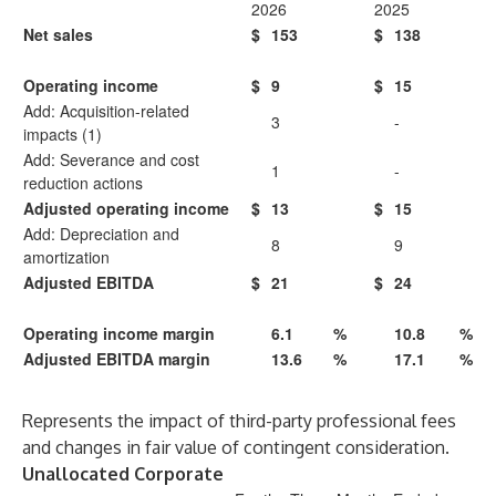
2026
2025
Net sales
$
153
$
138
Operating income
$
9
$
15
Add: Acquisition-related
3
-
impacts (1)
Add: Severance and cost
1
-
reduction actions
Adjusted operating income
$
13
$
15
Add: Depreciation and
8
9
amortization
Adjusted EBITDA
$
21
$
24
Operating income margin
6.1
%
10.8
%
Adjusted EBITDA margin
13.6
%
17.1
%
Represents the impact of third-party professional fees
and changes in fair value of contingent consideration.
Unallocated Corporate