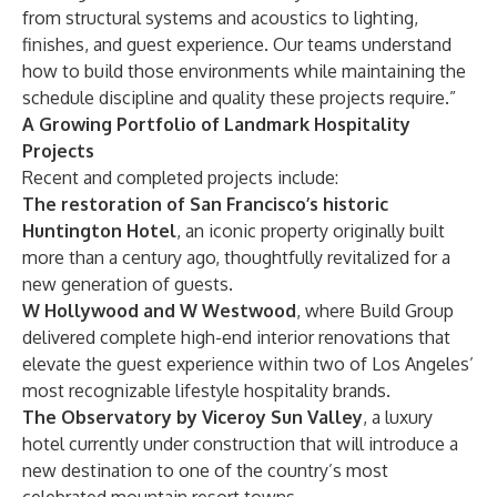
from structural systems and acoustics to lighting,
finishes, and guest experience. Our teams understand
how to build those environments while maintaining the
schedule discipline and quality these projects require.”
A Growing Portfolio of Landmark Hospitality
Projects
Recent and completed projects include:
The restoration of San Francisco’s historic
Huntington Hotel
, an iconic property originally built
more than a century ago, thoughtfully revitalized for a
new generation of guests.
W Hollywood and W Westwood
, where Build Group
delivered complete high-end interior renovations that
elevate the guest experience within two of Los Angeles’
most recognizable lifestyle hospitality brands.
The Observatory by Viceroy Sun Valley
, a luxury
hotel currently under construction that will introduce a
new destination to one of the country’s most