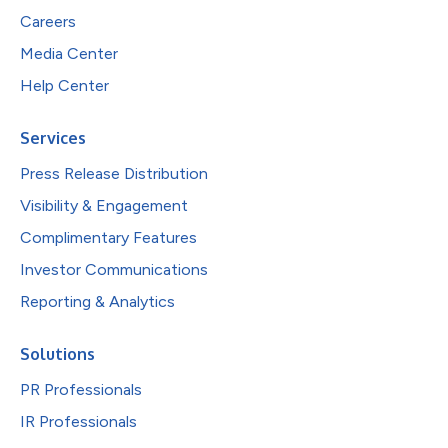
Careers
Media Center
Help Center
Services
Press Release Distribution
Visibility & Engagement
Complimentary Features
Investor Communications
Reporting & Analytics
Solutions
PR Professionals
IR Professionals