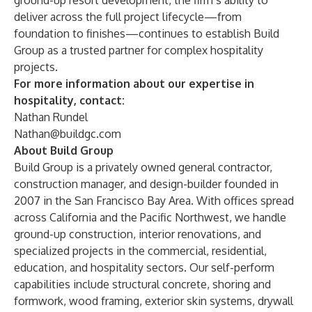
ground-up resort development, the firm’s ability to
deliver across the full project lifecycle—from
foundation to finishes—continues to establish Build
Group as a trusted partner for complex hospitality
projects.
For more information about our expertise in
hospitality, contact:
Nathan Rundel
Nathan@buildgc.com
About Build Group
Build Group is a privately owned general contractor,
construction manager, and design-builder founded in
2007 in the San Francisco Bay Area. With offices spread
across California and the Pacific Northwest, we handle
ground-up construction, interior renovations, and
specialized projects in the commercial, residential,
education, and hospitality sectors. Our self-perform
capabilities include structural concrete, shoring and
formwork, wood framing, exterior skin systems, drywall