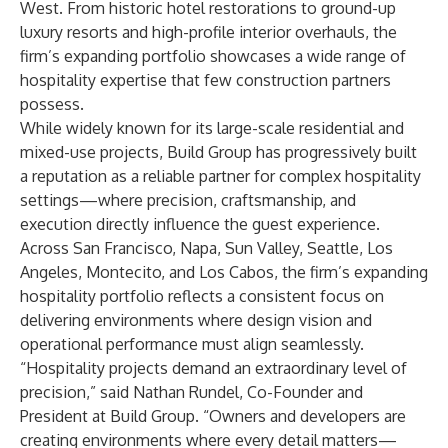
West. From historic hotel restorations to ground-up
luxury resorts and high-profile interior overhauls, the
firm’s expanding portfolio showcases a wide range of
hospitality expertise that few construction partners
possess.
While widely known for its large-scale residential and
mixed-use projects, Build Group has progressively built
a reputation as a reliable partner for complex hospitality
settings—where precision, craftsmanship, and
execution directly influence the guest experience.
Across San Francisco, Napa, Sun Valley, Seattle, Los
Angeles, Montecito, and Los Cabos, the firm’s expanding
hospitality portfolio reflects a consistent focus on
delivering environments where design vision and
operational performance must align seamlessly.
“Hospitality projects demand an extraordinary level of
precision,” said Nathan Rundel, Co-Founder and
President at Build Group. “Owners and developers are
creating environments where every detail matters—