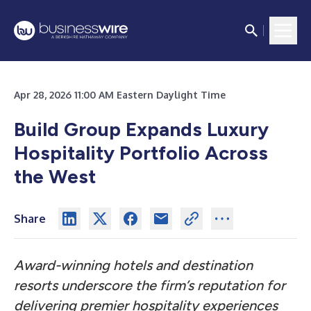
Apr 28, 2026 11:00 AM Eastern Daylight Time
Build Group Expands Luxury
Hospitality Portfolio Across
the West
Share
Award-winning hotels and destination
resorts underscore the firm’s reputation for
delivering premier hospitality experiences