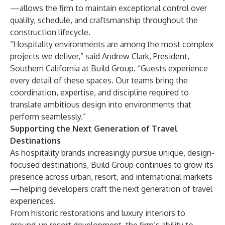
—allows the firm to maintain exceptional control over
quality, schedule, and craftsmanship throughout the
construction lifecycle.
“Hospitality environments are among the most complex
projects we deliver,” said Andrew Clark, President,
Southern California at Build Group. “Guests experience
every detail of these spaces. Our teams bring the
coordination, expertise, and discipline required to
translate ambitious design into environments that
perform seamlessly.”
Supporting the Next Generation of Travel
Destinations
As hospitality brands increasingly pursue unique, design-
focused destinations, Build Group continues to grow its
presence across urban, resort, and international markets
—helping developers craft the next generation of travel
experiences.
From historic restorations and luxury interiors to