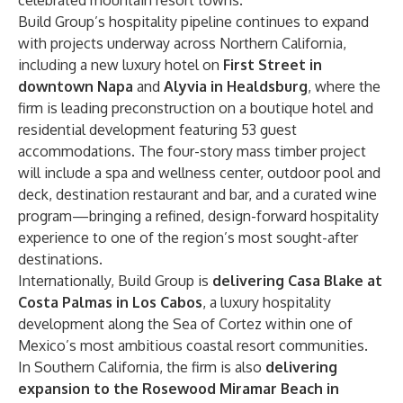
celebrated mountain resort towns.
Build Group’s hospitality pipeline continues to expand
with projects underway across Northern California,
including a new luxury hotel on
First Street in
downtown Napa
and
Alyvia in Healdsburg
, where the
firm is leading preconstruction on a boutique hotel and
residential development featuring 53 guest
accommodations. The four-story mass timber project
will include a spa and wellness center, outdoor pool and
deck, destination restaurant and bar, and a curated wine
program—bringing a refined, design-forward hospitality
experience to one of the region’s most sought-after
destinations.
Internationally, Build Group is
delivering Casa Blake at
Costa Palmas in Los Cabos
, a luxury hospitality
development along the Sea of Cortez within one of
Mexico’s most ambitious coastal resort communities.
In Southern California, the firm is also
delivering
expansion to the Rosewood Miramar Beach in