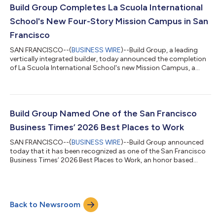
significant campus enhancements, including a newly
Build Group Completes La Scuola International
constructed parking area, a concrete elev...
School's New Four-Story Mission Campus in San
Francisco
SAN FRANCISCO--(
BUSINESS WIRE
)--Build Group, a leading
vertically integrated builder, today announced the completion
of La Scuola International School's new Mission Campus, a
four-story, purpose-built educational facility designed to
support the school's mission of immersive, globally minded
learning. Located in San Francisco's Mission District, the
campus brings together modern classrooms, fully equipped
teaching kitchens, a rooftop deck for outdoor learning and
Build Group Named One of the San Francisco
gathering, and thoughtfully int...
Business Times’ 2026 Best Places to Work
SAN FRANCISCO--(
BUSINESS WIRE
)--Build Group announced
today that it has been recognized as one of the San Francisco
Business Times’ 2026 Best Places to Work, an honor based
directly on employee feedback and workplace engagement
survey results. The recognition reflects the culture Build Group
has intentionally cultivated across its offices and job sites, one
rooted in craftsmanship, accountability, collaboration, and a
Back to Newsroom
shared commitment to delivering exceptional projects.
Administered through Qu...