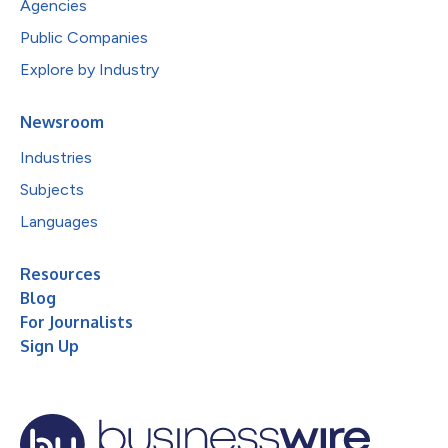
Agencies
Public Companies
Explore by Industry
Newsroom
Industries
Subjects
Languages
Resources
Blog
For Journalists
Sign Up