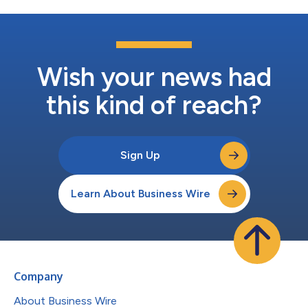
Wish your news had
this kind of reach?
Sign Up
Learn About Business Wire
Company
About Business Wire