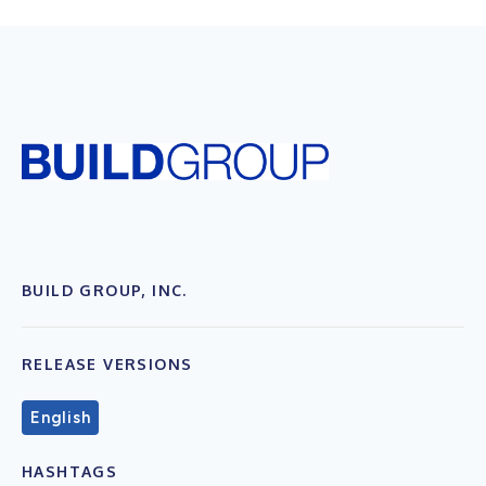
BUILD GROUP, INC.
RELEASE VERSIONS
English
HASHTAGS