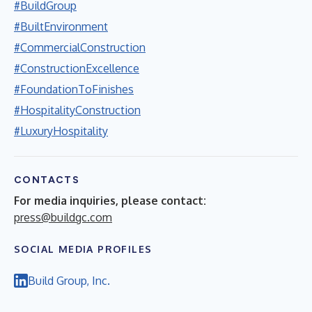
#BuildGroup
#BuiltEnvironment
#CommercialConstruction
#ConstructionExcellence
#FoundationToFinishes
#HospitalityConstruction
#LuxuryHospitality
CONTACTS
For media inquiries, please contact:
press@buildgc.com
SOCIAL MEDIA PROFILES
Build Group, Inc.