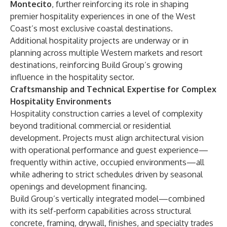
Montecito
, further reinforcing its role in shaping
premier hospitality experiences in one of the West
Coast’s most exclusive coastal destinations.
Additional hospitality projects are underway or in
planning across multiple Western markets and resort
destinations, reinforcing Build Group’s growing
influence in the hospitality sector.
Craftsmanship and Technical Expertise for Complex
Hospitality Environments
Hospitality construction carries a level of complexity
beyond traditional commercial or residential
development. Projects must align architectural vision
with operational performance and guest experience—
frequently within active, occupied environments—all
while adhering to strict schedules driven by seasonal
openings and development financing.
Build Group’s vertically integrated model—combined
with its self-perform capabilities across structural
concrete, framing, drywall, finishes, and specialty trades