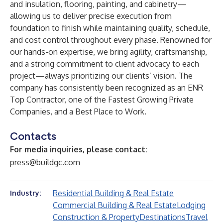
and insulation, flooring, painting, and cabinetry—
allowing us to deliver precise execution from
foundation to finish while maintaining quality, schedule,
and cost control throughout every phase. Renowned for
our hands-on expertise, we bring agility, craftsmanship,
and a strong commitment to client advocacy to each
project—always prioritizing our clients’ vision. The
company has consistently been recognized as an ENR
Top Contractor, one of the Fastest Growing Private
Companies, and a Best Place to Work.
Contacts
For media inquiries, please contact:
press@buildgc.com
Residential Building & Real Estate
Industry:
Commercial Building & Real Estate
Lodging
Construction & Property
Destinations
Travel