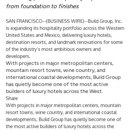
from foundation to finishes
SAN FRANCISCO--(
BUSINESS WIRE
)--
Build Group, Inc.
is expanding its hospitality portfolio across the Western
United States and Mexico, delivering luxury hotels,
destination resorts, and landmark renovations for some
of the industry’s most ambitious owners and
developers.
With projects in major metropolitan centers,
mountain resort towns, wine country, and
international coastal developments, Build Group
has quietly become one of the most active
builders of luxury hotels across the West.
Share
With projects in major metropolitan centers, mountain
resort towns, wine country, and international coastal
developments, Build Group has quietly become one of
the most active builders of luxury hotels across the