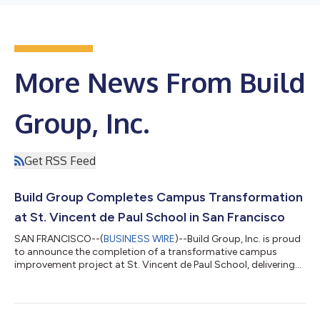
More News From Build
Group, Inc.
Get RSS Feed
Build Group Completes Campus Transformation
at St. Vincent de Paul School in San Francisco
SAN FRANCISCO--(
BUSINESS WIRE
)--Build Group, Inc. is proud
to announce the completion of a transformative campus
improvement project at St. Vincent de Paul School, delivering
modern learning, recreation, and community spaces, while
strengthening the long-term resilience of one of San
Francisco’s cherished educational institutions.The project
fulfills a longstanding vision for the school community through