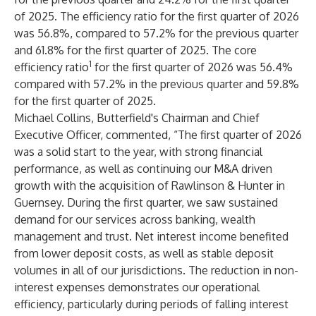
of 2025. The efficiency ratio for the first quarter of 2026
was 56.8%, compared to 57.2% for the previous quarter
and 61.8% for the first quarter of 2025. The core
1
efficiency ratio
for the first quarter of 2026 was 56.4%
compared with 57.2% in the previous quarter and 59.8%
for the first quarter of 2025.
Michael Collins, Butterfield's Chairman and Chief
Executive Officer, commented, “The first quarter of 2026
was a solid start to the year, with strong financial
performance, as well as continuing our M&A driven
growth with the acquisition of Rawlinson & Hunter in
Guernsey. During the first quarter, we saw sustained
demand for our services across banking, wealth
management and trust. Net interest income benefited
from lower deposit costs, as well as stable deposit
volumes in all of our jurisdictions. The reduction in non-
interest expenses demonstrates our operational
efficiency, particularly during periods of falling interest