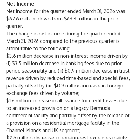
Net Income
Net income for the quarter ended March 31, 2026 was
$62.6 million, down from $63.8 million in the prior
quarter.
The change in net income during the quarter ended
March 31, 2026 compared to the previous quarter is
attributable to the following:
$3.6 million decrease in non-interest income driven by
(i) $3.5 million decrease in banking fees due to prior
period seasonality and (ii) $0.9 million decrease in trust
revenue driven by reduced time-based and special fees,
partially offset by (iii) $0.9 million increase in foreign
exchange fees driven by volume;
$1.6 million increase in allowance for credit losses due
to an increased provision on a legacy Bermuda
commercial facility and partially offset by the release of
a provision on a residential mortgage facility in the
Channel Islands and UK segment;
$2.6 million decrease in non-interest expenses mainly