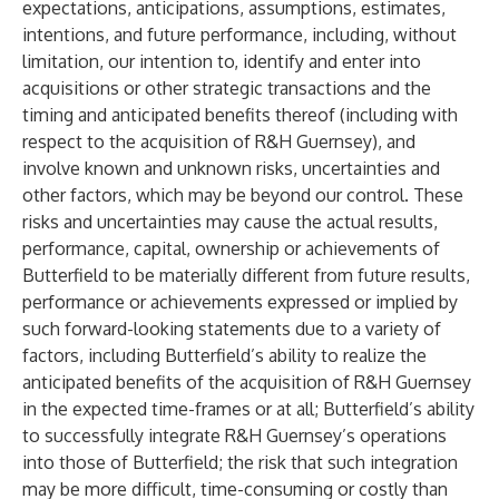
expectations, anticipations, assumptions, estimates,
intentions, and future performance, including, without
limitation, our intention to, identify and enter into
acquisitions or other strategic transactions and the
timing and anticipated benefits thereof (including with
respect to the acquisition of R&H Guernsey), and
involve known and unknown risks, uncertainties and
other factors, which may be beyond our control. These
risks and uncertainties may cause the actual results,
performance, capital, ownership or achievements of
Butterfield to be materially different from future results,
performance or achievements expressed or implied by
such forward-looking statements due to a variety of
factors, including Butterfield’s ability to realize the
anticipated benefits of the acquisition of R&H Guernsey
in the expected time-frames or at all; Butterfield’s ability
to successfully integrate R&H Guernsey’s operations
into those of Butterfield; the risk that such integration
may be more difficult, time-consuming or costly than