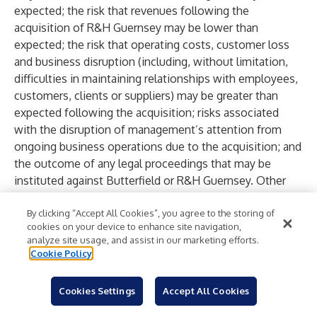
expected; the risk that revenues following the
acquisition of R&H Guernsey may be lower than
expected; the risk that operating costs, customer loss
and business disruption (including, without limitation,
difficulties in maintaining relationships with employees,
customers, clients or suppliers) may be greater than
expected following the acquisition; risks associated
with the disruption of management’s attention from
ongoing business operations due to the acquisition; and
the outcome of any legal proceedings that may be
instituted against Butterfield or R&H Guernsey. Other
factors that may impact Butterfield’s future results,
performance or achievements include worldwide
By clicking “Accept All Cookies”, you agree to the storing of
cookies on your device to enhance site navigation,
economic conditions (including economic growth and
analyze site usage, and assist in our marketing efforts.
general business conditions) and fluctuations of interest
Cookie Policy
rates, inflation, a decline in Bermuda’s sovereign credit
rating, any sudden liquidity crisis, the successful entry
Cookies Settings
Accept All Cookies
into, completion and integration of acquisitions or the
realization of the anticipated benefits of such