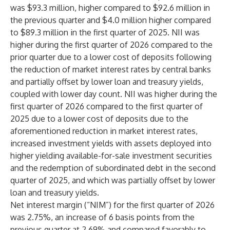
was $93.3 million, higher compared to $92.6 million in
the previous quarter and $4.0 million higher compared
to $89.3 million in the first quarter of 2025. NII was
higher during the first quarter of 2026 compared to the
prior quarter due to a lower cost of deposits following
the reduction of market interest rates by central banks
and partially offset by lower loan and treasury yields,
coupled with lower day count. NII was higher during the
first quarter of 2026 compared to the first quarter of
2025 due to a lower cost of deposits due to the
aforementioned reduction in market interest rates,
increased investment yields with assets deployed into
higher yielding available-for-sale investment securities
and the redemption of subordinated debt in the second
quarter of 2025, and which was partially offset by lower
loan and treasury yields.
Net interest margin (“NIM”) for the first quarter of 2026
was 2.75%, an increase of 6 basis points from the
previous quarter at 2.69% and compared favorably to