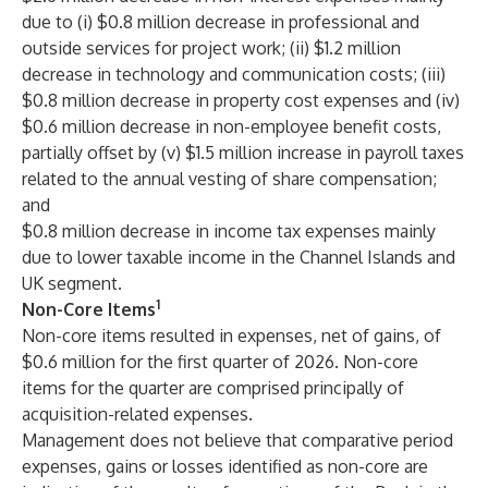
due to (i) $0.8 million decrease in professional and
outside services for project work; (ii) $1.2 million
decrease in technology and communication costs; (iii)
$0.8 million decrease in property cost expenses and (iv)
$0.6 million decrease in non-employee benefit costs,
partially offset by (v) $1.5 million increase in payroll taxes
related to the annual vesting of share compensation;
and
$0.8 million decrease in income tax expenses mainly
due to lower taxable income in the Channel Islands and
UK segment.
1
Non-Core Items
Non-core items resulted in expenses, net of gains, of
$0.6 million for the first quarter of 2026. Non-core
items for the quarter are comprised principally of
acquisition-related expenses.
Management does not believe that comparative period
expenses, gains or losses identified as non-core are