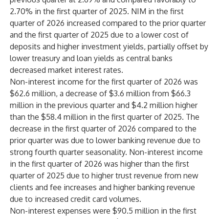
2.70% in the first quarter of 2025. NIM in the first
quarter of 2026 increased compared to the prior quarter
and the first quarter of 2025 due to a lower cost of
deposits and higher investment yields, partially offset by
lower treasury and loan yields as central banks
decreased market interest rates.
Non-interest income for the first quarter of 2026 was
$62.6 million, a decrease of $3.6 million from $66.3
million in the previous quarter and $4.2 million higher
than the $58.4 million in the first quarter of 2025. The
decrease in the first quarter of 2026 compared to the
prior quarter was due to lower banking revenue due to
strong fourth quarter seasonality. Non-interest income
in the first quarter of 2026 was higher than the first
quarter of 2025 due to higher trust revenue from new
clients and fee increases and higher banking revenue
due to increased credit card volumes.
Non-interest expenses were $90.5 million in the first