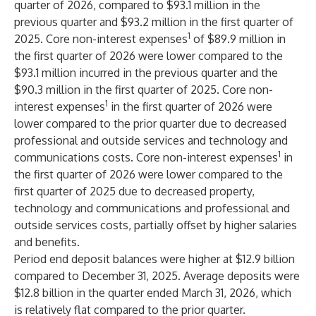
quarter of 2026, compared to $93.1 million in the
previous quarter and $93.2 million in the first quarter of
1
2025. Core non-interest expenses
of $89.9 million in
the first quarter of 2026 were lower compared to the
$93.1 million incurred in the previous quarter and the
$90.3 million in the first quarter of 2025. Core non-
1
interest expenses
in the first quarter of 2026 were
lower compared to the prior quarter due to decreased
professional and outside services and technology and
1
communications costs. Core non-interest expenses
in
the first quarter of 2026 were lower compared to the
first quarter of 2025 due to decreased property,
technology and communications and professional and
outside services costs, partially offset by higher salaries
and benefits.
Period end deposit balances were higher at $12.9 billion
compared to December 31, 2025. Average deposits were
$12.8 billion in the quarter ended March 31, 2026, which
is relatively flat compared to the prior quarter.