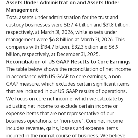
Assets Under Administration and Assets Under
Management
Total assets under administration for the trust and
custody businesses were $137.4 billion and $31.8 billion,
respectively, at March 31, 2026, while assets under
management were $6.8 billion at March 31, 2026. This
compares with $134.7 billion, $32.3 billion and $6.9
billion, respectively, at December 31, 2025.
Reconciliation of US GAAP Results to Core Earnings
The table below shows the reconciliation of net income
in accordance with US GAAP to core earnings, a non-
GAAP measure, which excludes certain significant items
that are included in our US GAAP results of operations.
We focus on core net income, which we calculate by
adjusting net income to exclude certain income or
expense items that are not representative of our
business operations, or “non-core”. Core net income
includes revenue, gains, losses and expense items
incurred in the normal course of business. We believe