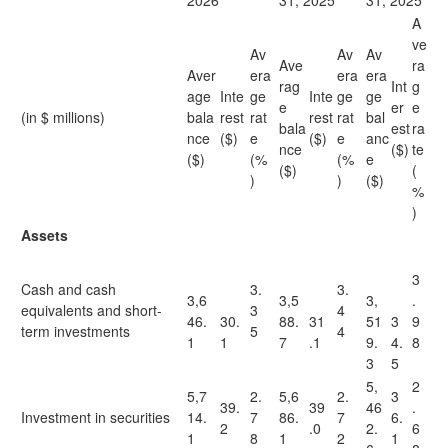
2026
31, 2025
31, 2025
A
ve
Av
Av
Av
Ave
ra
Aver
era
era
era
rag
Int
g
age
Inte
ge
Inte
ge
ge
e
er
e
(in $ millions)
bala
rest
rat
rest
rat
bal
bala
est
ra
nce
($)
e
($)
e
anc
nce
($)
te
($)
(%
(%
e
($)
(
)
)
($)
%
)
Assets
3
Cash and cash
3.
3.
3,6
3,5
3,
.
equivalents and short-
3
4
46.
30.
88.
31
51
3
9
term investments
5
4
1
1
7
.1
9.
4.
8
3
5
5,
2
5,7
2.
5,6
2.
3
39.
39
46
.
Investment in securities
14.
7
86.
7
6.
2
.0
2.
6
1
8
1
2
1