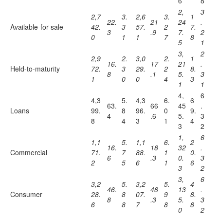
6
8
2,
3
2,7
3.
2,6
3.
1
22.
21
24
.
Available-for-sale
42.
3
57.
2
7.
3
.9
7.
2
0
1
1
7
8
5
1
3,
2
2,9
2.
3,0
2.
1
16.
17
21
.
Held-to-maturity
72.
3
29.
2
8.
8
.1
5.
3
1
0
0
4
3
1
1
4,
6
4,3
5.
4,3
6.
6
63.
66
45
.
Loans
99.
8
96.
0
9.
4
.6
5.
3
8
4
3
1
4
3
2
1,
6
1,1
5.
1,1
6.
2
16.
18
32
.
Commercial
71.
7
88.
1
0.
6
.3
0.
3
2
5
6
1
6
3
2
3,
6
3,2
5.
3,2
5.
4
46.
48
13
.
Consumer
28.
8
07.
9
8.
8
.3
5.
3
6
8
7
8
8
0
2