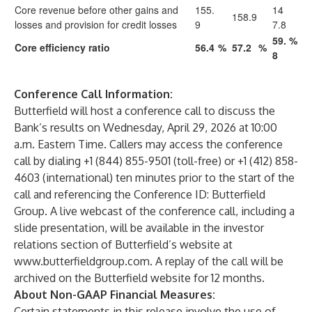
Core revenue before other gains and
155.
14
158.9
losses and provision for credit losses
9
7.8
59.
%
Core efficiency ratio
56.4
%
57.2
%
8
Conference Call Information:
Butterfield will host a conference call to discuss the
Bank’s results on Wednesday, April 29, 2026 at 10:00
a.m. Eastern Time. Callers may access the conference
call by dialing +1 (844) 855-9501 (toll-free) or +1 (412) 858-
4603 (international) ten minutes prior to the start of the
call and referencing the Conference ID: Butterfield
Group. A live webcast of the conference call, including a
slide presentation, will be available in the investor
relations section of Butterfield’s website at
www.butterfieldgroup.com
. A replay of the call will be
archived on the Butterfield website for 12 months.
About Non-GAAP Financial Measures:
Certain statements in this release involve the use of