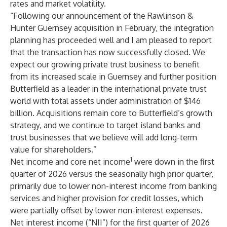
rates and market volatility.
“Following our announcement of the Rawlinson &
Hunter Guernsey acquisition in February, the integration
planning has proceeded well and I am pleased to report
that the transaction has now successfully closed. We
expect our growing private trust business to benefit
from its increased scale in Guernsey and further position
Butterfield as a leader in the international private trust
world with total assets under administration of $146
billion. Acquisitions remain core to Butterfield’s growth
strategy, and we continue to target island banks and
trust businesses that we believe will add long-term
value for shareholders.”
1
Net income and core net income
were down in the first
quarter of 2026 versus the seasonally high prior quarter,
primarily due to lower non-interest income from banking
services and higher provision for credit losses, which
were partially offset by lower non-interest expenses.
Net interest income (“NII”) for the first quarter of 2026