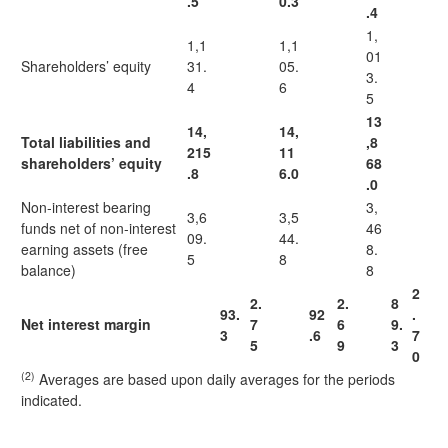
.5
0.3
.4
1,
1,1
1,1
01
Shareholders’ equity
31.
05.
3.
4
6
5
13
14,
14,
Total liabilities and
,8
215
11
shareholders’ equity
68
.8
6.0
.0
Non-interest bearing
3,
3,6
3,5
funds net of non-interest
46
09.
44.
earning assets (free
8.
5
8
balance)
8
2
2.
2.
8
93.
92
.
Net interest margin
7
6
9.
3
.6
7
5
9
3
0
(2)
Averages are based upon daily averages for the periods
indicated.