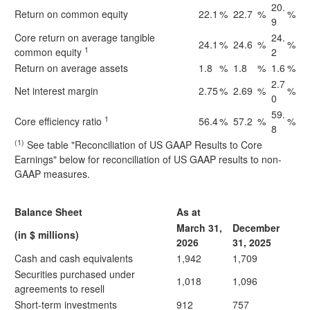
20.
Return on common equity
22.1
%
22.7
%
%
9
Core return on average tangible
24.
24.1
%
24.6
%
%
1
common equity
2
Return on average assets
1.8
%
1.8
%
1.6
%
2.7
Net interest margin
2.75
%
2.69
%
%
0
59.
1
Core efficiency ratio
56.4
%
57.2
%
%
8
(1)
See table "Reconciliation of US GAAP Results to Core
Earnings" below for reconciliation of US GAAP results to non-
GAAP measures.
Balance Sheet
As at
March 31,
December
(in $ millions)
2026
31, 2025
Cash and cash equivalents
1,942
1,709
Securities purchased under
1,018
1,096
agreements to resell
Short-term investments
912
757