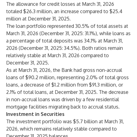
The allowance for credit losses at March 31, 2026
totaled $26.3 million, an increase compared to $25.4
million at December 31, 2025.
The loan portfolio represented 30.5% of total assets at
March 31, 2026 (December 31, 2025: 31.1%), while loans as
a percentage of total deposits was 34.1% at March 31,
2026 (December 31, 2025: 34.5%). Both ratios remain
relatively stable at March 31, 2026 compared to
December 31, 2025.
As at March 31, 2026, the Bank had gross non-accrual
loans of $90.2 million, representing 2.0% of total gross
loans, a decrease of $1.2 million from $91.3 million, or
2.1% of total loans, at December 31, 2025. The decrease
in non-accrual loans was driven by a few residential
mortgage facilities migrating back to accrual status.
Investment in Securities
The investment portfolio was $5.7 billion at March 31,
2026, which remains relatively stable compared to
December 31, 2025 balances.