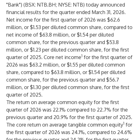
"Bank") (BSX: NTB.BH; NYSE: NTB) today announced
financial results for the quarter ended March 31, 2026.
Net income for the first quarter of 2026 was $62.6
million, or $1.53 per diluted common share, compared to
net income of $63.8 million, or $1.54 per diluted
common share, for the previous quarter and $53.8
million, or $1.23 per diluted common share, for the first
1
quarter of 2025. Core net income
for the first quarter of
2026 was $63.2 million, or $1.55 per diluted common
share, compared to $63.8 million, or $1.54 per diluted
common share, for the previous quarter and $56.7
million, or $1.30 per diluted common share, for the first
quarter of 2025.
The return on average common equity for the first
quarter of 2026 was 22.1% compared to 22.7% for the
previous quarter and 20.9% for the first quarter of 2025.
1
The core return on average tangible common equity
for
the first quarter of 2026 was 24.1%, compared to 24.6%
for the previous quarter and 24.2% for the first quarter