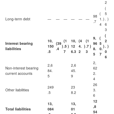
2
(
(
5
98
Long-term debt
—
—
—
—
—
—
1.
)
.
)
.7
4
6
3
(
9,
(
10,
(1
10,
(4
(1
2
Interest bearing
(39
96
5
150
)
.5
)
12
4.
)
.7
)
)
.
)
liabilities
.4
8.
0.
.5
7
6.3
2
3
0
5
7
6
2,
2,6
2,6
Non-interest bearing
62
84.
45.
current accounts
2.
5
9
4
26
249
23
Other liabilities
3.
.5
8.2
6
12
13,
13,
,8
Total liabilities
084
01
54