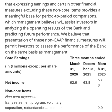
that expressing earnings and certain other financial
measures excluding these non-core items provides a
meaningful base for period-to-period comparisons,
which management believes will assist investors in
analyzing the operating results of the Bank and
predicting future performance. We believe that
presentation of these non-GAAP financial measures will
permit investors to assess the performance of the Bank
on the same basis as management.
Core Earnings
Three months ended
March
Decem
Marc
(in $ millions except per share
31,
ber 31,
h 31,
amounts)
2026
2025
2025
53.
Net income
62.6
63.8
8
Non-core items
Non-core expenses
Early retirement program, voluntary
separation, redundancies and other
—
—
2.9