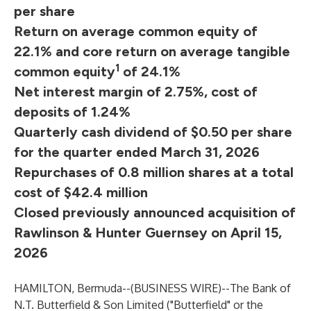
per share
Return on average common equity of
22.1% and core return on average tangible
1
common equity
of 24.1%
Net interest margin of 2.75%, cost of
deposits of 1.24%
Quarterly cash dividend of $0.50 per share
for the quarter ended March 31, 2026
Repurchases of 0.8 million shares at a total
cost of $42.4 million
Closed previously announced acquisition of
Rawlinson & Hunter Guernsey on April 15,
2026
HAMILTON, Bermuda--(
BUSINESS WIRE
)--
The Bank of
N.T. Butterfield & Son Limited ("Butterfield" or the