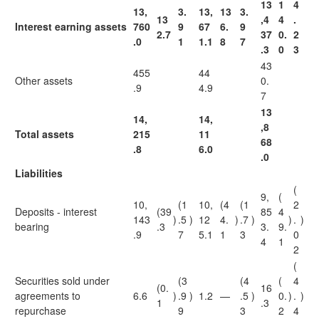
13
1
4
13,
3.
13,
13
3.
13
,4
4
.
Interest earning assets
760
9
67
6.
9
2.7
37
0.
2
.0
1
1.1
8
7
.3
0
3
43
455
44
Other assets
0.
.9
4.9
7
13
14,
14,
,8
Total assets
215
11
68
.8
6.0
.0
Liabilities
(
9,
(
10,
(1
10,
(4
(1
2
Deposits - interest
(39
85
4
143
)
.5
)
12
4.
)
.7
)
)
.
)
bearing
.3
3.
9.
.9
7
5.1
1
3
0
4
1
2
(
Securities sold under
(3
(4
(
4
(0.
16
agreements to
6.6
)
.9
)
1.2
—
.5
)
0.
)
.
)
1
.3
repurchase
9
3
2
4