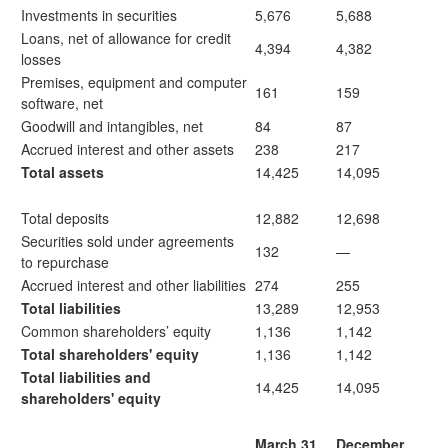
Investments in securities
5,676
5,688
Loans, net of allowance for credit
4,394
4,382
losses
Premises, equipment and computer
161
159
software, net
Goodwill and intangibles, net
84
87
Accrued interest and other assets
238
217
Total assets
14,425
14,095
Total deposits
12,882
12,698
Securities sold under agreements
132
—
to repurchase
Accrued interest and other liabilities
274
255
Total liabilities
13,289
12,953
Common shareholders’ equity
1,136
1,142
Total shareholders' equity
1,136
1,142
Total liabilities and
14,425
14,095
shareholders' equity
March 31,
December