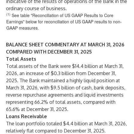
indicative of the results of operations of the Bank in the
ordinary course of business.
(1)
See table "Reconciliation of US GAAP Results to Core
Earnings" below for reconciliation of US GAAP results to non-
GAAP measures.
BALANCE SHEET COMMENTARY AT MARCH 31, 2026
COMPARED WITH DECEMBER 31, 2025
Total Assets
Total assets of the Bank were $14.4 billion at March 31,
2026, an increase of $0.3 billion from December 31,
2025. The Bank maintained a highly liquid position at
March 31, 2026, with $9.5 billion of cash, bank deposits,
reverse repurchase agreements and liquid investments
representing 66.2% of total assets, compared with
65.6% at December 31, 2025.
Loans Receivable
The loan portfolio totaled $4.4 billion at March 31, 2026,
relatively flat compared to December 31, 2025.