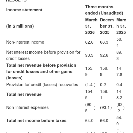
Three months
Income statement
ended (Unaudited)
March
Decem
Marc
(in $ millions)
31,
ber 31,
h 31,
2026
2025
2025
58.
Non-interest income
62.6
66.3
4
Net interest income before provision for
89.
93.3
92.6
credit losses
3
Total net revenue before provision
155.
158.
14
for credit losses and other gains
9
9
7.8
(losses)
Provision for credit (losses) recoveries
(1.4
)
0.2
0.4
154.
159.
14
Total net revenue
5
1
8.2
(90.
(93
Non-interest expenses
)
(93.1
)
)
5
.2
54.
Total net income before taxes
64.0
66.0
9
(1.