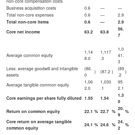
non-core compensation costs
Business acquisition costs
0.6
—
—
Total non-core expenses
0.6
—
2.9
Total non-core items
0.6
—
2.9
56.
Core net income
63.2
63.8
7
1,0
1,14
1,117
Average common equity
41.
8.0
.3
3
Less: average goodwill and intangible
(86.
(89
)
(87.2
)
)
assets
0
.2
1,06
1,030
95
Average tangible common equity
2.0
.1
2.1
1.3
Core earnings per share fully diluted
1.55
1.54
0
20.
Return on common equity
22.1
%
22.7
%
%
9
Core return on average tangible
24.
24.1
%
24.6
%
%
common equity
2