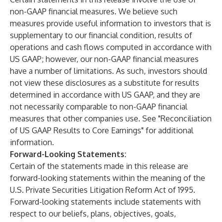
non-GAAP financial measures. We believe such
measures provide useful information to investors that is
supplementary to our financial condition, results of
operations and cash flows computed in accordance with
US GAAP; however, our non-GAAP financial measures
have a number of limitations. As such, investors should
not view these disclosures as a substitute for results
determined in accordance with US GAAP, and they are
not necessarily comparable to non-GAAP financial
measures that other companies use. See "Reconciliation
of US GAAP Results to Core Earnings" for additional
information.
Forward-Looking Statements:
Certain of the statements made in this release are
forward-looking statements within the meaning of the
U.S. Private Securities Litigation Reform Act of 1995.
Forward-looking statements include statements with
respect to our beliefs, plans, objectives, goals,