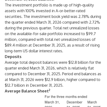
The investment portfolio is made up of high-quality
assets with 100% invested in A-or-better-rated
securities. The investment book yield was 2.78% during
the quarter ended March 31, 2026 compared with 2.72%
during the previous quarter. Total net unrealized losses
on the available-for-sale portfolio increased to $99.7
million, compared with total net unrealized losses of
$89.4 million at December 31, 2025, as a result of rising
long-term US dollar interest rates.
Deposits
Average total deposit balances were $12.8 billion for the
quarter ended March 31, 2026, which is relatively flat
compared to December 31, 2025. Period end balances as
at March 31, 2026 were $12.9 billion, higher compared to
$12.7 billion in December 31, 2025.
2
Average Balance Sheet
For the three months ended
March 31,
December
March