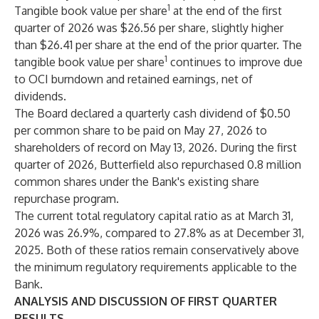
1
Tangible book value per share
at the end of the first
quarter of 2026 was $26.56 per share, slightly higher
than $26.41 per share at the end of the prior quarter. The
1
tangible book value per share
continues to improve due
to OCI burndown and retained earnings, net of
dividends.
The Board declared a quarterly cash dividend of $0.50
per common share to be paid on May 27, 2026 to
shareholders of record on May 13, 2026. During the first
quarter of 2026, Butterfield also repurchased 0.8 million
common shares under the Bank's existing share
repurchase program.
The current total regulatory capital ratio as at March 31,
2026 was 26.9%, compared to 27.8% as at December 31,
2025. Both of these ratios remain conservatively above
the minimum regulatory requirements applicable to the
Bank.
ANALYSIS AND DISCUSSION OF FIRST QUARTER
RESULTS