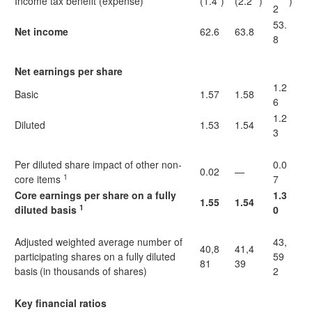
Income tax benefit (expense)
(1.4
)
(2.2
)
)
2
53.
Net income
62.6
63.8
8
Net earnings per share
1.2
Basic
1.57
1.58
6
1.2
Diluted
1.53
1.54
3
Per diluted share impact of other non-
0.0
0.02
—
1
core items
7
Core earnings per share on a fully
1.3
1.55
1.54
1
diluted basis
0
Adjusted weighted average number of
43,
40,8
41,4
participating shares on a fully diluted
59
81
39
basis
(in thousands of shares)
2
Key financial ratios