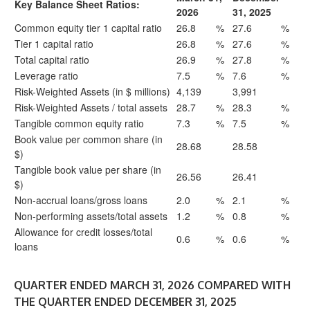
Key Balance Sheet Ratios:
2026
31, 2025
Common equity tier 1 capital ratio
26.8
%
27.6
%
Tier 1 capital ratio
26.8
%
27.6
%
Total capital ratio
26.9
%
27.8
%
Leverage ratio
7.5
%
7.6
%
Risk-Weighted Assets (in $ millions)
4,139
3,991
Risk-Weighted Assets / total assets
28.7
%
28.3
%
Tangible common equity ratio
7.3
%
7.5
%
Book value per common share (in
28.68
28.58
$)
Tangible book value per share (in
26.56
26.41
$)
Non-accrual loans/gross loans
2.0
%
2.1
%
Non-performing assets/total assets
1.2
%
0.8
%
Allowance for credit losses/total
0.6
%
0.6
%
loans
QUARTER ENDED MARCH 31, 2026 COMPARED WITH
THE QUARTER ENDED DECEMBER 31, 2025