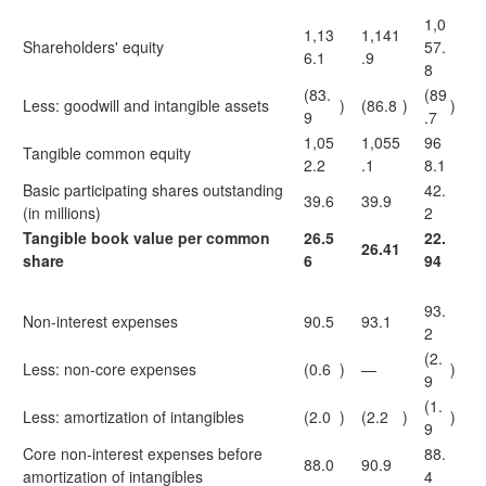
1,0
1,13
1,141
Shareholders' equity
57.
6.1
.9
8
(83.
(89
Less: goodwill and intangible assets
)
(86.8
)
)
9
.7
1,05
1,055
96
Tangible common equity
2.2
.1
8.1
Basic participating shares outstanding
42.
39.6
39.9
(in millions)
2
Tangible book value per common
26.5
22.
26.41
share
6
94
93.
Non-interest expenses
90.5
93.1
2
(2.
Less: non-core expenses
(0.6
)
—
)
9
(1.
Less: amortization of intangibles
(2.0
)
(2.2
)
)
9
Core non-interest expenses before
88.
88.0
90.9
amortization of intangibles
4