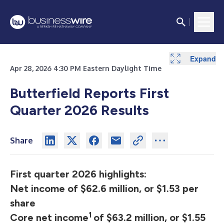
Expand
Expand
Expand
Expand
Expand
Apr 28, 2026 4:30 PM Eastern Daylight Time
Butterfield Reports First
Quarter 2026 Results
Share
First quarter 2026 highlights:
Net income of $62.6 million, or $1.53 per
share
1
Core net income
of $63.2 million, or $1.55