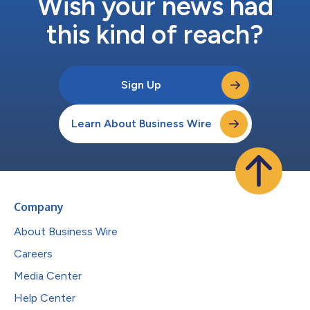
Wish your news had
this kind of reach?
Sign Up
Learn About Business Wire
Company
About Business Wire
Careers
Media Center
Help Center