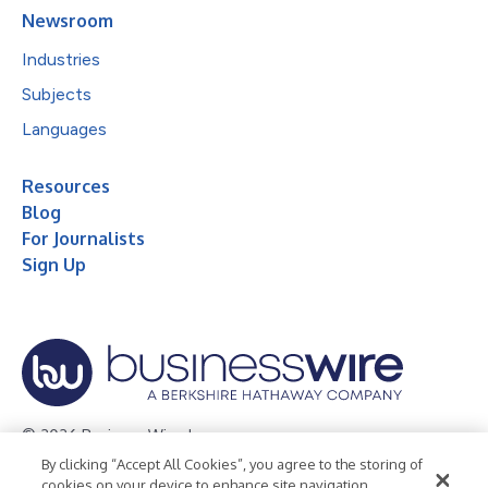
Newsroom
Industries
Subjects
Languages
Resources
Blog
For Journalists
Sign Up
© 2026 Business Wire, Inc.
By clicking “Accept All Cookies”, you agree to the storing of
Privacy Policy
Cookie Policy
Accessibility Statement
cookies on your device to enhance site navigation,