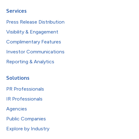
Services
Press Release Distribution
Visibility & Engagement
Complimentary Features
Investor Communications
Reporting & Analytics
Solutions
PR Professionals
IR Professionals
Agencies
Public Companies
Explore by Industry