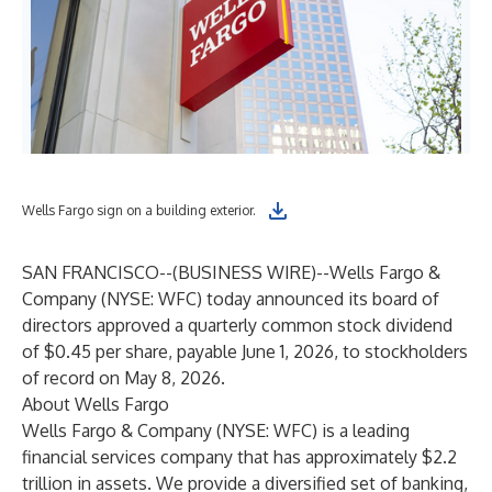
Wells Fargo sign on a building exterior.
SAN FRANCISCO--(
BUSINESS WIRE
)--
Wells Fargo &
Company (NYSE: WFC) today announced its board of
directors approved a quarterly common stock dividend
of $0.45 per share, payable June 1, 2026, to stockholders
of record on May 8, 2026.
About Wells Fargo
Wells Fargo & Company (NYSE: WFC) is a leading
financial services company that has approximately $2.2
trillion in assets. We provide a diversified set of banking,