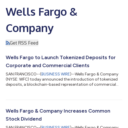
Wells Fargo &
Company
Get RSS Feed
Wells Fargo to Launch Tokenized Deposits for
Corporate and Commercial Clients
SAN FRANCISCO--(
BUSINESS WIRE
)--Wells Fargo & Company
(NYSE: WFC) today announced the introduction of tokenized
deposits, a blockchain-based representation of commercial
bank money that when fully deployed will enable Wells Fargo’s
corporate and commercial clients to move, program, and
settle funds 24/7/365 — without leaving the regulated, insured
banking system. The program will roll out this fall with a limited
U.S. dollar (USD) to British pound (GBP) exchange and will
Wells Fargo & Company Increases Common
expand over the cou...
Stock Dividend
SAN FRANCISCO--(
BUSINESS WIRE
)--Wells Fargo & Company