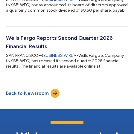
(NYSE: WFC) today announced its board of directors approved
a quarterly common stock dividend of $0.50 per share, payable
Sept. 1, 2026, to stockholders of record on Aug. 7, 2026. The
third quarter dividend represents an increase of $0.05 per
share, or 11%, from the prior quarter.About Wells FargoWells
Fargo & Company (NYSE: WFC) is a leading financial services
company that has approximately $2.3 trillion in assets. We
Wells Fargo Reports Second Quarter 2026
provide a diver...
Financial Results
SAN FRANCISCO--(
BUSINESS WIRE
)--Wells Fargo & Company
(NYSE: WFC) has released its second quarter 2026 financial
results. The financial results are available online at
https://www.wellsfargo.com/about/investor-
relations/quarterly-earnings/ and on a Form 8-K filed by the
company with the Securities and Exchange Commission (SEC)
on July 14, 2026, and available on the SEC’s website at
Back to Newsroom
https://www.sec.gov/.Conference callThe company will host a
live conference call on Tuesday, July 14, at 10:00...