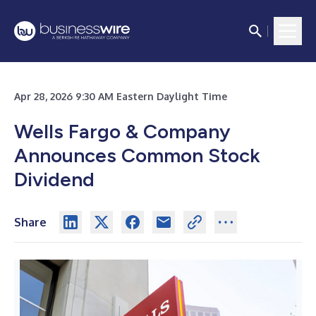
Apr 28, 2026 9:30 AM Eastern Daylight Time
Wells Fargo & Company
Announces Common Stock
Dividend
Share