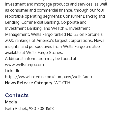
investment and mortgage products and services, as well
as consumer and commercial finance, through our four
reportable operating segments: Consumer Banking and
Lending, Commercial Banking, Corporate and
Investment Banking, and Wealth & Investment
Management. Wells Fargo ranked No. 33 on Fortune’s
2025 rankings of America’s largest corporations. News,
insights, and perspectives from Wells Fargo are also
available at
Wells Fargo Stories
.
Additional information may be found at
www.wellsfargo.com
LinkedIn:
https://www.linkedin.com/company/wellsfargo
News Release Category:
WF-CFH
Contacts
Media
Beth Richek, 980-308-1568