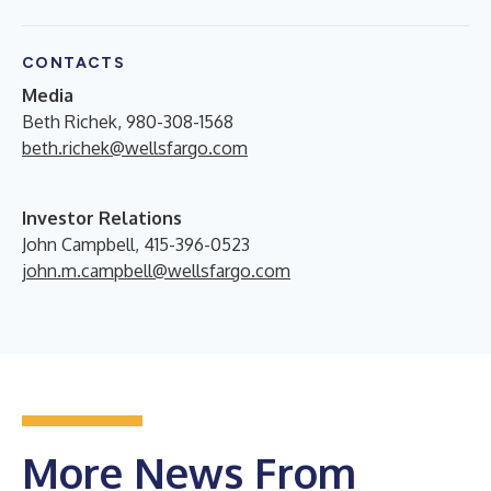
CONTACTS
Media
Beth Richek, 980-308-1568
beth.richek@wellsfargo.com
Investor Relations
John Campbell, 415-396-0523
john.m.campbell@wellsfargo.com
More News From