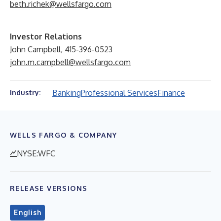
beth.richek@wellsfargo.com
Investor Relations
John Campbell, 415-396-0523
john.m.campbell@wellsfargo.com
Banking
Professional Services
Finance
Industry:
WELLS FARGO & COMPANY
NYSE:WFC
RELEASE VERSIONS
English