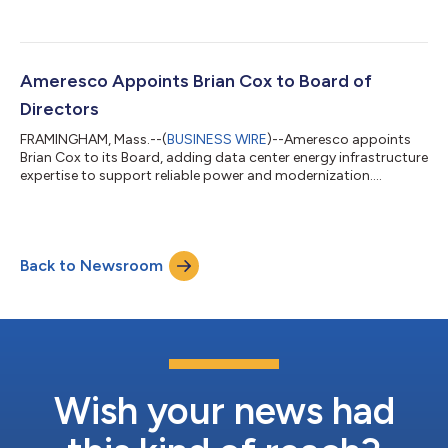
infrastructure....
Ameresco Appoints Brian Cox to Board of
Directors
FRAMINGHAM, Mass.--(
BUSINESS WIRE
)--Ameresco appoints
Brian Cox to its Board, adding data center energy infrastructure
expertise to support reliable power and modernization....
Back to Newsroom
Wish your news had