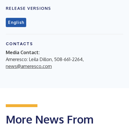
RELEASE VERSIONS
English
CONTACTS
Media Contact:
Ameresco: Leila Dillon, 508-661-2264,
news@ameresco.com
More News From