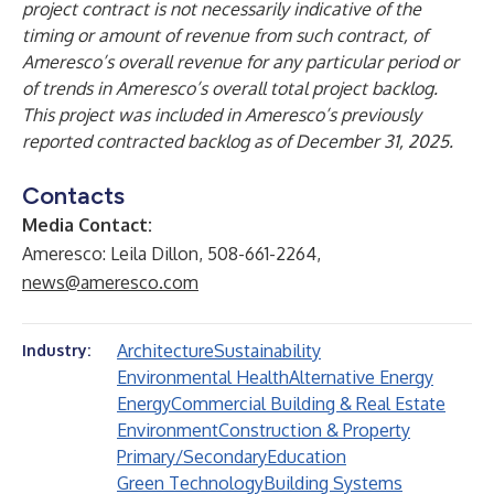
project contract is not necessarily indicative of the
timing or amount of revenue from such contract, of
Ameresco’s overall revenue for any particular period or
of trends in Ameresco’s overall total project backlog.
This project was included in Ameresco’s previously
reported contracted backlog as of December 31, 2025.
Contacts
Media Contact:
Ameresco: Leila Dillon, 508-661-2264,
news@ameresco.com
Architecture
Sustainability
Industry:
Environmental Health
Alternative Energy
Energy
Commercial Building & Real Estate
Environment
Construction & Property
Primary/Secondary
Education
Green Technology
Building Systems