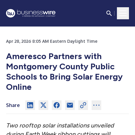
Apr 28, 2026 8:05 AM Eastern Daylight Time
Ameresco Partners with
Montgomery County Public
Schools to Bring Solar Energy
Online
Share
Two rooftop solar installations unveiled
during Earth Week ribbon cuttings will