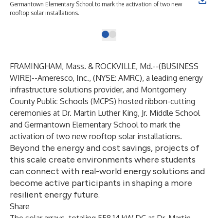
Germantown Elementary School to mark the activation of two new
rooftop solar installations.
FRAMINGHAM, Mass. & ROCKVILLE, Md.--(
BUSINESS
WIRE
)--
Ameresco, Inc.
, (NYSE: AMRC), a leading energy
infrastructure solutions provider, and Montgomery
County Public Schools (MCPS) hosted ribbon-cutting
ceremonies at Dr. Martin Luther King, Jr. Middle School
and Germantown Elementary School to mark the
activation of two new rooftop solar installations.
Beyond the energy and cost savings, projects of
this scale create environments where students
can connect with real-world energy solutions and
become active participants in shaping a more
resilient energy future.
Share