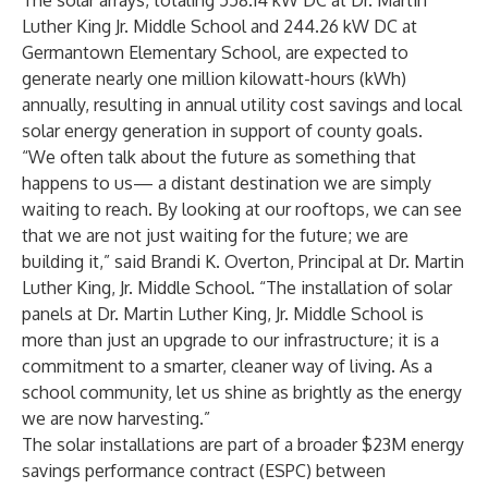
The solar arrays, totaling 558.14 kW DC at Dr. Martin
Luther King Jr. Middle School and 244.26 kW DC at
Germantown Elementary School, are expected to
generate nearly one million kilowatt-hours (kWh)
annually, resulting in annual utility cost savings and local
solar energy generation in support of county goals.
“We often talk about the future as something that
happens to us— a distant destination we are simply
waiting to reach. By looking at our rooftops, we can see
that we are not just waiting for the future; we are
building it,” said Brandi K. Overton, Principal at Dr. Martin
Luther King, Jr. Middle School. “The installation of solar
panels at Dr. Martin Luther King, Jr. Middle School is
more than just an upgrade to our infrastructure; it is a
commitment to a smarter, cleaner way of living. As a
school community, let us shine as brightly as the energy
we are now harvesting.”
The solar installations are part of a broader $23M energy
savings performance contract (ESPC) between