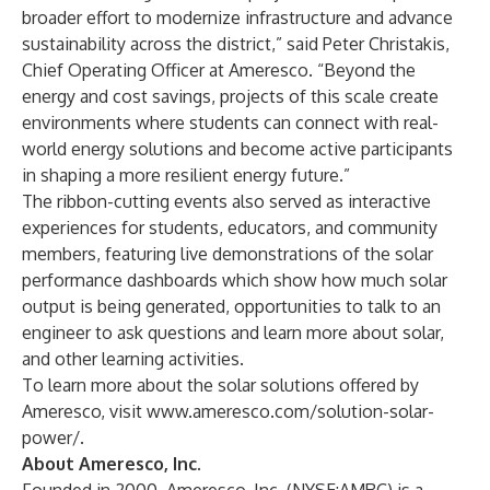
broader effort to modernize infrastructure and advance
sustainability across the district,” said Peter Christakis,
Chief Operating Officer at Ameresco. “Beyond the
energy and cost savings, projects of this scale create
environments where students can connect with real-
world energy solutions and become active participants
in shaping a more resilient energy future.”
The ribbon-cutting events also served as interactive
experiences for students, educators, and community
members, featuring live demonstrations of the solar
performance dashboards which show how much solar
output is being generated, opportunities to talk to an
engineer to ask questions and learn more about solar,
and other learning activities.
To learn more about the solar solutions offered by
Ameresco, visit
www.ameresco.com/solution-solar-
power/
.
About Ameresco, Inc.