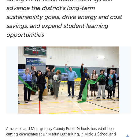
advance the district’s long-term
sustainability goals, drive energy and cost
savings, and expand student learning
opportunities
Ameresco and Montgomery County Public Schools hosted ribbon-
cutting ceremonies at Dr. Martin Luther King, Jr. Middle School and