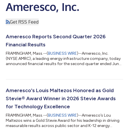
Ameresco, Inc.
Get RSS Feed
Ameresco Reports Second Quarter 2026
Financial Results
FRAMINGHAM, Mass.--(
BUSINESS WIRE
)--Ameresco, Inc.
(NYSE:AMRC), a leading energy infrastructure company, today
announced financial results for the second quarter ended June
30, 2026. The Company also furnished supplemental
information in conjunction with this press release in a Current
Report on Form 8-K. The supplemental information, which
includes Non-GAAP financial measures, has been posted to the
“Investors” section of the Company’s website at
Ameresco's Louis Maltezos Honored as Gold
www.ameresco.com. Reconciliations of Non-GAAP m...
Stevie® Award Winner in 2026 Stevie Awards
for Technology Excellence
FRAMINGHAM, Mass.--(
BUSINESS WIRE
)--Ameresco’s Lou
Maltezos wins a Gold Stevie Award for his leadership in driving
measurable results across public sector and K-12 energy