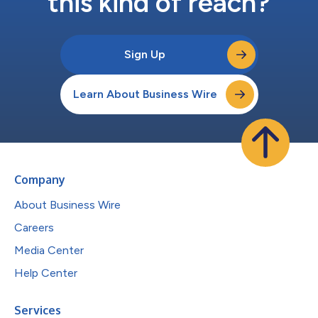
this kind of reach?
Sign Up
Learn About Business Wire
Company
About Business Wire
Careers
Media Center
Help Center
Services