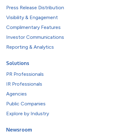
Press Release Distribution
Visibility & Engagement
Complimentary Features
Investor Communications
Reporting & Analytics
Solutions
PR Professionals
IR Professionals
Agencies
Public Companies
Explore by Industry
Newsroom