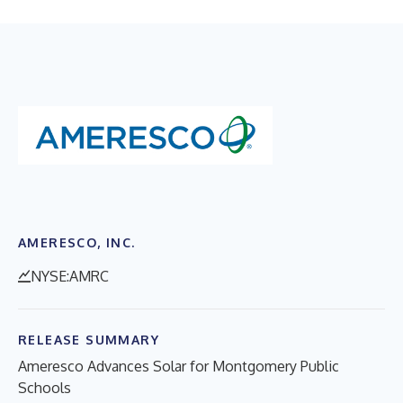
AMERESCO, INC.
NYSE:AMRC
RELEASE SUMMARY
Ameresco Advances Solar for Montgomery Public
Schools