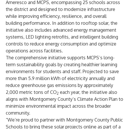
Ameresco and MCPS, encompassing 25 schools across
the district and designed to modernize infrastructure
while improving efficiency, resilience, and overall
building performance. In addition to rooftop solar, the
initiative also includes advanced energy management
systems, LED lighting retrofits, and intelligent building
controls to reduce energy consumption and optimize
operations across facilities.
The comprehensive initiative supports MCPS’s long-
term sustainability goals by creating healthier learning
environments for students and staff. Projected to save
more than 5.9 million kWh of electricity annually and
reduce greenhouse gas emissions by approximately
2,000 metric tons of CO
each year, the initiative also
2
aligns with Montgomery County’s Climate Action Plan to
minimize environmental impact across the broader
community.
“We’re proud to partner with Montgomery County Public
Schools to bring these solar projects online as part of a