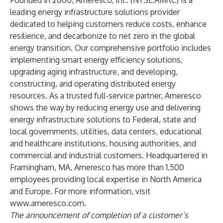
Founded in 2000, Ameresco, Inc. (NYSE:AMRC) is a
leading energy infrastructure solutions provider
dedicated to helping customers reduce costs, enhance
resilience, and decarbonize to net zero in the global
energy transition. Our comprehensive portfolio includes
implementing smart energy efficiency solutions,
upgrading aging infrastructure, and developing,
constructing, and operating distributed energy
resources. As a trusted full-service partner, Ameresco
shows the way by reducing energy use and delivering
energy infrastructure solutions to Federal, state and
local governments, utilities, data centers, educational
and healthcare institutions, housing authorities, and
commercial and industrial customers. Headquartered in
Framingham, MA, Ameresco has more than 1,500
employees providing local expertise in North America
and Europe. For more information, visit
www.ameresco.com
.
The announcement of completion of a customer’s