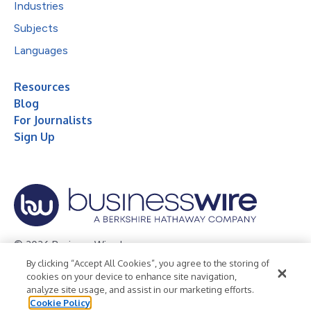
Industries
Subjects
Languages
Resources
Blog
For Journalists
Sign Up
© 2026 Business Wire, Inc.
By clicking “Accept All Cookies”, you agree to the storing of
Privacy Policy
Cookie Policy
Accessibility Statement
cookies on your device to enhance site navigation,
analyze site usage, and assist in our marketing efforts.
Terms of Use
Legal
Cookie Policy