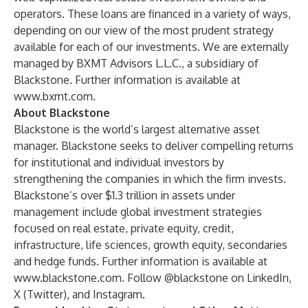
operators. These loans are financed in a variety of ways,
depending on our view of the most prudent strategy
available for each of our investments. We are externally
managed by BXMT Advisors L.L.C., a subsidiary of
Blackstone. Further information is available at
www.bxmt.com
.
About Blackstone
Blackstone is the world’s largest alternative asset
manager. Blackstone seeks to deliver compelling returns
for institutional and individual investors by
strengthening the companies in which the firm invests.
Blackstone’s over $1.3 trillion in assets under
management include global investment strategies
focused on real estate, private equity, credit,
infrastructure, life sciences, growth equity, secondaries
and hedge funds. Further information is available at
www.blackstone.com
. Follow @blackstone on
LinkedIn
,
X (Twitter)
, and
Instagram
.