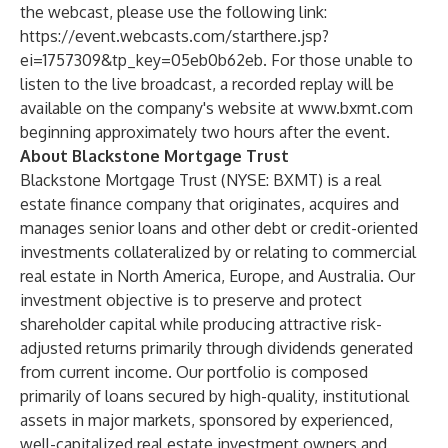
the webcast, please use the following link:
https://event.webcasts.com/starthere.jsp?
ei=1757309&tp_key=05eb0b62eb
. For those unable to
listen to the live broadcast, a recorded replay will be
available on the company's website at
www.bxmt.com
beginning approximately two hours after the event.
About Blackstone Mortgage Trust
Blackstone Mortgage Trust (NYSE: BXMT) is a real
estate finance company that originates, acquires and
manages senior loans and other debt or credit-oriented
investments collateralized by or relating to commercial
real estate in North America, Europe, and Australia. Our
investment objective is to preserve and protect
shareholder capital while producing attractive risk-
adjusted returns primarily through dividends generated
from current income. Our portfolio is composed
primarily of loans secured by high-quality, institutional
assets in major markets, sponsored by experienced,
well-capitalized real estate investment owners and