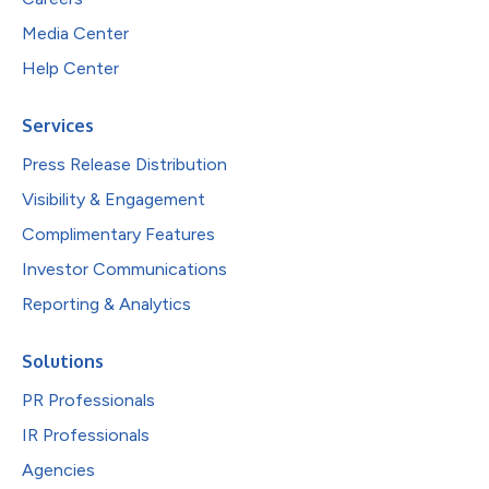
Media Center
Help Center
Services
Press Release Distribution
Visibility & Engagement
Complimentary Features
Investor Communications
Reporting & Analytics
Solutions
PR Professionals
IR Professionals
Agencies