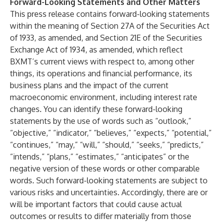
Forward-Looking Statements and Other Matters
This press release contains forward-looking statements
within the meaning of Section 27A of the Securities Act
of 1933, as amended, and Section 21E of the Securities
Exchange Act of 1934, as amended, which reflect
BXMT’s current views with respect to, among other
things, its operations and financial performance, its
business plans and the impact of the current
macroeconomic environment, including interest rate
changes. You can identify these forward-looking
statements by the use of words such as “outlook,”
“objective,” “indicator,” “believes,” “expects,” “potential,”
“continues,” “may,” “will,” “should,” “seeks,” “predicts,”
“intends,” “plans,” “estimates,” “anticipates” or the
negative version of these words or other comparable
words. Such forward-looking statements are subject to
various risks and uncertainties. Accordingly, there are or
will be important factors that could cause actual
outcomes or results to differ materially from those