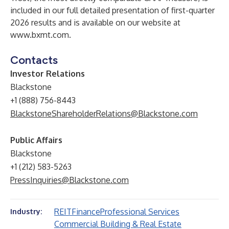
included in our full detailed presentation of first-quarter
2026 results and is available on our website at
www.bxmt.com
.
Contacts
Investor Relations
Blackstone
+1 (888) 756-8443
BlackstoneShareholderRelations@Blackstone.com
Public Affairs
Blackstone
+1 (212) 583-5263
PressInquiries@Blackstone.com
REIT
Finance
Professional Services
Industry:
Commercial Building & Real Estate