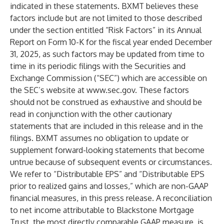
indicated in these statements. BXMT believes these
factors include but are not limited to those described
under the section entitled “Risk Factors” in its Annual
Report on Form 10-K for the fiscal year ended December
31, 2025, as such factors may be updated from time to
time in its periodic filings with the Securities and
Exchange Commission (“SEC”) which are accessible on
the SEC’s website at
www.sec.gov
. These factors
should not be construed as exhaustive and should be
read in conjunction with the other cautionary
statements that are included in this release and in the
filings. BXMT assumes no obligation to update or
supplement forward-looking statements that become
untrue because of subsequent events or circumstances.
We refer to “Distributable EPS” and “Distributable EPS
prior to realized gains and losses,” which are non-GAAP
financial measures, in this press release. A reconciliation
to net income attributable to Blackstone Mortgage
Trust, the most directly comparable GAAP measure, is