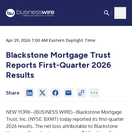
Apr 29, 2026 7:00 AM Eastern Daylight Time
Blackstone Mortgage Trust
Reports First-Quarter 2026
Results
Share
NEW YORK--(
BUSINESS WIRE
)--
Blackstone Mortgage
Trust, Inc. (NYSE: BXMT) today reported its first-quarter
2026 results. The net loss attributable to Blackstone