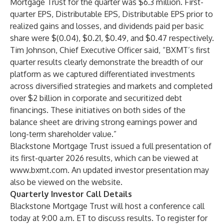
Mortgage Trust for the quarter was $6.3 million. First-
quarter EPS, Distributable EPS, Distributable EPS prior to
realized gains and losses, and dividends paid per basic
share were $(0.04), $0.21, $0.49, and $0.47 respectively.
Tim Johnson, Chief Executive Officer said, “BXMT’s first
quarter results clearly demonstrate the breadth of our
platform as we captured differentiated investments
across diversified strategies and markets and completed
over $2 billion in corporate and securitized debt
financings. These initiatives on both sides of the
balance sheet are driving strong earnings power and
long-term shareholder value.”
Blackstone Mortgage Trust issued a full presentation of
its first-quarter 2026 results, which can be viewed at
www.bxmt.com
. An updated investor presentation may
also be viewed on the website.
Quarterly Investor Call Details
Blackstone Mortgage Trust will host a conference call
today at 9:00 a.m. ET to discuss results. To register for