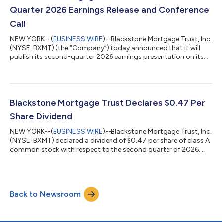
our...
Quarter 2026 Earnings Release and Conference
Call
NEW YORK--(
BUSINESS WIRE
)--Blackstone Mortgage Trust, Inc.
(NYSE: BXMT) (the “Company”) today announced that it will
publish its second-quarter 2026 earnings presentation on its
website at www.bxmt.com and file its Form 10-Q pre-market
on Thursday, July 30, 2026. The Company will also host a
conference call the same day at 9:00 a.m. ET to review results.
To register for the webcast, please use the following link:
https://event.webcasts.com/starthere.jsp?
Blackstone Mortgage Trust Declares $0.47 Per
ei=1767706&tp_key=b383988748 For thos...
Share Dividend
NEW YORK--(
BUSINESS WIRE
)--Blackstone Mortgage Trust, Inc.
(NYSE: BXMT) declared a dividend of $0.47 per share of class A
common stock with respect to the second quarter of 2026.
This dividend is payable on July 15, 2026, to stockholders of
record as of the close of business on June 30, 2026. About
Blackstone Mortgage Trust Blackstone Mortgage Trust (NYSE:
BXMT) is a real estate finance company that originates,
Back to Newsroom
acquires and manages senior loans and other debt or credit-
oriented investments coll...