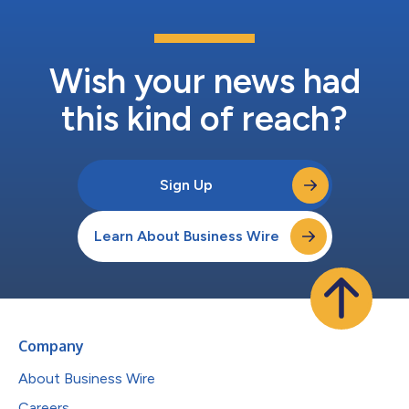
Wish your news had
this kind of reach?
Sign Up
Learn About Business Wire
Company
About Business Wire
Careers