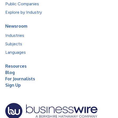
Public Companies
Explore by Industry
Newsroom
Industries
Subjects
Languages
Resources
Blog
For Journalists
Sign Up