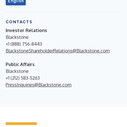
English
CONTACTS
Investor Relations
Blackstone
+1 (888) 756-8443
BlackstoneShareholderRelations@Blackstone.com
Public Affairs
Blackstone
+1 (212) 583-5263
PressInquiries@Blackstone.com