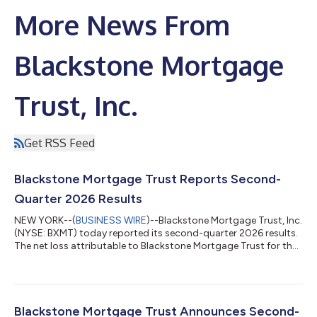
More News From
Blackstone Mortgage
Trust, Inc.
Get RSS Feed
Blackstone Mortgage Trust Reports Second-
Quarter 2026 Results
NEW YORK--(
BUSINESS WIRE
)--Blackstone Mortgage Trust, Inc.
(NYSE: BXMT) today reported its second-quarter 2026 results.
The net loss attributable to Blackstone Mortgage Trust for the
quarter was $81.2 million. Second-quarter EPS, Distributable
EPS, Distributable EPS prior to realized gains and losses, and
dividends paid per basic share were $(0.48), $0.31, $0.48, and
$0.47 respectively. Tim Johnson, Chief Executive Officer said,
“BXMT’s second quarter results reflect continued execution of
Blackstone Mortgage Trust Announces Second-