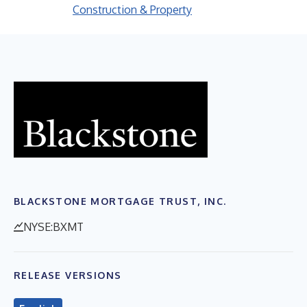
Construction & Property
BLACKSTONE MORTGAGE TRUST, INC.
NYSE:BXMT
RELEASE VERSIONS