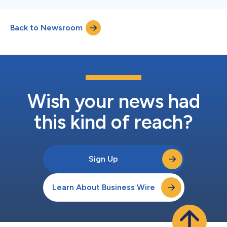
Back to Newsroom
Wish your news had
this kind of reach?
Sign Up
Learn About Business Wire