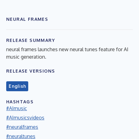
NEURAL FRAMES
RELEASE SUMMARY
neural frames launches new neural tunes feature for AI
music generation.
RELEASE VERSIONS
English
HASHTAGS
#AImusic
#AImusicsvideos
#neuralframes
#neuraltunes