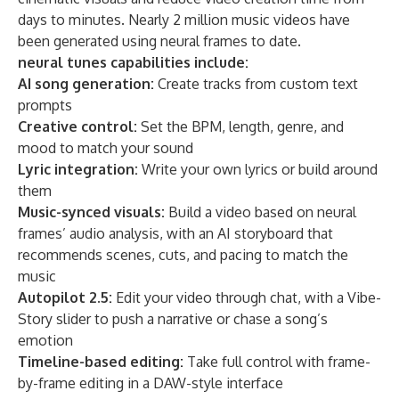
days to minutes. Nearly 2 million music videos have
been generated using neural frames to date.
neural tunes capabilities include:
AI song generation:
Create tracks from custom text
prompts
Creative control:
Set the BPM, length, genre, and
mood to match your sound
Lyric integration:
Write your own lyrics or build around
them
Music-synced visuals:
Build a video based on neural
frames’ audio analysis, with an AI storyboard that
recommends scenes, cuts, and pacing to match the
music
Autopilot 2.5:
Edit your video through chat, with a Vibe-
Story slider to push a narrative or chase a song’s
emotion
Timeline-based editing:
Take full control with frame-
by-frame editing in a DAW-style interface