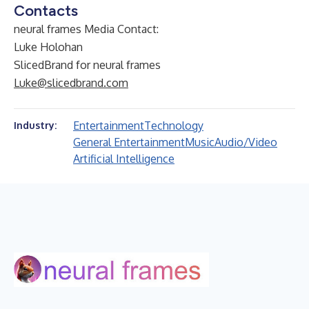
Contacts
neural frames Media Contact:
Luke Holohan
SlicedBrand for neural frames
Luke@slicedbrand.com
Entertainment
Technology
Industry:
General Entertainment
Music
Audio/Video
Artificial Intelligence