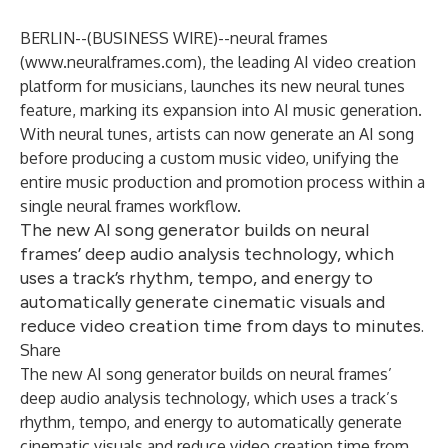
BERLIN--(
BUSINESS WIRE
)--
neural frames
(
www.neuralframes.com
), the leading AI video creation
platform for musicians, launches its new neural tunes
feature, marking its expansion into AI music generation.
With neural tunes, artists can now generate an AI song
before producing a custom music video, unifying the
entire music production and promotion process within a
single neural frames workflow.
The new AI song generator builds on neural
frames’ deep audio analysis technology, which
uses a track’s rhythm, tempo, and energy to
automatically generate cinematic visuals and
reduce video creation time from days to minutes.
Share
The new AI song generator builds on neural frames’
deep audio analysis technology, which uses a track’s
rhythm, tempo, and energy to automatically generate
cinematic visuals and reduce video creation time from