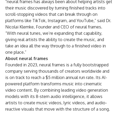
“neural frames has always been about helping artists get
their music discovered by turning finished tracks into
scroll-stopping videos that can break through on
platforms like TikTok, Instagram, and YouTube,” said Dr.
Nicolai Klemke, Founder and CEO of neural frames.
“With neural tunes, we’re expanding that capability,
giving real artists the ability to create the music, and
take an idea all the way through to a finished video in
one place.”
About neural frames
Founded in 2023,
neural frames
is a fully bootstrapped
company serving thousands of creators worldwide and
is on track to reach a $5 million annual run rate. Its AI-
powered platform transforms music into cinematic
video content. By combining leading video generation
models with its 8-stem audio intelligence, it allows
artists to create music videos, lyric videos, and audio-
reactive visuals that move with the structure of a song.