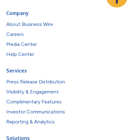
Company
About Business Wire
Careers
Media Center
Help Center
Services
Press Release Distribution
Visibility & Engagement
Complimentary Features
Investor Communications
Reporting & Analytics
Solutions