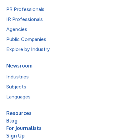
PR Professionals
IR Professionals
Agencies
Public Companies
Explore by Industry
Newsroom
Industries
Subjects
Languages
Resources
Blog
For Journalists
Sign Up