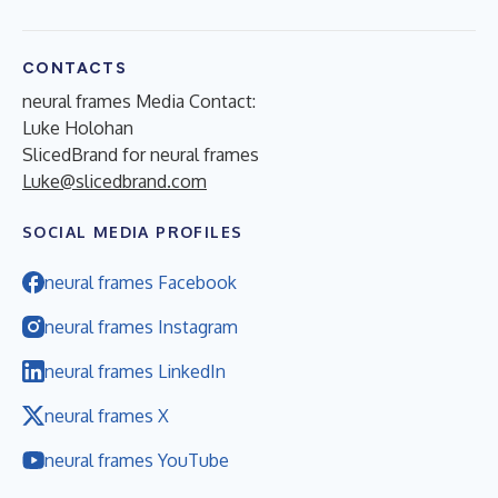
CONTACTS
neural frames Media Contact:
Luke Holohan
SlicedBrand for neural frames
Luke@slicedbrand.com
SOCIAL MEDIA PROFILES
neural frames Facebook
neural frames Instagram
neural frames LinkedIn
neural frames X
neural frames YouTube