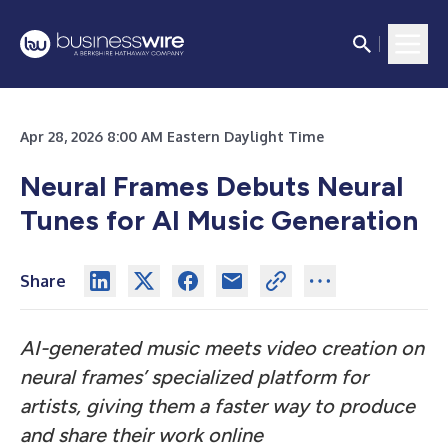
Apr 28, 2026 8:00 AM Eastern Daylight Time
Neural Frames Debuts Neural
Tunes for AI Music Generation
Share
AI-generated music meets video creation on
neural frames’ specialized platform for
artists, giving them a faster way to produce
and share their work online