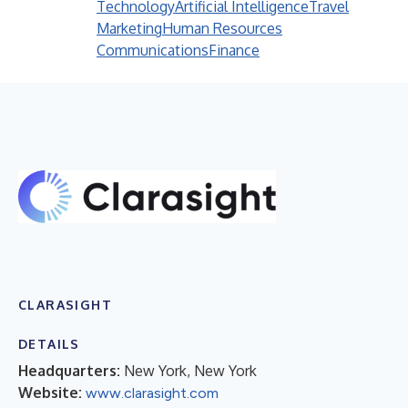
Technology
Artificial Intelligence
Travel
Marketing
Human Resources
Communications
Finance
CLARASIGHT
DETAILS
Headquarters:
New York, New York
Website:
www.clarasight.com