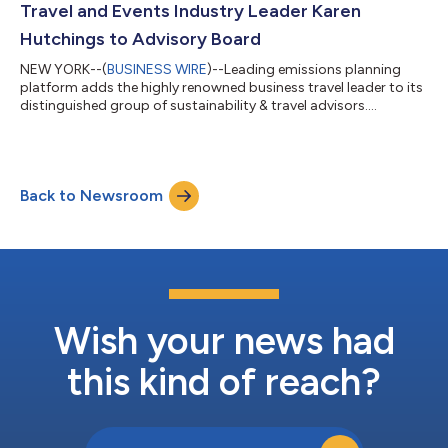
Travel and Events Industry Leader Karen
Hutchings to Advisory Board
NEW YORK--(
BUSINESS WIRE
)--Leading emissions planning
platform adds the highly renowned business travel leader to its
distinguished group of sustainability & travel advisors....
Back to Newsroom
Wish your news had
this kind of reach?