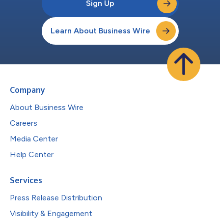
Sign Up
Learn About Business Wire
Company
About Business Wire
Careers
Media Center
Help Center
Services
Press Release Distribution
Visibility & Engagement