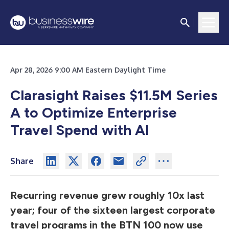
Apr 28, 2026 9:00 AM Eastern Daylight Time
Clarasight Raises $11.5M Series
A to Optimize Enterprise
Travel Spend with AI
Share
Recurring revenue grew roughly 10x last
year; four of the sixteen largest corporate
travel programs in the BTN 100 now use