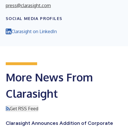
press@clarasight.com
SOCIAL MEDIA PROFILES
Clarasight on LinkedIn
More News From
Clarasight
Get RSS Feed
Clarasight Announces Addition of Corporate