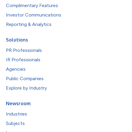
Complimentary Features
Investor Communications
Reporting & Analytics
Solutions
PR Professionals
IR Professionals
Agencies
Public Companies
Explore by Industry
Newsroom
Industries
Subjects