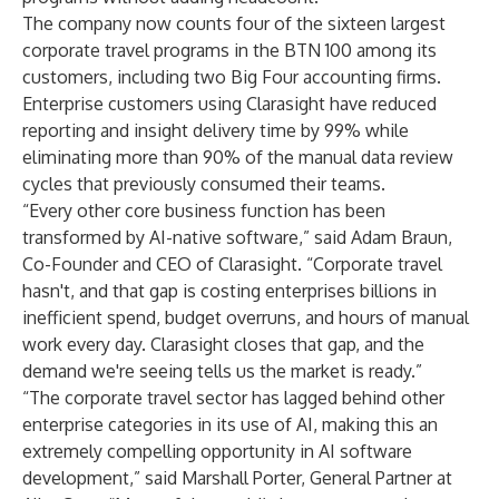
The company now counts four of the sixteen largest
corporate travel programs in the BTN 100 among its
customers, including two Big Four accounting firms.
Enterprise customers using Clarasight have reduced
reporting and insight delivery time by 99% while
eliminating more than 90% of the manual data review
cycles that previously consumed their teams.
“Every other core business function has been
transformed by AI-native software,” said Adam Braun,
Co-Founder and CEO of Clarasight. “Corporate travel
hasn't, and that gap is costing enterprises billions in
inefficient spend, budget overruns, and hours of manual
work every day. Clarasight closes that gap, and the
demand we're seeing tells us the market is ready.”
“The corporate travel sector has lagged behind other
enterprise categories in its use of AI, making this an
extremely compelling opportunity in AI software
development,” said Marshall Porter, General Partner at