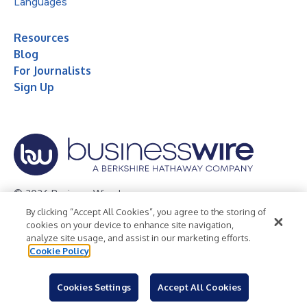
Languages
Resources
Blog
For Journalists
Sign Up
© 2026 Business Wire, Inc.
By clicking “Accept All Cookies”, you agree to the storing of
Privacy Policy
Cookie Policy
Accessibility Statement
cookies on your device to enhance site navigation,
analyze site usage, and assist in our marketing efforts.
Terms of Use
Legal
Cookie Policy
Cookies Settings
Accept All Cookies