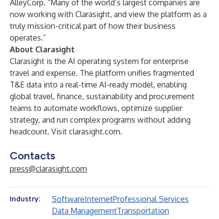
AlleyCorp. “Many of the world’s largest companies are
now working with Clarasight, and view the platform as a
truly mission-critical part of how their business
operates.”
About Clarasight
Clarasight is the AI operating system for enterprise
travel and expense. The platform unifies fragmented
T&E data into a real-time AI-ready model, enabling
global travel, finance, sustainability and procurement
teams to automate workflows, optimize supplier
strategy, and run complex programs without adding
headcount. Visit
clarasight.com
.
Contacts
press@clarasight.com
Software
Internet
Professional Services
Industry:
Data Management
Transportation