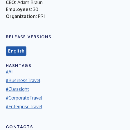
CEO:
Adam Braun
Employees:
30
Organization:
PRI
RELEASE VERSIONS
English
HASHTAGS
#AI
#BusinessTravel
#Clarasight
#CorporateTravel
#EnterpriseTravel
CONTACTS