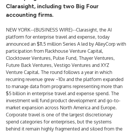
Clarasight, including two Big Four
accounting firms.
NEW YORK--(
BUSINESS WIRE
)--
Clarasight, the AI
platform for enterprise travel and expense, today
announced an $11.5 million Series A led by AlleyCorp with
participation from Rackhouse Venture Capital,
Clocktower Ventures, Pulse Fund, Thayer Ventures,
Future Back Ventures, Vestigo Ventures and XYZ
Venture Capital. The round follows a year in which
recurring revenue grew ~10x and the platform expanded
to manage data from programs representing more than
$5 billion in enterprise travel and expense spend. The
investment will fund product development and go-to-
market expansion across North America and Europe.
Corporate travel is one of the largest discretionary
spend categories for enterprises, but the systems
behind it remain highly fragmented and siloed from the