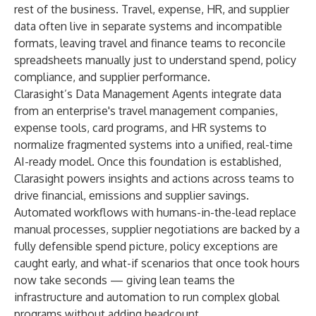
rest of the business. Travel, expense, HR, and supplier
data often live in separate systems and incompatible
formats, leaving travel and finance teams to reconcile
spreadsheets manually just to understand spend, policy
compliance, and supplier performance.
Clarasight’s Data Management Agents integrate data
from an enterprise's travel management companies,
expense tools, card programs, and HR systems to
normalize fragmented systems into a unified, real-time
AI-ready model. Once this foundation is established,
Clarasight powers insights and actions across teams to
drive financial, emissions and supplier savings.
Automated workflows with humans-in-the-lead replace
manual processes, supplier negotiations are backed by a
fully defensible spend picture, policy exceptions are
caught early, and what-if scenarios that once took hours
now take seconds — giving lean teams the
infrastructure and automation to run complex global
programs without adding headcount.