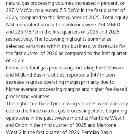
natural gas processing volumes increased 4 percent, or
297 MMcf/d, to a record 7.5 Bcf/d in the first quarter of
2026, compared to the first quarter of 2025. Total equity
NGL-equivalent production volumes were 234 MBPD
and 225 MBPD in the first quarters of 2026 and 2025,
respectively. The following highlights summarize
selected variances within this business, with results for
the first quarter of 2026 as compared to the first quarter
of 2025:
Permian natural gas processing, including the Delaware
and Midland Basin facilities, reported a $47 million
increase in gross operating margin primarily due to
higher average processing margins and higher fee-based
processing volumes.
The higher fee-based processing volumes were primarily
due to the three natural gas processing plants beginning
operations in the past twelve months: Mentone West 1
and Orion in the third quarter of 2025 and Mentone
West 2 in the first quarter of 2026. Permian Basin