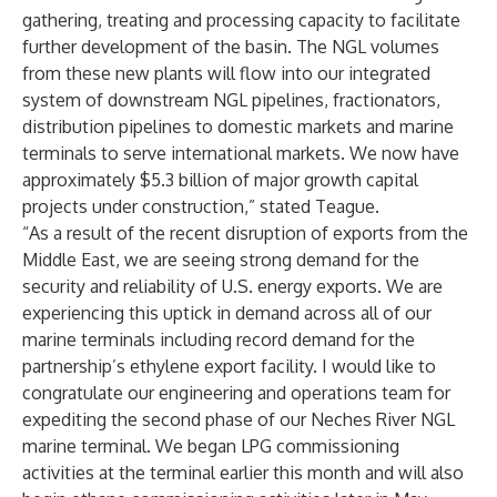
gathering, treating and processing capacity to facilitate
further development of the basin. The NGL volumes
from these new plants will flow into our integrated
system of downstream NGL pipelines, fractionators,
distribution pipelines to domestic markets and marine
terminals to serve international markets. We now have
approximately $5.3 billion of major growth capital
projects under construction,” stated Teague.
“As a result of the recent disruption of exports from the
Middle East, we are seeing strong demand for the
security and reliability of U.S. energy exports. We are
experiencing this uptick in demand across all of our
marine terminals including record demand for the
partnership’s ethylene export facility. I would like to
congratulate our engineering and operations team for
expediting the second phase of our Neches River NGL
marine terminal. We began LPG commissioning
activities at the terminal earlier this month and will also