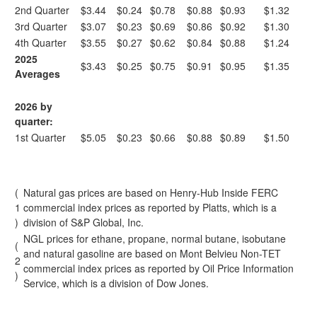
2nd Quarter
$3.44
$0.24
$0.78
$0.88
$0.93
$1.32
3rd Quarter
$3.07
$0.23
$0.69
$0.86
$0.92
$1.30
4th Quarter
$3.55
$0.27
$0.62
$0.84
$0.88
$1.24
2025
$3.43
$0.25
$0.75
$0.91
$0.95
$1.35
Averages
2026 by
quarter:
1st Quarter
$5.05
$0.23
$0.66
$0.88
$0.89
$1.50
(
Natural gas prices are based on Henry-Hub Inside FERC
1
commercial index prices as reported by Platts, which is a
)
division of S&P Global, Inc.
NGL prices for ethane, propane, normal butane, isobutane
(
and natural gasoline are based on Mont Belvieu Non-TET
2
commercial index prices as reported by Oil Price Information
)
Service, which is a division of Dow Jones.