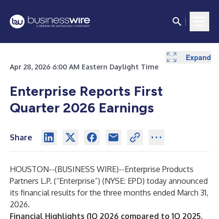
Expand
Expand
Expand
Expand
Expand
Expand
Expand
Expand
Expand
Expand
Expand
Expand
Expand
Expand
Expand
Expand
Expand
Expand
Expand
Expand
Expand
Expand
Expand
Apr 28, 2026 6:00 AM Eastern Daylight Time
Enterprise Reports First
Quarter 2026 Earnings
Share
HOUSTON--(
BUSINESS WIRE
)--
Enterprise Products
Partners L.P. (“Enterprise”) (NYSE: EPD) today announced
its financial results for the three months ended March 31,
2026.
Financial Highlights (1Q 2026 compared to 1Q 2025,