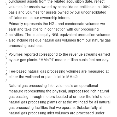
purchased assets from the related acquisition date, reflect
)
volumes for assets owned by consolidated entities on a 100%
basis and volumes for assets owned by our unconsolidated
affiliates net to our ownership interest.
Primarily represents the NGL and condensate volumes we
(
earn and take title to in connection with our processing
2
activities. The total equity NGL-equivalent production volumes
)
also include residue natural gas volumes from our natural gas
processing business.
(
Volumes reported correspond to the revenue streams earned
3
by our gas plants. “MMcf/d” means million cubic feet per day.
)
(
Fee-based natural gas processing volumes are measured at
4
either the wellhead or plant inlet in MMcf/d.
)
Natural gas processing inlet volumes is an operational
measure representing the physical, unprocessed rich natural
gas passing through meters located at or near the inlet of our
natural gas processing plants or at the wellhead for all natural
gas processing facilities that we operate. Substantially all
natural gas processing inlet volumes are processed under