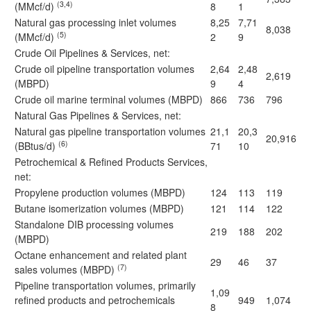
(3,4)
(MMcf/d)
8
1
Natural gas processing inlet volumes
8,25
7,71
8,038
(5)
(MMcf/d)
2
9
Crude Oil Pipelines & Services, net:
Crude oil pipeline transportation volumes
2,64
2,48
2,619
(MBPD)
9
4
Crude oil marine terminal volumes (MBPD)
866
736
796
Natural Gas Pipelines & Services, net:
Natural gas pipeline transportation volumes
21,1
20,3
20,916
(6)
(BBtus/d)
71
10
Petrochemical & Refined Products Services,
net:
Propylene production volumes (MBPD)
124
113
119
Butane isomerization volumes (MBPD)
121
114
122
Standalone DIB processing volumes
219
188
202
(MBPD)
Octane enhancement and related plant
29
46
37
(7)
sales volumes (MBPD)
Pipeline transportation volumes, primarily
1,09
refined products and petrochemicals
949
1,074
8