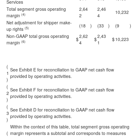
Services
Total segment gross operating
2,64
2,46
10,232
(4)
margin
2
4
Net adjustment for shipper make-
(18
)
(33
)
(9
)
(5)
up rights
Non-GAAP total gross operating
2,62
2,43
$
$
$
10,223
(6)
margin
4
1
(
See Exhibit E for reconciliation to GAAP net cash flow
1
provided by operating activities.
)
(
See Exhibit F for reconciliation to GAAP net cash flow
2
provided by operating activities.
)
(
See Exhibit D for reconciliation to GAAP net cash flow
3
provided by operating activities.
)
Within the context of this table, total segment gross operating
(
margin represents a subtotal and corresponds to measures