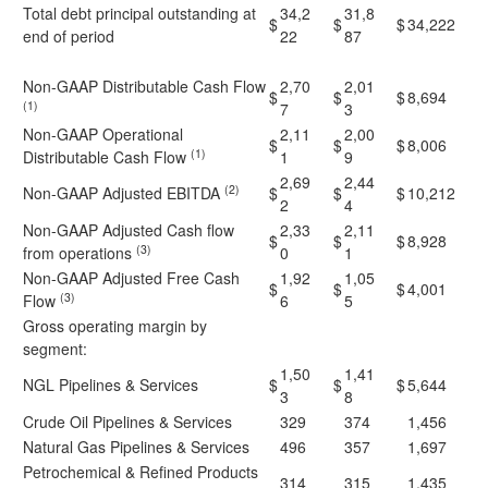
Total debt principal outstanding at
34,2
31,8
$
$
$
34,222
end of period
22
87
Non-GAAP Distributable Cash Flow
2,70
2,01
$
$
$
8,694
(1)
7
3
Non-GAAP Operational
2,11
2,00
$
$
$
8,006
(1)
Distributable Cash Flow
1
9
2,69
2,44
(2)
Non-GAAP Adjusted EBITDA
$
$
$
10,212
2
4
Non-GAAP Adjusted Cash flow
2,33
2,11
$
$
$
8,928
(3)
from operations
0
1
Non-GAAP Adjusted Free Cash
1,92
1,05
$
$
$
4,001
(3)
Flow
6
5
Gross operating margin by
segment:
1,50
1,41
NGL Pipelines & Services
$
$
$
5,644
3
8
Crude Oil Pipelines & Services
329
374
1,456
Natural Gas Pipelines & Services
496
357
1,697
Petrochemical & Refined Products
314
315
1,435