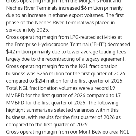
Gross operating margin from the Morgan’s Point and
Neches River Terminals increased $6 million primarily
due to an increase in ethane export volumes. The first
phase of the Neches River Terminal was placed in
service in July 2025.
Gross operating margin from LPG-related activities at
the Enterprise Hydrocarbons Terminal (“EHT”) decreased
$42 million primarily due to lower average loading fees
largely due to the recontracting of a legacy agreement.
Gross operating margin from the NGL fractionation
business was $256 million for the first quarter of 2026
compared to $214 million for the first quarter of 2025.
Total NGL fractionation volumes were a record 1.9
MMBPD for the first quarter of 2026 compared to 1.7
MMBPD for the first quarter of 2025. The following
highlight summarizes selected variances within this
business, with results for the first quarter of 2026 as
compared to the first quarter of 2025:
Gross operating margin from our Mont Belvieu area NGL