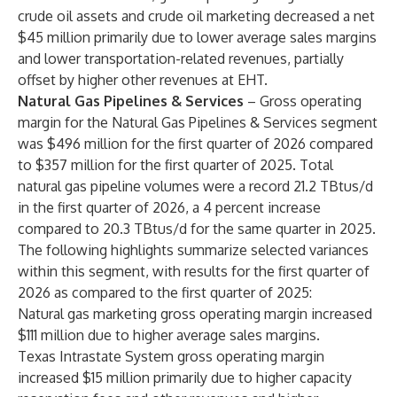
crude oil assets and crude oil marketing decreased a net
$45 million primarily due to lower average sales margins
and lower transportation-related revenues, partially
offset by higher other revenues at EHT.
Natural Gas Pipelines & Services
– Gross operating
margin for the Natural Gas Pipelines & Services segment
was $496 million for the first quarter of 2026 compared
to $357 million for the first quarter of 2025. Total
natural gas pipeline volumes were a record 21.2 TBtus/d
in the first quarter of 2026, a 4 percent increase
compared to 20.3 TBtus/d for the same quarter in 2025.
The following highlights summarize selected variances
within this segment, with results for the first quarter of
2026 as compared to the first quarter of 2025:
Natural gas marketing gross operating margin increased
$111 million due to higher average sales margins.
Texas Intrastate System gross operating margin
increased $15 million primarily due to higher capacity