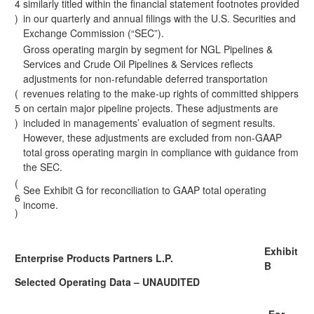
4
similarly titled within the financial statement footnotes provided
)
in our quarterly and annual filings with the U.S. Securities and
Exchange Commission (“SEC”).
Gross operating margin by segment for NGL Pipelines &
Services and Crude Oil Pipelines & Services reflects
adjustments for non-refundable deferred transportation
(
revenues relating to the make-up rights of committed shippers
5
on certain major pipeline projects. These adjustments are
)
included in managements’ evaluation of segment results.
However, these adjustments are excluded from non-GAAP
total gross operating margin in compliance with guidance from
the SEC.
(
See Exhibit G for reconciliation to GAAP total operating
6
income.
)
Exhibit
Enterprise Products Partners L.P.
B
Selected Operating Data – UNAUDITED