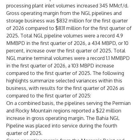
processing plant inlet volumes increased 345 MMcf/d.
Gross operating margin from the NGL pipelines and
storage business was $832 million for the first quarter
of 2026 compared to $831 million for the first quarter of
2025. Total NGL pipeline volumes were a record 4.9
MMBPD in the first quarter of 2026, a 434 MBPD, or 10
percent, increase over the first quarter of 2025. Total
NGL marine terminal volumes were a record 1.1 MMBPD
in the first quarter of 2026, a 103 MBPD increase
compared to the first quarter of 2025. The following
highlights summarize selected variances within this
business, with results for the first quarter of 2026 as
compared to the first quarter of 2025:
On a combined basis, the pipelines serving the Permian
and Rocky Mountain regions reported a $22 million
increase in gross operating margin. The Bahia NGL
Pipeline was placed into service during the fourth
quarter of 2025.