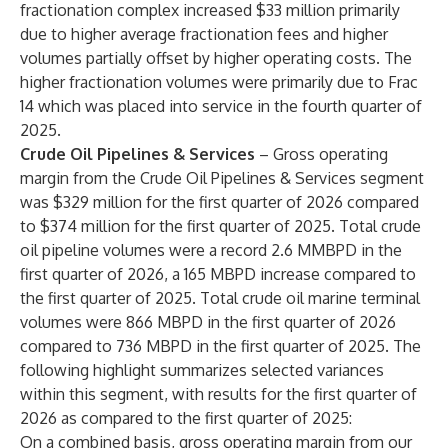
fractionation complex increased $33 million primarily
due to higher average fractionation fees and higher
volumes partially offset by higher operating costs. The
higher fractionation volumes were primarily due to Frac
14 which was placed into service in the fourth quarter of
2025.
Crude Oil Pipelines & Services
– Gross operating
margin from the Crude Oil Pipelines & Services segment
was $329 million for the first quarter of 2026 compared
to $374 million for the first quarter of 2025. Total crude
oil pipeline volumes were a record 2.6 MMBPD in the
first quarter of 2026, a 165 MBPD increase compared to
the first quarter of 2025. Total crude oil marine terminal
volumes were 866 MBPD in the first quarter of 2026
compared to 736 MBPD in the first quarter of 2025. The
following highlight summarizes selected variances
within this segment, with results for the first quarter of
2026 as compared to the first quarter of 2025:
On a combined basis, gross operating margin from our