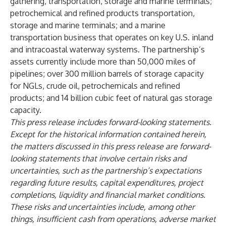
gathering, transportation, storage and marine terminals;
petrochemical and refined products transportation,
storage and marine terminals; and a marine
transportation business that operates on key U.S. inland
and intracoastal waterway systems. The partnership’s
assets currently include more than 50,000 miles of
pipelines; over 300 million barrels of storage capacity
for NGLs, crude oil, petrochemicals and refined
products; and 14 billion cubic feet of natural gas storage
capacity.
This press release includes forward-looking statements.
Except for the historical information contained herein,
the matters discussed in this press release are forward-
looking statements that involve certain risks and
uncertainties, such as the partnership’s expectations
regarding future results, capital expenditures, project
completions, liquidity and financial market conditions.
These risks and uncertainties include, among other
things, insufficient cash from operations, adverse market