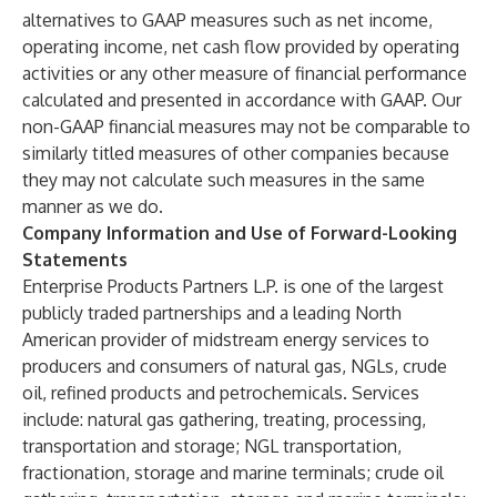
alternatives to GAAP measures such as net income,
operating income, net cash flow provided by operating
activities or any other measure of financial performance
calculated and presented in accordance with GAAP. Our
non-GAAP financial measures may not be comparable to
similarly titled measures of other companies because
they may not calculate such measures in the same
manner as we do.
Company Information and Use of Forward-Looking
Statements
Enterprise Products Partners L.P. is one of the largest
publicly traded partnerships and a leading North
American provider of midstream energy services to
producers and consumers of natural gas, NGLs, crude
oil, refined products and petrochemicals. Services
include: natural gas gathering, treating, processing,
transportation and storage; NGL transportation,
fractionation, storage and marine terminals; crude oil