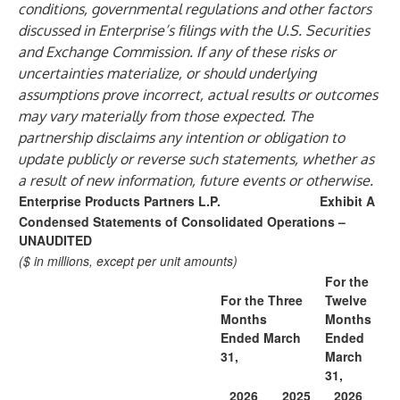
conditions, governmental regulations and other factors
discussed in Enterprise’s filings with the U.S. Securities
and Exchange Commission. If any of these risks or
uncertainties materialize, or should underlying
assumptions prove incorrect, actual results or outcomes
may vary materially from those expected. The
partnership disclaims any intention or obligation to
update publicly or reverse such statements, whether as
a result of new information, future events or otherwise.
Enterprise Products Partners L.P.
Exhibit A
Condensed Statements of Consolidated Operations –
UNAUDITED
($ in millions, except per unit amounts)
For the
For the Three
Twelve
Months
Months
Ended March
Ended
31,
March
31,
2026
2025
2026