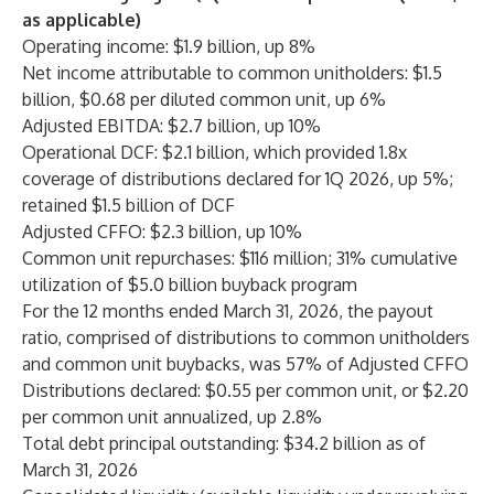
as applicable)
Operating income: $1.9 billion, up 8%
Net income attributable to common unitholders: $1.5
billion, $0.68 per diluted common unit, up 6%
Adjusted EBITDA: $2.7 billion, up 10%
Operational DCF: $2.1 billion, which provided 1.8x
coverage of distributions declared for 1Q 2026, up 5%;
retained $1.5 billion of DCF
Adjusted CFFO: $2.3 billion, up 10%
Common unit repurchases: $116 million; 31% cumulative
utilization of $5.0 billion buyback program
For the 12 months ended March 31, 2026, the payout
ratio, comprised of distributions to common unitholders
and common unit buybacks, was 57% of Adjusted CFFO
Distributions declared: $0.55 per common unit, or $2.20
per common unit annualized, up 2.8%
Total debt principal outstanding: $34.2 billion as of
March 31, 2026