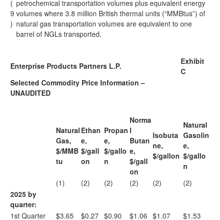
(
petrochemical transportation volumes plus equivalent energy
9
volumes where 3.8 million British thermal units (“MMBtus”) of
)
natural gas transportation volumes are equivalent to one
barrel of NGLs transported.
Exhibit
Enterprise Products Partners L.P.
C
Selected Commodity Price Information –
UNAUDITED
Norma
Natural
Natural
Ethan
Propan
l
Isobuta
Gasolin
Gas,
e,
e,
Butan
ne,
e,
$/MMB
$/gall
$/gallo
e,
$/gallon
$/gallo
tu
on
n
$/gall
n
on
(1)
(2)
(2)
(2)
(2)
(2)
2025 by
quarter:
1st Quarter
$3.65
$0.27
$0.90
$1.06
$1.07
$1.53