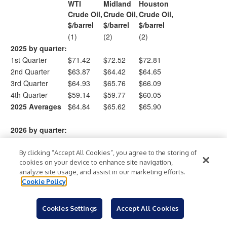
WTI
Midland
Houston
Crude Oil,
Crude Oil,
Crude Oil,
$/barrel
$/barrel
$/barrel
(1)
(2)
(2)
2025 by quarter:
1st Quarter
$71.42
$72.52
$72.81
2nd Quarter
$63.87
$64.42
$64.65
3rd Quarter
$64.93
$65.76
$66.09
4th Quarter
$59.14
$59.77
$60.05
2025 Averages
$64.84
$65.62
$65.90
2026 by quarter:
1st Quarter
$71.93
$73.97
$74.67
By clicking “Accept All Cookies”, you agree to the storing of
cookies on your device to enhance site navigation,
analyze site usage, and assist in our marketing efforts.
(
West Texas Intermediate (“WTI”) prices are based on
Cookie Policy
1
commercial index prices at Cushing, Oklahoma as measured
)
by the NYMEX.
Cookies Settings
Accept All Cookies
(
Midland and Houston crude oil prices are based on
2