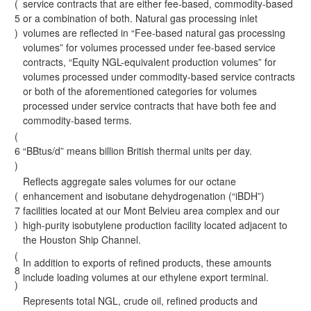
(
service contracts that are either fee-based, commodity-based
5
or a combination of both. Natural gas processing inlet
)
volumes are reflected in “Fee-based natural gas processing
volumes” for volumes processed under fee-based service
contracts, “Equity NGL-equivalent production volumes” for
volumes processed under commodity-based service contracts
or both of the aforementioned categories for volumes
processed under service contracts that have both fee and
commodity-based terms.
(
6
“BBtus/d” means billion British thermal units per day.
)
Reflects aggregate sales volumes for our octane
(
enhancement and isobutane dehydrogenation (“iBDH”)
7
facilities located at our Mont Belvieu area complex and our
)
high-purity isobutylene production facility located adjacent to
the Houston Ship Channel.
(
In addition to exports of refined products, these amounts
8
include loading volumes at our ethylene export terminal.
)
Represents total NGL, crude oil, refined products and