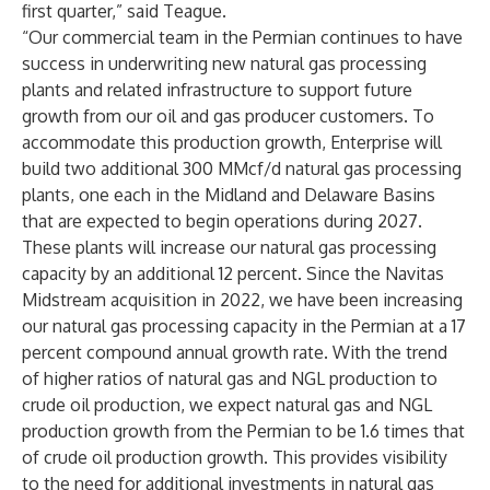
first quarter,” said Teague.
“Our commercial team in the Permian continues to have
success in underwriting new natural gas processing
plants and related infrastructure to support future
growth from our oil and gas producer customers. To
accommodate this production growth, Enterprise will
build two additional 300 MMcf/d natural gas processing
plants, one each in the Midland and Delaware Basins
that are expected to begin operations during 2027.
These plants will increase our natural gas processing
capacity by an additional 12 percent. Since the Navitas
Midstream acquisition in 2022, we have been increasing
our natural gas processing capacity in the Permian at a 17
percent compound annual growth rate. With the trend
of higher ratios of natural gas and NGL production to
crude oil production, we expect natural gas and NGL
production growth from the Permian to be 1.6 times that
of crude oil production growth. This provides visibility
to the need for additional investments in natural gas