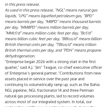
in this press release.
As used in this press release, “NGL” means natural gas
liquids, “LPG” means liquefied petroleum gas, “BPD”
means barrels per day, “MBPD” means thousand barrels
per day, “MMBPD” means million barrels per day,
“MMcf/d” means million cubic feet per day, “Bcf/d”
means billion cubic feet per day, “BBtus/d” means billion
British thermal units per day, “TBtus/d” means trillion
British thermal units per day, and “PDH” means propane
dehydrogenation.
“Enterprise began 2026 with a strong start in the first
quarter,” said A.J. “Jim” Teague, co-chief executive officer
of Enterprise’s general partner. “Contributions from new
assets placed in service over the past year and
continuing to volumetrically ramp up, such as the Bahia
NGL pipeline, NGL fractionator 14 and three Permian
natural gas processing plants, led to record volumes
across most of our integrated system. In total, our