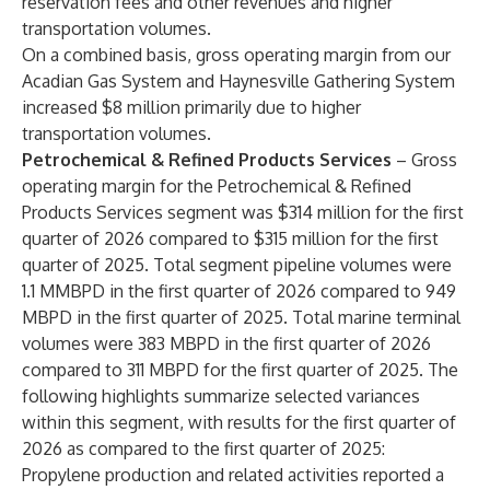
reservation fees and other revenues and higher
transportation volumes.
On a combined basis, gross operating margin from our
Acadian Gas System and Haynesville Gathering System
increased $8 million primarily due to higher
transportation volumes.
Petrochemical & Refined Products Services
– Gross
operating margin for the Petrochemical & Refined
Products Services segment was $314 million for the first
quarter of 2026 compared to $315 million for the first
quarter of 2025. Total segment pipeline volumes were
1.1 MMBPD in the first quarter of 2026 compared to 949
MBPD in the first quarter of 2025. Total marine terminal
volumes were 383 MBPD in the first quarter of 2026
compared to 311 MBPD for the first quarter of 2025. The
following highlights summarize selected variances
within this segment, with results for the first quarter of
2026 as compared to the first quarter of 2025:
Propylene production and related activities reported a