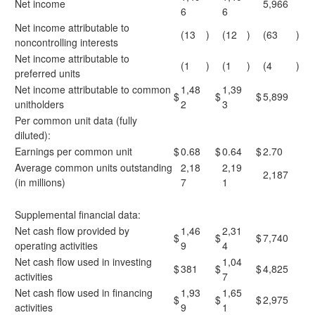
Net income
5,966
6
6
Net income attributable to
(13
)
(12
)
(63
)
noncontrolling interests
Net income attributable to
(1
)
(1
)
(4
)
preferred units
Net income attributable to common
1,48
1,39
$
$
$
5,899
unitholders
2
3
Per common unit data (fully
diluted):
Earnings per common unit
$
0.68
$
0.64
$
2.70
Average common units outstanding
2,18
2,19
2,187
(in millions)
7
1
Supplemental financial data:
Net cash flow provided by
1,46
2,31
$
$
$
7,740
operating activities
9
4
Net cash flow used in investing
1,04
$
381
$
$
4,825
activities
7
Net cash flow used in financing
1,93
1,65
$
$
$
2,975
activities
9
1