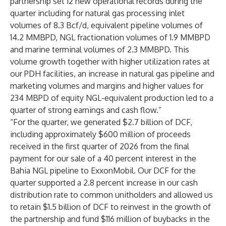
partnership set 12 new operational records during the
quarter including for natural gas processing inlet
volumes of 8.3 Bcf/d, equivalent pipeline volumes of
14.2 MMBPD, NGL fractionation volumes of 1.9 MMBPD
and marine terminal volumes of 2.3 MMBPD. This
volume growth together with higher utilization rates at
our PDH facilities, an increase in natural gas pipeline and
marketing volumes and margins and higher values for
234 MBPD of equity NGL-equivalent production led to a
quarter of strong earnings and cash flow.”
“For the quarter, we generated $2.7 billion of DCF,
including approximately $600 million of proceeds
received in the first quarter of 2026 from the final
payment for our sale of a 40 percent interest in the
Bahia NGL pipeline to ExxonMobil. Our DCF for the
quarter supported a 2.8 percent increase in our cash
distribution rate to common unitholders and allowed us
to retain $1.5 billion of DCF to reinvest in the growth of
the partnership and fund $116 million of buybacks in the