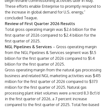
begin ethane commissioning activities later in May.
These efforts enable Enterprise to promptly respond to
the increase in global demand for U.S. energy,”
concluded Teague.
Review of First Quarter 2026 Results
Total gross operating margin was $2.6 billion for the
first quarter of 2026 compared to $2.4 billion for the
first quarter of 2025.
NGL Pipelines & Services
– Gross operating margin
from the NGL Pipelines & Services segment was $1.5
billion for the first quarter of 2026 compared to $1.4
billion for the first quarter of 2025.
Gross operating margin from the natural gas processing
business and related NGL marketing activities was $415
million for the first quarter of 2026 compared to $373
million for the first quarter of 2025. Natural gas
processing plant inlet volumes were a record 8.3 Bcf/d
in the first quarter of 2026, a 7 percent increase
compared to the first quarter of 2025. Total fee-based