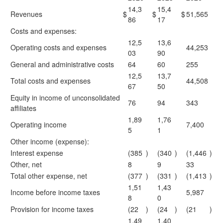
14,3
15,4
Revenues
$
$
$
51,565
86
17
Costs and expenses:
12,5
13,6
Operating costs and expenses
44,253
03
90
General and administrative costs
64
60
255
12,5
13,7
Total costs and expenses
44,508
67
50
Equity in income of unconsolidated
76
94
343
affiliates
1,89
1,76
Operating income
7,400
5
1
Other income (expense):
Interest expense
(385
)
(340
)
(1,446
)
Other, net
8
9
33
Total other expense, net
(377
)
(331
)
(1,413
)
1,51
1,43
Income before income taxes
5,987
8
0
Provision for income taxes
(22
)
(24
)
(21
)
1,49
1,40