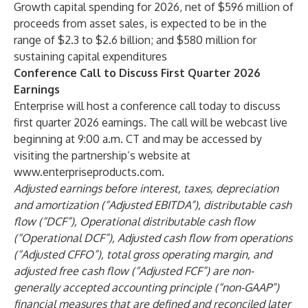
Growth capital spending for 2026, net of $596 million of
proceeds from asset sales, is expected to be in the
range of $2.3 to $2.6 billion; and $580 million for
sustaining capital expenditures
Conference Call to Discuss First Quarter 2026
Earnings
Enterprise will host a conference call today to discuss
first quarter 2026 earnings. The call will be webcast live
beginning at 9:00 a.m. CT and may be accessed by
visiting the partnership’s website at
www.enterpriseproducts.com
.
Adjusted earnings before interest, taxes, depreciation
and amortization (“Adjusted EBITDA”), distributable cash
flow (“DCF”), Operational distributable cash flow
(“Operational DCF”), Adjusted cash flow from operations
(“Adjusted CFFO”), total gross operating margin, and
adjusted free cash flow (“Adjusted FCF”) are non-
generally accepted accounting principle (“non-GAAP”)
financial measures that are defined and reconciled later