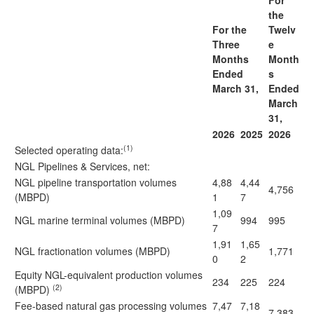
For
the
For the
Twelv
Three
e
Months
Month
Ended
s
March 31,
Ended
March
31,
2026
2025
2026
(1)
Selected operating data
:
NGL Pipelines & Services, net:
NGL pipeline transportation volumes
4,88
4,44
4,756
(MBPD)
1
7
1,09
NGL marine terminal volumes (MBPD)
994
995
7
1,91
1,65
NGL fractionation volumes (MBPD)
1,771
0
2
Equity NGL-equivalent production volumes
234
225
224
(2)
(MBPD)
Fee-based natural gas processing volumes
7,47
7,18
7,383