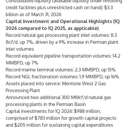
Consolidated liquidity (available liquidity under revolving
credit facilities plus unrestricted cash on hand): $3.3
billion as of March 31, 2026
Capital Investment and Operational Highlights (1Q
2026 compared to 1Q 2025, as applicable)
Record natural gas processing plant inlet volumes: 8.3
Bcf/d, up 7%, driven by a 9% increase in Permian plant
inlet volumes
Record equivalent pipeline transportation volumes: 14.2
MMBPD, up 7%
Record marine terminal volumes: 2.3 MMBPD, up 15%
Record NGL fractionation volumes: 1.9 MMBPD, up 16%
Assets placed into service: Mentone West 2 Gas
Processing Plant
Announced two additional 300 MMcf/d natural gas
processing plants in the Permian Basin
Capital investments for 1Q 2026: $988 million,
comprised of $783 million for growth capital projects
and $205 million for sustaining capital expenditures