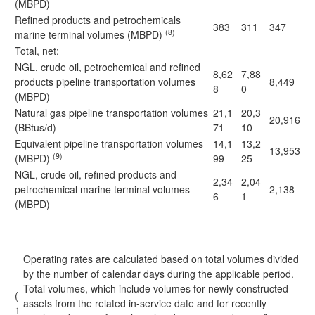
(MBPD)
Refined products and petrochemicals
383
311
347
(8)
marine terminal volumes (MBPD)
Total, net:
NGL, crude oil, petrochemical and refined
8,62
7,88
products pipeline transportation volumes
8,449
8
0
(MBPD)
Natural gas pipeline transportation volumes
21,1
20,3
20,916
(BBtus/d)
71
10
Equivalent pipeline transportation volumes
14,1
13,2
13,953
(9)
(MBPD)
99
25
NGL, crude oil, refined products and
2,34
2,04
petrochemical marine terminal volumes
2,138
6
1
(MBPD)
Operating rates are calculated based on total volumes divided
by the number of calendar days during the applicable period.
Total volumes, which include volumes for newly constructed
(
assets from the related in-service date and for recently
1