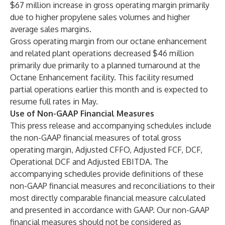
$67 million increase in gross operating margin primarily
due to higher propylene sales volumes and higher
average sales margins.
Gross operating margin from our octane enhancement
and related plant operations decreased $46 million
primarily due primarily to a planned turnaround at the
Octane Enhancement facility. This facility resumed
partial operations earlier this month and is expected to
resume full rates in May.
Use of Non-GAAP Financial Measures
This press release and accompanying schedules include
the non-GAAP financial measures of total gross
operating margin, Adjusted CFFO, Adjusted FCF, DCF,
Operational DCF and Adjusted EBITDA. The
accompanying schedules provide definitions of these
non-GAAP financial measures and reconciliations to their
most directly comparable financial measure calculated
and presented in accordance with GAAP. Our non-GAAP
financial measures should not be considered as