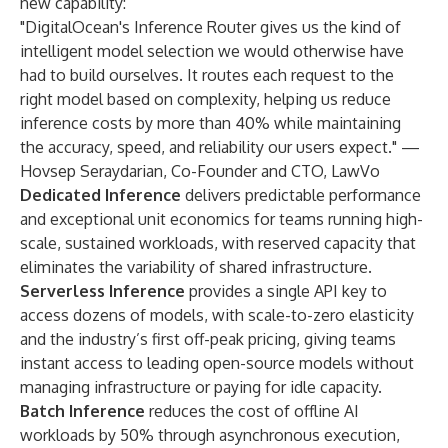
new capability:
"DigitalOcean's Inference Router gives us the kind of
intelligent model selection we would otherwise have
had to build ourselves. It routes each request to the
right model based on complexity, helping us reduce
inference costs by more than 40% while maintaining
the accuracy, speed, and reliability our users expect." —
Hovsep Seraydarian, Co-Founder and CTO, LawVo
Dedicated Inference
delivers predictable performance
and exceptional unit economics for teams running high-
scale, sustained workloads, with reserved capacity that
eliminates the variability of shared infrastructure.
Serverless Inference
provides a single API key to
access dozens of models, with scale-to-zero elasticity
and the industry’s first off-peak pricing, giving teams
instant access to leading open-source models without
managing infrastructure or paying for idle capacity.
Batch Inference
reduces the cost of offline AI
workloads by 50% through asynchronous execution,