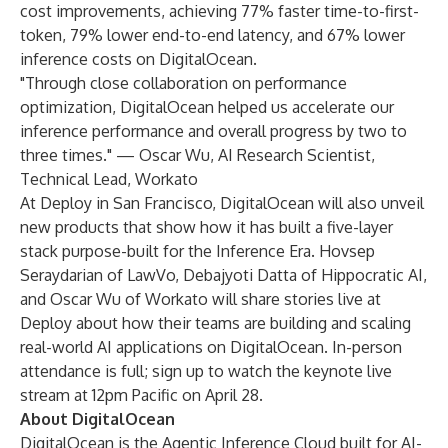
cost improvements, achieving 77% faster time-to-first-
token, 79% lower end-to-end latency, and 67% lower
inference costs on DigitalOcean.
"Through close collaboration on performance
optimization, DigitalOcean helped us accelerate our
inference performance and overall progress by two to
three times." — Oscar Wu, AI Research Scientist,
Technical Lead, Workato
At Deploy in San Francisco, DigitalOcean will also unveil
new products that show how it has built a five-layer
stack purpose-built for the Inference Era. Hovsep
Seraydarian of LawVo, Debajyoti Datta of Hippocratic AI,
and Oscar Wu of Workato will share stories live at
Deploy about how their teams are building and scaling
real-world AI applications on DigitalOcean. In-person
attendance is full; sign up to
watch the keynote live
stream
at 12pm Pacific on April 28.
About DigitalOcean
DigitalOcean is the Agentic Inference Cloud built for AI-