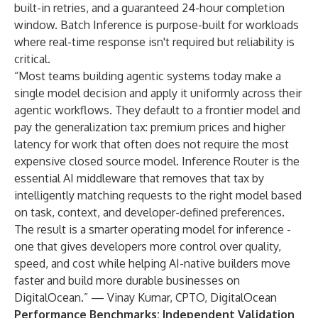
built-in retries, and a guaranteed 24-hour completion
window. Batch Inference is purpose-built for workloads
where real-time response isn't required but reliability is
critical.
“Most teams building agentic systems today make a
single model decision and apply it uniformly across their
agentic workflows. They default to a frontier model and
pay the generalization tax: premium prices and higher
latency for work that often does not require the most
expensive closed source model. Inference Router
is the
essential AI middleware that removes that tax by
intelligently matching requests to the right model based
on task, context, and developer-defined preferences.
The result is a smarter operating model for inference -
one that gives developers more control over quality,
speed, and cost while helping AI-native builders move
faster and build more durable businesses on
DigitalOcean.” — Vinay Kumar, CPTO, DigitalOcean
Performance Benchmarks: Independent Validation