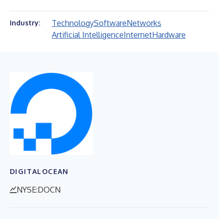
Technology
Software
Networks
Industry:
Artificial Intelligence
Internet
Hardware
DIGITALOCEAN
NYSE:DOCN