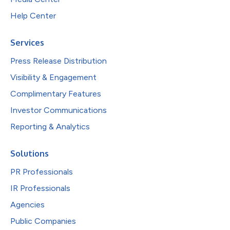
Help Center
Services
Press Release Distribution
Visibility & Engagement
Complimentary Features
Investor Communications
Reporting & Analytics
Solutions
PR Professionals
IR Professionals
Agencies
Public Companies