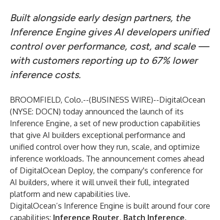
Built alongside early design partners, the
Inference Engine gives AI developers unified
control over performance, cost, and scale —
with customers reporting up to 67% lower
inference costs.
BROOMFIELD, Colo.--(
BUSINESS WIRE
)--
DigitalOcean
(NYSE: DOCN) today announced the launch of its
Inference Engine, a set of new production capabilities
that give AI builders exceptional performance and
unified control over how they run, scale, and optimize
inference workloads. The announcement comes ahead
of
DigitalOcean Deploy
, the company's conference for
AI builders, where it will unveil their full, integrated
platform and new capabilities live.
DigitalOcean’s Inference Engine
is built around four core
capabilities:
Inference Router
,
Batch Inference,