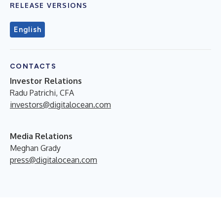
RELEASE VERSIONS
English
CONTACTS
Investor Relations
Radu Patrichi, CFA
investors@digitalocean.com
Media Relations
Meghan Grady
press@digitalocean.com