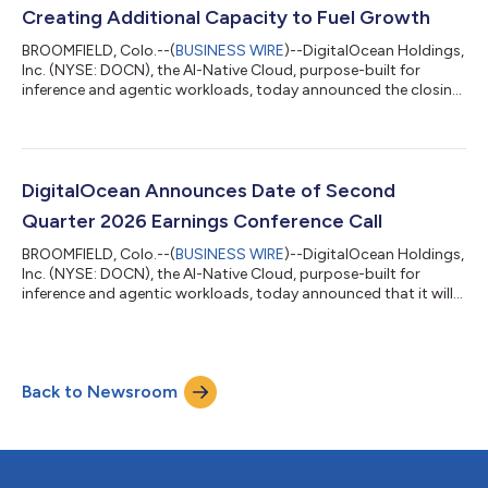
Creating Additional Capacity to Fuel Growth
BROOMFIELD, Colo.--(
BUSINESS WIRE
)--DigitalOcean Holdings,
Inc. (NYSE: DOCN), the AI-Native Cloud, purpose-built for
inference and agentic workloads, today announced the closing
of a private repurchase (the “Repurchase”) of approximately
$472 million of its 0.00% convertible senior notes due 2030
(the “2030 Convertible Notes”) and a registered direct offering
of shares of common stock to holders of 2030 Convertible
Notes participating in the Repurchase (the “Registered Direct
DigitalOcean Announces Date of Second
Offering”). As a r...
Quarter 2026 Earnings Conference Call
BROOMFIELD, Colo.--(
BUSINESS WIRE
)--DigitalOcean Holdings,
Inc. (NYSE: DOCN), the AI-Native Cloud, purpose-built for
inference and agentic workloads, today announced that it will
report financial results for the second quarter ended June 30,
2026 before the market opens on Tuesday, August 4, 2026. The
company will also hold a conference call on the same day at 8
a.m. ET / 5 a.m. PT to discuss its financial results and financial
Back to Newsroom
outlook with the investment community. Investors and
analysts can p...