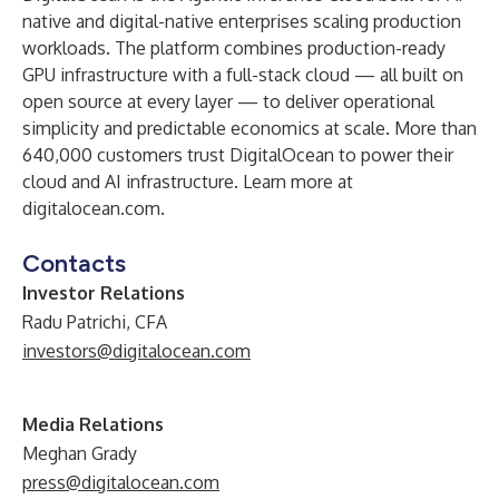
native and digital-native enterprises scaling production
workloads. The platform combines production-ready
GPU infrastructure with a full-stack cloud — all built on
open source at every layer — to deliver operational
simplicity and predictable economics at scale. More than
640,000 customers trust DigitalOcean to power their
cloud and AI infrastructure. Learn more at
digitalocean.com
.
Contacts
Investor Relations
Radu Patrichi, CFA
investors@digitalocean.com
Media Relations
Meghan Grady
press@digitalocean.com