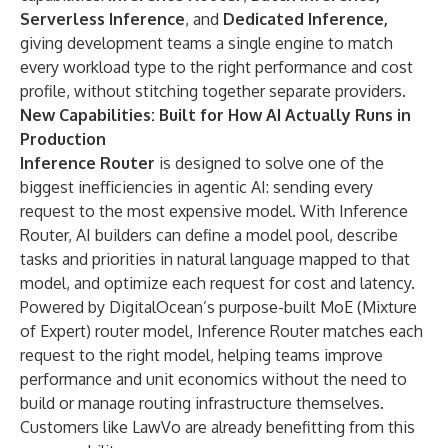
Serverless Inference
, and
Dedicated Inference,
giving development teams a single engine to match
every workload type to the right performance and cost
profile, without stitching together separate providers.
New Capabilities: Built for How AI Actually Runs in
Production
Inference Router
is designed to solve one of the
biggest inefficiencies in agentic AI: sending every
request to the most expensive model. With Inference
Router, AI builders can define a model pool, describe
tasks and priorities in natural language mapped to that
model, and optimize each request for cost and latency.
Powered by DigitalOcean’s purpose-built MoE (Mixture
of Expert) router model, Inference Router matches each
request to the right model, helping teams improve
performance and unit economics without the need to
build or manage routing infrastructure themselves.
Customers like LawVo are already benefitting from this