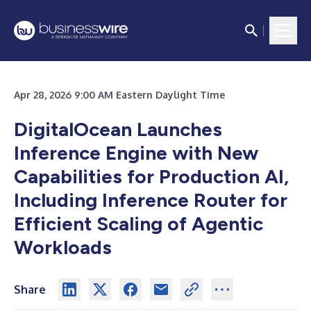
Apr 28, 2026 9:00 AM Eastern Daylight Time
DigitalOcean Launches
Inference Engine with New
Capabilities for Production AI,
Including Inference Router for
Efficient Scaling of Agentic
Workloads
Share