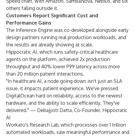
Speed chart, with Amazon, SambaNova, Nebius, and six
others falling outside it.
Customers Report Significant Cost and
Performance Gains
The Inference Engine was co-developed alongside early
design partners running real production workloads, and
the results are already showing at scale.
Hippocratic AI, which runs safety-critical healthcare
agents on the platform, achieved 2x production
throughput and 40% lower P99 latency across more
than 20 million patient interactions.
"In healthcare AI, a node going down isn't just an SLA
issue, it impacts patient experience. We've pressed
DigitalOcean hard on reliability, access to the newest
hardware, and the ability to scale efficiently. They've
delivered." — Debajyoti Datta, Co-Founder, Hippocratic
AI
Workato's Research Lab, which processes over 1 trillion
automated workloads, saw meaningful performance and