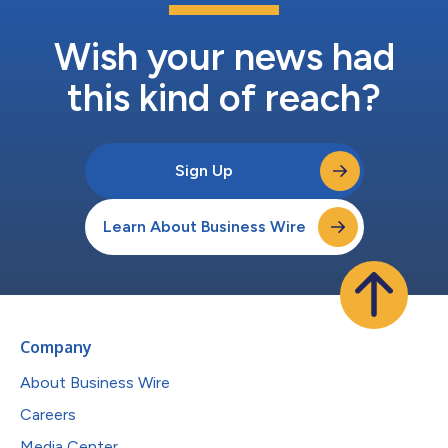
Wish your news had
this kind of reach?
Sign Up
Learn About Business Wire
Company
About Business Wire
Careers
Media Center