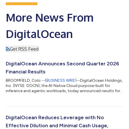
More News From
DigitalOcean
Get RSS Feed
DigitalOcean Announces Second Quarter 2026
Financial Results
BROOMFIELD, Colo.--(
BUSINESS WIRE
)--DigitalOcean Holdings,
Inc. (NYSE: DOCN), the AI-Native Cloud purpose-built for
inference and agentic workloads, today announced results for
its second quarter ended June 30, 2026. "Our growth rate is
accelerating, as revenue grew 29% year-over-year, more than
double our growth rate a year ago," said Paddy Srinivasan, CEO
of DigitalOcean. "The acceleration is coming from our highest
spending customers and sophisticated AI Natives, and we are
DigitalOcean Reduces Leverage with No
now beginning to...
Effective Dilution and Minimal Cash Usage,