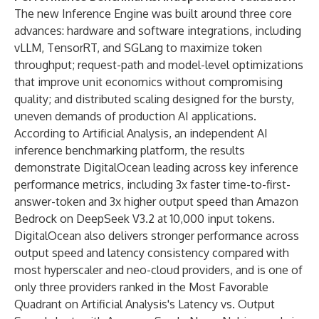
The new Inference Engine was built around three core
advances: hardware and software integrations, including
vLLM, TensorRT, and SGLang to maximize token
throughput; request-path and model-level optimizations
that improve unit economics without compromising
quality; and distributed scaling designed for the bursty,
uneven demands of production AI applications.
According to Artificial Analysis, an independent AI
inference benchmarking platform, the
results
demonstrate DigitalOcean leading
across key inference
performance metrics, including 3x faster time-to-first-
answer-token and 3x higher output speed than Amazon
Bedrock on DeepSeek V3.2 at 10,000 input tokens.
DigitalOcean also delivers stronger performance across
output speed and latency consistency compared with
most hyperscaler and neo-cloud providers, and is one of
only three providers ranked in the Most Favorable
Quadrant on Artificial Analysis's Latency vs. Output