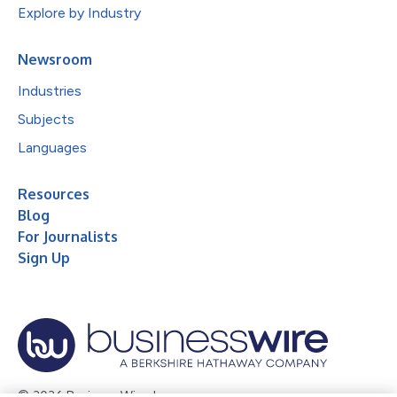
Explore by Industry
Newsroom
Industries
Subjects
Languages
Resources
Blog
For Journalists
Sign Up
© 2026 Business Wire, Inc.