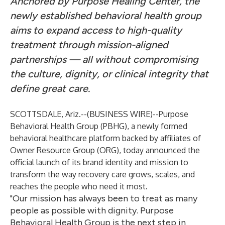
Anchored by Purpose Healing Center, the
newly established behavioral health group
aims to expand access to high-quality
treatment through mission-aligned
partnerships — all without compromising
the culture, dignity, or clinical integrity that
define great care.
SCOTTSDALE, Ariz.--(
BUSINESS WIRE
)--
Purpose
Behavioral Health Group (PBHG), a newly formed
behavioral healthcare platform backed by affiliates of
Owner Resource Group (ORG),
today announced the
official launch of its brand identity and mission to
transform the way recovery care grows, scales, and
reaches the people who need it most.
"Our mission has always been to treat as many
people as possible with dignity. Purpose
Behavioral Health Group is the next step in