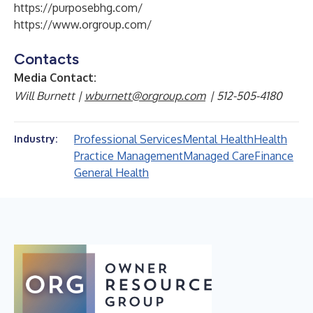
https://purposebhg.com/
https://www.orgroup.com/
Contacts
Media Contact:
Will Burnett |
wburnett@orgroup.com
| 512-505-4180
Professional Services
Mental Health
Health
Industry:
Practice Management
Managed Care
Finance
General Health