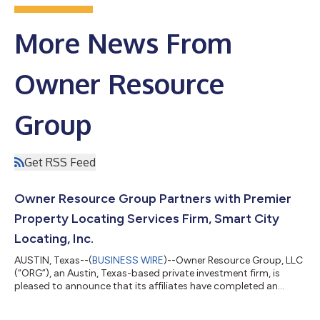
More News From
Owner Resource
Group
Get RSS Feed
Owner Resource Group Partners with Premier
Property Locating Services Firm, Smart City
Locating, Inc.
AUSTIN, Texas--(
BUSINESS WIRE
)--Owner Resource Group, LLC
(“ORG”), an Austin, Texas-based private investment firm, is
pleased to announce that its affiliates have completed an
investment in Smart City Locating, Inc. (“Smart City” or the
“Company”), a premier, market-leading provider of property