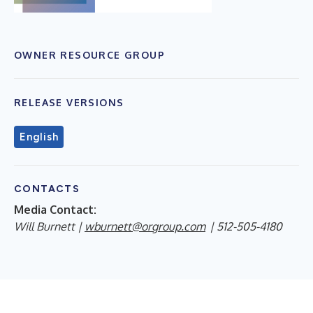
OWNER RESOURCE GROUP
RELEASE VERSIONS
English
CONTACTS
Media Contact:
Will Burnett |
wburnett@orgroup.com
| 512-505-4180