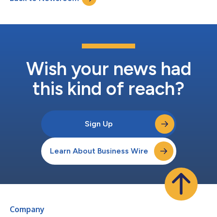
organization. In his new role as...
Wish your news had
this kind of reach?
Sign Up
Learn About Business Wire
Company