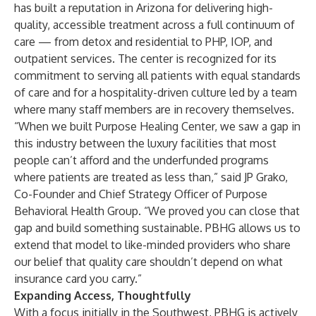
has built a reputation in Arizona for delivering high-
quality, accessible treatment across a full continuum of
care — from detox and residential to PHP, IOP, and
outpatient services. The center is recognized for its
commitment to serving all patients with equal standards
of care and for a hospitality-driven culture led by a team
where many staff members are in recovery themselves.
“When we built Purpose Healing Center, we saw a gap in
this industry between the luxury facilities that most
people can’t afford and the underfunded programs
where patients are treated as less than,” said JP Grako,
Co-Founder and Chief Strategy Officer of Purpose
Behavioral Health Group. “We proved you can close that
gap and build something sustainable. PBHG allows us to
extend that model to like-minded providers who share
our belief that quality care shouldn’t depend on what
insurance card you carry.”
Expanding Access, Thoughtfully
With a focus initially in the Southwest, PBHG is actively