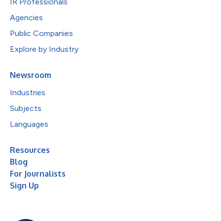
IR Professionals
Agencies
Public Companies
Explore by Industry
Newsroom
Industries
Subjects
Languages
Resources
Blog
For Journalists
Sign Up