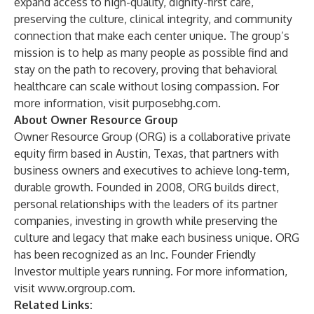
expand access to high-quality, dignity-first care,
preserving the culture, clinical integrity, and community
connection that make each center unique. The group’s
mission is to help as many people as possible find and
stay on the path to recovery, proving that behavioral
healthcare can scale without losing compassion. For
more information, visit
purposebhg.com
.
About Owner Resource Group
Owner Resource Group (ORG) is a collaborative private
equity firm based in Austin, Texas, that partners with
business owners and executives to achieve long-term,
durable growth. Founded in 2008, ORG builds direct,
personal relationships with the leaders of its partner
companies, investing in growth while preserving the
culture and legacy that make each business unique. ORG
has been recognized as an Inc. Founder Friendly
Investor multiple years running. For more information,
visit
www.orgroup.com
.
Related Links: