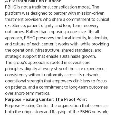
A Platform Built on Purpose
PBHG is not a traditional consolidation model. The
platform was designed to partner with mission-driven
treatment providers who share a commitment to clinical
excellence, patient dignity, and long-term recovery
outcomes. Rather than imposing a one-size-fits-all
approach, PBHG preserves the local identity, leadership,
and culture of each center it works with, while providing
the operational infrastructure, shared standards, and
strategic support that enable sustainable growth.
The group’s approach is rooted in several core
principles: dignity at every step of the care experience,
consistency without uniformity across its network,
operational strength that empowers clinicians to focus
on patients, and a commitment to long-term outcomes
over short-term metrics.
Purpose Healing Center: The Proof Point
Purpose Healing Center, the organization that serves as
both the origin story and flagship of the PBHG network,