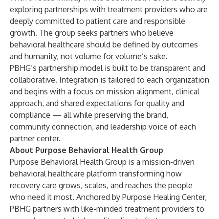
exploring partnerships with treatment providers who are
deeply committed to patient care and responsible
growth. The group seeks partners who believe
behavioral healthcare should be defined by outcomes
and humanity, not volume for volume’s sake.
PBHG’s partnership model is built to be transparent and
collaborative. Integration is tailored to each organization
and begins with a focus on mission alignment, clinical
approach, and shared expectations for quality and
compliance — all while preserving the brand,
community connection, and leadership voice of each
partner center.
About Purpose Behavioral Health Group
Purpose Behavioral Health Group is a mission-driven
behavioral healthcare platform transforming how
recovery care grows, scales, and reaches the people
who need it most. Anchored by Purpose Healing Center,
PBHG partners with like-minded treatment providers to