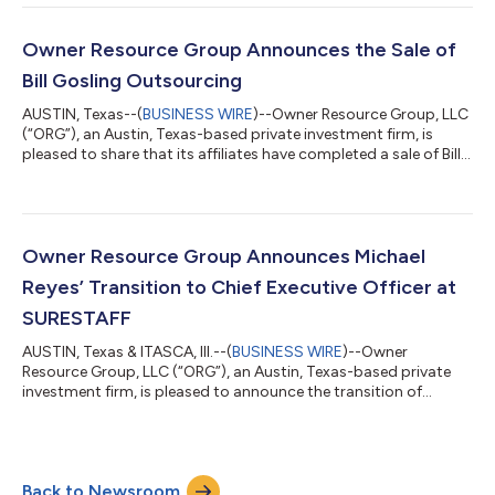
locating services. Founded in 2013 by Cassie Brown, Smart City
is the industry leader in property locating services, helping to fill
vacancies for leading property managers across the U.S.
Owner Resource Group Announces the Sale of
Headquartered...
Bill Gosling Outsourcing
AUSTIN, Texas--(
BUSINESS WIRE
)--Owner Resource Group, LLC
(“ORG”), an Austin, Texas-based private investment firm, is
pleased to share that its affiliates have completed a sale of Bill
Gosling Outsourcing (“Bill Gosling” or the “Company”), a
business process outsourcing (“BPO”) platform providing
accounts receivable management, customer experience and
other back-office services to enterprise clients, to Frontenac, a
Chicago-based private equity firm (“Frontenac”).
Owner Resource Group Announces Michael
Headquartered in Barrie, Ontar...
Reyes’ Transition to Chief Executive Officer at
SURESTAFF
AUSTIN, Texas & ITASCA, Ill.--(
BUSINESS WIRE
)--Owner
Resource Group, LLC (“ORG”), an Austin, Texas-based private
investment firm, is pleased to announce the transition of
Michael Reyes from Chief Operating Officer to Chief Executive
Officer at SURESTAFF, a partner company of ORG affiliates, and
one of the nation’s largest staffing firms. Reyes joined the
SURESTAFF team in 2021 where he helped drive operational
Back to Newsroom
execution and scalable growth initiatives across the