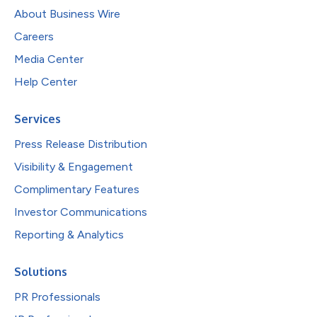
About Business Wire
Careers
Media Center
Help Center
Services
Press Release Distribution
Visibility & Engagement
Complimentary Features
Investor Communications
Reporting & Analytics
Solutions
PR Professionals