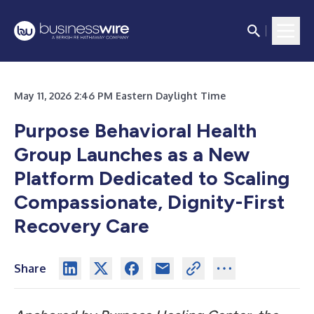
May 11, 2026 2:46 PM Eastern Daylight Time
Purpose Behavioral Health
Group Launches as a New
Platform Dedicated to Scaling
Compassionate, Dignity-First
Recovery Care
Share