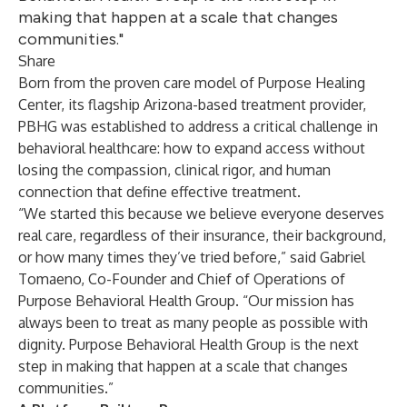
making that happen at a scale that changes
communities."
Share
Born from the proven care model of Purpose Healing
Center, its flagship Arizona-based treatment provider,
PBHG was established to address a critical challenge in
behavioral healthcare: how to expand access without
losing the compassion, clinical rigor, and human
connection that define effective treatment.
“We started this because we believe everyone deserves
real care, regardless of their insurance, their background,
or how many times they’ve tried before,” said Gabriel
Tomaeno, Co-Founder and Chief of Operations of
Purpose Behavioral Health Group. “Our mission has
always been to treat as many people as possible with
dignity. Purpose Behavioral Health Group is the next
step in making that happen at a scale that changes
communities.”