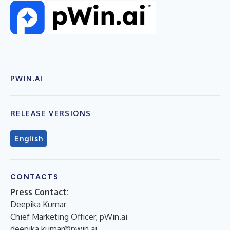
PWIN.AI
RELEASE VERSIONS
English
CONTACTS
Press Contact:
Deepika Kumar
Chief Marketing Officer, pWin.ai
deepika.kumar@pwin.ai