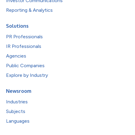
Investor Communications
Reporting & Analytics
Solutions
PR Professionals
IR Professionals
Agencies
Public Companies
Explore by Industry
Newsroom
Industries
Subjects
Languages