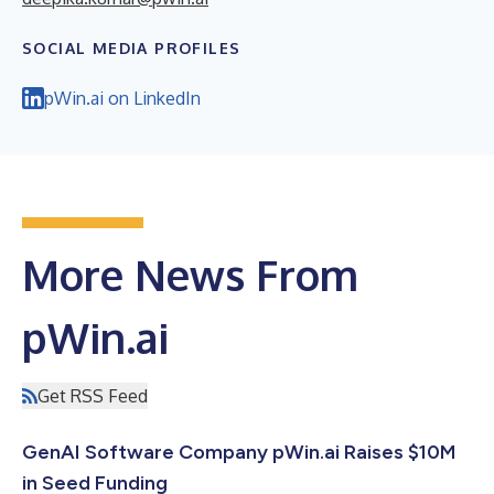
SOCIAL MEDIA PROFILES
pWin.ai on LinkedIn
More News From
pWin.ai
Get RSS Feed
GenAI Software Company pWin.ai Raises $10M
in Seed Funding