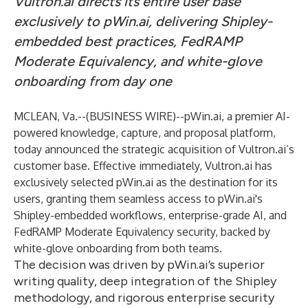
Vultron.ai directs its entire user base
exclusively to pWin.ai, delivering Shipley-
embedded best practices, FedRAMP
Moderate Equivalency, and white-glove
onboarding from day one
MCLEAN, Va.--(
BUSINESS WIRE
)--
pWin.ai
, a premier AI-
powered knowledge, capture, and proposal platform,
today announced the strategic acquisition of
Vultron.ai
’s
customer base. Effective immediately, Vultron.ai has
exclusively selected pWin.ai as the destination for its
users, granting them seamless access to pWin.ai's
Shipley-embedded workflows, enterprise-grade AI, and
FedRAMP Moderate Equivalency security, backed by
white-glove onboarding from both teams.
The decision was driven by pWin.ai’s superior
writing quality, deep integration of the Shipley
methodology, and rigorous enterprise security