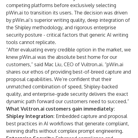
competing platforms before exclusively selecting
pWin.ai to transition its users. The decision was driven
by pWin.ai’s superior writing quality, deep integration of
the Shipley methodology, and rigorous enterprise
security posture - critical factors that generic AI writing
tools cannot replicate.
“After evaluating every credible option in the market, we
knew pWin.ai was the absolute best home for our
customers,” said Mac Liu, CEO of Vultron.ai. “pWin.ai
shares our ethos of providing best-of-breed capture and
proposal capabilities. We’re confident that their
unmatched combination of speed, Shipley-backed
quality, and enterprise-grade security delivers the exact
dynamic path forward our customers need to succeed.”
What Vultron.ai customers gain immediately:
Shipley Integration:
Embedded capture and proposal
best practices in AI workflows that generate compliant,
winning drafts without complex prompt engineering.