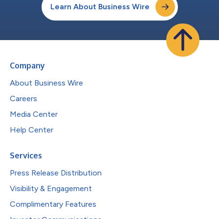
Learn About Business Wire
Company
About Business Wire
Careers
Media Center
Help Center
Services
Press Release Distribution
Visibility & Engagement
Complimentary Features