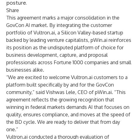
posture.
Share
This agreement marks a major consolidation in the
GovCon AI market. By integrating the customer
portfolio of Vultron.ai, a Silicon Valley-based startup
backed by leading venture capitalists, pWin.ai reinforces
its position as the undisputed platform of choice for
business development, capture, and proposal
professionals across Fortune 1000 companies and small
businesses alike.
“We are excited to welcome Vultron.ai customers to a
platform built specifically by and for the GovCon
community,” said Vishwas Lele, CEO of pWin.ai. “This
agreement reflects the growing recognition that
winning in federal markets demands AI that focuses on
quality, ensures compliance, and moves at the speed of
the BD cycle. We are ready to deliver that from day
one.”
Vultron.ai conducted a thorough evaluation of