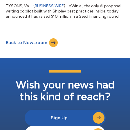
TYSONS, Va.--(
BUSINESS WIRE
)--pWin.ai, the only AI proposal-
writing copilot built with Shipley best practices inside, today
announced it has raised $10 million in a Seed financing round
led by MicroStrategy co-founder Sanju Bansal, members of the
Blue Delta Capital team and other Government Contracting
(GovCon) industry leaders. This investment will accelerate
pWin.ai’s product innovation, customer growth, and market
Back to Newsroom
expansion. “pWin.ai simplifies RFI and RFP response generation,
empowering bus...
Wish your news had
this kind of reach?
Sign Up