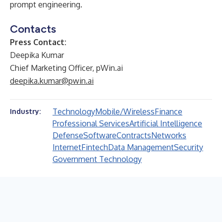
prompt engineering.
Contacts
Press Contact:
Deepika Kumar
Chief Marketing Officer, pWin.ai
deepika.kumar@pwin.ai
Technology
Mobile/Wireless
Finance
Industry:
Professional Services
Artificial Intelligence
Defense
Software
Contracts
Networks
Internet
Fintech
Data Management
Security
Government Technology