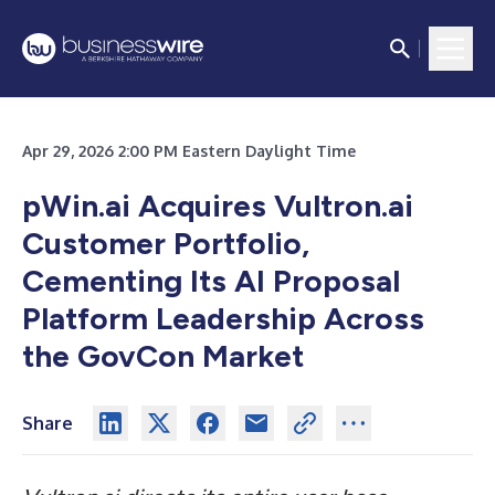
Apr 29, 2026 2:00 PM Eastern Daylight Time
pWin.ai Acquires Vultron.ai
Customer Portfolio,
Cementing Its AI Proposal
Platform Leadership Across
the GovCon Market
Share