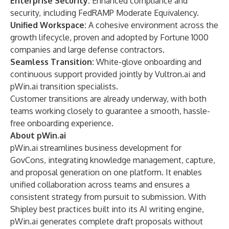
Enterprise Security:
Enhanced compliance and
security, including FedRAMP Moderate Equivalency.
Unified Workspace:
A cohesive environment across the
growth lifecycle, proven and adopted by Fortune 1000
companies and large defense contractors.
Seamless Transition:
White-glove onboarding and
continuous support provided jointly by Vultron.ai and
pWin.ai transition specialists.
Customer transitions are already underway, with both
teams working closely to guarantee a smooth, hassle-
free onboarding experience.
About pWin.ai
pWin.ai streamlines business development for
GovCons, integrating knowledge management, capture,
and proposal generation on one platform. It enables
unified collaboration across teams and ensures a
consistent strategy from pursuit to submission. With
Shipley best practices built into its AI writing engine,
pWin.ai generates complete draft proposals without