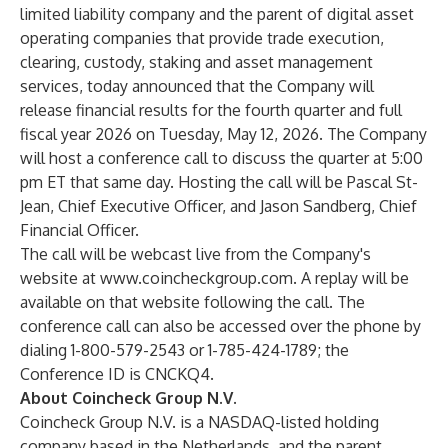
limited liability company and the parent of digital asset
operating companies that provide trade execution,
clearing, custody, staking and asset management
services, today announced that the Company will
release financial results for the fourth quarter and full
fiscal year 2026 on Tuesday, May 12, 2026. The Company
will host a conference call to discuss the quarter at 5:00
pm ET that same day. Hosting the call will be Pascal St-
Jean, Chief Executive Officer, and Jason Sandberg, Chief
Financial Officer.
The call will be webcast live from the Company's
website at
www.coincheckgroup.com
. A replay will be
available on that website following the call. The
conference call can also be accessed over the phone by
dialing 1-800-579-2543 or 1-785-424-1789; the
Conference ID is CNCKQ4.
About Coincheck Group N.V.
Coincheck Group N.V. is a NASDAQ-listed holding
company based in the Netherlands, and the parent