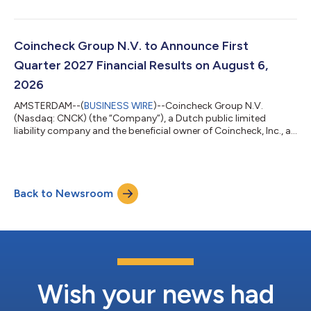
management services, today reported financial results for the
first quarter of the fiscal year ending March 31, 2027 (“fiscal
2027”). References to “fiscal 2026” mean the fiscal year ended
March 31, 2026. Financial Highlights:1 Certain Year-Over-Year
Coincheck Group N.V. to Announce First
Highlights Total revenue for the...
Quarter 2027 Financial Results on August 6,
2026
AMSTERDAM--(
BUSINESS WIRE
)--Coincheck Group N.V.
(Nasdaq: CNCK) (the “Company”), a Dutch public limited
liability company and the beneficial owner of Coincheck, Inc., a
leading Japanese crypto exchange company, and 3iQ Corp.,
one of the world's leading alternative digital asset managers,
today announced that the Company will release financial
results for first quarter 2027 on Thursday, August 6, 2026. The
Back to Newsroom
Company will host a conference call to discuss the quarter at
5:00 pm ET that same day. Ho...
Wish your news had