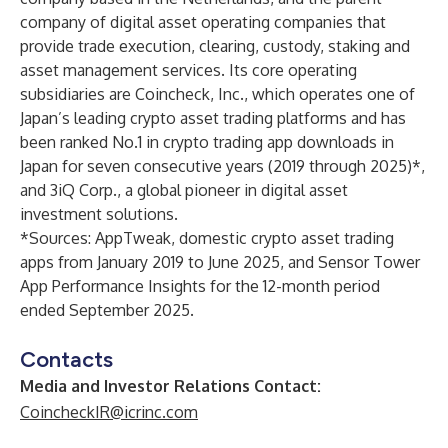
company of digital asset operating companies that
provide trade execution, clearing, custody, staking and
asset management services. Its core operating
subsidiaries are Coincheck, Inc., which operates one of
Japan’s leading crypto asset trading platforms and has
been ranked No.1 in crypto trading app downloads in
Japan for seven consecutive years (2019 through 2025)*,
and 3iQ Corp., a global pioneer in digital asset
investment solutions.
*Sources: AppTweak, domestic crypto asset trading
apps from January 2019 to June 2025, and Sensor Tower
App Performance Insights for the 12-month period
ended September 2025.
Contacts
Media and Investor Relations Contact:
CoincheckIR@icrinc.com