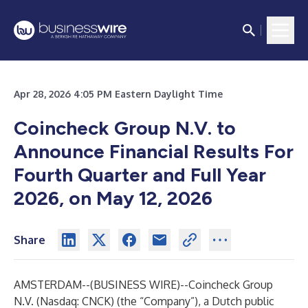
Apr 28, 2026 4:05 PM Eastern Daylight Time
Coincheck Group N.V. to
Announce Financial Results For
Fourth Quarter and Full Year
2026, on May 12, 2026
Share
AMSTERDAM--(
BUSINESS WIRE
)--
Coincheck Group
N.V. (Nasdaq: CNCK) (the “Company”), a Dutch public