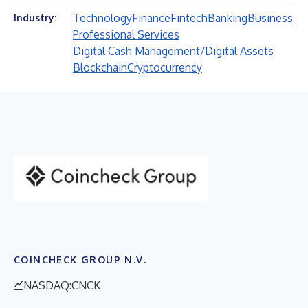
Technology
Finance
Fintech
Banking
Business
Industry:
Professional Services
Digital Cash Management/Digital Assets
Blockchain
Cryptocurrency
COINCHECK GROUP N.V.
NASDAQ:CNCK