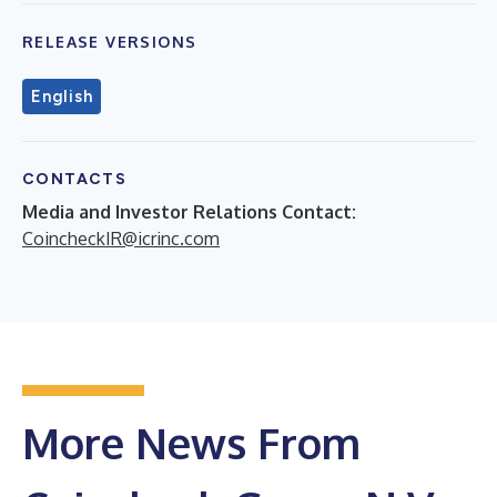
RELEASE VERSIONS
English
CONTACTS
Media and Investor Relations Contact:
CoincheckIR@icrinc.com
More News From