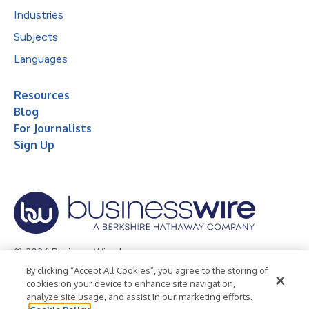
Industries
Subjects
Languages
Resources
Blog
For Journalists
Sign Up
© 2026 Business Wire, Inc.
By clicking “Accept All Cookies”, you agree to the storing of
Privacy Policy
Cookie Policy
Accessibility Statement
cookies on your device to enhance site navigation,
analyze site usage, and assist in our marketing efforts.
Terms of Use
Legal