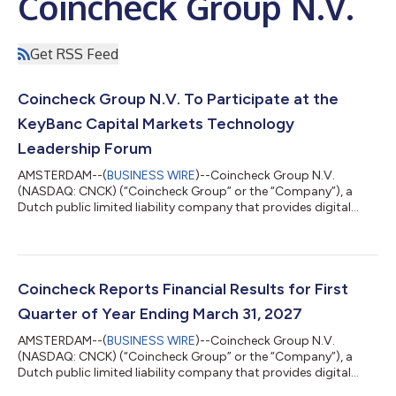
Coincheck Group N.V.
Get RSS Feed
Coincheck Group N.V. To Participate at the
KeyBanc Capital Markets Technology
Leadership Forum
AMSTERDAM--(
BUSINESS WIRE
)--Coincheck Group N.V.
(NASDAQ: CNCK) (“Coincheck Group” or the “Company”), a
Dutch public limited liability company that provides digital
asset trade execution, custody, staking and asset
management services, today announced that CEO, Pascal St-
Jean and CFO, Jason Sandberg, will participate in a fireside
chat at the KeyBanc Capital Markets Technology Leadership
Forum in Park City, Utah on Tuesday, August 11, at 10:00 a.m.
Coincheck Reports Financial Results for First
MT. A live webcast of the fireside chat will b...
Quarter of Year Ending March 31, 2027
AMSTERDAM--(
BUSINESS WIRE
)--Coincheck Group N.V.
(NASDAQ: CNCK) (“Coincheck Group” or the “Company”), a
Dutch public limited liability company that provides digital
asset trade execution, custody, staking and asset