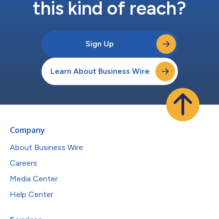
this kind of reach?
Sign Up
Learn About Business Wire
Company
About Business Wire
Careers
Media Center
Help Center