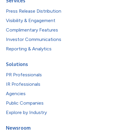
Services
Press Release Distribution
Visibility & Engagement
Complimentary Features
Investor Communications
Reporting & Analytics
Solutions
PR Professionals
IR Professionals
Agencies
Public Companies
Explore by Industry
Newsroom