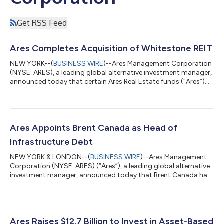
Get RSS Feed
Ares Completes Acquisition of Whitestone REIT
NEW YORK--(
BUSINESS WIRE
)--Ares Management Corporation
(NYSE: ARES), a leading global alternative investment manager,
announced today that certain Ares Real Estate funds (“Ares”)
have completed the previously announced acquisition of all
outstanding Whitestone REIT (“Whitestone”) common shares
and operating partnership units for $19.00 per share or unit in
an all-cash transaction valued at approximately $1.7 billion. The
transaction expands Ares Real Estate’s portfolio with 54 high-
Ares Appoints Brent Canada as Head of
quality, con...
Infrastructure Debt
NEW YORK & LONDON--(
BUSINESS WIRE
)--Ares Management
Corporation (NYSE: ARES) (“Ares”), a leading global alternative
investment manager, announced today that Brent Canada has
been appointed Head of Ares Infrastructure Debt. Mr. Canada
joined Ares as a Partner in 2022 from Deutsche Bank, where he
was a Managing Director and responsible for infrastructure
financing coverage in the Americas. After leading the
Infrastructure Debt team at Ares since its acquisition in 2022,
Ares Raises $12.7 Billion to Invest in Asset-Based