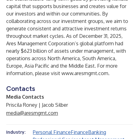
capital that supports businesses and creates value for
our investors and within our communities. By
collaborating across our investment groups, we aim to
generate consistent and attractive investment returns
throughout market cycles. As of December 31, 2025,
Ares Management Corporation’s global platform had
nearly $623 billion of assets under management, with
operations across North America, South America,
Europe, Asia Pacific and the Middle East. For more
information, please visit
www.aresmgmt.com
.
Contacts
Media Contacts
Priscila Roney | Jacob Silber
media@aresmgmt.com
Personal Finance
Finance
Banking
Industry: