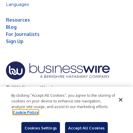
Languages
Resources
Blog
For Journalists
Sign Up
© 2026 Business Wire, Inc.
By clicking “Accept All Cookies”, you agree to the storing of
Privacy Policy
Cookie Policy
Accessibility Statement
cookies on your device to enhance site navigation,
analyze site usage, and assist in our marketing efforts.
Terms of Use
Legal
Cookie Policy
Cookies Settings
Accept All Cookies