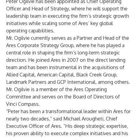
Peter Ogilvie has been appointed as Chief Operating
Officer and Head of Strategy, where he will support the
leadership team in executing the firm’s strategic growth
initiatives while scaling some of Ares’ key global
operating capabilities.
Mr. Ogilvie currently serves as a Partner and Head of the
Ares Corporate Strategy Group, where he has played a
central role in shaping the firm’s long‑term strategic
direction. He joined Ares in 2007 on the direct lending
team and has been instrumental in the acquisitions of
Allied Capital, American Capital, Black Creek Group,
Landmark Partners and GCP International, among others.
Mr. Ogilvie is a member of the Ares Operating
Committee and serves on the Board of Directors of
Vinci Compass.
“Peter has been a transformational leader within Ares for
nearly two decades,” said Michael Arougheti, Chief
Executive Officer of Ares. “His deep strategic expertise,
his proven ability to execute complex initiatives and his