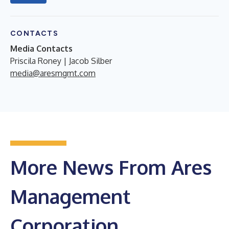
CONTACTS
Media Contacts
Priscila Roney | Jacob Silber
media@aresmgmt.com
More News From Ares
Management
Corporation