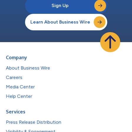
Sign Up
Learn About Business Wire
Company
About Business Wire
Careers
Media Center
Help Center
Services
Press Release Distribution
Visibility & Engagement