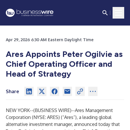
Apr 29, 2026 6:30 AM Eastern Daylight Time
Ares Appoints Peter Ogilvie as
Chief Operating Officer and
Head of Strategy
Share
NEW YORK--(
BUSINESS WIRE
)--
Ares Management
Corporation (NYSE: ARES) (“Ares”), a leading global
alternative investment manager, announced today that