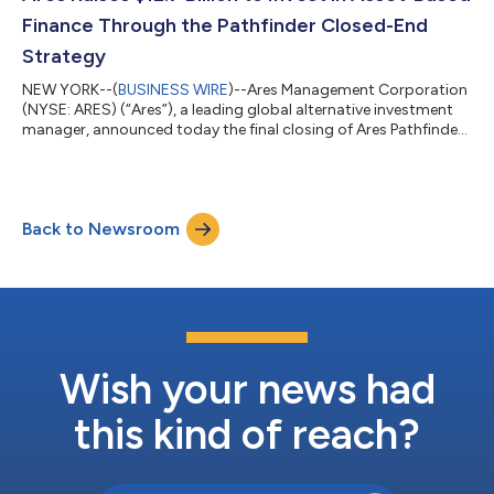
Patrick Trears has decided...
Finance Through the Pathfinder Closed-End
Strategy
NEW YORK--(
BUSINESS WIRE
)--Ares Management Corporation
(NYSE: ARES) (“Ares”), a leading global alternative investment
manager, announced today the final closing of Ares Pathfinder
Fund III, L.P. and Ares Pathfinder Fund III (Offshore), L.P.
(together, “Pathfinder III” or the “Fund”) at $8.5 billion in LP
commitments. The Fund was oversubscribed and closed at its
increased hard cap, well in excess of its $6.5 billion target and
Back to Newsroom
its $6.6 billion 2023 vintage Pathfinder II fund. The Fund held its...
Wish your news had
this kind of reach?