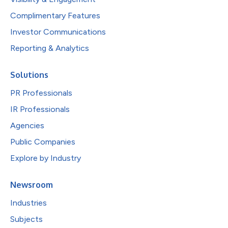
Complimentary Features
Investor Communications
Reporting & Analytics
Solutions
PR Professionals
IR Professionals
Agencies
Public Companies
Explore by Industry
Newsroom
Industries
Subjects