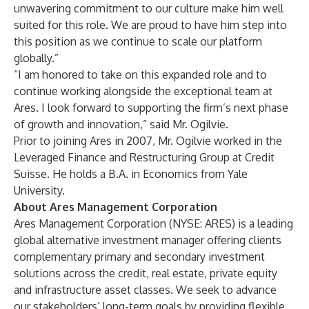
unwavering commitment to our culture make him well
suited for this role. We are proud to have him step into
this position as we continue to scale our platform
globally.”
“I am honored to take on this expanded role and to
continue working alongside the exceptional team at
Ares. I look forward to supporting the firm’s next phase
of growth and innovation,” said Mr. Ogilvie.
Prior to joining Ares in 2007, Mr. Ogilvie worked in the
Leveraged Finance and Restructuring Group at Credit
Suisse. He holds a B.A. in Economics from Yale
University.
About Ares Management Corporation
Ares Management Corporation (NYSE: ARES) is a leading
global alternative investment manager offering clients
complementary primary and secondary investment
solutions across the credit, real estate, private equity
and infrastructure asset classes. We seek to advance
our stakeholders’ long-term goals by providing flexible