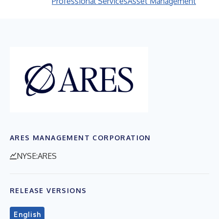
Professional Services
Asset Management
ARES MANAGEMENT CORPORATION
NYSE:ARES
RELEASE VERSIONS
English