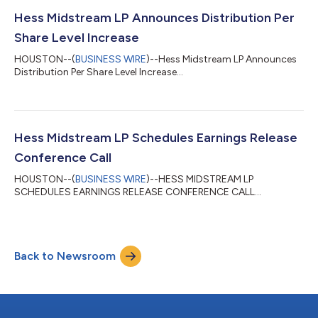
basic earnings per Class A share, compared with $0.74 basic
earnings per Class A share in the second quarter of 2025. Hess
Hess Midstream LP Announces Distribution Per
Midstream generated Adjusted...
Share Level Increase
HOUSTON--(
BUSINESS WIRE
)--Hess Midstream LP Announces
Distribution Per Share Level Increase...
Hess Midstream LP Schedules Earnings Release
Conference Call
HOUSTON--(
BUSINESS WIRE
)--HESS MIDSTREAM LP
SCHEDULES EARNINGS RELEASE CONFERENCE CALL...
Back to Newsroom