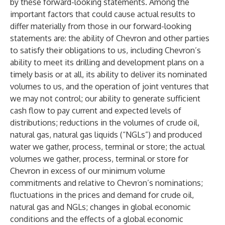
by these forward-looking statements. Among the
important factors that could cause actual results to
differ materially from those in our forward-looking
statements are: the ability of Chevron and other parties
to satisfy their obligations to us, including Chevron’s
ability to meet its drilling and development plans on a
timely basis or at all, its ability to deliver its nominated
volumes to us, and the operation of joint ventures that
we may not control; our ability to generate sufficient
cash flow to pay current and expected levels of
distributions; reductions in the volumes of crude oil,
natural gas, natural gas liquids (“NGLs”) and produced
water we gather, process, terminal or store; the actual
volumes we gather, process, terminal or store for
Chevron in excess of our minimum volume
commitments and relative to Chevron’s nominations;
fluctuations in the prices and demand for crude oil,
natural gas and NGLs; changes in global economic
conditions and the effects of a global economic