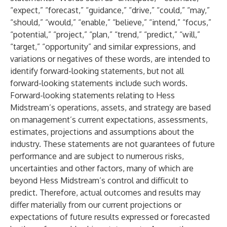
“expect,” “forecast,” “guidance,” “drive,” “could,” “may,”
“should,” “would,” “enable,” “believe,” “intend,” “focus,”
“potential,” “project,” “plan,” “trend,” “predict,” “will,”
“target,” “opportunity” and similar expressions, and
variations or negatives of these words, are intended to
identify forward-looking statements, but not all
forward-looking statements include such words.
Forward-looking statements relating to Hess
Midstream’s operations, assets, and strategy are based
on management’s current expectations, assessments,
estimates, projections and assumptions about the
industry. These statements are not guarantees of future
performance and are subject to numerous risks,
uncertainties and other factors, many of which are
beyond Hess Midstream’s control and difficult to
predict. Therefore, actual outcomes and results may
differ materially from our current projections or
expectations of future results expressed or forecasted