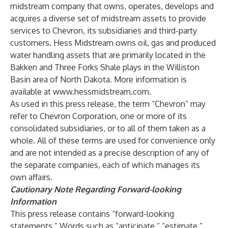
midstream company that owns, operates, develops and
acquires a diverse set of midstream assets to provide
services to Chevron, its subsidiaries and third-party
customers. Hess Midstream owns oil, gas and produced
water handling assets that are primarily located in the
Bakken and Three Forks Shale plays in the Williston
Basin area of North Dakota. More information is
available at
www.hessmidstream.com
.
As used in this press release, the term “Chevron” may
refer to Chevron Corporation, one or more of its
consolidated subsidiaries, or to all of them taken as a
whole. All of these terms are used for convenience only
and are not intended as a precise description of any of
the separate companies, each of which manages its
own affairs.
Cautionary Note Regarding Forward-looking
Information
This press release contains “forward-looking
statements.” Words such as “anticipate,” “estimate,”