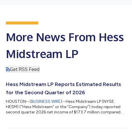
More News From Hess
Midstream LP
Get RSS Feed
Hess Midstream LP Reports Estimated Results
for the Second Quarter of 2026
HOUSTON--(
BUSINESS WIRE
)--Hess Midstream LP (NYSE:
HESM) (“Hess Midstream” or the “Company”) today reported
second quarter 2026 net income of $173.7 million compared
with net income of $179.7 million for the second quarter of
2025. After deduction for noncontrolling interests, net income
attributable to Hess Midstream was $96.4 million, or $0.75