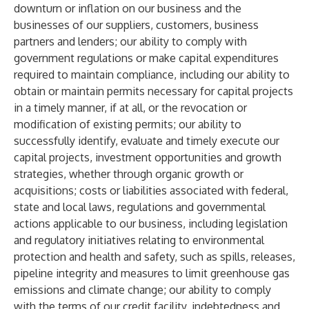
downturn or inflation on our business and the
businesses of our suppliers, customers, business
partners and lenders; our ability to comply with
government regulations or make capital expenditures
required to maintain compliance, including our ability to
obtain or maintain permits necessary for capital projects
in a timely manner, if at all, or the revocation or
modification of existing permits; our ability to
successfully identify, evaluate and timely execute our
capital projects, investment opportunities and growth
strategies, whether through organic growth or
acquisitions; costs or liabilities associated with federal,
state and local laws, regulations and governmental
actions applicable to our business, including legislation
and regulatory initiatives relating to environmental
protection and health and safety, such as spills, releases,
pipeline integrity and measures to limit greenhouse gas
emissions and climate change; our ability to comply
with the terms of our credit facility, indebtedness and