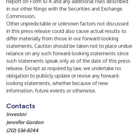
Report on Form 10-K and any additional risks described
in our other filings with the Securities and Exchange
Commission.
Other unpredictable or unknown factors not discussed
in this press release could also cause actual results to
differ materially from those in our forward-looking
statements. Caution should be taken not to place undue
reliance on any such forward-looking statements since
such statements speak only as of the date of this press
release. Except as required by law, we undertake no
obligation to publicly update or revise any forward-
looking statements, whether because of new
information, future events or otherwise.
Contacts
Investor:
Jennifer Gordon
(212) 536-8244