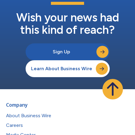
Wish your news had
this kind of reach?
Sign Up
Learn About Business Wire
Company
About Business Wire
Careers
Media Center