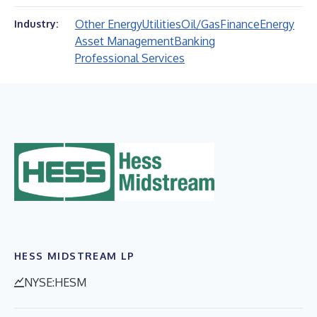
Other Energy
Utilities
Oil/Gas
Finance
Energy
Industry:
Asset Management
Banking
Professional Services
HESS MIDSTREAM LP
NYSE:HESM