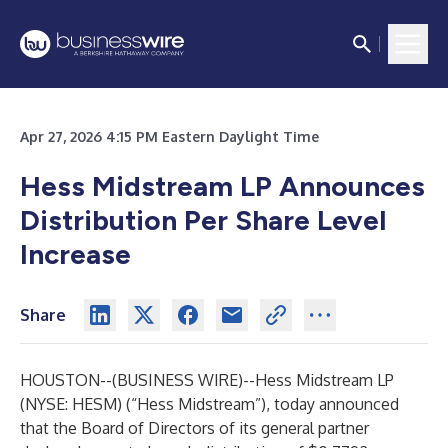
Apr 27, 2026 4:15 PM Eastern Daylight Time
Hess Midstream LP Announces
Distribution Per Share Level
Increase
Share
HOUSTON--(
BUSINESS WIRE
)--
Hess Midstream LP
(NYSE: HESM) (“Hess Midstream”), today announced
that the Board of Directors of its general partner