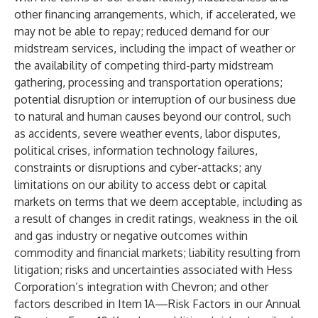
other financing arrangements, which, if accelerated, we
may not be able to repay; reduced demand for our
midstream services, including the impact of weather or
the availability of competing third-party midstream
gathering, processing and transportation operations;
potential disruption or interruption of our business due
to natural and human causes beyond our control, such
as accidents, severe weather events, labor disputes,
political crises, information technology failures,
constraints or disruptions and cyber-attacks; any
limitations on our ability to access debt or capital
markets on terms that we deem acceptable, including as
a result of changes in credit ratings, weakness in the oil
and gas industry or negative outcomes within
commodity and financial markets; liability resulting from
litigation; risks and uncertainties associated with Hess
Corporation’s integration with Chevron; and other
factors described in Item 1A—Risk Factors in our Annual