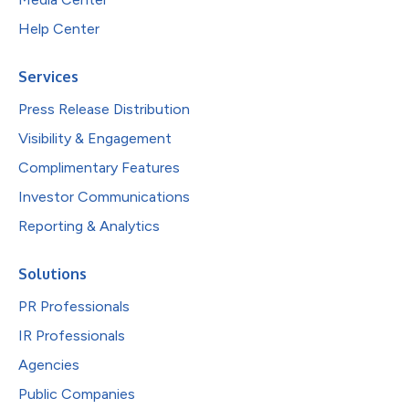
Help Center
Services
Press Release Distribution
Visibility & Engagement
Complimentary Features
Investor Communications
Reporting & Analytics
Solutions
PR Professionals
IR Professionals
Agencies
Public Companies