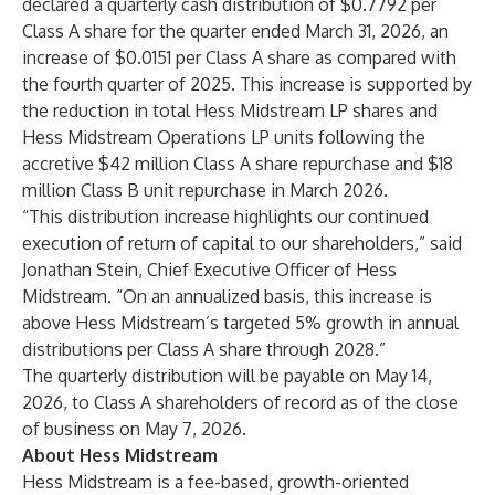
declared a quarterly cash distribution of $0.7792 per
Class A share for the quarter ended March 31, 2026, an
increase of $0.0151 per Class A share as compared with
the fourth quarter of 2025. This increase is supported by
the reduction in total Hess Midstream LP shares and
Hess Midstream Operations LP units following the
accretive $42 million Class A share repurchase and $18
million Class B unit repurchase in March 2026.
“This distribution increase highlights our continued
execution of return of capital to our shareholders,” said
Jonathan Stein, Chief Executive Officer of Hess
Midstream. “On an annualized basis, this increase is
above Hess Midstream’s targeted 5% growth in annual
distributions per Class A share through 2028.”
The quarterly distribution will be payable on May 14,
2026, to Class A shareholders of record as of the close
of business on May 7, 2026.
About Hess Midstream
Hess Midstream is a fee-based, growth-oriented