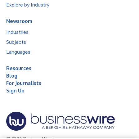
Explore by Industry
Newsroom
Industries
Subjects
Languages
Resources
Blog
For Journalists
Sign Up
© 2026 Business Wire, Inc.