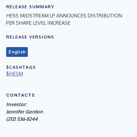
RELEASE SUMMARY
HESS MIDSTREAM LP ANNOUNCES DISTRIBUTION
PER SHARE LEVEL INCREASE
RELEASE VERSIONS
English
$CASHTAGS
$HESM
CONTACTS
Investor:
Jennifer Gordon
(212) 536-8244