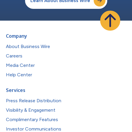
Learn About Business Wire
Company
About Business Wire
Careers
Media Center
Help Center
Services
Press Release Distribution
Visibility & Engagement
Complimentary Features
Investor Communications