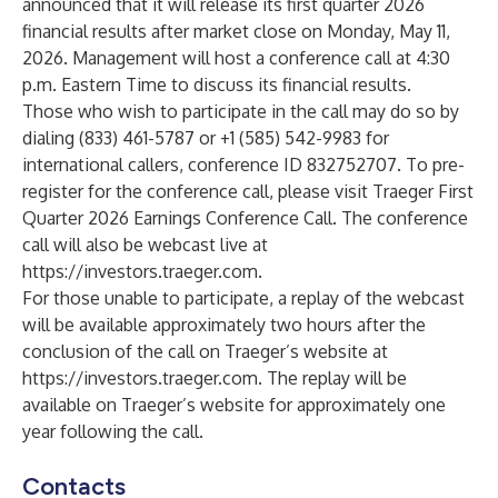
announced that it will release its first quarter 2026
financial results after market close on Monday, May 11,
2026. Management will host a conference call at 4:30
p.m. Eastern Time to discuss its financial results.
Those who wish to participate in the call may do so by
dialing (833) 461-5787 or +1 (585) 542-9983 for
international callers, conference ID 832752707. To pre-
register for the conference call, please visit
Traeger First
Quarter 2026 Earnings Conference Call
. The conference
call will also be webcast live at
https://investors.traeger.com
.
For those unable to participate, a replay of the webcast
will be available approximately two hours after the
conclusion of the call on Traeger’s website at
https://investors.traeger.com
. The replay will be
available on Traeger’s website for approximately one
year following the call.
Contacts