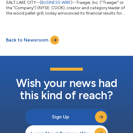
SALT LAKE CITY--(
BUSINESS WIRE
)--Traeger, Inc. ("Traeger" or
the "Company") (NYSE: COOK), creator and category leader of
the wood pellet grill, today announced its financial results for
the three months ended March 31, 2026. First Quarter 2026
Results Total revenues decreased 34.3% to $94.1 million Grill
revenues decreased 45.4% to $47.4 million Net income of $2.9
million or $1.08 per diluted share1 Adjusted EBITDA of $17.3
Back to Newsroom
million Operating cash flow of $17.9 million and free cash flow
of $14....
Wish your news had
this kind of reach?
Sign Up