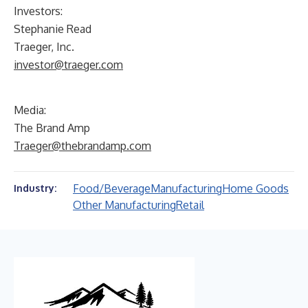
Investors:
Stephanie Read
Traeger, Inc.
investor@traeger.com
Media:
The Brand Amp
Traeger@thebrandamp.com
Food/Beverage
Manufacturing
Home Goods
Industry:
Other Manufacturing
Retail