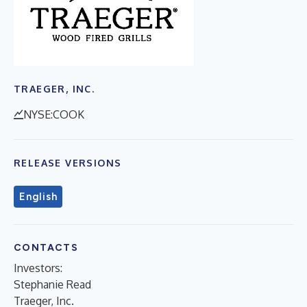
TRAEGER, INC.
NYSE:COOK
RELEASE VERSIONS
English
CONTACTS
Investors:
Stephanie Read
Traeger, Inc.