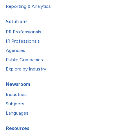
Reporting & Analytics
Solutions
PR Professionals
IR Professionals
Agencies
Public Companies
Explore by Industry
Newsroom
Industries
Subjects
Languages
Resources