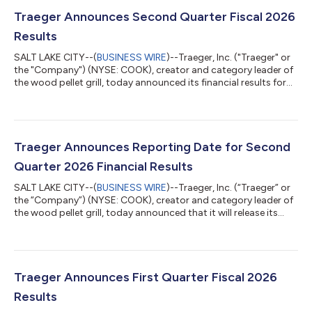
Traeger Announces Second Quarter Fiscal 2026
Results
SALT LAKE CITY--(
BUSINESS WIRE
)--Traeger, Inc. ("Traeger" or
the "Company") (NYSE: COOK), creator and category leader of
the wood pellet grill, today announced its financial results for
the three months ended June 30, 2026. Second Quarter FY26
Results Total revenues decreased 17.4% to $120.2 million Grill
revenues decreased 17.0% to $61.6 million Net loss of $8.6
million, up 16.0% from $7.4 million in the prior year Adjusted
EBITDA of $17.3 million, up 21.0% from $14.3 million in the prior
Traeger Announces Reporting Date for Second
year...
Quarter 2026 Financial Results
SALT LAKE CITY--(
BUSINESS WIRE
)--Traeger, Inc. (“Traeger” or
the “Company”) (NYSE: COOK), creator and category leader of
the wood pellet grill, today announced that it will release its
second quarter 2026 financial results after market close on
Wednesday, August 5, 2026. Management will host a
conference call at 4:30 p.m. Eastern Time to discuss its
financial results.Those who wish to participate in the call may
do so by dialing (833) 461-5787 or +1 (585) 542-9983 for
Traeger Announces First Quarter Fiscal 2026
international callers, conf...
Results