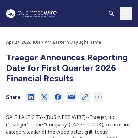
Apr 27, 2026 10:47 AM Eastern Daylight Time
Traeger Announces Reporting
Date for First Quarter 2026
Financial Results
Share
SALT LAKE CITY--(
BUSINESS WIRE
)--
Traeger, Inc.
(“Traeger” or the “Company”) (NYSE: COOK), creator and
category leader of the wood pellet grill, today