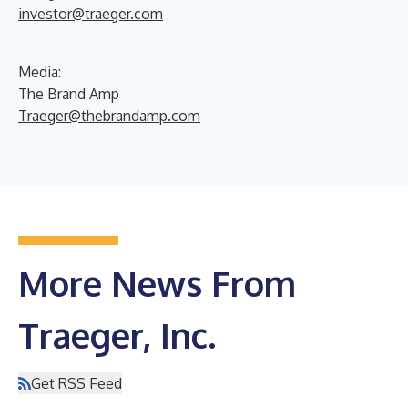
investor@traeger.com
Media:
The Brand Amp
Traeger@thebrandamp.com
More News From
Traeger, Inc.
Get RSS Feed