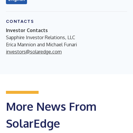
CONTACTS
Investor Contacts
Sapphire Investor Relations, LLC
Erica Mannion and Michael Funari
investors@solaredge.com
More News From
SolarEdge