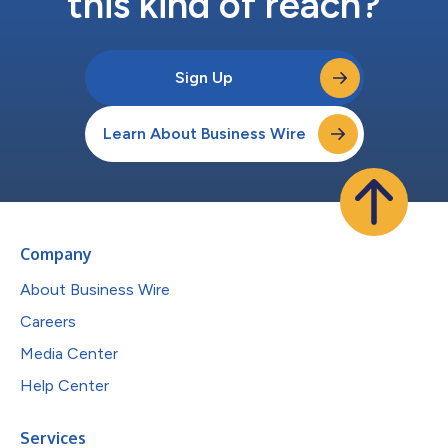
this kind of reach?
Sign Up
Learn About Business Wire
Company
About Business Wire
Careers
Media Center
Help Center
Services