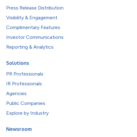
Press Release Distribution
Visibility & Engagement
Complimentary Features
Investor Communications
Reporting & Analytics
Solutions
PR Professionals
IR Professionals
Agencies
Public Companies
Explore by Industry
Newsroom