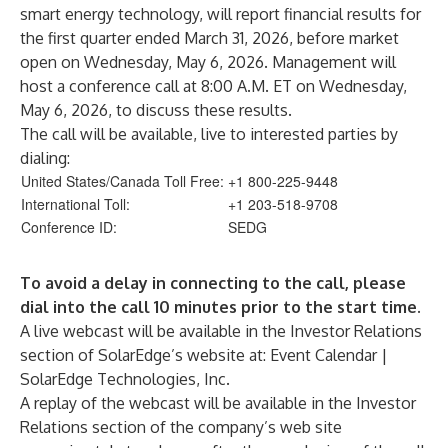
smart energy technology, will report financial results for
the first quarter ended March 31, 2026, before market
open on Wednesday, May 6, 2026. Management will
host a conference call at 8:00 A.M. ET on Wednesday,
May 6, 2026, to discuss these results.
The call will be available, live to interested parties by
dialing:
United States/Canada Toll Free:
+1 800-225-9448
International Toll:
+1 203-518-9708
Conference ID:
SEDG
To avoid a delay in connecting to the call, please
dial into the call 10 minutes prior to the start time.
A live webcast will be available in the Investor Relations
section of SolarEdge’s website at:
Event Calendar |
SolarEdge Technologies, Inc.
A replay of the webcast will be available in the Investor
Relations section of the company’s web site