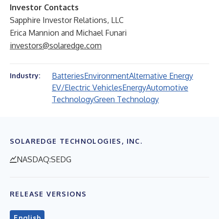
Investor Contacts
Sapphire Investor Relations, LLC
Erica Mannion and Michael Funari
investors@solaredge.com
Batteries
Environment
Alternative Energy
Industry:
EV/Electric Vehicles
Energy
Automotive
Technology
Green Technology
SOLAREDGE TECHNOLOGIES, INC.
NASDAQ:SEDG
RELEASE VERSIONS
English