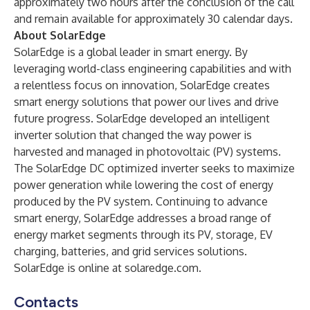
approximately two hours after the conclusion of the call
and remain available for approximately 30 calendar days.
About SolarEdge
SolarEdge is a global leader in smart energy. By
leveraging world-class engineering capabilities and with
a relentless focus on innovation, SolarEdge creates
smart energy solutions that power our lives and drive
future progress. SolarEdge developed an intelligent
inverter solution that changed the way power is
harvested and managed in photovoltaic (PV) systems.
The SolarEdge DC optimized inverter seeks to maximize
power generation while lowering the cost of energy
produced by the PV system. Continuing to advance
smart energy, SolarEdge addresses a broad range of
energy market segments through its PV, storage, EV
charging, batteries, and grid services solutions.
SolarEdge is online at
solaredge.com
.
Contacts