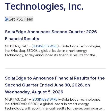
Technologies, Inc.
Get RSS Feed
SolarEdge Announces Second Quarter 2026
Financial Results
MILPITAS, Calif.--(
BUSINESS WIRE
)--SolarEdge Technologies,
Inc. (Nasdaq: SEDG), a global leader in smart energy
technology, today announced its financial results for the
second quarter ended June 30, 2026. “Our second-quarter
results mark an important milestone in SolarEdge’s
turnaround,” said Shuki Nir, CEO of SolarEdge. “Revenue grew
20% year over year, GAAP operating loss narrowed significantly,
and we returned to non-GAAP operating profitability for the
SolarEdge to Announce Financial Results for the
first time since the second quarter o...
Second Quarter Ended June 30, 2026, on
Wednesday, August 5, 2026
MILPITAS, Calif.--(
BUSINESS WIRE
)--SolarEdge Technologies,
Inc. (NASDAQ: SEDG), a global leader in smart energy
technology, will report financial results for the second quarter