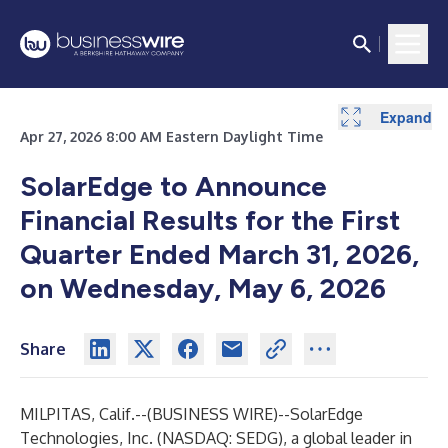
Expand
Apr 27, 2026 8:00 AM Eastern Daylight Time
SolarEdge to Announce
Financial Results for the First
Quarter Ended March 31, 2026,
on Wednesday, May 6, 2026
Share
MILPITAS, Calif.--(
BUSINESS WIRE
)--
SolarEdge
Technologies, Inc.
(NASDAQ: SEDG), a global leader in