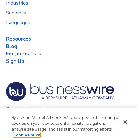
Industries
Subjects
Languages
Resources
Blog
For Journalists
Sign Up
© 2026 Business Wire, Inc.
By clicking “Accept All Cookies”, you agree to the storing of
Privacy Policy
Cookie Policy
Accessibility Statement
cookies on your device to enhance site navigation,
analyze site usage, and assist in our marketing efforts.
Terms of Use
Legal
Cookie Policy