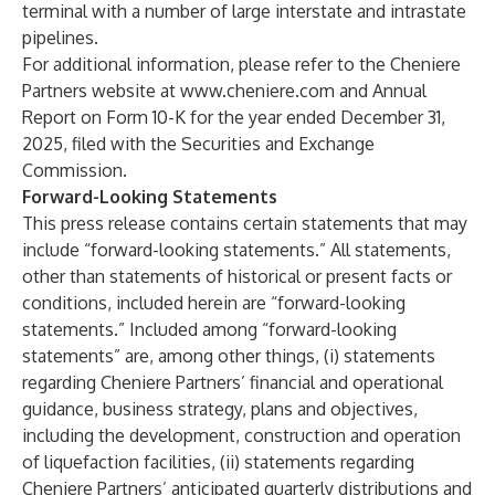
terminal with a number of large interstate and intrastate
pipelines.
For additional information, please refer to the Cheniere
Partners website at
www.cheniere.com
and Annual
Report on Form 10-K for the year ended December 31,
2025, filed with the Securities and Exchange
Commission.
Forward-Looking Statements
This press release contains certain statements that may
include “forward-looking statements.” All statements,
other than statements of historical or present facts or
conditions, included herein are “forward-looking
statements.” Included among “forward-looking
statements” are, among other things, (i) statements
regarding Cheniere Partners’ financial and operational
guidance, business strategy, plans and objectives,
including the development, construction and operation
of liquefaction facilities, (ii) statements regarding
Cheniere Partners’ anticipated quarterly distributions and