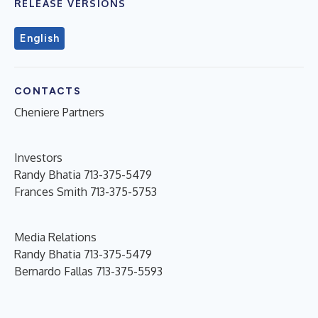
RELEASE VERSIONS
English
CONTACTS
Cheniere Partners
Investors
Randy Bhatia 713-375-5479
Frances Smith 713-375-5753
Media Relations
Randy Bhatia 713-375-5479
Bernardo Fallas 713-375-5593