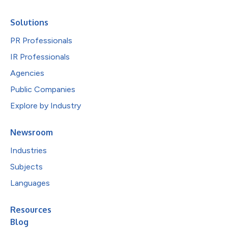
Solutions
PR Professionals
IR Professionals
Agencies
Public Companies
Explore by Industry
Newsroom
Industries
Subjects
Languages
Resources
Blog