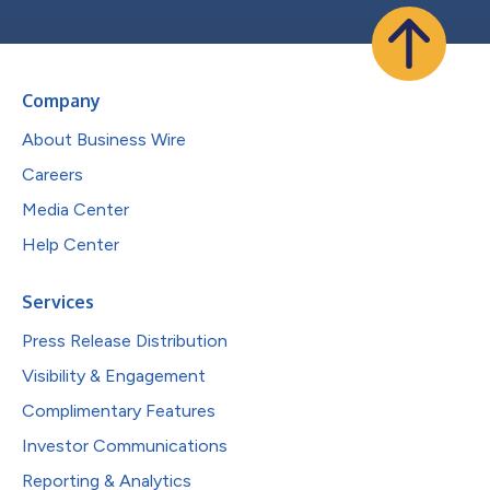
Company
About Business Wire
Careers
Media Center
Help Center
Services
Press Release Distribution
Visibility & Engagement
Complimentary Features
Investor Communications
Reporting & Analytics