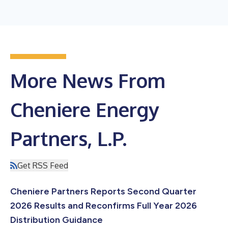
More News From
Cheniere Energy
Partners, L.P.
Get RSS Feed
Cheniere Partners Reports Second Quarter
2026 Results and Reconfirms Full Year 2026
Distribution Guidance