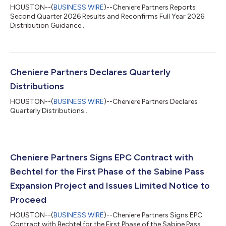
HOUSTON--(
BUSINESS WIRE
)--Cheniere Partners Reports
Second Quarter 2026 Results and Reconfirms Full Year 2026
Distribution Guidance...
Cheniere Partners Declares Quarterly
Distributions
HOUSTON--(
BUSINESS WIRE
)--Cheniere Partners Declares
Quarterly Distributions...
Cheniere Partners Signs EPC Contract with
Bechtel for the First Phase of the Sabine Pass
Expansion Project and Issues Limited Notice to
Proceed
HOUSTON--(
BUSINESS WIRE
)--Cheniere Partners Signs EPC
Contract with Bechtel for the First Phase of the Sabine Pass