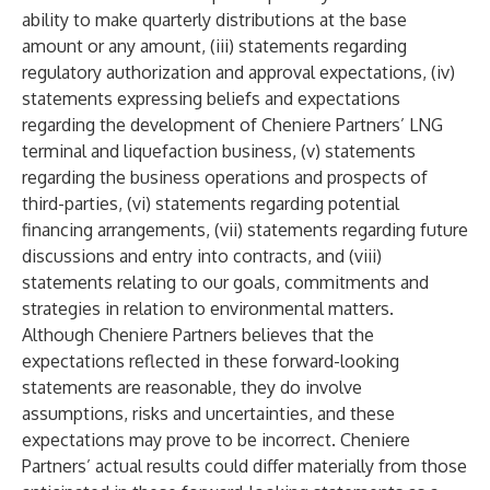
ability to make quarterly distributions at the base
amount or any amount, (iii) statements regarding
regulatory authorization and approval expectations, (iv)
statements expressing beliefs and expectations
regarding the development of Cheniere Partners’ LNG
terminal and liquefaction business, (v) statements
regarding the business operations and prospects of
third-parties, (vi) statements regarding potential
financing arrangements, (vii) statements regarding future
discussions and entry into contracts, and (viii)
statements relating to our goals, commitments and
strategies in relation to environmental matters.
Although Cheniere Partners believes that the
expectations reflected in these forward-looking
statements are reasonable, they do involve
assumptions, risks and uncertainties, and these
expectations may prove to be incorrect. Cheniere
Partners’ actual results could differ materially from those