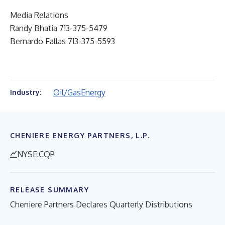
Media Relations
Randy Bhatia 713-375-5479
Bernardo Fallas 713-375-5593
Oil/Gas
Energy
Industry:
CHENIERE ENERGY PARTNERS, L.P.
NYSE:CQP
RELEASE SUMMARY
Cheniere Partners Declares Quarterly Distributions