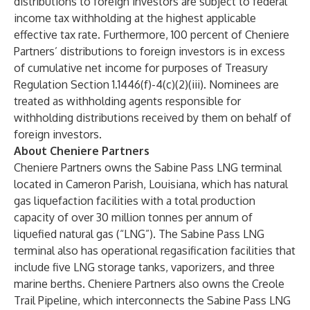
distributions to foreign investors are subject to federal
income tax withholding at the highest applicable
effective tax rate. Furthermore, 100 percent of Cheniere
Partners’ distributions to foreign investors is in excess
of cumulative net income for purposes of Treasury
Regulation Section 1.1446(f)-4(c)(2)(iii). Nominees are
treated as withholding agents responsible for
withholding distributions received by them on behalf of
foreign investors.
About Cheniere Partners
Cheniere Partners owns the Sabine Pass LNG terminal
located in Cameron Parish, Louisiana, which has natural
gas liquefaction facilities with a total production
capacity of over 30 million tonnes per annum of
liquefied natural gas (“LNG”). The Sabine Pass LNG
terminal also has operational regasification facilities that
include five LNG storage tanks, vaporizers, and three
marine berths. Cheniere Partners also owns the Creole
Trail Pipeline, which interconnects the Sabine Pass LNG