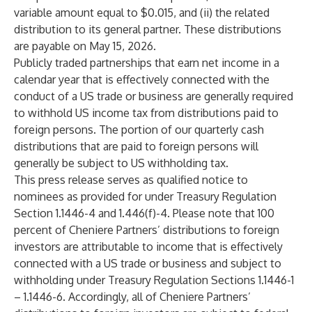
variable amount equal to $0.015, and (ii) the related
distribution to its general partner. These distributions
are payable on May 15, 2026.
Publicly traded partnerships that earn net income in a
calendar year that is effectively connected with the
conduct of a US trade or business are generally required
to withhold US income tax from distributions paid to
foreign persons. The portion of our quarterly cash
distributions that are paid to foreign persons will
generally be subject to US withholding tax.
This press release serves as qualified notice to
nominees as provided for under Treasury Regulation
Section 1.1446-4 and 1.446(f)-4. Please note that 100
percent of Cheniere Partners’ distributions to foreign
investors are attributable to income that is effectively
connected with a US trade or business and subject to
withholding under Treasury Regulation Sections 1.1446-1
– 1.1446-6. Accordingly, all of Cheniere Partners’