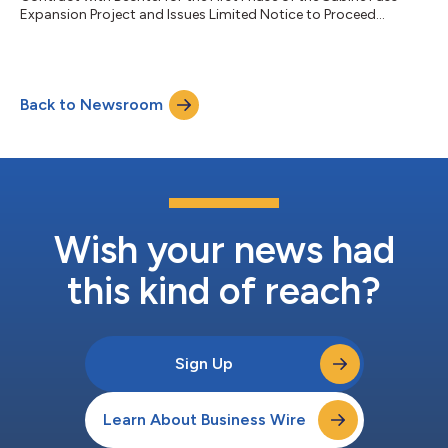
Expansion Project and Issues Limited Notice to Proceed...
Back to Newsroom
Wish your news had
this kind of reach?
Sign Up
Learn About Business Wire