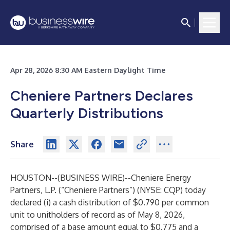
Apr 28, 2026 8:30 AM Eastern Daylight Time
Cheniere Partners Declares
Quarterly Distributions
Share
HOUSTON--(
BUSINESS WIRE
)--
Cheniere Energy
Partners, L.P. (“Cheniere Partners”) (NYSE: CQP) today
declared (i) a cash distribution of $0.790 per common
unit to unitholders of record as of May 8, 2026,
comprised of a base amount equal to $0.775 and a