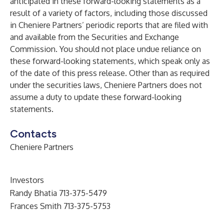
anticipated in these forward-looking statements as a
result of a variety of factors, including those discussed
in Cheniere Partners’ periodic reports that are filed with
and available from the Securities and Exchange
Commission. You should not place undue reliance on
these forward-looking statements, which speak only as
of the date of this press release. Other than as required
under the securities laws, Cheniere Partners does not
assume a duty to update these forward-looking
statements.
Contacts
Cheniere Partners
Investors
Randy Bhatia 713-375-5479
Frances Smith 713-375-5753