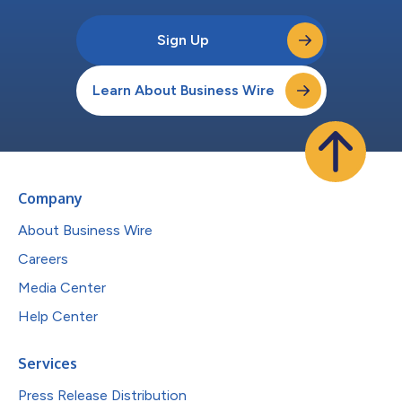
Sign Up
Learn About Business Wire
Company
About Business Wire
Careers
Media Center
Help Center
Services
Press Release Distribution