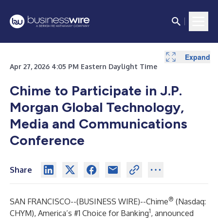
Expand
Apr 27, 2026 4:05 PM Eastern Daylight Time
Chime to Participate in J.P.
Morgan Global Technology,
Media and Communications
Conference
Share
®
SAN FRANCISCO--(
BUSINESS WIRE
)--
Chime
(Nasdaq:
1
CHYM), America’s #1 Choice for Banking
, announced