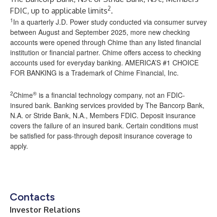
2
FDIC, up to applicable limits
.
1
In a quarterly J.D. Power study conducted via consumer survey
between August and September 2025, more new checking
accounts were opened through Chime than any listed financial
institution or financial partner. Chime offers access to checking
accounts used for everyday banking. AMERICA’S #1 CHOICE
FOR BANKING is a Trademark of Chime Financial, Inc.
2
®
Chime
is a financial technology company, not an FDIC-
insured bank. Banking services provided by The Bancorp Bank,
N.A. or Stride Bank, N.A., Members FDIC. Deposit insurance
covers the failure of an insured bank. Certain conditions must
be satisfied for pass-through deposit insurance coverage to
apply.
Contacts
Investor Relations