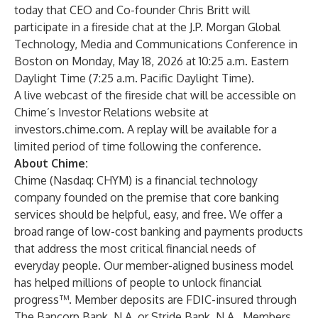
today that CEO and Co-founder Chris Britt will
participate in a fireside chat at the J.P. Morgan Global
Technology, Media and Communications Conference in
Boston on Monday, May 18, 2026 at 10:25 a.m. Eastern
Daylight Time (7:25 a.m. Pacific Daylight Time).
A live webcast of the fireside chat will be accessible on
Chime’s Investor Relations website at
investors.chime.com
. A replay will be available for a
limited period of time following the conference.
About Chime:
Chime (Nasdaq: CHYM) is a financial technology
company founded on the premise that core banking
services should be helpful, easy, and free. We offer a
broad range of low-cost banking and payments products
that address the most critical financial needs of
everyday people. Our member-aligned business model
has helped millions of people to unlock financial
progress™. Member deposits are FDIC-insured through
The Bancorp Bank, N.A. or Stride Bank, N.A., Members