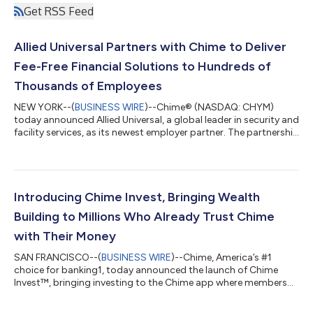
Get RSS Feed
Allied Universal Partners with Chime to Deliver
Fee-Free Financial Solutions to Hundreds of
Thousands of Employees
NEW YORK--(
BUSINESS WIRE
)--Chime® (NASDAQ: CHYM)
today announced Allied Universal, a global leader in security and
facility services, as its newest employer partner. The partnership
will expand access to Chime’s fee-free1 financial wellness tools
for hundreds of thousands of frontline employees. The
momentum extends beyond new employer partnerships: First
Student, the nation's largest student transportation provider
that deployed Chime Workplace™ earlier this year, is already
Introducing Chime Invest, Bringing Wealth
seeing positive fi...
Building to Millions Who Already Trust Chime
with Their Money
SAN FRANCISCO--(
BUSINESS WIRE
)--Chime, America’s #1
choice for banking1, today announced the launch of Chime
Invest™, bringing investing to the Chime app where members
already get paid, spend, and save. Members can buy stocks and
ETFs commission-free, or let an expert-managed portfolio do