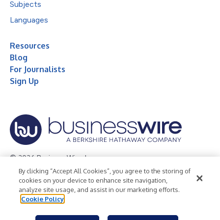
Subjects
Languages
Resources
Blog
For Journalists
Sign Up
© 2026 Business Wire, Inc.
By clicking “Accept All Cookies”, you agree to the storing of
Privacy Policy
Cookie Policy
Accessibility Statement
cookies on your device to enhance site navigation,
analyze site usage, and assist in our marketing efforts.
Terms of Use
Legal
Cookie Policy