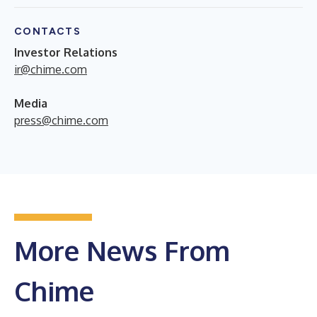
CONTACTS
Investor Relations
ir@chime.com
Media
press@chime.com
More News From
Chime