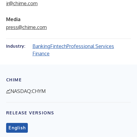
ir@chime.com
Media
press@chime.com
Banking
Fintech
Professional Services
Industry:
Finance
CHIME
NASDAQ:CHYM
RELEASE VERSIONS
English