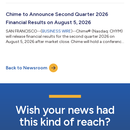
the work for them, with no account minimums.2 Chime was
built on the idea that financial services should be helpful, easy,
and free, and investing is the natural next step to unlocking
Chime to Announce Second Quarter 2026
financial progress. The...
Financial Results on August 5, 2026
SAN FRANCISCO--(
BUSINESS WIRE
)--Chime® (Nasdaq: CHYM)
will release financial results for the second quarter 2026 on
August 5, 2026 after market close. Chime will hold a conference
call to discuss the results at 3:00 p.m. Pacific Time (6:00 p.m.
Eastern Time) on the same day. A live webcast of the earnings
conference call will be accessible on the Events & Presentations
section of Chime's Investor Relations website at
Back to Newsroom
investors.chime.com. A replay will be available on the website
following t...
Wish your news had
this kind of reach?