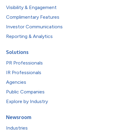
Visibility & Engagement
Complimentary Features
Investor Communications
Reporting & Analytics
Solutions
PR Professionals
IR Professionals
Agencies
Public Companies
Explore by Industry
Newsroom
Industries