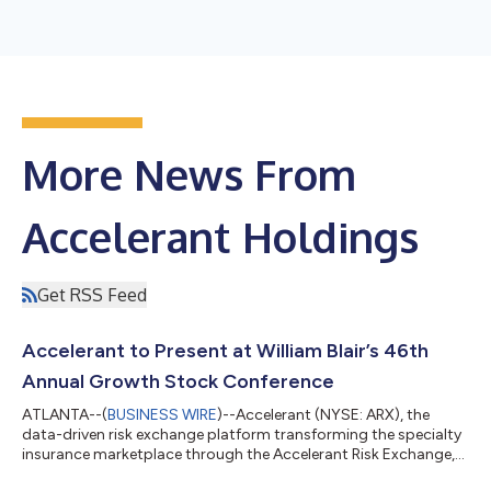
More News From
Accelerant Holdings
Get RSS Feed
Accelerant to Present at William Blair’s 46th
Annual Growth Stock Conference
ATLANTA--(
BUSINESS WIRE
)--Accelerant (NYSE: ARX), the
data-driven risk exchange platform transforming the specialty
insurance marketplace through the Accelerant Risk Exchange,
today announced Jeff Radke, Chairman and Chief Executive