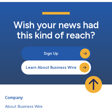
Wish your news had
this kind of reach?
Sign Up
Learn About Business Wire
Company
About Business Wire