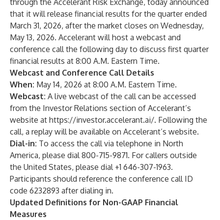
through the Accelerant Risk Exchange, today announced
that it will release financial results for the quarter ended
March 31, 2026, after the market closes on Wednesday,
May 13, 2026. Accelerant will host a webcast and
conference call the following day to discuss first quarter
financial results at 8:00 A.M. Eastern Time.
Webcast and Conference Call Details
When:
May 14, 2026 at 8:00 A.M. Eastern Time.
Webcast:
A live webcast of the call can be accessed
from the Investor Relations section of Accelerant’s
website at
https://investor.accelerant.ai/
. Following the
call, a replay will be available on Accelerant’s website.
Dial-in:
To access the call via telephone in North
America, please dial 800-715-9871. For callers outside
the United States, please dial +1 646-307-1963.
Participants should reference the conference call ID
code 6232893 after dialing in.
Updated Definitions for Non-GAAP Financial
Measures