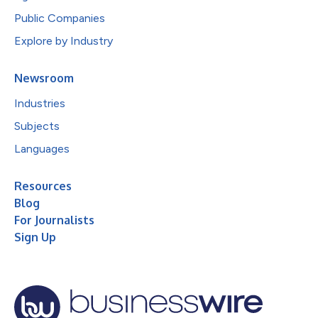
Public Companies
Explore by Industry
Newsroom
Industries
Subjects
Languages
Resources
Blog
For Journalists
Sign Up