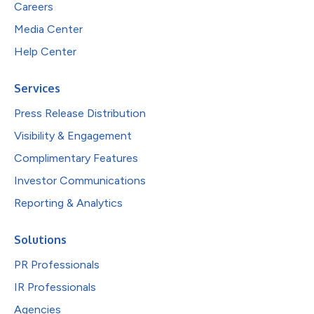
Careers
Media Center
Help Center
Services
Press Release Distribution
Visibility & Engagement
Complimentary Features
Investor Communications
Reporting & Analytics
Solutions
PR Professionals
IR Professionals
Agencies