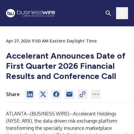
Apr 27, 2026 9:00 AM Eastern Daylight Time
Accelerant Announces Date of
First Quarter 2026 Financial
Results and Conference Call
Share
ATLANTA--(
BUSINESS WIRE
)--
Accelerant Holdings
(NYSE: ARX), the data-driven risk exchange platform
transforming the specialty insurance marketplace