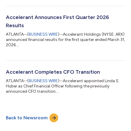
Officer, will be presenting at the William Blair Growth Stock
Conference on Wednesday, June 3, 2026 at 10:20 am Eastern
Time. A live webcast of the presentation can be accessed from
the investor relations section on the Company's website at
Accelerant Announces First Quarter 2026
www.investor.accelerant.a...
Results
ATLANTA--(
BUSINESS WIRE
)--Accelerant Holdings (NYSE: ARX)
announced financial results for the first quarter ended March 31,
2026....
Accelerant Completes CFO Transition
ATLANTA--(
BUSINESS WIRE
)--Accelerant appointed Linda S.
Huber as Chief Financial Officer following the previously
announced CFO transition....
Back to Newsroom