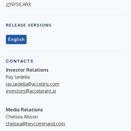
NYSE:ARX
RELEASE VERSIONS
English
CONTACTS
Investor Relations
Ray Iardella
ray.iardella@accelins.com
investors@accelerant.ai
Media Relations
Chelsea Allison
chelsea@heycommand.com