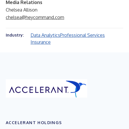
Media Relations
Chelsea Allison
chelsea@heycommand.com
Data Analytics
Professional Services
Industry:
Insurance
ACCELERANT HOLDINGS