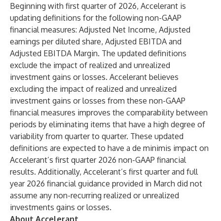
Beginning with first quarter of 2026, Accelerant is
updating definitions for the following non-GAAP
financial measures: Adjusted Net Income, Adjusted
earnings per diluted share, Adjusted EBITDA and
Adjusted EBITDA Margin. The updated definitions
exclude the impact of realized and unrealized
investment gains or losses. Accelerant believes
excluding the impact of realized and unrealized
investment gains or losses from these non-GAAP
financial measures improves the comparability between
periods by eliminating items that have a high degree of
variability from quarter to quarter. These updated
definitions are expected to have a de minimis impact on
Accelerant’s first quarter 2026 non-GAAP financial
results. Additionally, Accelerant’s first quarter and full
year 2026 financial guidance provided in March did not
assume any non-recurring realized or unrealized
investments gains or losses.
About Accelerant