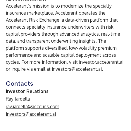
Accelerant’s mission is to modernize the specialty
insurance marketplace. Accelerant operates the
Accelerant Risk Exchange, a data-driven platform that
connects specialty insurance underwriters with risk
capital providers through advanced analytics, real-time
data, and transparent underwriting insights. The
platform supports diversified, low-volatility premium
performance and scalable capital deployment across
cycles. For more information, visit investor.accelerant.ai
or inquire via email at
investors@accelerant.ai
.
Contacts
Investor Relations
Ray Iardella
ray.iardella@accelins.com
investors@accelerant.ai