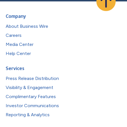
Company
About Business Wire
Careers
Media Center
Help Center
Services
Press Release Distribution
Visibility & Engagement
Complimentary Features
Investor Communications
Reporting & Analytics