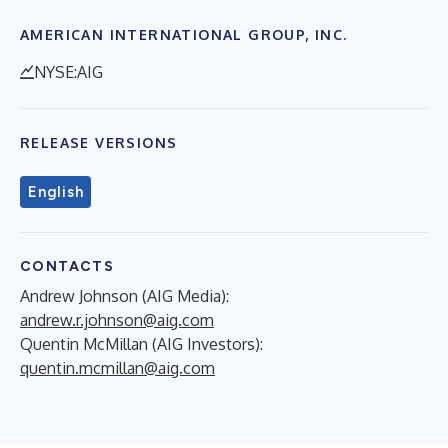
AMERICAN INTERNATIONAL GROUP, INC.
NYSE:AIG
RELEASE VERSIONS
English
CONTACTS
Andrew Johnson (AIG Media):
andrew.r.johnson@aig.com
Quentin McMillan (AIG Investors):
quentin.mcmillan@aig.com