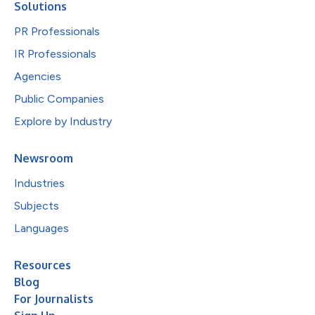
Solutions
PR Professionals
IR Professionals
Agencies
Public Companies
Explore by Industry
Newsroom
Industries
Subjects
Languages
Resources
Blog
For Journalists