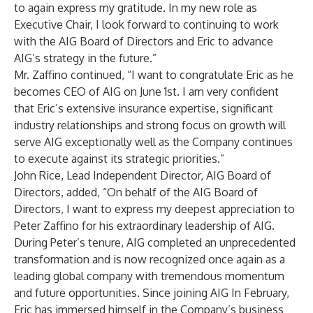
to again express my gratitude. In my new role as
Executive Chair, I look forward to continuing to work
with the AIG Board of Directors and Eric to advance
AIG’s strategy in the future.”
Mr. Zaffino continued, “I want to congratulate Eric as he
becomes CEO of AIG on June 1st. I am very confident
that Eric’s extensive insurance expertise, significant
industry relationships and strong focus on growth will
serve AIG exceptionally well as the Company continues
to execute against its strategic priorities.”
John Rice, Lead Independent Director, AIG Board of
Directors, added, “On behalf of the AIG Board of
Directors, I want to express my deepest appreciation to
Peter Zaffino for his extraordinary leadership of AIG.
During Peter’s tenure, AIG completed an unprecedented
transformation and is now recognized once again as a
leading global company with tremendous momentum
and future opportunities. Since joining AIG In February,
Eric has immersed himself in the Company’s business