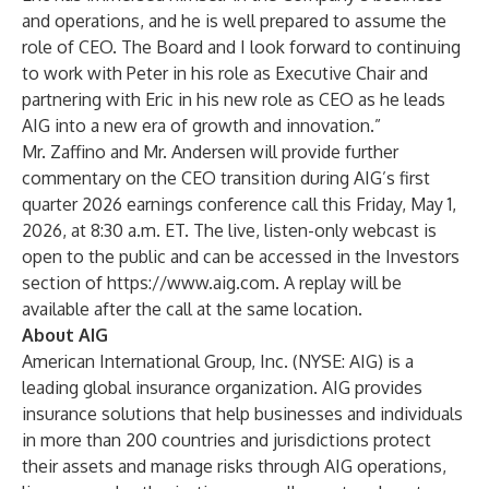
and operations, and he is well prepared to assume the
role of CEO. The Board and I look forward to continuing
to work with Peter in his role as Executive Chair and
partnering with Eric in his new role as CEO as he leads
AIG into a new era of growth and innovation.”
Mr. Zaffino and Mr. Andersen will provide further
commentary on the CEO transition during AIG’s first
quarter 2026 earnings conference call this Friday, May 1,
2026, at 8:30 a.m. ET. The live, listen-only webcast is
open to the public and can be accessed in the Investors
section of
https://www.aig.com
. A replay will be
available after the call at the same location.
About AIG
American International Group, Inc. (NYSE: AIG) is a
leading global insurance organization. AIG provides
insurance solutions that help businesses and individuals
in more than 200 countries and jurisdictions protect
their assets and manage risks through AIG operations,