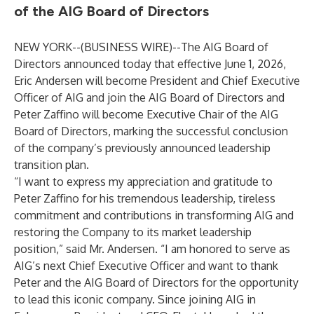
of the AIG Board of Directors
NEW YORK--(
BUSINESS WIRE
)--
The AIG Board of
Directors announced today that effective June 1, 2026,
Eric Andersen will become President and Chief Executive
Officer of AIG and join the AIG Board of Directors and
Peter Zaffino will become Executive Chair of the AIG
Board of Directors, marking the successful conclusion
of the company’s previously announced leadership
transition plan.
“I want to express my appreciation and gratitude to
Peter Zaffino for his tremendous leadership, tireless
commitment and contributions in transforming AIG and
restoring the Company to its market leadership
position,” said Mr. Andersen. “I am honored to serve as
AIG’s next Chief Executive Officer and want to thank
Peter and the AIG Board of Directors for the opportunity
to lead this iconic company. Since joining AIG in