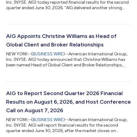
Inc. (NYSE: AIG) today reported financial results for the second
quarter ended June 30, 2026. “AIG delivered another strong
quarter, marking an exceptional first half of the year and
underscoring the benefits of our diversified global portfolio and
continued momentum from organic growth and our recent
strategic transactions,” said Eric Andersen, AIG President &
Chief Executive Officer. “Adjusted after-tax income per diluted
AIG Appoints Christine Williams as Head of
share was...
Global Client and Broker Relationships
NEW YORK--(
BUSINESS WIRE
)--American International Group,
Inc. (NYSE: AIG) today announced that Christine Williams has
been named Head of Global Client and Broker Relationships,
effective September 1, 2026. Ms. Williams will report to Jon
Hancock, Executive Vice President and Chief Executive Officer
of General Insurance, AIG. She will be based in New York. In this
new role, Ms. Williams will lead AIG’s enterprise-wide
relationships with key global clients and distribution partners,
AIG to Report Second Quarter 2026 Financial
working acros...
Results on August 6, 2026, and Host Conference
Call on August 7, 2026
NEW YORK--(
BUSINESS WIRE
)--American International Group,
Inc. (NYSE: AIG) will report financial results for the second
quarter ended June 30, 2026, after the market closes on
Thursday, August 6, 2026. AIG’s press release and financial