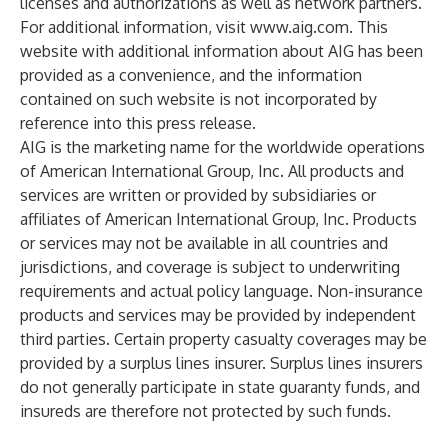
licenses and authorizations as well as network partners.
For additional information, visit
www.aig.com
. This
website with additional information about AIG has been
provided as a convenience, and the information
contained on such website is not incorporated by
reference into this press release.
AIG is the marketing name for the worldwide operations
of American International Group, Inc. All products and
services are written or provided by subsidiaries or
affiliates of American International Group, Inc. Products
or services may not be available in all countries and
jurisdictions, and coverage is subject to underwriting
requirements and actual policy language. Non-insurance
products and services may be provided by independent
third parties. Certain property casualty coverages may be
provided by a surplus lines insurer. Surplus lines insurers
do not generally participate in state guaranty funds, and
insureds are therefore not protected by such funds.