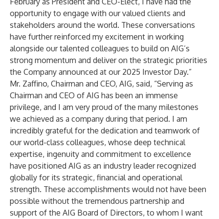
February as President and CEO-Elect, I have had the
opportunity to engage with our valued clients and
stakeholders around the world. These conversations
have further reinforced my excitement in working
alongside our talented colleagues to build on AIG’s
strong momentum and deliver on the strategic priorities
the Company announced at our 2025 Investor Day.”
Mr. Zaffino, Chairman and CEO, AIG, said, “Serving as
Chairman and CEO of AIG has been an immense
privilege, and I am very proud of the many milestones
we achieved as a company during that period. I am
incredibly grateful for the dedication and teamwork of
our world-class colleagues, whose deep technical
expertise, ingenuity and commitment to excellence
have positioned AIG as an industry leader recognized
globally for its strategic, financial and operational
strength. These accomplishments would not have been
possible without the tremendous partnership and
support of the AIG Board of Directors, to whom I want