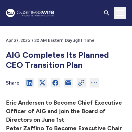
Apr 27, 2026 7:30 AM Eastern Daylight Time
AIG Completes Its Planned
CEO Transition Plan
Share
Eric Andersen to Become Chief Executive
Officer of AIG and join the Board of
Directors on June 1st
Peter Zaffino To Become Executive Chair