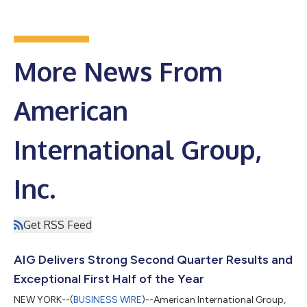
More News From
American
International Group,
Inc.
Get RSS Feed
AIG Delivers Strong Second Quarter Results and
Exceptional First Half of the Year
NEW YORK--(
BUSINESS WIRE
)--American International Group,