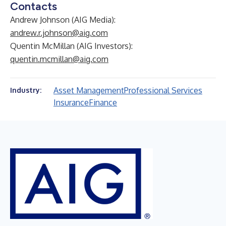
Contacts
Andrew Johnson (AIG Media):
andrew.r.johnson@aig.com
Quentin McMillan (AIG Investors):
quentin.mcmillan@aig.com
Asset Management
Professional Services
Industry:
Insurance
Finance