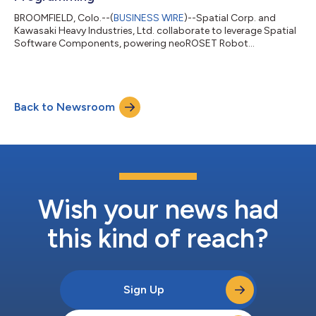
BROOMFIELD, Colo.--(
BUSINESS WIRE
)--Spatial Corp. and
Kawasaki Heavy Industries, Ltd. collaborate to leverage Spatial
Software Components, powering neoROSET Robot
Programming....
Back to Newsroom
Wish your news had
this kind of reach?
Sign Up