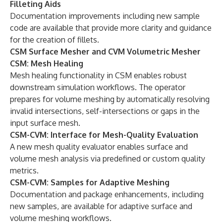
Filleting Aids
Documentation improvements including new sample
code are available that provide more clarity and guidance
for the creation of fillets.
CSM Surface Mesher and CVM Volumetric Mesher
CSM: Mesh Healing
Mesh healing functionality in CSM enables robust
downstream simulation workflows. The operator
prepares for volume meshing by automatically resolving
invalid intersections, self-intersections or gaps in the
input surface mesh.
CSM-CVM: Interface for Mesh-Quality Evaluation
A new mesh quality evaluator enables surface and
volume mesh analysis via predefined or custom quality
metrics.
CSM-CVM: Samples for Adaptive Meshing
Documentation and package enhancements, including
new samples, are available for adaptive surface and
volume meshing workflows.