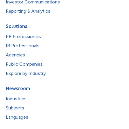
Investor Communications
Reporting & Analytics
Solutions
PR Professionals
IR Professionals
Agencies
Public Companies
Explore by Industry
Newsroom
Industries
Subjects
Languages