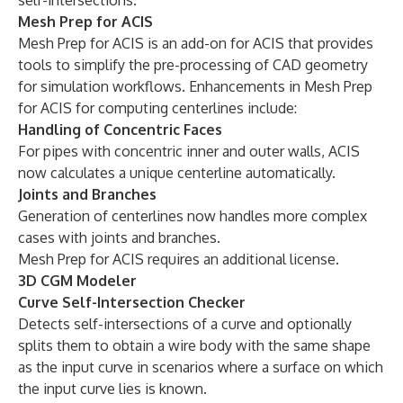
self-intersections.
Mesh Prep for ACIS
Mesh Prep for ACIS is an add-on for ACIS that provides
tools to simplify the pre-processing of CAD geometry
for simulation workflows. Enhancements in Mesh Prep
for ACIS for computing centerlines include:
Handling of Concentric Faces
For pipes with concentric inner and outer walls, ACIS
now calculates a unique centerline automatically.
Joints and Branches
Generation of centerlines now handles more complex
cases with joints and branches.
Mesh Prep for ACIS requires an additional license.
3D CGM Modeler
Curve Self-Intersection Checker
Detects self-intersections of a curve and optionally
splits them to obtain a wire body with the same shape
as the input curve in scenarios where a surface on which
the input curve lies is known.