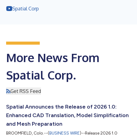
Spatial Corp
More News From
Spatial Corp.
Get RSS Feed
Spatial Announces the Release of 2026 1.0:
Enhanced CAD Translation, Model Simplification
and Mesh Preparation
BROOMFIELD, Colo.--(
BUSINESS WIRE
)--Release 2026 1.0