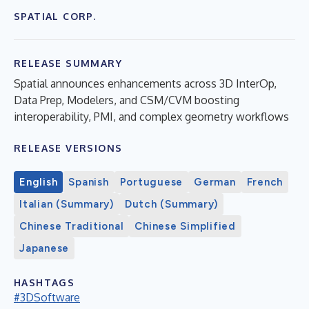
SPATIAL CORP.
RELEASE SUMMARY
Spatial announces enhancements across 3D InterOp,
Data Prep, Modelers, and CSM/CVM boosting
interoperability, PMI, and complex geometry workflows
RELEASE VERSIONS
English
Spanish
Portuguese
German
French
Italian (Summary)
Dutch (Summary)
Chinese Traditional
Chinese Simplified
Japanese
HASHTAGS
#3DSoftware