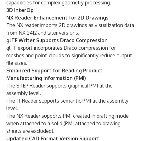
capabilities for complex geometry processing.
3D InterOp
NX Reader Enhancement for 2D Drawings
The NX reader imports 2D drawings as visualization data
from NX 2412 and later versions.
glTF Writer Supports Draco Compression
glTF export incorporates Draco compression for
meshes and point-clouds to significantly reduce output
file sizes.
Enhanced Support for Reading Product
Manufacturing Information (PMI)
The STEP Reader supports graphical PMI at the
assembly level.
The JT Reader supports semantic PMI at the assembly
level.
The NX Reader supports PMI created in drafting mode
when attached to a solid (PMI attached to drawing
sheets are excluded).
Updated CAD Format Version Support