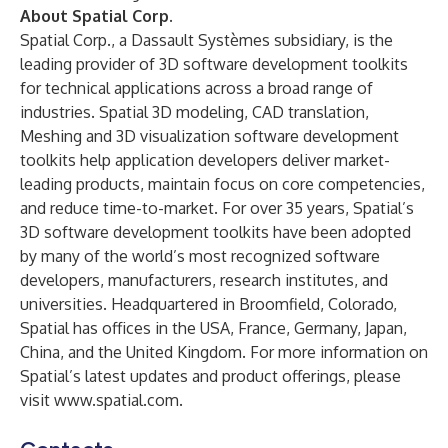
About Spatial Corp.
Spatial Corp., a Dassault Systèmes subsidiary, is the
leading provider of 3D software development toolkits
for technical applications across a broad range of
industries. Spatial 3D modeling, CAD translation,
Meshing and 3D visualization software development
toolkits help application developers deliver market-
leading products, maintain focus on core competencies,
and reduce time-to-market. For over 35 years, Spatial’s
3D software development toolkits have been adopted
by many of the world’s most recognized software
developers, manufacturers, research institutes, and
universities. Headquartered in Broomfield, Colorado,
Spatial has offices in the USA, France, Germany, Japan,
China, and the United Kingdom. For more information on
Spatial’s latest updates and product offerings, please
visit
www.spatial.com
.