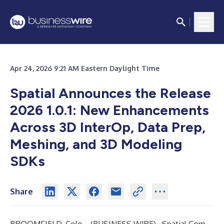
Apr 24, 2026 9:21 AM Eastern Daylight Time
Spatial Announces
the Release
2026 1.0.1:
New Enhancements
Across 3D InterOp, Data Prep,
Meshing,
and
3D
Modeling
SDKs
Share