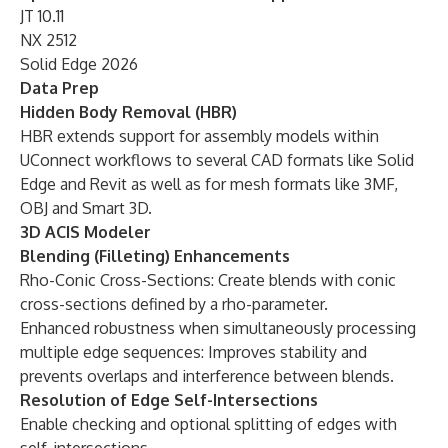
JT 10.11
NX 2512
Solid Edge 2026
Data Prep
Hidden Body Removal (HBR)
HBR extends support for assembly models within
UConnect workflows to several CAD formats like Solid
Edge and Revit as well as for mesh formats like 3MF,
OBJ and Smart 3D.
3D ACIS Modeler
Blending (Filleting) Enhancements
Rho-Conic Cross-Sections: Create blends with conic
cross-sections defined by a rho-parameter.
Enhanced robustness when simultaneously processing
multiple edge sequences: Improves stability and
prevents overlaps and interference between blends.
Resolution of Edge Self-Intersections
Enable checking and optional splitting of edges with