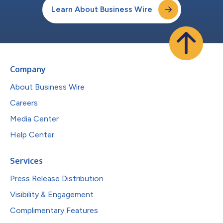
Learn About Business Wire
Company
About Business Wire
Careers
Media Center
Help Center
Services
Press Release Distribution
Visibility & Engagement
Complimentary Features