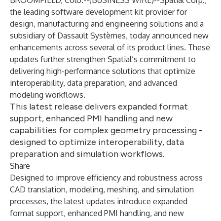
BROOMFIELD, Colo.--(
BUSINESS WIRE
)--
Spatial Corp.
,
the leading software development kit provider for
design, manufacturing and engineering solutions and a
subsidiary of Dassault Systèmes, today announced new
enhancements across several of its product lines. These
updates further strengthen Spatial’s commitment to
delivering high-performance solutions that optimize
interoperability, data preparation, and advanced
modeling workflows.
This latest release delivers expanded format
support, enhanced PMI handling and new
capabilities for complex geometry processing -
designed to optimize interoperability, data
preparation and simulation workflows.
Share
Designed to improve efficiency and robustness across
CAD translation, modeling, meshing, and simulation
processes, the latest updates introduce expanded
format support, enhanced PMI handling, and new