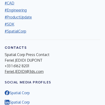
#CAD
#Engineering
#ProductUpdate
#SDK
#SpatialCorp
CONTACTS
Spatial Corp Press Contact
Feriel JEDIDI DUPONT
+33 1 6162 8201
Feriel.JEDIDI@3ds.com
SOCIAL MEDIA PROFILES
Spatial Corp
Spatial Corp