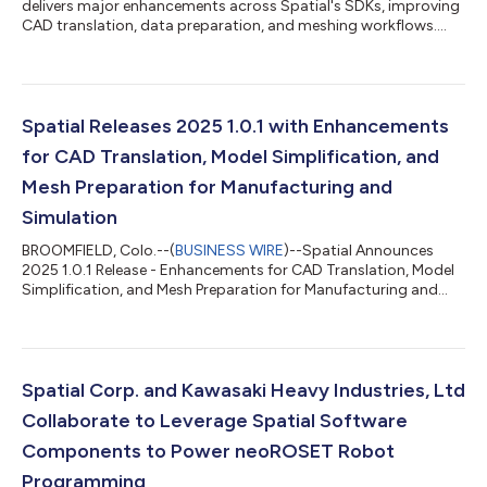
delivers major enhancements across Spatial's SDKs, improving
CAD translation, data preparation, and meshing workflows....
Spatial Releases 2025 1.0.1 with Enhancements
for CAD Translation, Model Simplification, and
Mesh Preparation for Manufacturing and
Simulation
BROOMFIELD, Colo.--(
BUSINESS WIRE
)--Spatial Announces
2025 1.0.1 Release - Enhancements for CAD Translation, Model
Simplification, and Mesh Preparation for Manufacturing and
Simulation...
Spatial Corp. and Kawasaki Heavy Industries, Ltd
Collaborate to Leverage Spatial Software
Components to Power neoROSET Robot
Programming