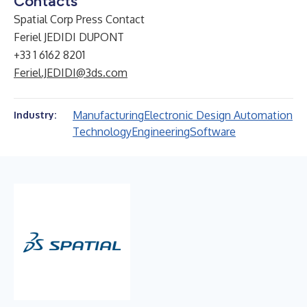
Contacts
Spatial Corp Press Contact
Feriel JEDIDI DUPONT
+33 1 6162 8201
Feriel.JEDIDI@3ds.com
Manufacturing
Electronic Design Automation
Industry:
Technology
Engineering
Software