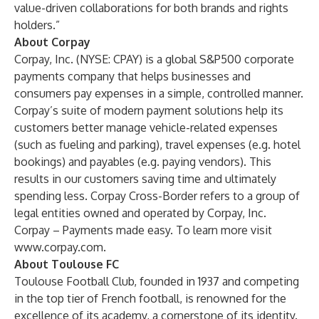
value-driven collaborations for both brands and rights
holders.”
About Corpay
Corpay, Inc. (NYSE: CPAY) is a global S&P500 corporate
payments company that helps businesses and
consumers pay expenses in a simple, controlled manner.
Corpay’s suite of modern payment solutions help its
customers better manage vehicle-related expenses
(such as fueling and parking), travel expenses (e.g. hotel
bookings) and payables (e.g. paying vendors). This
results in our customers saving time and ultimately
spending less. Corpay Cross-Border refers to a group of
legal entities owned and operated by Corpay, Inc.
Corpay – Payments made easy. To learn more visit
www.corpay.com
.
About Toulouse FC
Toulouse Football Club, founded in 1937 and competing
in the top tier of French football, is renowned for the
excellence of its academy, a cornerstone of its identity.