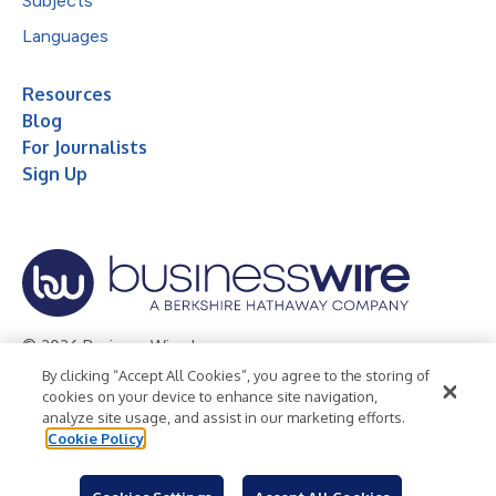
Subjects
Languages
Resources
Blog
For Journalists
Sign Up
© 2026 Business Wire, Inc.
By clicking “Accept All Cookies”, you agree to the storing of
Privacy Policy
Cookie Policy
Accessibility Statement
cookies on your device to enhance site navigation,
analyze site usage, and assist in our marketing efforts.
Terms of Use
Legal
Cookie Policy