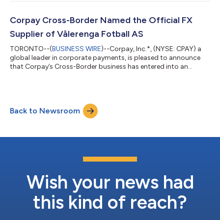
candlelit concerts, and interactive pop-up events. Under the
agreement, Corpay becomes Fever’s exclusive and Official
Global Foreign Exchange (FX) Partner. Through this partnership,
Corpay Cross-Border Named the Official FX
Fever’s global operatio...
Supplier of Vålerenga Fotball AS
TORONTO--(
BUSINESS WIRE
)--Corpay, Inc.*, (NYSE: CPAY) a
global leader in corporate payments, is pleased to announce
that Corpay’s Cross-Border business has entered into an
agreement with Vålerenga Fotball AS to become their Official
Foreign Exchange (FX) Supplier. Through this partnership,
Corpay Cross-Border will deliver comprehensive FX risk
management solutions to support Vålerenga Fotball AS’s
Back to Newsroom
operations. In addition, its award-winning platform will enable
the club to manage global payments...
Wish your news had
this kind of reach?