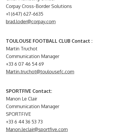
Corpay Cross-Border Solutions
+1 (647) 627-6635
brad.loder@corpay.com
TOULOUSE FOOTBALL CLUB Contact :
Martin Truchot
Communication Manager
+33 6 07 46 54 69
Martin.truchot@toulousefc.com
SPORTFIVE Contact:
Manon Le Clair
Communication Manager
SPORTFIVE
+33 6 44 36 53 73
Manon.leclair@sportfive.com