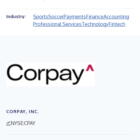
Sports
Soccer
Payments
Finance
Accounting
Industry:
Professional Services
Technology
Fintech
CORPAY, INC.
NYSE:CPAY