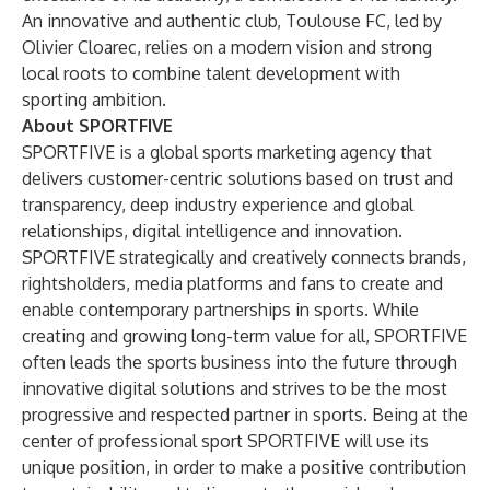
An innovative and authentic club, Toulouse FC, led by
Olivier Cloarec, relies on a modern vision and strong
local roots to combine talent development with
sporting ambition.
About SPORTFIVE
SPORTFIVE is a global sports marketing agency that
delivers customer-centric solutions based on trust and
transparency, deep industry experience and global
relationships, digital intelligence and innovation.
SPORTFIVE strategically and creatively connects brands,
rightsholders, media platforms and fans to create and
enable contemporary partnerships in sports. While
creating and growing long-term value for all, SPORTFIVE
often leads the sports business into the future through
innovative digital solutions and strives to be the most
progressive and respected partner in sports. Being at the
center of professional sport SPORTFIVE will use its
unique position, in order to make a positive contribution