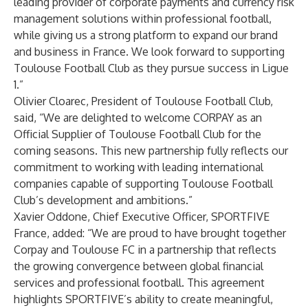
leading provider of corporate payments and currency risk
management solutions within professional football,
while giving us a strong platform to expand our brand
and business in France. We look forward to supporting
Toulouse Football Club as they pursue success in Ligue
1.”
Olivier Cloarec, President of Toulouse Football Club,
said, “We are delighted to welcome CORPAY as an
Official Supplier of Toulouse Football Club for the
coming seasons. This new partnership fully reflects our
commitment to working with leading international
companies capable of supporting Toulouse Football
Club’s development and ambitions.”
Xavier Oddone, Chief Executive Officer, SPORTFIVE
France, added: “We are proud to have brought together
Corpay and Toulouse FC in a partnership that reflects
the growing convergence between global financial
services and professional football. This agreement
highlights SPORTFIVE’s ability to create meaningful,