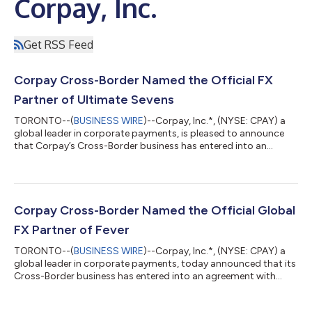
Corpay, Inc.
Get RSS Feed
Corpay Cross-Border Named the Official FX
Partner of Ultimate Sevens
TORONTO--(
BUSINESS WIRE
)--Corpay, Inc.*, (NYSE: CPAY) a
global leader in corporate payments, is pleased to announce
that Corpay’s Cross-Border business has entered into an
agreement with Ultimate Sevens, a new global rugby sevens
championship backed by BIA Sports Group launching in August
2026. Under the agreement, Corpay becomes Ultimate Sevens
exclusive and Official Foreign Exchange (FX) Partner, along with
being an Ultimate Sevens Playmaker. As the Championships’
Corpay Cross-Border Named the Official Global
exclusive foreign exchange p...
FX Partner of Fever
TORONTO--(
BUSINESS WIRE
)--Corpay, Inc.*, (NYSE: CPAY) a
global leader in corporate payments, today announced that its
Cross-Border business has entered into an agreement with
Fever, a leading global live-entertainment discovery and
ticketing platform that specializes in immersive experiences,