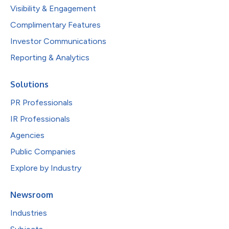
Visibility & Engagement
Complimentary Features
Investor Communications
Reporting & Analytics
Solutions
PR Professionals
IR Professionals
Agencies
Public Companies
Explore by Industry
Newsroom
Industries