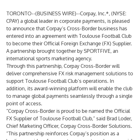
TORONTO--(
BUSINESS WIRE
)--
Corpay, Inc.*, (NYSE:
CPAY) a global leader in corporate payments, is pleased
to announce that Corpay’s Cross-Border business has
entered into an agreement with Toulouse Football Club
to become their Official Foreign Exchange (FX) Supplier.
A partnership brought together by SPORTFIVE, an
international sports marketing agency.
Through this partnership, Corpay Cross-Border will
deliver comprehensive FX risk management solutions to
support Toulouse Football Club’s operations. In
addition, its award-winning platform will enable the club
to manage global payments seamlessly through a single
point of access.
“Corpay Cross-Border is proud to be named the Official
FX Supplier of Toulouse Football Club,” said Brad Loder,
Chief Marketing Officer, Corpay Cross-Border Solutions.
“This partnership reinforces Corpay’s position as a