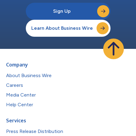
Sign Up
Learn About Business Wire
Company
About Business Wire
Careers
Media Center
Help Center
Services
Press Release Distribution