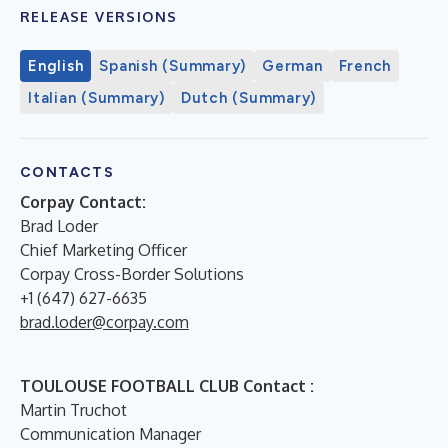
RELEASE VERSIONS
English
Spanish (Summary)
German
French
Italian (Summary)
Dutch (Summary)
CONTACTS
Corpay Contact:
Brad Loder
Chief Marketing Officer
Corpay Cross-Border Solutions
+1 (647) 627-6635
brad.loder@corpay.com
TOULOUSE FOOTBALL CLUB Contact :
Martin Truchot
Communication Manager