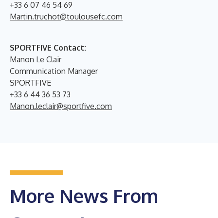
+33 6 07 46 54 69
Martin.truchot@toulousefc.com
SPORTFIVE Contact:
Manon Le Clair
Communication Manager
SPORTFIVE
+33 6 44 36 53 73
Manon.leclair@sportfive.com
More News From