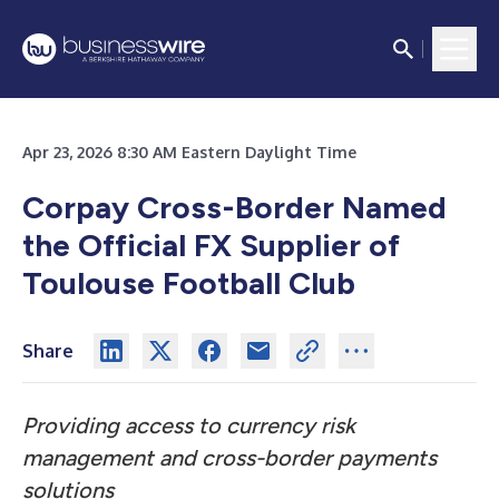
Apr 23, 2026 8:30 AM Eastern Daylight Time
Corpay Cross-Border Named
the Official FX Supplier of
Toulouse Football Club
Share
Providing access to currency risk
management and cross-border payments
solutions