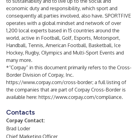
to sustainability and to live up to the social and
economic duty and responsibility, which sport and
consequently all parties involved, also have. SPORTFIVE
operates with a global mindset and network of over
1,200 local experts based in 15 countries around the
world, active in Football, Golf, Esports, Motorsport,
Handball, Tennis, American Football, Basketball, Ice
Hockey, Rugby, Olympics and Multi-Sport Events and
many more.
*“Corpay” in this document primarily refers to the Cross-
Border Division of Corpay, Inc.
https://www.corpay.com/cross-border
; a full listing of
the companies that are part of Corpay Cross-Border is
available here:
https://www.corpay.com/compliance
.
Contacts
Corpay Contact:
Brad Loder
Chief Marketing Officer