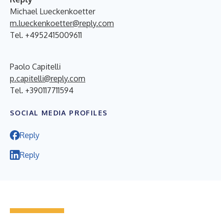
Michael Lueckenkoetter
m.lueckenkoetter@reply.com
Tel. +4952415009611
Paolo Capitelli
p.capitelli@reply.com
Tel. +390117711594
SOCIAL MEDIA PROFILES
Reply
Reply