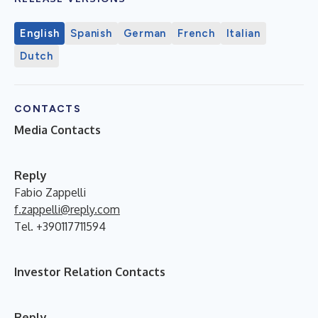
English
Spanish
German
French
Italian
Dutch
CONTACTS
Media Contacts
Reply
Fabio Zappelli
f.zappelli@reply.com
Tel. +390117711594
Investor Relation Contacts
Reply