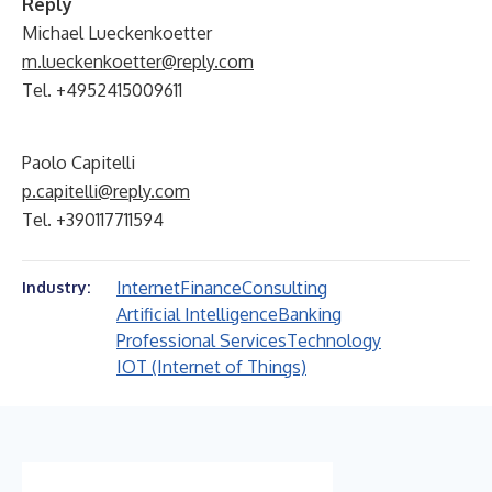
Reply
Michael Lueckenkoetter
m.lueckenkoetter@reply.com
Tel. +4952415009611
Paolo Capitelli
p.capitelli@reply.com
Tel. +390117711594
Internet
Finance
Consulting
Industry:
Artificial Intelligence
Banking
Professional Services
Technology
IOT (Internet of Things)