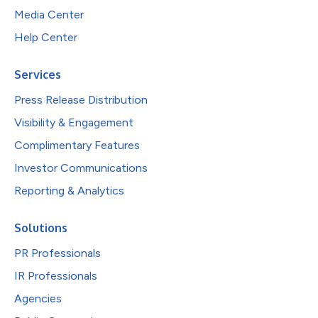
Media Center
Help Center
Services
Press Release Distribution
Visibility & Engagement
Complimentary Features
Investor Communications
Reporting & Analytics
Solutions
PR Professionals
IR Professionals
Agencies