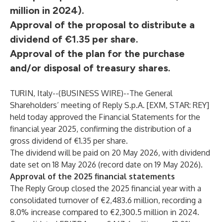
million in 2024).
Approval of the proposal to distribute a
dividend of €1.35 per share.
Approval of the plan for the purchase
and/or disposal of treasury shares.
TURIN, Italy--(
BUSINESS WIRE
)--
The General
Shareholders’ meeting of Reply S.p.A. [EXM, STAR: REY]
held today approved the Financial Statements for the
financial year 2025, confirming the distribution of a
gross dividend of €1.35 per share.
The dividend will be paid on 20 May 2026, with dividend
date set on 18 May 2026 (record date on 19 May 2026).
Approval of the 2025 financial statements
The Reply Group closed the 2025 financial year with a
consolidated turnover of €2,483.6 million, recording a
8.0% increase compared to €2,300.5 million in 2024.