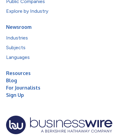
Public Companies
Explore by Industry
Newsroom
Industries
Subjects
Languages
Resources
Blog
For Journalists
Sign Up