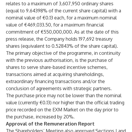
relates to a maximum of 3,607,950 ordinary shares
(equal to 9.64398% of the current share capital) with a
nominal value of €0.13 each, for a maximum nominal
value of €469,033.50, for a maximum financial
commitment of €550,000,000. As at the date of this
press release, the Company holds 197,692 treasury
shares (equivalent to 0.52843% of the share capital).
The primary objective of the programme, in continuity
with the previous authorisation, is the purchase of
shares to serve share-based incentive schemes,
transactions aimed at acquiring shareholdings,
extraordinary financing transactions and/or the
conclusion of agreements with strategic partners.
The purchase price may not be lower than the nominal
value (currently €0.13) nor higher than the official trading
price recorded on the EXM Market on the day prior to
the purchase, increased by 20%.
Approval of the Remuneration Report
The Shareholders’ Meeting also approved Sections I and