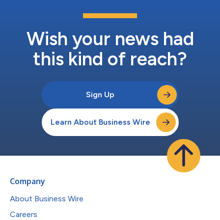
Wish your news had
this kind of reach?
Sign Up
Learn About Business Wire
Company
About Business Wire
Careers