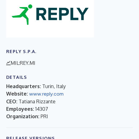
REPLY S.P.A.
MIL:REY.MI
DETAILS
Headquarters:
Turin, Italy
Website:
www.reply.com
CEO:
Tatiana Rizzante
Employees:
14307
Organization:
PRI
RELEASE VERSIONS