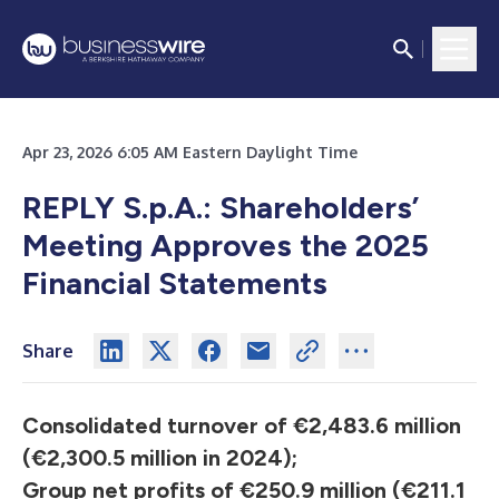
Apr 23, 2026 6:05 AM Eastern Daylight Time
REPLY S.p.A.: Shareholders’
Meeting Approves the 2025
Financial Statements
Share
Consolidated turnover of €2,483.6 million
(€2,300.5 million in 2024);
Group net profits of €250.9 million (€211.1