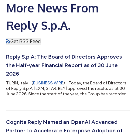
More News From
Reply S.p.A.
Get RSS Feed
Reply S.p.A: The Board of Directors Approves
the Half-year Financial Report as of 30 June
2026
TURIN, Italy--(
BUSINESS WIRE
)--Today, the Board of Directors
of Reply S.p.A. [EXM, STAR: REY] approved the results as at 30
June 2026. Since the start of the year, the Group has recorded a
consolidated turnover of €1,311.9 million which is an increase of
7.4% compared to the same period in 2025. All indicators are
positive for the period. In the first half of 2026 consolidated
EBITDA of €233.2 million compared to the €223.7 million
recorded in 2025 and corresponds to 17.8% of turnover. EBIT,
Cognita Reply Named an OpenAI Advanced
fr...
Partner to Accelerate Enterprise Adoption of