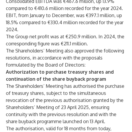
Consolidated EBITDA was €467.6 million, up 13.9%
compared to €410.6 million recorded for the year 2024.
EBIT, from January to December, was €397.1 million, up
18.5% compared to €330.4 million recorded for the year
2024.
The Group net profit was at €250.9 million. In 2024, the
corresponding figure was €211.1 million.
The Shareholders’ Meeting also approved the following
resolutions, in accordance with the proposals
formulated by the Board of Directors:
Authorization to purchase treasury shares and
continuation of the share buyback program
The Shareholders’ Meeting has authorised the purchase
of treasury shares, subject to the simultaneous
revocation of the previous authorisation granted by the
Shareholders’ Meeting of 23 April 2025, ensuring
continuity with the previous resolution and with the
share buyback programme launched on 13 April.
The authorisation, valid for 18 months from today,