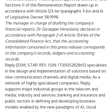
Sections II of the Remuneration Report drawn up in
accordance with Article 123-ter (paragraphs 3-bis and 6)
of Legislative Decree 58/1998.
The manager in charge of drafting the company's
financial reports, Dr Giuseppe Veneziano, declares in
accordance with Paragraph 2 of Article 154-bis of the
Consolidated Finance Act, that the accounting
information contained in this press release corresponds
to the company's records, ledgers and accounting
records.
Reply [EXM, STAR: REY, ISIN: IT0005282865] specialises
in the design and implementation of solutions based on
new communication channels and digital media. As a
network of highly specialised companies, Reply
supports major industrial groups in the telecom and
media; industry and services; banking and insurance and
public sectors in defining and developing business
models enabled by the new paradigms of AI, cloud