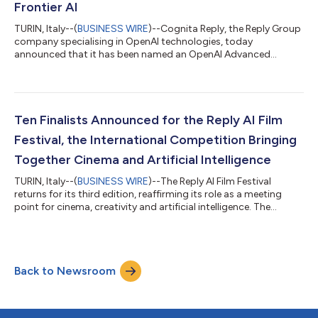
Frontier AI
TURIN, Italy--(
BUSINESS WIRE
)--Cognita Reply, the Reply Group
company specialising in OpenAI technologies, today
announced that it has been named an OpenAI Advanced
Partner within the OpenAI Partner Network. The OpenAI Partner
Network is a global programme for partners to build, sell and
deliver AI solutions with OpenAI. It brings together partners with
deep industry expertise, delivery capabilities and customer
relationships, while equipping them with resources, enablement
Ten Finalists Announced for the Reply AI Film
and support to help...
Festival, the International Competition Bringing
Together Cinema and Artificial Intelligence
TURIN, Italy--(
BUSINESS WIRE
)--The Reply AI Film Festival
returns for its third edition, reaffirming its role as a meeting
point for cinema, creativity and artificial intelligence. The
international competition created by Reply – open to creatives
experimenting with new AI technologies and tools in the
production of short films – has announced its ten finalists. The
festival will take place in Venice during the days of the 83rd
Back to Newsroom
Venice International Film Festival of La Biennale di Venezia.
Selec...