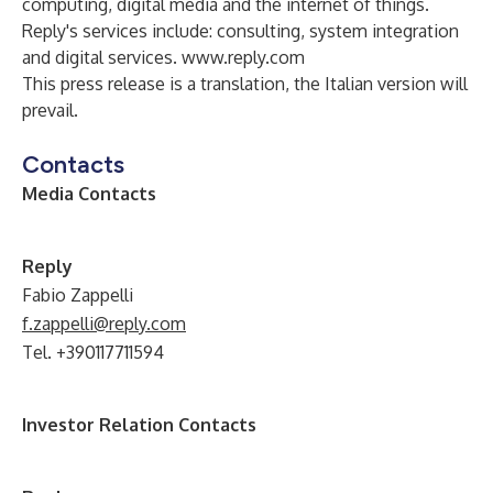
computing, digital media and the internet of things.
Reply's services include: consulting, system integration
and digital services.
www.reply.com
This press release is a translation, the Italian version will
prevail.
Contacts
Media Contacts
Reply
Fabio Zappelli
f.zappelli@reply.com
Tel. +390117711594
Investor Relation Contacts