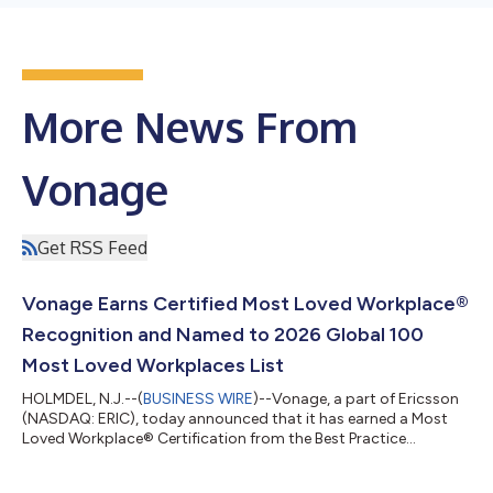
More News From
Vonage
Get RSS Feed
Vonage Earns Certified Most Loved Workplace®
Recognition and Named to 2026 Global 100
Most Loved Workplaces List
HOLMDEL, N.J.--(
BUSINESS WIRE
)--Vonage, a part of Ericsson
(NASDAQ: ERIC), today announced that it has earned a Most
Loved Workplace® Certification from the Best Practice
Institute. The company has also been named to the 2026
Global 100 Most Loved Workplaces® list, ranking #23, as