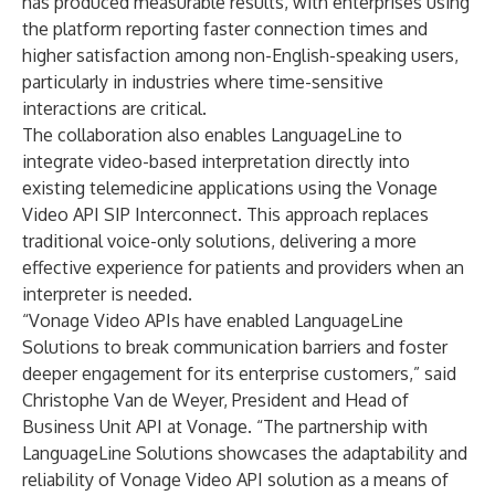
has produced measurable results, with enterprises using
the platform reporting faster connection times and
higher satisfaction among non-English-speaking users,
particularly in industries where time-sensitive
interactions are critical.
The collaboration also enables LanguageLine to
integrate video-based interpretation directly into
existing telemedicine applications using the
Vonage
Video API SIP Interconnect
. This approach replaces
traditional voice-only solutions, delivering a more
effective experience for patients and providers when an
interpreter is needed.
“Vonage Video APIs have enabled LanguageLine
Solutions to break communication barriers and foster
deeper engagement for its enterprise customers,” said
Christophe Van de Weyer, President and Head of
Business Unit API at Vonage. “The partnership with
LanguageLine Solutions showcases the adaptability and
reliability of Vonage Video API solution as a means of