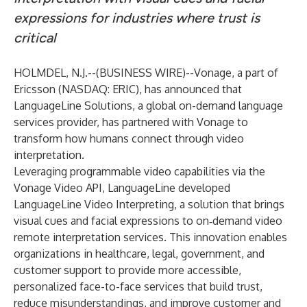
expressions for industries where trust is
critical
HOLMDEL, N.J.--(
BUSINESS WIRE
)--
Vonage
, a part of
Ericsson (NASDAQ: ERIC), has announced that
LanguageLine Solutions, a global on-demand language
services provider, has partnered with Vonage to
transform how humans connect through video
interpretation.
Leveraging programmable video capabilities via the
Vonage Video API
, LanguageLine developed
LanguageLine Video Interpreting, a solution that brings
visual cues and facial expressions to on‑demand video
remote interpretation services. This innovation enables
organizations in healthcare, legal, government, and
customer support to provide more accessible,
personalized face-to-face services that build trust,
reduce misunderstandings, and improve customer and