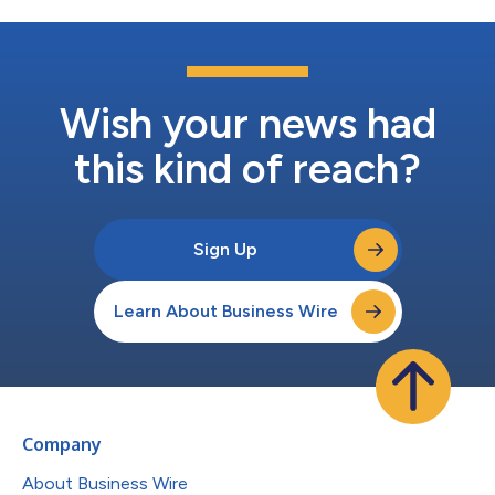
Wish your news had
this kind of reach?
Sign Up
Learn About Business Wire
Company
About Business Wire