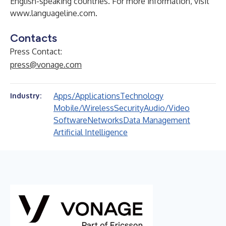
English-speaking countries. For more information, visit
www.languageline.com
.
Contacts
Press Contact:
press@vonage.com
Apps/Applications
Technology
Industry:
Mobile/Wireless
Security
Audio/Video
Software
Networks
Data Management
Artificial Intelligence