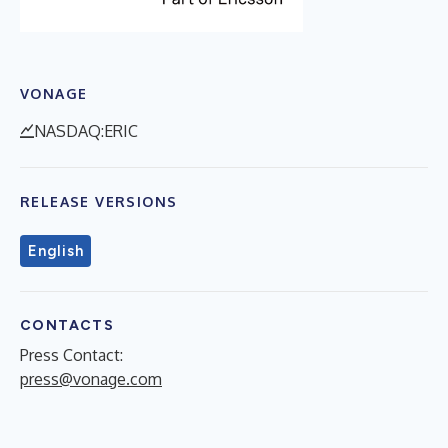
VONAGE
NASDAQ:ERIC
RELEASE VERSIONS
English
CONTACTS
Press Contact:
press@vonage.com