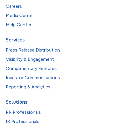
Careers
Media Center
Help Center
Services
Press Release Distribution
Visibility & Engagement
Complimentary Features
Investor Communications
Reporting & Analytics
Solutions
PR Professionals
IR Professionals