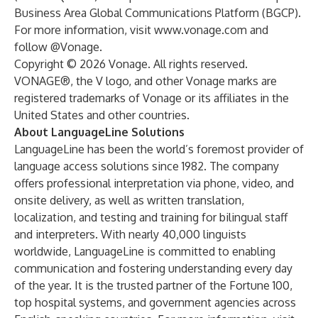
Business Area Global Communications Platform (BGCP).
For more information, visit
www.vonage.com
and
follow @Vonage.
Copyright © 2026 Vonage. All rights reserved.
VONAGE®, the V logo, and other Vonage marks are
registered trademarks of Vonage or its affiliates in the
United States and other countries.
About LanguageLine Solutions
LanguageLine has been the world’s foremost provider of
language access solutions since 1982. The company
offers professional interpretation via phone, video, and
onsite delivery, as well as written translation,
localization, and testing and training for bilingual staff
and interpreters. With nearly 40,000 linguists
worldwide, LanguageLine is committed to enabling
communication and fostering understanding every day
of the year. It is the trusted partner of the Fortune 100,
top hospital systems, and government agencies across