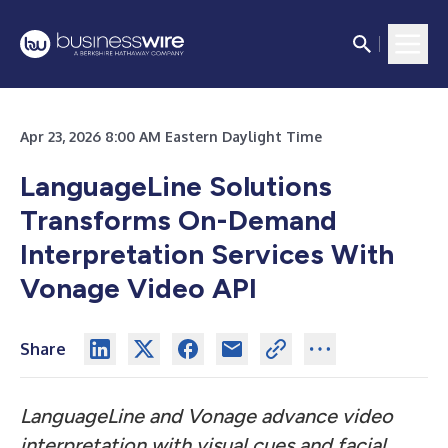
Apr 23, 2026 8:00 AM Eastern Daylight Time
LanguageLine Solutions
Transforms On-Demand
Interpretation Services With
Vonage Video API
Share
LanguageLine and Vonage advance video
interpretation with visual cues and facial