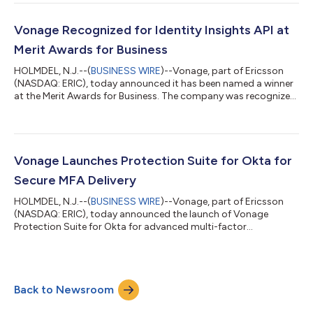
featured in the Economist. The Most Loved Workplace
certification is awarded to organizations in which employees
demonstrate high levels of positive sentiment, aligned values,
Vonage Recognized for Identity Insights API at
and an emotional connection to their work...
Merit Awards for Business
HOLMDEL, N.J.--(
BUSINESS WIRE
)--Vonage, part of Ericsson
(NASDAQ: ERIC), today announced it has been named a winner
at the Merit Awards for Business. The company was recognized
in the Business Technology category for its Vonage Identity
Insights API, a solution that harnesses real-time mobile network
intelligence to help enterprises detect fraud signals, support
compliance requirements, and deliver seamless customer
experiences. As digital fraud continues to escalate, businesses
Vonage Launches Protection Suite for Okta for
face mounting p...
Secure MFA Delivery
HOLMDEL, N.J.--(
BUSINESS WIRE
)--Vonage, part of Ericsson
(NASDAQ: ERIC), today announced the launch of Vonage
Protection Suite for Okta for advanced multi-factor
authentication (MFA). The pre-built, self-service connector
offers Okta’s enterprise customers the ability to send one-time
passwords (OTPs) with integrated advanced fraud protection
powered by the mobile network, with the Vonage Verify
Back to Newsroom
Network API. The connector for SMS and Voice authentication
enables Okta’s enterprise customers to m...