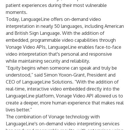
patient experiences during their most vulnerable
moments.
Today, LanguageLine offers on-demand video
interpretation in nearly 50 languages, including American
and British Sign Language. With the addition of
embedded, programmable video capabilities through
Vonage Video APIs, LanguageLine enables face-to-face
video interpretation that's personal and responsive
while maintaining security and reliability.
“Equity begins when someone can speak and truly be
understood,” said Simon Yoxon-Grant, President and
CEO of LanguageLine Solutions. “With the addition of
real-time, interactive video embedded directly into the
LanguageLine platform, Vonage Video API allowed us to
create a deeper, more human experience that makes real
lives better.”
The combination of Vonage technology with
LanguageLine's on-demand video interpreting services