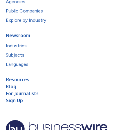
Agencies
Public Companies
Explore by Industry
Newsroom
Industries
Subjects
Languages
Resources
Blog
For Journalists
Sign Up