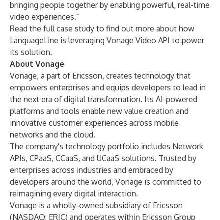
bringing people together by enabling powerful, real-time
video experiences.”
Read the
full case study
to find out more about how
LanguageLine is leveraging Vonage Video API to power
its solution.
About Vonage
Vonage, a part of Ericsson, creates technology that
empowers enterprises and equips developers to lead in
the next era of digital transformation. Its AI-powered
platforms and tools enable new value creation and
innovative customer experiences across mobile
networks and the cloud.
The company's technology portfolio includes Network
APIs, CPaaS, CCaaS, and UCaaS solutions. Trusted by
enterprises across industries and embraced by
developers around the world, Vonage is committed to
reimagining every digital interaction.
Vonage is a wholly-owned subsidiary of Ericsson
(NASDAQ: ERIC) and operates within Ericsson Group