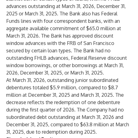
advances outstanding at March 31, 2026, December 31,
2025 or March 31, 2025. The Bank also has Federal
Funds lines with four correspondent banks, with an
aggregate available commitment of $65.0 million at
March 31, 2026. The Bank has approved discount
window advances with the FRB of San Francisco
secured by certain loan types. The Bank had no
outstanding FHLB advances, Federal Reserve discount
window borrowings, or other borrowings at March 31,
2026, December 31, 2025, or March 31, 2025.
At March 31, 2026, outstanding junior subordinated
debentures totaled $5.9 million, compared to $8.7
million at December 31, 2025 and March 31, 2025. The
decrease reflects the redemption of one debenture
during the first quarter of 2026. The Company had no
subordinated debt outstanding at March 31, 2026 and
December 31, 2025, compared to $63.8 million at March
31, 2025, due to redemption during 2025.