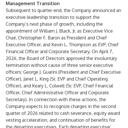
Management Transition
Subsequent to quarter-end, the Company announced an
executive leadership transition to support the
Company’s next phase of growth, including the
appointment of William J. Black, Jr. as Executive Vice
Chair, Christopher F. Baron as President and Chief
Executive Officer, and Kevin L. Thompson as EVP, Chief
Financial Officer and Corporate Secretary. On April 7,
2026, the Board of Directors approved the involuntary
termination without cause of three senior executive
officers: George J. Guarini (President and Chief Executive
Officer), Janet L. King (Sr. EVP and Chief Operating
Officer), and Keary L. Colwell (Sr. EVP, Chief Financial
Officer, Chief Administrative Officer and Corporate
Secretary). In connection with these actions, the
Company expects to recognize charges in the second
quarter of 2026 related to cash severance, equity award
vesting acceleration, and continuation of benefits for
the departing executives. Each departing executive’