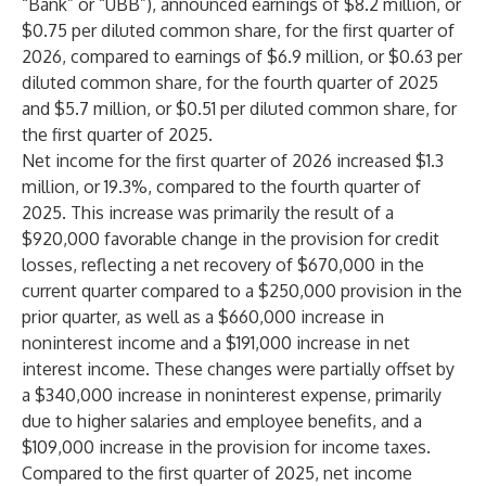
“Bank” or “UBB”), announced earnings of $8.2 million, or
$0.75 per diluted common share, for the first quarter of
2026, compared to earnings of $6.9 million, or $0.63 per
diluted common share, for the fourth quarter of 2025
and $5.7 million, or $0.51 per diluted common share, for
the first quarter of 2025.
Net income for the first quarter of 2026 increased $1.3
million, or 19.3%, compared to the fourth quarter of
2025. This increase was primarily the result of a
$920,000 favorable change in the provision for credit
losses, reflecting a net recovery of $670,000 in the
current quarter compared to a $250,000 provision in the
prior quarter, as well as a $660,000 increase in
noninterest income and a $191,000 increase in net
interest income. These changes were partially offset by
a $340,000 increase in noninterest expense, primarily
due to higher salaries and employee benefits, and a
$109,000 increase in the provision for income taxes.
Compared to the first quarter of 2025, net income