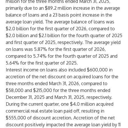
million for the three months ended March 31, 2025,
primarily due to an $89.2 million increase in the average
balance of loans and a 23 basis point increase in the
average loan yield. The average balance of loans was
$2.0 billion for the first quarter of 2026, compared to
$2.0 billion and $2.1 billion for the fourth quarter of 2025
and first quarter of 2025, respectively. The average yield
on loans was 5.87% for the first quarter of 2026,
compared to 5.74% for the fourth quarter of 2025 and
5.64% for the first quarter of 2025.
Interest income on loans also included $600,000 in
accretion of the net discount on acquired loans for the
three months ended March 31, 2026, compared to
$58,000 and $215,000 for the three months ended
December 31, 2025 and March 31, 2025, respectively.
During the current quarter, one $4.0 million acquired
commercial real estate loan paid off, resulting in
$555,000 of discount accretion. Accretion of the net
discount positively impacted the average loan yield by 11