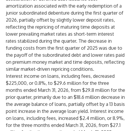
amortization associated with the early redemption of a
junior subordinated debenture during the first quarter of
2026, partially offset by slightly lower deposit rates,
reflecting the repricing of maturing time deposits at
lower prevailing market rates as short-term interest
rates stabilized during the quarter. The decrease in
funding costs from the first quarter of 2025 was due to
the payoff of the subordinated debt and lower rates paid
on premium money market and time deposits, reflecting
similar market-driven repricing conditions.
Interest income on loans, including fees, decreased
$225,000, or 0.8%, to $29.6 million for the three
months ended March 31, 2026, from $29.8 million for the
prior quarter, primarily due to an $18.6 million decrease in
the average balance of loans, partially offset by a 13 basis
point increase in the average loan yield. Interest income
on loans, including fees, increased $2.4 million, or 8.9%,
for the three months ended March 31, 2026, from $27.1