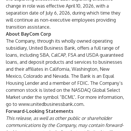
change in role was effective April 10, 2026, with a
separation date of July 6, 2026, during which time they
will continue as non-executive employees providing
transition assistance.
About BayCom Corp
The Company, through its wholly owned operating
subsidiary, United Business Bank, offers a full range of
loans, including SBA, CalCAP, FSA and USDA guaranteed
loans, and deposit products and services to businesses
and their affiliates in California, Washington, New
Mexico, Colorado and Nevada. The Bank is an Equal
Housing Lender and a member of FDIC. The Company’s
common stock is listed on the NASDAQ Global Select
Market under the symbol “BCML”. For more information,
go to
www.unitedbusinessbank.com
.
Forward-Looking Statements
This release, as well as other public or shareholder
communications by the Company, may contain forward-