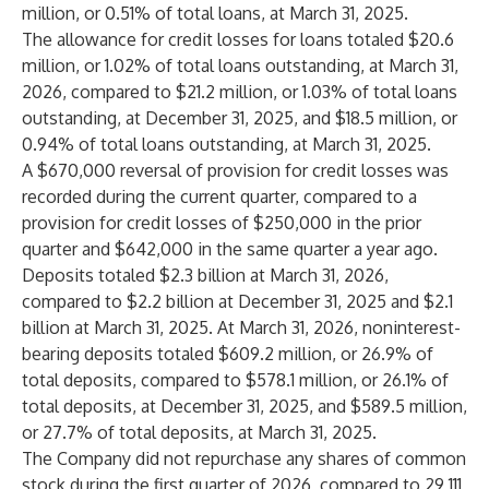
million, or 0.51% of total loans, at March 31, 2025.
The allowance for credit losses for loans totaled $20.6
million, or 1.02% of total loans outstanding, at March 31,
2026, compared to $21.2 million, or 1.03% of total loans
outstanding, at December 31, 2025, and $18.5 million, or
0.94% of total loans outstanding, at March 31, 2025.
A $670,000 reversal of provision for credit losses was
recorded during the current quarter, compared to a
provision for credit losses of $250,000 in the prior
quarter and $642,000 in the same quarter a year ago.
Deposits totaled $2.3 billion at March 31, 2026,
compared to $2.2 billion at December 31, 2025 and $2.1
billion at March 31, 2025. At March 31, 2026, noninterest-
bearing deposits totaled $609.2 million, or 26.9% of
total deposits, compared to $578.1 million, or 26.1% of
total deposits, at December 31, 2025, and $589.5 million,
or 27.7% of total deposits, at March 31, 2025.
The Company did not repurchase any shares of common
stock during the first quarter of 2026, compared to 29,111