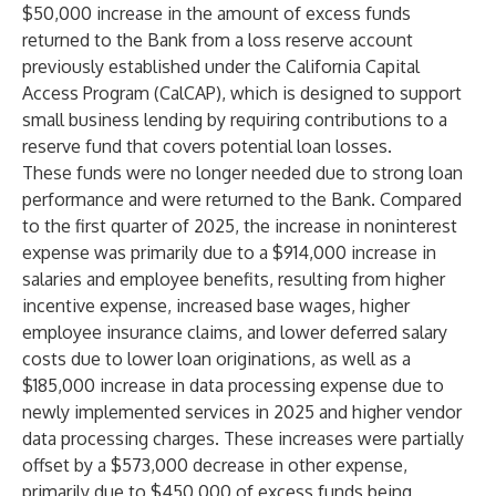
$50,000 increase in the amount of excess funds
returned to the Bank from a loss reserve account
previously established under the California Capital
Access Program (CalCAP), which is designed to support
small business lending by requiring contributions to a
reserve fund that covers potential loan losses.
These funds were no longer needed due to strong loan
performance and were returned to the Bank. Compared
to the first quarter of 2025, the increase in noninterest
expense was primarily due to a $914,000 increase in
salaries and employee benefits, resulting from higher
incentive expense, increased base wages, higher
employee insurance claims, and lower deferred salary
costs due to lower loan originations, as well as a
$185,000 increase in data processing expense due to
newly implemented services in 2025 and higher vendor
data processing charges. These increases were partially
offset by a $573,000 decrease in other expense,
primarily due to $450,000 of excess funds being