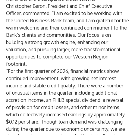
Christopher Baron, President and Chief Executive
Officer, commented, “I am excited to be working with
the United Business Bank team, and I am grateful for the
warm welcome and their continued commitment to the
Bank’s clients and communities. Our focus is on
building a strong growth engine, enhancing our
valuation, and pursuing larger, more transformational
opportunities to complete our Western Region
footprint.
“For the first quarter of 2026, financial metrics show
continued improvement, with growing net interest
income and stable credit quality. There were a number
of unusual items in the quarter, including additional
accretion income, an FHLB special dividend, a reversal
of provision for credit losses, and other minor items,
which collectively increased earnings by approximately
$0.12 per share. Though loan demand was challenging
during the quarter due to economic uncertainty, we are