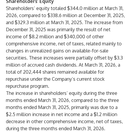
Shareholders’ Equity
Shareholders’ equity totaled $344.0 million at March 31,
2026, compared to $338.6 million at December 31, 2025,
and $329.3 million at March 31, 2025. The increase from
December 31, 2025 was primarily the result of net
income of $8.2 million and $340,000 of other
comprehensive income, net of taxes, related mainly to
changes in unrealized gains on available-for-sale
securities. These increases were partially offset by $3.3
million of accrued cash dividends. At March 31, 2026, a
total of 202,444 shares remained available for
repurchase under the Company’s current stock
repurchase program.
The increase in shareholders’ equity during the three
months ended March 31, 2026, compared to the three
months ended March 31, 2025, primarily was due to a
$2.5 million increase in net income and a $1.2 million
decrease in other comprehensive income, net of taxes,
during the three months ended March 31, 2026.