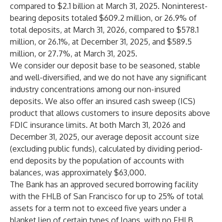
compared to $2.1 billion at March 31, 2025. Noninterest-
bearing deposits totaled $609.2 million, or 26.9% of
total deposits, at March 31, 2026, compared to $578.1
million, or 26.1%, at December 31, 2025, and $589.5
million, or 27.7%, at March 31, 2025.
We consider our deposit base to be seasoned, stable
and well-diversified, and we do not have any significant
industry concentrations among our non-insured
deposits. We also offer an insured cash sweep (ICS)
product that allows customers to insure deposits above
FDIC insurance limits. At both March 31, 2026 and
December 31, 2025, our average deposit account size
(excluding public funds), calculated by dividing period-
end deposits by the population of accounts with
balances, was approximately $63,000.
The Bank has an approved secured borrowing facility
with the FHLB of San Francisco for up to 25% of total
assets for a term not to exceed five years under a
blanket lien of certain types of loans, with no FHLB