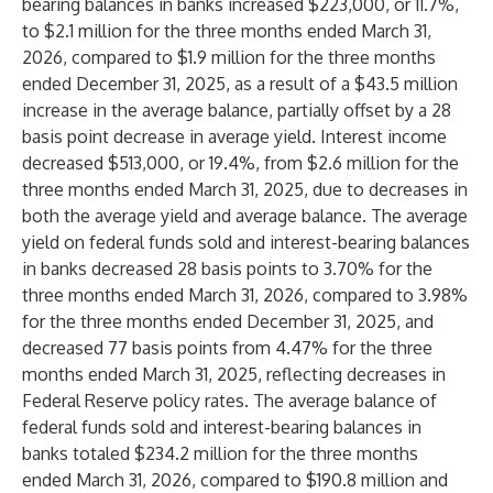
bearing balances in banks increased $223,000, or 11.7%,
to $2.1 million for the three months ended March 31,
2026, compared to $1.9 million for the three months
ended December 31, 2025, as a result of a $43.5 million
increase in the average balance, partially offset by a 28
basis point decrease in average yield. Interest income
decreased $513,000, or 19.4%, from $2.6 million for the
three months ended March 31, 2025, due to decreases in
both the average yield and average balance. The average
yield on federal funds sold and interest-bearing balances
in banks decreased 28 basis points to 3.70% for the
three months ended March 31, 2026, compared to 3.98%
for the three months ended December 31, 2025, and
decreased 77 basis points from 4.47% for the three
months ended March 31, 2025, reflecting decreases in
Federal Reserve policy rates. The average balance of
federal funds sold and interest-bearing balances in
banks totaled $234.2 million for the three months
ended March 31, 2026, compared to $190.8 million and