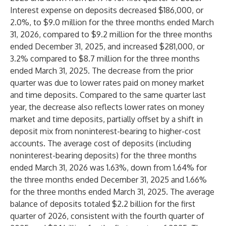
Interest expense on deposits decreased $186,000, or
2.0%, to $9.0 million for the three months ended March
31, 2026, compared to $9.2 million for the three months
ended December 31, 2025, and increased $281,000, or
3.2% compared to $8.7 million for the three months
ended March 31, 2025. The decrease from the prior
quarter was due to lower rates paid on money market
and time deposits. Compared to the same quarter last
year, the decrease also reflects lower rates on money
market and time deposits, partially offset by a shift in
deposit mix from noninterest-bearing to higher-cost
accounts. The average cost of deposits (including
noninterest-bearing deposits) for the three months
ended March 31, 2026 was 1.63%, down from 1.64% for
the three months ended December 31, 2025 and 1.66%
for the three months ended March 31, 2025. The average
balance of deposits totaled $2.2 billion for the first
quarter of 2026, consistent with the fourth quarter of