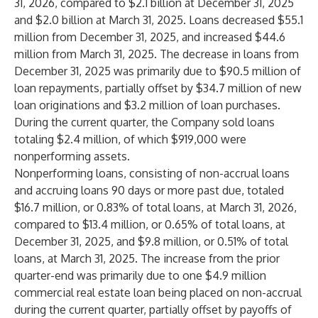
31, 2026, compared to $2.1 billion at December 31, 2025
and $2.0 billion at March 31, 2025. Loans decreased $55.1
million from December 31, 2025, and increased $44.6
million from March 31, 2025. The decrease in loans from
December 31, 2025 was primarily due to $90.5 million of
loan repayments, partially offset by $34.7 million of new
loan originations and $3.2 million of loan purchases.
During the current quarter, the Company sold loans
totaling $2.4 million, of which $919,000 were
nonperforming assets.
Nonperforming loans, consisting of non-accrual loans
and accruing loans 90 days or more past due, totaled
$16.7 million, or 0.83% of total loans, at March 31, 2026,
compared to $13.4 million, or 0.65% of total loans, at
December 31, 2025, and $9.8 million, or 0.51% of total
loans, at March 31, 2025. The increase from the prior
quarter-end was primarily due to one $4.9 million
commercial real estate loan being placed on non-accrual
during the current quarter, partially offset by payoffs of