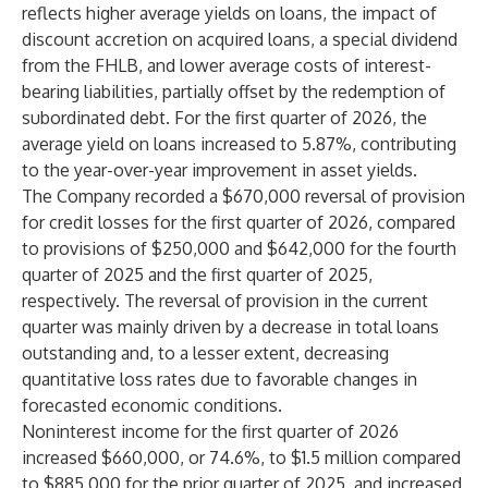
reflects higher average yields on loans, the impact of
discount accretion on acquired loans, a special dividend
from the FHLB, and lower average costs of interest-
bearing liabilities, partially offset by the redemption of
subordinated debt. For the first quarter of 2026, the
average yield on loans increased to 5.87%, contributing
to the year-over-year improvement in asset yields.
The Company recorded a $670,000 reversal of provision
for credit losses for the first quarter of 2026, compared
to provisions of $250,000 and $642,000 for the fourth
quarter of 2025 and the first quarter of 2025,
respectively. The reversal of provision in the current
quarter was mainly driven by a decrease in total loans
outstanding and, to a lesser extent, decreasing
quantitative loss rates due to favorable changes in
forecasted economic conditions.
Noninterest income for the first quarter of 2026
increased $660,000, or 74.6%, to $1.5 million compared
to $885,000 for the prior quarter of 2025, and increased