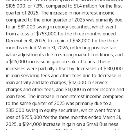
$105,000, or 7.3%, compared to $1.4 million for the first
quarter of 2025. The increase in noninterest income
compared to the prior quarter of 2025 was primarily due
to an $811,000 swing in equity securities, which went
from a loss of $753,000 for the three months ended
December 31, 2025, to a gain of $58,000 for the three
months ended March 31, 2026, reflecting positive fair
value adjustments due to strong market conditions, and
a $116,000 increase in gain on sale of loans. These
increases were partially offset by decreases of $130,000
in loan servicing fees and other fees due to decrease in
loan activity and late charges, $112,000 in service
charges and other fees, and $13,000 in other income and
loan fees. The increase in noninterest income compared
to the same quarter of 2025 was primarily due to a
$313,000 swing in equity securities, which went from a
loss of $255,000 for the three months ended March 31,
2025, a $194,000 increase in gain on a Small Business