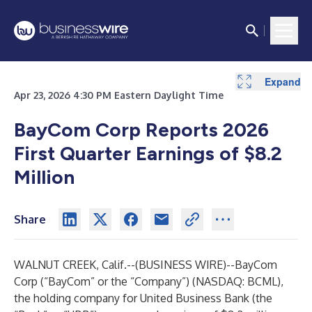
Expand
Expand
Expand
Expand
Expand
Apr 23, 2026 4:30 PM Eastern Daylight Time
BayCom Corp Reports 2026
First Quarter Earnings of $8.2
Million
Share
WALNUT CREEK, Calif.--(
BUSINESS WIRE
)--
BayCom
Corp (“BayCom” or the “Company”) (NASDAQ: BCML),
the holding company for United Business Bank (the