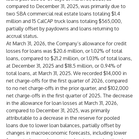
compared to December 31, 2025, was primarily due to
two SBA commercial real estate loans totaling $1.4
million and 15 CalCAP truck loans totaling $565,000,
partially offset by paydowns and loans returning to
accrual status.
At March 31, 2026, the Company’s allowance for credit
losses for loans was $20.6 million, or 1.02% of total
loans, compared to $21.2 million, or 1.03% of total loans,
at December 31, 2025 and $18.5 million, or 0.94% of
total loans, at March 31, 2025. We recorded $14,000 in
net charge-offs for the first quarter of 2026, compared
to no net charge-offs in the prior quarter, and $102,000
net charge-offs in the first quarter of 2025. The decrease
in the allowance for loan losses at March 31, 2026,
compared to December 31, 2025, was primarily
attributable to a decrease in the reserve for pooled
loans due to lower loan balances, partially offset by
changes in macroeconomic forecasts, including lower