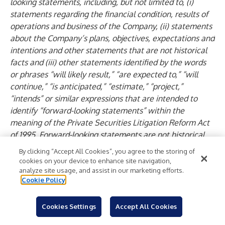
looking statements, including, but not limited to, (i)
statements regarding the financial condition, results of
operations and business of the Company, (ii) statements
about the Company’s plans, objectives, expectations and
intentions and other statements that are not historical
facts and (iii) other statements identified by the words
or phrases “will likely result,” “are expected to,” “will
continue,” “is anticipated,” “estimate,” “project,”
“intends” or similar expressions that are intended to
identify “forward-looking statements” within the
meaning of the Private Securities Litigation Reform Act
of 1995. Forward-looking statements are not historical
facts but instead are based on current beliefs and
By clicking “Accept All Cookies”, you agree to the storing of
expectations of the Company’s management and are
cookies on your device to enhance site navigation,
inherently subject to significant business, economic and
analyze site usage, and assist in our marketing efforts.
Cookie Policy
competitive uncertainties and contingencies, many of
which are beyond the Company’s control. In addition,
these forward-looking statements are subject to
Cookies Settings
Accept All Cookies
assumptions with respect to future business strategies