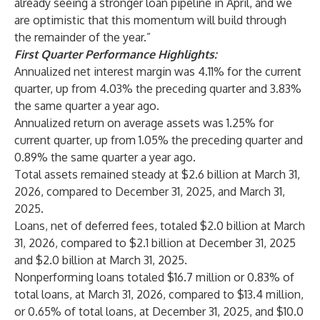
already seeing a stronger loan pipeline in April, and we
are optimistic that this momentum will build through
the remainder of the year.”
First Quarter Performance Highlights:
Annualized net interest margin was 4.11% for the current
quarter, up from 4.03% the preceding quarter and 3.83%
the same quarter a year ago.
Annualized return on average assets was 1.25% for
current quarter, up from 1.05% the preceding quarter and
0.89% the same quarter a year ago.
Total assets remained steady at $2.6 billion at March 31,
2026, compared to December 31, 2025, and March 31,
2025.
Loans, net of deferred fees, totaled $2.0 billion at March
31, 2026, compared to $2.1 billion at December 31, 2025
and $2.0 billion at March 31, 2025.
Nonperforming loans totaled $16.7 million or 0.83% of
total loans, at March 31, 2026, compared to $13.4 million,
or 0.65% of total loans, at December 31, 2025, and $10.0