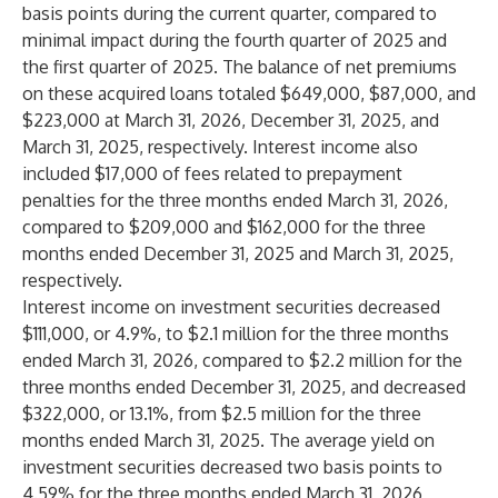
basis points during the current quarter, compared to
minimal impact during the fourth quarter of 2025 and
the first quarter of 2025. The balance of net premiums
on these acquired loans totaled $649,000, $87,000, and
$223,000 at March 31, 2026, December 31, 2025, and
March 31, 2025, respectively. Interest income also
included $17,000 of fees related to prepayment
penalties for the three months ended March 31, 2026,
compared to $209,000 and $162,000 for the three
months ended December 31, 2025 and March 31, 2025,
respectively.
Interest income on investment securities decreased
$111,000, or 4.9%, to $2.1 million for the three months
ended March 31, 2026, compared to $2.2 million for the
three months ended December 31, 2025, and decreased
$322,000, or 13.1%, from $2.5 million for the three
months ended March 31, 2025. The average yield on
investment securities decreased two basis points to
4.59% for the three months ended March 31, 2026,