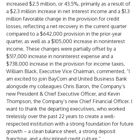
increased $2.5 million, or 43.5%, primarily as a result of
a $2.3 million increase in net interest income and a $1.3
million favorable change in the provision for credit
losses, reflecting a net recovery in the current quarter
compared to a $642,000 provision in the prior-year
quarter, as well as a $105,000 increase in noninterest
income. These changes were partially offset by a
$517,000 increase in noninterest expense and a
$738,000 increase in the provision for income taxes.
William Black, Executive Vice Chairman, commented, “I
am excited to join BayCom and United Business Bank
alongside my colleagues Chris Baron, the Company’s
new President & Chief Executive Officer, and Kevin
Thompson, the Company’s new Chief Financial Officer. I
want to thank the departing executives, who worked
tirelessly over the past 22 years to create a well-
respected institution with a strong foundation for future
growth – a clean balance sheet, a strong deposit
franchise, and a disciplined credit culture.”