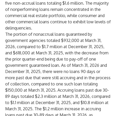
five non-accrual loans totaling $1.6 million. The majority
of nonperforming loans remain concentrated in the
commercial real estate portfolio, while consumer and
other commercial loans continue to exhibit low levels of
delinquencies.
The portion of nonaccrual loans guaranteed by
government agencies totaled $932,000 at March 31,
2026, compared to $1.7 million at December 31, 2025,
and $618,000 at March 31, 2025, with the decrease from
the prior quarter-end being due to pay-off of one
government guaranteed loan. As of March 31, 2026 and
December 31, 2025, there were no loans 90 days or
more past due that were still accruing and in the process
of collection, compared to one such loan totaling
$150,000 at March 31, 2025. Accruing loans past due 30-
89 days totaled $2.3 million at March 31, 2026, compared
to $1.1 million at December 31, 2025, and $10.8 million at
March 31, 2025. The $1.2 million increase in accruing
loans past due 30-89 days at March 31, 2026, as