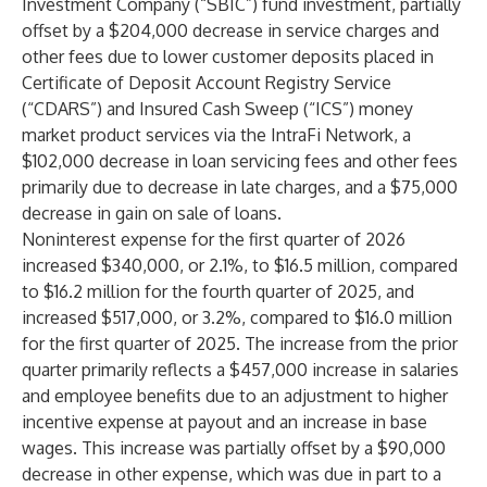
Investment Company (“SBIC”) fund investment, partially
offset by a $204,000 decrease in service charges and
other fees due to lower customer deposits placed in
Certificate of Deposit Account Registry Service
(“CDARS”) and Insured Cash Sweep (“ICS”) money
market product services via the IntraFi Network, a
$102,000 decrease in loan servicing fees and other fees
primarily due to decrease in late charges, and a $75,000
decrease in gain on sale of loans.
Noninterest expense for the first quarter of 2026
increased $340,000, or 2.1%, to $16.5 million, compared
to $16.2 million for the fourth quarter of 2025, and
increased $517,000, or 3.2%, compared to $16.0 million
for the first quarter of 2025. The increase from the prior
quarter primarily reflects a $457,000 increase in salaries
and employee benefits due to an adjustment to higher
incentive expense at payout and an increase in base
wages. This increase was partially offset by a $90,000
decrease in other expense, which was due in part to a