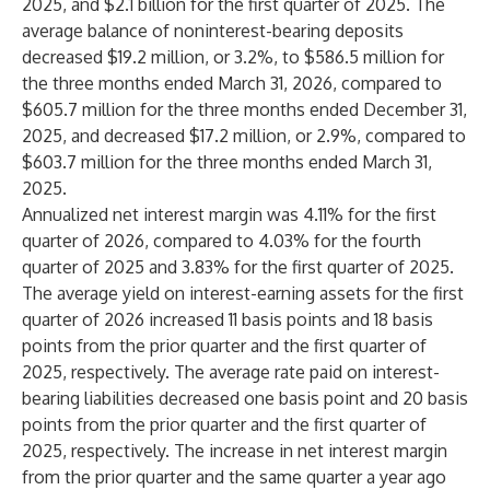
2025, and $2.1 billion for the first quarter of 2025. The
average balance of noninterest-bearing deposits
decreased $19.2 million, or 3.2%, to $586.5 million for
the three months ended March 31, 2026, compared to
$605.7 million for the three months ended December 31,
2025, and decreased $17.2 million, or 2.9%, compared to
$603.7 million for the three months ended March 31,
2025.
Annualized net interest margin was 4.11% for the first
quarter of 2026, compared to 4.03% for the fourth
quarter of 2025 and 3.83% for the first quarter of 2025.
The average yield on interest-earning assets for the first
quarter of 2026 increased 11 basis points and 18 basis
points from the prior quarter and the first quarter of
2025, respectively. The average rate paid on interest-
bearing liabilities decreased one basis point and 20 basis
points from the prior quarter and the first quarter of
2025, respectively. The increase in net interest margin
from the prior quarter and the same quarter a year ago