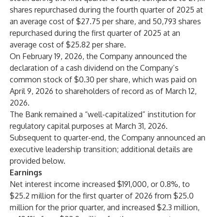
shares repurchased during the fourth quarter of 2025 at
an average cost of $27.75 per share, and 50,793 shares
repurchased during the first quarter of 2025 at an
average cost of $25.82 per share.
On February 19, 2026, the Company announced the
declaration of a cash dividend on the Company’s
common stock of $0.30 per share, which was paid on
April 9, 2026 to shareholders of record as of March 12,
2026.
The Bank remained a “well-capitalized” institution for
regulatory capital purposes at March 31, 2026.
Subsequent to quarter-end, the Company announced an
executive leadership transition; additional details are
provided below.
Earnings
Net interest income increased $191,000, or 0.8%, to
$25.2 million for the first quarter of 2026 from $25.0
million for the prior quarter, and increased $2.3 million,