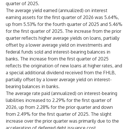
quarter of 2025.
The average yield earned (annualized) on interest
earning assets for the first quarter of 2026 was 5.64%,
up from 5.53% for the fourth quarter of 2025 and 5.46%
for the first quarter of 2025. The increase from the prior
quarter reflects higher average yields on loans, partially
offset by a lower average yield on investments and
federal funds sold and interest-bearing balances in
banks. The increase from the first quarter of 2025
reflects the origination of new loans at higher rates, and
a special additional dividend received from the FHLB,
partially offset by a lower average yield on interest-
bearing balances in banks.
The average rate paid (annualized) on interest-bearing
liabilities increased to 2.29% for the first quarter of
2026, up from 2.28% for the prior quarter and down
from 2.49% for the first quarter of 2025. The slight
increase over the prior quarter was primarily due to the
acceleration of deferred debt issuance cost