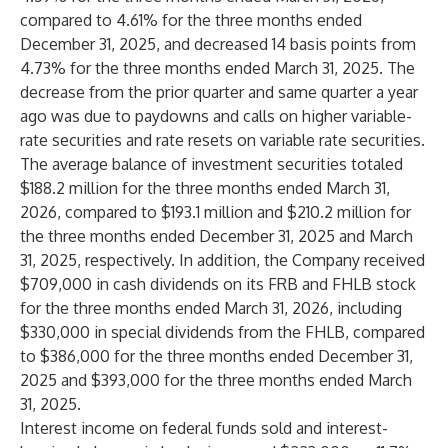
compared to 4.61% for the three months ended
December 31, 2025, and decreased 14 basis points from
4.73% for the three months ended March 31, 2025. The
decrease from the prior quarter and same quarter a year
ago was due to paydowns and calls on higher variable-
rate securities and rate resets on variable rate securities.
The average balance of investment securities totaled
$188.2 million for the three months ended March 31,
2026, compared to $193.1 million and $210.2 million for
the three months ended December 31, 2025 and March
31, 2025, respectively. In addition, the Company received
$709,000 in cash dividends on its FRB and FHLB stock
for the three months ended March 31, 2026, including
$330,000 in special dividends from the FHLB, compared
to $386,000 for the three months ended December 31,
2025 and $393,000 for the three months ended March
31, 2025.
Interest income on federal funds sold and interest-