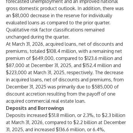
forecasted unemployment and an improved national
gross domestic product outlook. In addition, there was
an $81,000 decrease in the reserve for individually
evaluated loans as compared to the prior quarter.
Qualitative risk factor classifications remained
unchanged during the quarter.
At March 31, 2026, acquired loans, net of discounts and
premiums, totaled $108.4 million, with a remaining net
premium of $649,000, compared to $123.6 million and
$87,000 at December 31, 2025, and $152.4 million and
$223,000 at March 31, 2025, respectively. The decrease
in acquired loans, net of discounts and premiums, from
December 31, 2025 was primarily due to $585,000 of
discount accretion resulting from the payoff of one
acquired commercial real estate loan.
Deposits and Borrowings
Deposits increased $51.8 million, or 2.3%, to $2.3 billion
at March 31, 2026, compared to $2.2 billion at December
31, 2025, and increased $136.6 million, or 6.4%,