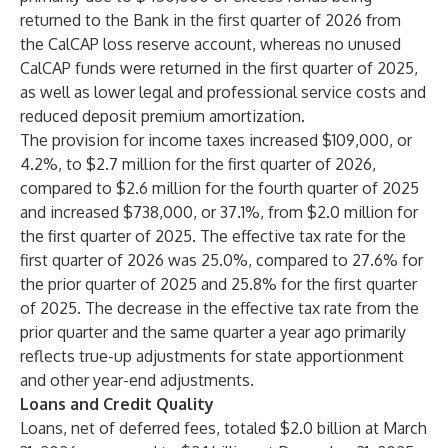
returned to the Bank in the first quarter of 2026 from
the CalCAP loss reserve account, whereas no unused
CalCAP funds were returned in the first quarter of 2025,
as well as lower legal and professional service costs and
reduced deposit premium amortization.
The provision for income taxes increased $109,000, or
4.2%, to $2.7 million for the first quarter of 2026,
compared to $2.6 million for the fourth quarter of 2025
and increased $738,000, or 37.1%, from $2.0 million for
the first quarter of 2025. The effective tax rate for the
first quarter of 2026 was 25.0%, compared to 27.6% for
the prior quarter of 2025 and 25.8% for the first quarter
of 2025. The decrease in the effective tax rate from the
prior quarter and the same quarter a year ago primarily
reflects true-up adjustments for state apportionment
and other year-end adjustments.
Loans and Credit Quality
Loans, net of deferred fees, totaled $2.0 billion at March