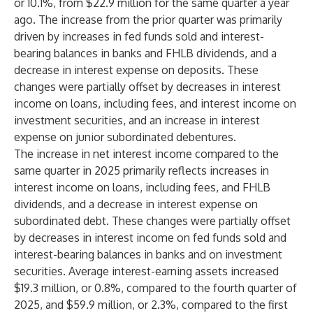
or 10.1%, from $22.9 million for the same quarter a year
ago. The increase from the prior quarter was primarily
driven by increases in fed funds sold and interest-
bearing balances in banks and FHLB dividends, and a
decrease in interest expense on deposits. These
changes were partially offset by decreases in interest
income on loans, including fees, and interest income on
investment securities, and an increase in interest
expense on junior subordinated debentures.
The increase in net interest income compared to the
same quarter in 2025 primarily reflects increases in
interest income on loans, including fees, and FHLB
dividends, and a decrease in interest expense on
subordinated debt. These changes were partially offset
by decreases in interest income on fed funds sold and
interest-bearing balances in banks and on investment
securities. Average interest-earning assets increased
$19.3 million, or 0.8%, compared to the fourth quarter of
2025, and $59.9 million, or 2.3%, compared to the first