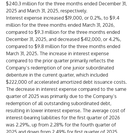
$240.3 million for the three months ended December 31,
2025 and March 31, 2025, respectively.
Interest expense increased $19,000, or 0.2%, to $9.4
million for the three months ended March 31, 2026,
compared to $9.3 million for the three months ended
December 31, 2025, and decreased $412,000, or 4.2%,
compared to $9.8 million for the three months ended
March 31, 2025. The increase in interest expense
compared to the prior quarter primarily reflects the
Company’s redemption of one junior subordinated
debenture in the current quarter, which included
$222,000 of accelerated amortized debt issuance costs.
The decrease in interest expense compared to the same
quarter of 2025 was primarily due to the Company’s
redemption of all outstanding subordinated debt,
resulting in lower interest expense. The average cost of
interest-bearing liabilities for the first quarter of 2026
was 2.29%, up from 2.28% for the fourth quarter of
2025 and down from 2.49% for first quarter of 2025.