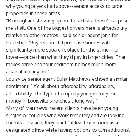
why young buyers had above-average access to large
properties in these areas.
“Birmingham showing up on those lists doesn’t surprise
me at all. One of the biggest drivers here is affordability
relative to other metros,” said senior agent
Jennifer
Hoelsher
. “Buyers can still purchase homes with
significantly more square footage for the same—or
lower—price than what they’d pay in larger cities. That
makes three and four bedroom homes much more
attainable early on.”
Louisville senior agent
Suha Matthews
echoed a similar
sentiment: “It’s all about affordability, affordability,
affordability. The type of property you get for your
money in Louisville stretches a long way.”
Many of Matthews’ recent clients have been young
singles or couples who work remotely and are looking
for lots of space; they want “at least one room as a
designated office while having options to turn additional