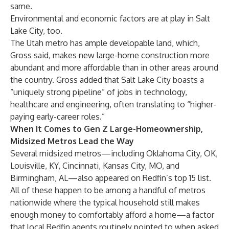
same.
Environmental and economic factors are at play in Salt
Lake City, too.
The Utah metro has ample developable land, which,
Gross said, makes new large-home construction more
abundant and more affordable than in other areas around
the country. Gross added that Salt Lake City boasts a
“uniquely strong pipeline” of jobs in technology,
healthcare and engineering, often translating to “higher-
paying early-career roles.”
When It Comes to Gen Z Large-Homeownership,
Midsized Metros Lead the Way
Several midsized metros—including Oklahoma City, OK,
Louisville, KY,
Cincinnati
,
Kansas City, MO
, and
Birmingham, AL
—also appeared on Redfin’s top 15 list.
All of these happen to be among a handful of metros
nationwide where the
typical household still makes
enough money
to comfortably afford a home—a factor
that local Redfin agents routinely pointed to when asked