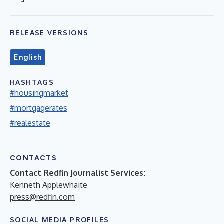
RELEASE VERSIONS
English
HASHTAGS
#housingmarket
#mortgagerates
#realestate
CONTACTS
Contact Redfin Journalist Services:
Kenneth Applewhaite
press@redfin.com
SOCIAL MEDIA PROFILES