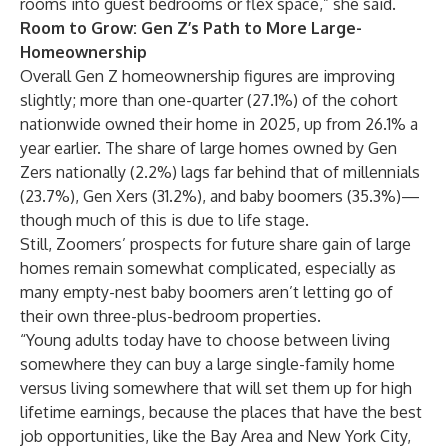
rooms into guest bedrooms or flex space,” she said.
Room to Grow: Gen Z’s Path to More Large-
Homeownership
Overall Gen Z homeownership figures are
improving
slightly
; more than one-quarter (27.1%) of the cohort
nationwide owned their home in 2025, up from 26.1% a
year earlier. The share of large homes owned by Gen
Zers nationally (2.2%) lags far behind that of millennials
(23.7%), Gen Xers (31.2%), and baby boomers (35.3%)—
though much of this is due to life stage.
Still, Zoomers’ prospects for future share gain of large
homes remain somewhat complicated, especially as
many empty-nest baby boomers
aren’t letting go
of
their own three-plus-bedroom properties.
“Young adults today have to choose between living
somewhere they can buy a large single-family home
versus living somewhere that will set them up for high
lifetime earnings, because the places that have the best
job opportunities, like the Bay Area and
New York City
,