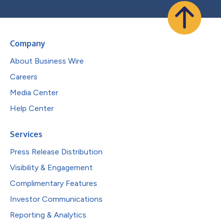
Company
About Business Wire
Careers
Media Center
Help Center
Services
Press Release Distribution
Visibility & Engagement
Complimentary Features
Investor Communications
Reporting & Analytics