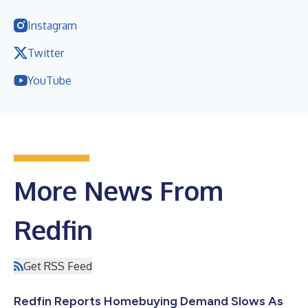
Instagram
Twitter
YouTube
More News From
Redfin
Get RSS Feed
Redfin Reports Homebuying Demand Slows As