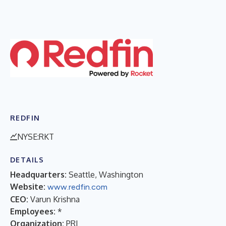
REDFIN
NYSE:RKT
DETAILS
Headquarters:
Seattle, Washington
Website:
www.redfin.com
CEO:
Varun Krishna
Employees:
*
Organization:
PRI