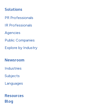
Solutions
PR Professionals
IR Professionals
Agencies
Public Companies
Explore by Industry
Newsroom
Industries
Subjects
Languages
Resources
Blog