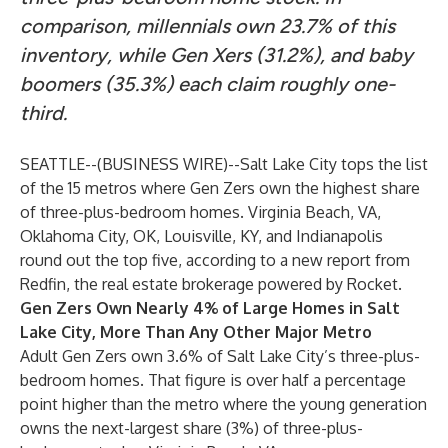
comparison, millennials own 23.7% of this
inventory, while Gen Xers (31.2%), and baby
boomers (35.3%) each claim roughly one-
third.
SEATTLE--(
BUSINESS WIRE
)--
Salt Lake City
tops the list
of the 15 metros where Gen Zers own the highest share
of three-plus-bedroom homes.
Virginia Beach, VA
,
Oklahoma City, OK
,
Louisville, KY
, and
Indianapolis
round out the top five, according to a new
report
from
Redfin, the real estate brokerage powered by Rocket.
Gen Zers Own Nearly 4% of Large Homes in Salt
Lake City, More Than Any Other Major Metro
Adult Gen Zers own 3.6% of Salt Lake City’s three-plus-
bedroom homes. That figure is over half a percentage
point higher than the metro where the young generation
owns the next-largest share (3%) of three-plus-