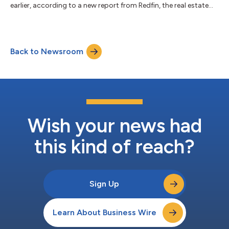
earlier, according to a new report from Redfin, the real estate
brokerage powered by Rocket. That marks the first annual
increase in four years, following declines from the pandemic-era
peak in 2021 until 2024. By comparison, mortgages for primary
homes ticked up 1% year over year in 2025 after rising 2% in
Back to Newsroom
2024. This is according to a Redfin analysis of Home Mortgage
Disclosure Act (...
Wish your news had
this kind of reach?
Sign Up
Learn About Business Wire