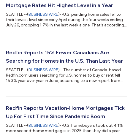
Mortgage Rates Hit Highest Level in a Year
SEATTLE--(
BUSINESS WIRE
)--U.S. pending home sales fell to
their lowest level since early April during the four weeks ending
July 26, dropping 1.7% in the last week alone. That’s according
to a new report from Redfin, the real estate brokerage powered
by Rocket. Tours of home listings are up 15% since the start of
the year, compared with a 31% increase at this time last year,
according to data from ShowingTime. Homebuying demand is
declining partly because mortgage rates are rising: The daily
Redfin Reports 15% Fewer Canadians Are
av...
Searching for Homes in the U.S. Than Last Year
SEATTLE--(
BUSINESS WIRE
)--The number of Canada-based
Redfin.com users searching for U.S. homes to buy or rent fell
15.3% year over year in June, according to a new report from
Redfin, the real estate brokerage powered by Rocket. That
compares with a 10.1% decline in May.Over the past two years,
Canadian searches for U.S. homes have dropped roughly 37%,
after posting a 25.7% year-over-year decline in June
2025.Redfin search data is an early indicator of housing
Redfin Reports Vacation-Home Mortgages Tick
demand, but searches do not necessa...
Up For First Time Since Pandemic Boom
SEATTLE--(
BUSINESS WIRE
)--U.S. homebuyers took out 4.1%
more second-home mortgages in 2025 than they did a year