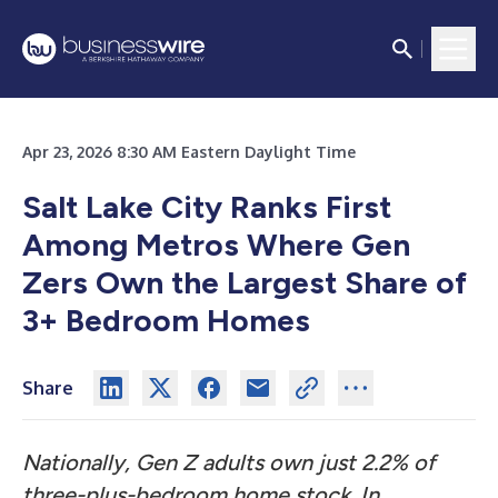
Apr 23, 2026 8:30 AM Eastern Daylight Time
Salt Lake City Ranks First
Among Metros Where Gen
Zers Own the Largest Share of
3+ Bedroom Homes
Share
Nationally, Gen Z adults own just 2.2% of
three-plus-bedroom home stock. In