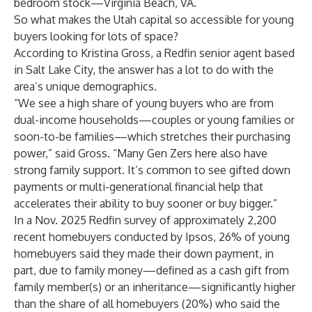
bedroom stock—Virginia Beach, VA.
So what makes the Utah capital so accessible for young
buyers looking for lots of space?
According to
Kristina Gross
, a Redfin senior agent based
in Salt Lake City, the answer has a lot to do with the
area’s unique demographics.
“We see a high share of young buyers who are from
dual-income households—couples or young families or
soon-to-be families—which stretches their purchasing
power,” said Gross. “Many Gen Zers here also have
strong family support. It’s common to see gifted down
payments or multi-generational financial help that
accelerates their ability to buy sooner or buy bigger.”
In a Nov. 2025 Redfin survey of approximately 2,200
recent homebuyers conducted by Ipsos, 26% of young
homebuyers said they made their down payment, in
part, due to family money—defined as a cash gift from
family member(s) or an inheritance—significantly higher
than the share of all homebuyers (20%) who said the