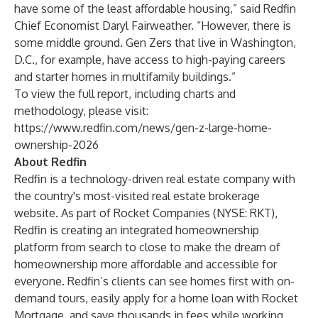
have some of the least affordable housing,” said Redfin
Chief Economist Daryl Fairweather. “However, there is
some middle ground. Gen Zers that live in
Washington,
D.C.
, for example, have access to high-paying careers
and starter homes in multifamily buildings.”
To view the full report, including charts and
methodology, please visit:
https://www.redfin.com/news/gen-z-large-home-
ownership-2026
About Redfin
Redfin is a technology-driven real estate company with
the country's most-visited real estate brokerage
website. As part of Rocket Companies (NYSE: RKT),
Redfin is creating an integrated homeownership
platform from search to close to make the dream of
homeownership more affordable and accessible for
everyone. Redfin’s clients can see homes first with on-
demand tours, easily apply for a home loan with Rocket
Mortgage, and save thousands in fees while working