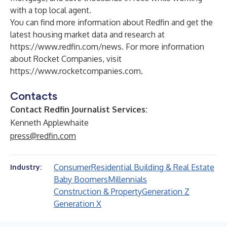
with a top local agent.
You can find more information about Redfin and get the
latest housing market data and research at
https://www.redfin.com/news
. For more information
about Rocket Companies, visit
https://www.rocketcompanies.com
.
Contacts
Contact Redfin Journalist Services:
Kenneth Applewhaite
press@redfin.com
Consumer
Residential Building & Real Estate
Industry:
Baby Boomers
Millennials
Construction & Property
Generation Z
Generation X