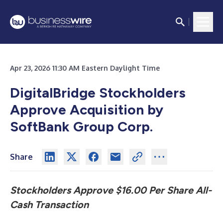
Apr 23, 2026 11:30 AM Eastern Daylight Time
DigitalBridge Stockholders
Approve Acquisition by
SoftBank Group Corp.
Share
Stockholders Approve $16.00 Per Share All-
Cash Transaction