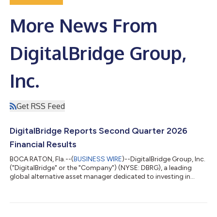
More News From
DigitalBridge Group,
Inc.
Get RSS Feed
DigitalBridge Reports Second Quarter 2026
Financial Results
BOCA RATON, Fla.--(
BUSINESS WIRE
)--DigitalBridge Group, Inc.
("DigitalBridge" or the "Company") (NYSE: DBRG), a leading
global alternative asset manager dedicated to investing in
digital infrastructure, today announced its financial results for
the second quarter ended June 30, 2026. In light of the
proposed transaction with SoftBank Group Corp., and as is
customary during the pendency of an acquisition, DigitalBridge