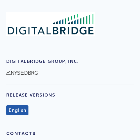
DIGITALBRIDGE GROUP, INC.
NYSE:DBRG
RELEASE VERSIONS
English
CONTACTS