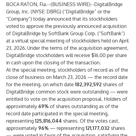
BOCA RATON, Fla.--(
BUSINESS WIRE
)--
DigitalBridge
Group, Inc. (NYSE: DBRG) (“DigitalBridge” or the
“Company”) today announced that its stockholders
voted to approve the previously announced acquisition
of DigitalBridge by SoftBank Group Corp. (“SoftBank”)
at a virtual special meeting of stockholders held on April
23, 2026. Under the terms of the acquisition agreement,
DigitalBridge stockholders will receive $16.00 per share
in cash upon the closing of the transaction.
At the special meeting, stockholders of record as of the
close of business on March 23, 2026 — the record date
for the meeting, on which date
182,392,592
shares of
DigitalBridge common stock were outstanding — were
entitled to vote on the acquisition proposal. Holders of
approximately
69%
of shares outstanding as of the
record date participated in the special meeting,
representing
125,816,044
shares. Of the votes cast,
approximately
96%
— representing
121,177,032
shares
— were voted in favor of the acquisition, satisfying the