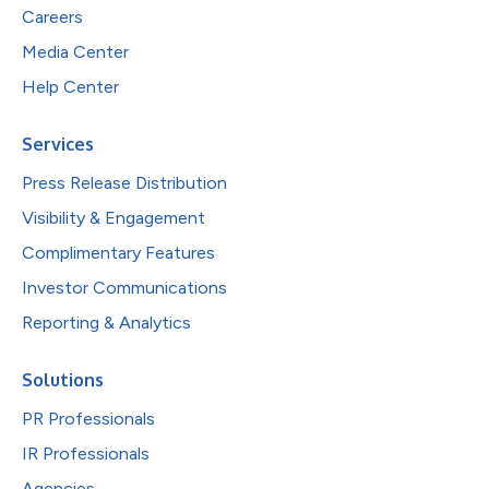
Careers
Media Center
Help Center
Services
Press Release Distribution
Visibility & Engagement
Complimentary Features
Investor Communications
Reporting & Analytics
Solutions
PR Professionals
IR Professionals
Agencies