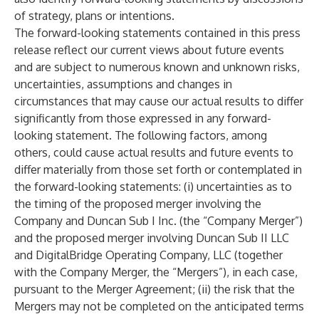
of strategy, plans or intentions.
The forward-looking statements contained in this press
release reflect our current views about future events
and are subject to numerous known and unknown risks,
uncertainties, assumptions and changes in
circumstances that may cause our actual results to differ
significantly from those expressed in any forward-
looking statement. The following factors, among
others, could cause actual results and future events to
differ materially from those set forth or contemplated in
the forward-looking statements: (i) uncertainties as to
the timing of the proposed merger involving the
Company and Duncan Sub I Inc. (the “Company Merger”)
and the proposed merger involving Duncan Sub II LLC
and DigitalBridge Operating Company, LLC (together
with the Company Merger, the “Mergers”), in each case,
pursuant to the Merger Agreement; (ii) the risk that the
Mergers may not be completed on the anticipated terms