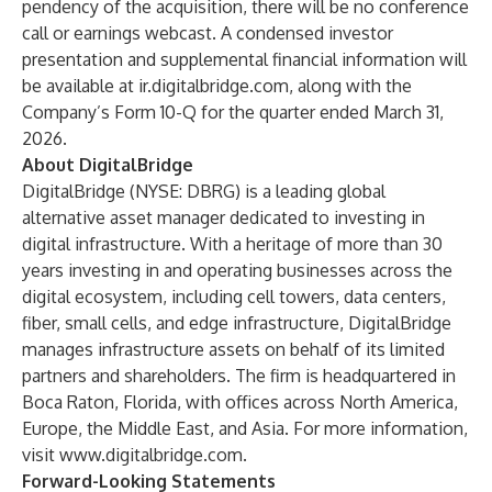
pendency of the acquisition, there will be no conference
call or earnings webcast. A condensed investor
presentation and supplemental financial information will
be available at ir.digitalbridge.com, along with the
Company’s Form 10-Q for the quarter ended March 31,
2026.
About DigitalBridge
DigitalBridge (NYSE: DBRG) is a leading global
alternative asset manager dedicated to investing in
digital infrastructure. With a heritage of more than 30
years investing in and operating businesses across the
digital ecosystem, including cell towers, data centers,
fiber, small cells, and edge infrastructure, DigitalBridge
manages infrastructure assets on behalf of its limited
partners and shareholders. The firm is headquartered in
Boca Raton, Florida, with offices across North America,
Europe, the Middle East, and Asia. For more information,
visit
www.digitalbridge.com
.
Forward-Looking Statements