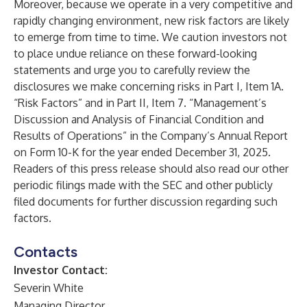
Moreover, because we operate in a very competitive and
rapidly changing environment, new risk factors are likely
to emerge from time to time. We caution investors not
to place undue reliance on these forward-looking
statements and urge you to carefully review the
disclosures we make concerning risks in Part I, Item 1A.
“Risk Factors” and in Part II, Item 7. “Management’s
Discussion and Analysis of Financial Condition and
Results of Operations” in the Company’s Annual Report
on Form 10-K for the year ended December 31, 2025.
Readers of this press release should also read our other
periodic filings made with the SEC and other publicly
filed documents for further discussion regarding such
factors.
Contacts
Investor Contact:
Severin White
Managing Director