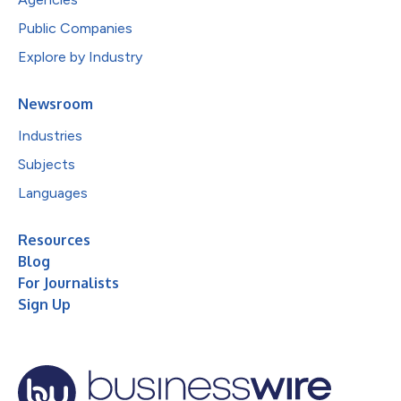
Public Companies
Explore by Industry
Newsroom
Industries
Subjects
Languages
Resources
Blog
For Journalists
Sign Up