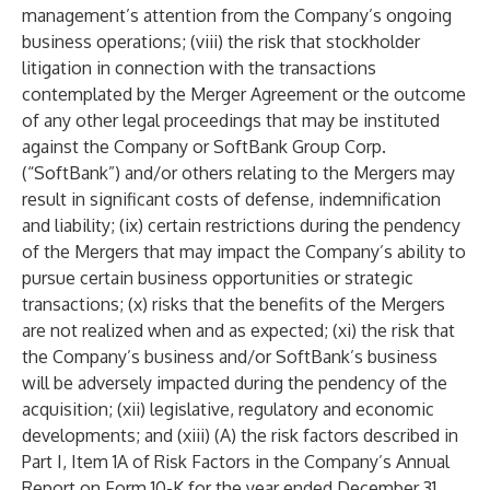
management’s attention from the Company’s ongoing
business operations; (viii) the risk that stockholder
litigation in connection with the transactions
contemplated by the Merger Agreement or the outcome
of any other legal proceedings that may be instituted
against the Company or SoftBank Group Corp.
(“SoftBank”) and/or others relating to the Mergers may
result in significant costs of defense, indemnification
and liability; (ix) certain restrictions during the pendency
of the Mergers that may impact the Company’s ability to
pursue certain business opportunities or strategic
transactions; (x) risks that the benefits of the Mergers
are not realized when and as expected; (xi) the risk that
the Company’s business and/or SoftBank’s business
will be adversely impacted during the pendency of the
acquisition; (xii) legislative, regulatory and economic
developments; and (xiii) (A) the risk factors described in
Part I, Item 1A of Risk Factors in the Company’s Annual
Report on Form 10-K for the year ended December 31,