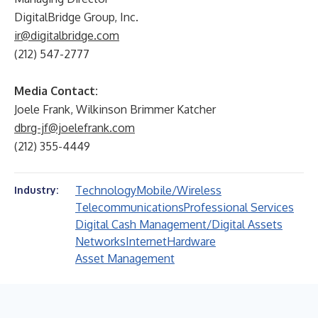
DigitalBridge Group, Inc.
ir@digitalbridge.com
(212) 547-2777
Media Contact:
Joele Frank, Wilkinson Brimmer Katcher
dbrg-jf@joelefrank.com
(212) 355-4449
Technology
Mobile/Wireless
Industry:
Telecommunications
Professional Services
Digital Cash Management/Digital Assets
Networks
Internet
Hardware
Asset Management