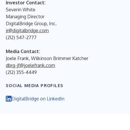
Investor Contact:
Severin White
Managing Director
DigitalBridge Group, Inc.
ir@digitalbridge.com
(212) 547-2777
Media Contact:
Joele Frank, Wilkinson Brimmer Katcher
dbrg-jf@joelefrank.com
(212) 355-4449
SOCIAL MEDIA PROFILES
DigitalBridge on LinkedIn