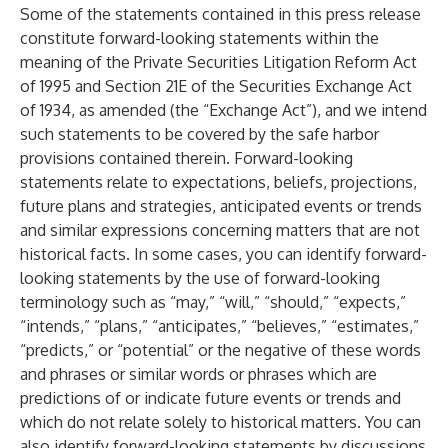
Some of the statements contained in this press release
constitute forward-looking statements within the
meaning of the Private Securities Litigation Reform Act
of 1995 and Section 21E of the Securities Exchange Act
of 1934, as amended (the “Exchange Act”), and we intend
such statements to be covered by the safe harbor
provisions contained therein. Forward-looking
statements relate to expectations, beliefs, projections,
future plans and strategies, anticipated events or trends
and similar expressions concerning matters that are not
historical facts. In some cases, you can identify forward-
looking statements by the use of forward-looking
terminology such as “may,” “will,” “should,” “expects,”
“intends,” “plans,” “anticipates,” “believes,” “estimates,”
“predicts,” or “potential” or the negative of these words
and phrases or similar words or phrases which are
predictions of or indicate future events or trends and
which do not relate solely to historical matters. You can
also identify forward-looking statements by discussions