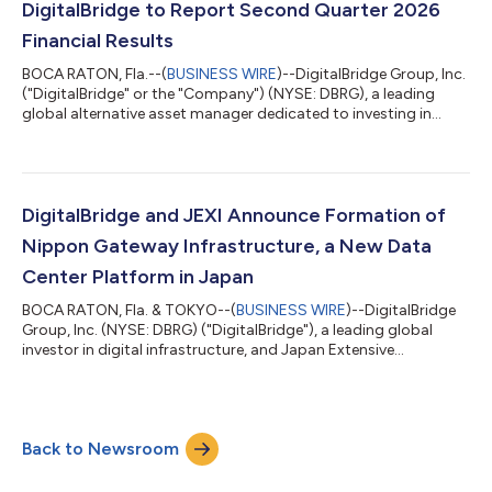
will not be hosting a conference call or providing detailed
DigitalBridge to Report Second Quarter 2026
financial guidanc...
Financial Results
BOCA RATON, Fla.--(
BUSINESS WIRE
)--DigitalBridge Group, Inc.
("DigitalBridge" or the "Company") (NYSE: DBRG), a leading
global alternative asset manager dedicated to investing in
digital infrastructure, today announced that it will report its
financial results for the second quarter ended June 30, 2026, on
Tuesday, August 4, 2026. In light of the proposed transaction
with SoftBank Group Corp., and as is customary during the
pendency of an acquisition, DigitalBridge will not be hosting a
DigitalBridge and JEXI Announce Formation of
confere...
Nippon Gateway Infrastructure, a New Data
Center Platform in Japan
BOCA RATON, Fla. & TOKYO--(
BUSINESS WIRE
)--DigitalBridge
Group, Inc. (NYSE: DBRG) ("DigitalBridge"), a leading global
investor in digital infrastructure, and Japan Extensive
Infrastructure, Limited ("JEXI") today announced the formation
by their respective affiliates of Nippon Gateway Infrastructure
("NGI"), a new colocation data center platform dedicated to
serving the digital infrastructure needs of enterprises across
Back to Newsroom
Japan. NGI launches with a foundational portfolio of data
center assets acq...