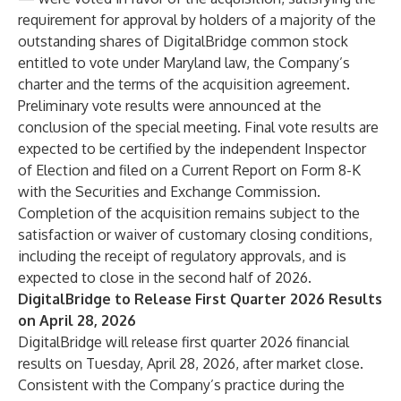
requirement for approval by holders of a majority of the
outstanding shares of DigitalBridge common stock
entitled to vote under Maryland law, the Company’s
charter and the terms of the acquisition agreement.
Preliminary vote results were announced at the
conclusion of the special meeting. Final vote results are
expected to be certified by the independent Inspector
of Election and filed on a Current Report on Form 8-K
with the Securities and Exchange Commission.
Completion of the acquisition remains subject to the
satisfaction or waiver of customary closing conditions,
including the receipt of regulatory approvals, and is
expected to close in the second half of 2026.
DigitalBridge to Release First Quarter 2026 Results
on April 28, 2026
DigitalBridge will release first quarter 2026 financial
results on Tuesday, April 28, 2026, after market close.
Consistent with the Company’s practice during the