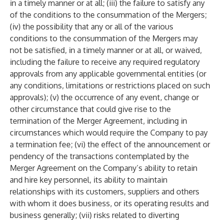
in a timely manner or at all; (iii) the failure to satisfy any
of the conditions to the consummation of the Mergers;
(iv) the possibility that any or all of the various
conditions to the consummation of the Mergers may
not be satisfied, in a timely manner or at all, or waived,
including the failure to receive any required regulatory
approvals from any applicable governmental entities (or
any conditions, limitations or restrictions placed on such
approvals); (v) the occurrence of any event, change or
other circumstance that could give rise to the
termination of the Merger Agreement, including in
circumstances which would require the Company to pay
a termination fee; (vi) the effect of the announcement or
pendency of the transactions contemplated by the
Merger Agreement on the Company’s ability to retain
and hire key personnel, its ability to maintain
relationships with its customers, suppliers and others
with whom it does business, or its operating results and
business generally; (vii) risks related to diverting