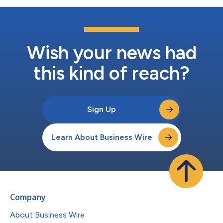
Wish your news had
this kind of reach?
Sign Up
Learn About Business Wire
Company
About Business Wire