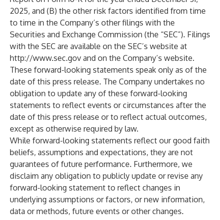
2025, and (B) the other risk factors identified from time
to time in the Company’s other filings with the
Securities and Exchange Commission (the “SEC”). Filings
with the SEC are available on the SEC’s website at
http://www.sec.gov
and on the Company’s website.
These forward-looking statements speak only as of the
date of this press release. The Company undertakes no
obligation to update any of these forward-looking
statements to reflect events or circumstances after the
date of this press release or to reflect actual outcomes,
except as otherwise required by law.
While forward-looking statements reflect our good faith
beliefs, assumptions and expectations, they are not
guarantees of future performance. Furthermore, we
disclaim any obligation to publicly update or revise any
forward-looking statement to reflect changes in
underlying assumptions or factors, or new information,
data or methods, future events or other changes.