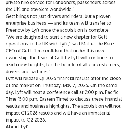
private hire service for Londoners, passengers across
the UK, and travelers worldwide.”
Gett brings not just drivers and riders, but a proven
enterprise business — and its team will transfer to
Freenow by Lyft once the acquisition is complete.
“We are delighted to start a new chapter for Gett
operations in the UK with Lyft,” said Matteo de Renzi,
CEO of Gett. “I’m confident that under this new
ownership, the team at Gett by Lyft will continue to
reach new heights, for the benefit of all our customers,
drivers, and partners.”
Lyft will
release Q1 2026 financial results
after the close
of the market on Thursday, May 7, 2026. On the same
day, Lyft will host a conference call at 2:00 p.m. Pacific
Time (5:00 p.m. Eastern Time) to discuss these financial
results and business highlights. The acquisition will not
impact Q1 2026 results and will have an immaterial
impact to Q2 2026.
About Lyft