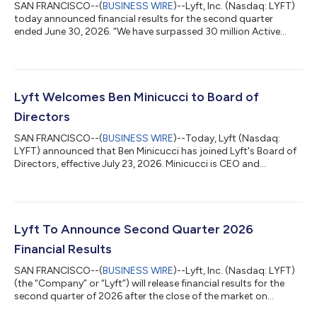
SAN FRANCISCO--(
BUSINESS WIRE
)--Lyft, Inc. (Nasdaq: LYFT)
today announced financial results for the second quarter
ended June 30, 2026. “We have surpassed 30 million Active
Riders globally, our highest ever, as more people embed Lyft
into their everyday lives,” said Lyft CEO David Risher. “This
milestone is driven by our customer obsession and operational
excellence, and fuels our transformation into a hybrid
transportation platform while we deliver strong financial
Lyft Welcomes Ben Minicucci to Board of
performance. So buckle up, t...
Directors
SAN FRANCISCO--(
BUSINESS WIRE
)--Today, Lyft (Nasdaq:
LYFT) announced that Ben Minicucci has joined Lyft's Board of
Directors, effective July 23, 2026. Minicucci is CEO and
President of Alaska Air Group. He is the most recent director to
join the Board, bringing public company, operating, and
international experience as the company scales its ambitions,
following the addition of AV safety and policy expert Deborah
Hersman, who joined earlier this year. "As Lyft grows, our Board
Lyft To Announce Second Quarter 2026
grows and evolves...
Financial Results
SAN FRANCISCO--(
BUSINESS WIRE
)--Lyft, Inc. (Nasdaq: LYFT)
(the “Company” or “Lyft”) will release financial results for the
second quarter of 2026 after the close of the market on
Thursday, August 6, 2026.On the same day, Lyft will host a