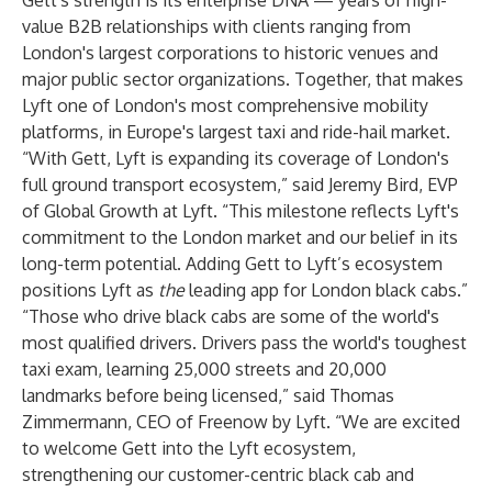
Gett's strength is its enterprise DNA — years of high-
value B2B relationships with clients ranging from
London's largest corporations to historic venues and
major public sector organizations. Together, that makes
Lyft one of London's most comprehensive mobility
platforms, in Europe's largest taxi and ride-hail market.
“With Gett, Lyft is expanding its coverage of London's
full ground transport ecosystem,” said Jeremy Bird, EVP
of Global Growth at Lyft. “This milestone reflects Lyft's
commitment to the London market and our belief in its
long-term potential. Adding Gett to Lyft’s ecosystem
positions Lyft as
the
leading app for London black cabs.”
“Those who drive black cabs are some of the world's
most qualified drivers. Drivers pass
the world's toughest
taxi exam
, learning 25,000 streets and 20,000
landmarks before being licensed,” said Thomas
Zimmermann, CEO of Freenow by Lyft. “We are excited
to welcome Gett into the Lyft ecosystem,
strengthening our customer-centric black cab and