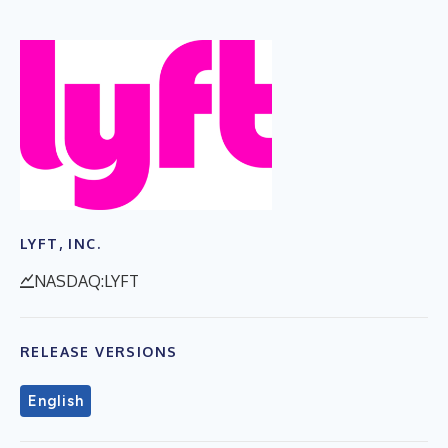
LYFT, INC.
NASDAQ:LYFT
RELEASE VERSIONS
English