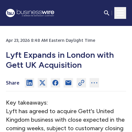
Apr 23, 2026 8:48 AM Eastern Daylight Time
Lyft Expands in London with
Gett UK Acquisition
Share
Key takeaways:
Lyft has agreed to acquire Gett's United
Kingdom business with close expected in the
coming weeks, subject to customary closing