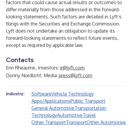
factors that could cause actual results or outcomes to
differ materially from those addressed in the forward-
looking statements. Such factors are detailed in Lyft’s
filings with the Securities and Exchange Commission.
Lyft does not undertake an obligation to update its
forward-looking statements to reflect future events,
except as required by applicable law.
Contacts
Erin Rheaume, Investors:
ir@lyft.com
Donny Nordlicht, Media:
press@lyft.com
Software
Vehicle Technology
Industry:
Apps/Applications
Public Transport
General Automotive
Transportation
Technology
Automotive
Travel
Other Transport
Transport
Other Automotive