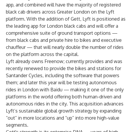
app, and combined will have the majority of registered
black cab drivers across Greater London on the Lyft
platform. With the addition of Gett, Lyft is positioned as
the leading app for London black cabs and will offer a
comprehensive suite of ground transport options —
from black cabs and private hire to bikes and executive
chauffeur — that will nearly double the number of rides
on the platform across the capital.
Lyft already owns Freenow; currently provides and was
recently renewed to provide the bikes and stations for
Santander Cycles, including the software that powers
them; and later this year will be
testing autonomous
rides
in
London
with Baidu — making it one of the only
platforms in the world offering both human-driven and
autonomous rides in the city. This acquisition advances
Lyft’s sustainable global growth strategy by expanding
“out” in more locations and “up” into more high-value
segments.