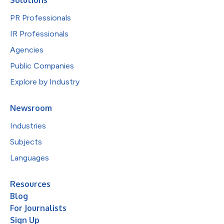
PR Professionals
IR Professionals
Agencies
Public Companies
Explore by Industry
Newsroom
Industries
Subjects
Languages
Resources
Blog
For Journalists
Sign Up