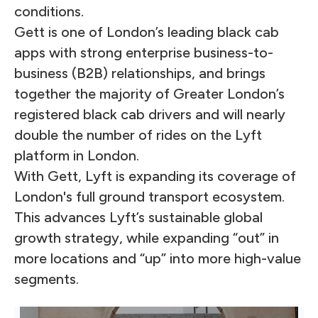
conditions.
Gett is one of London’s leading black cab
apps with strong enterprise business-to-
business (B2B) relationships, and brings
together the majority of Greater London’s
registered black cab drivers and will nearly
double the number of rides on the Lyft
platform in London.
With Gett, Lyft is expanding its coverage of
London's full ground transport ecosystem.
This advances Lyft’s sustainable global
growth strategy, while expanding “out” in
more locations and “up” into more high-value
segments.