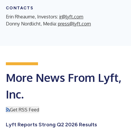
CONTACTS
Erin Rheaume, Investors:
ir@lyft.com
Donny Nordlicht, Media:
press@lyft.com
More News From Lyft,
Inc.
Get RSS Feed
Lyft Reports Strong Q2 2026 Results