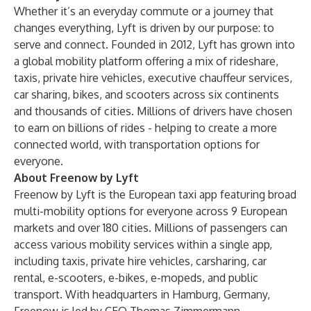
Whether it’s an everyday commute or a journey that
changes everything, Lyft is driven by our purpose: to
serve and connect. Founded in 2012, Lyft has grown into
a global mobility platform offering a mix of rideshare,
taxis, private hire vehicles, executive chauffeur services,
car sharing, bikes, and scooters across six continents
and thousands of cities. Millions of drivers have chosen
to earn on billions of rides - helping to create a more
connected world, with transportation options for
everyone.
About Freenow by Lyft
Freenow by Lyft is the European taxi app featuring broad
multi-mobility options for everyone across 9 European
markets and over 180 cities. Millions of passengers can
access various mobility services within a single app,
including taxis, private hire vehicles, carsharing, car
rental, e-scooters, e-bikes, e-mopeds, and public
transport. With headquarters in Hamburg, Germany,