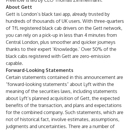
Freenow is led by CEO Thomas Zimmermann.
About Gett
Gett is London’s black taxi app, already trusted by
hundreds of thousands of UK users. With three-quarters
of TfL registered black cab drivers on the Gett network,
you can rely on a pick-up in less than 4 minutes from
Central London, plus smoother and quicker journeys
thanks to their expert ‘Knowledge.’ Over 50% of the
black cabs registered with Gett are zero-emission
capable.
Forward-Looking Statements
Certain statements contained in this announcement are
“forward-looking statements” about Lyft within the
meaning of the securities laws, including statements
about Lyft’s planned acquisition of Gett, the expected
benefits of the transaction, and plans and expectations
for the combined company. Such statements, which are
not of historical fact, involve estimates, assumptions,
judgments and uncertainties. There are a number of