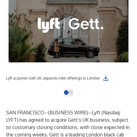
Lyft acquires Gett UK; expands rider offerings in London
SAN FRANCISCO--(
BUSINESS WIRE
)--
Lyft (Nasdaq:
LYFT) has agreed to acquire Gett’s UK business, subject
to customary closing conditions, with close expected in
the coming weeks. Gett is a leading London black cab