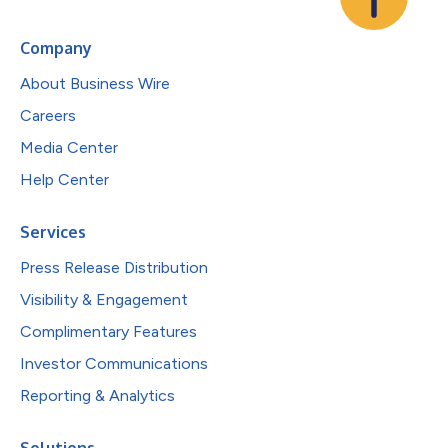
Company
About Business Wire
Careers
Media Center
Help Center
Services
Press Release Distribution
Visibility & Engagement
Complimentary Features
Investor Communications
Reporting & Analytics
Solutions