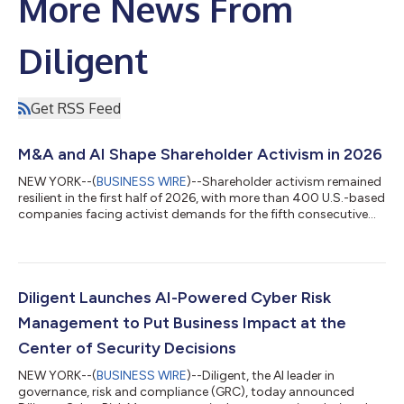
More News From
Diligent
Get RSS Feed
M&A and AI Shape Shareholder Activism in 2026
NEW YORK--(
BUSINESS WIRE
)--Shareholder activism remained
resilient in the first half of 2026, with more than 400 U.S.-based
companies facing activist demands for the fifth consecutive
first half, according to Diligent Market Intelligence’s Proxy
Season Review 2026. The U.S. accounted for 54% of global
activism activity in the period, with mergers and acquisitions
(M&A) emerging as a preferred activist tool. Push-for-sale
demands in the region increased by almost 50% over the six-
Diligent Launches AI-Powered Cyber Risk
month perio...
Management to Put Business Impact at the
Center of Security Decisions
NEW YORK--(
BUSINESS WIRE
)--Diligent, the AI leader in
governance, risk and compliance (GRC), today announced