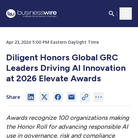
Apr 23, 2026 5:00 PM Eastern Daylight Time
Diligent Honors Global GRC
Leaders Driving AI Innovation
at 2026 Elevate Awards
Share
Awards recognize 100 organizations making
the Honor Roll for advancing responsible AI
use in governance, risk and compliance