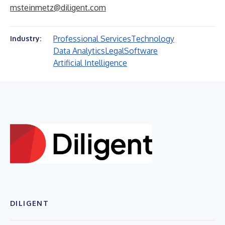
msteinmetz@diligent.com
Professional Services
Technology
Industry:
Data Analytics
Legal
Software
Artificial Intelligence
DILIGENT