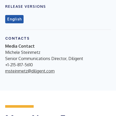
RELEASE VERSIONS
English
CONTACTS
Media Contact
Michele Steinmetz
Senior Communications Director, Diligent
+1-215-817-5610
msteinmetz@diligent.com