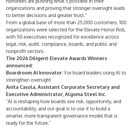
honorees are pushing what’s possible in their
organizations and proving that stronger oversight leads
to better decisions and greater trust.”
From a global base of more than 25,000 customers, 100
organizations were selected for the Elevate Honor Roll,
with 50 executives recognized for excellence across
legal, risk, audit, compliance, boards, and public and
nonprofit sectors.
The 2026 Diligent Elevate Awards Winners
announced:
Boardroom AI Innovator:
For board leaders using AI to
strengthen oversight
Anita Casola, Assistant Corporate Secretary and
Executive Administrator, Algoma Steel Inc.
“AI is reshaping how boards see risk, opportunity, and
accountability, and our goal is to use it to build a
smarter, more transparent governance model that is
ready for the future.”