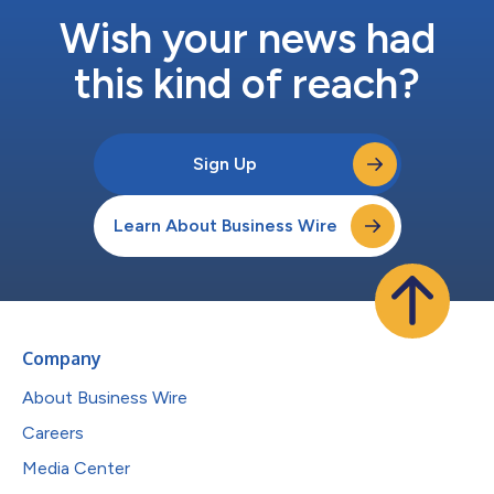
Wish your news had
this kind of reach?
Sign Up
Learn About Business Wire
Company
About Business Wire
Careers
Media Center