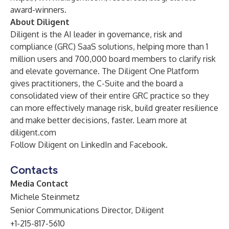
award-winners
.
About Diligent
Diligent is the AI leader in governance, risk and
compliance (GRC) SaaS solutions, helping more than 1
million users and 700,000 board members to clarify risk
and elevate governance. The
Diligent One Platform
gives practitioners, the C-Suite and the board a
consolidated view of their entire GRC practice so they
can more effectively manage risk, build greater resilience
and make better decisions, faster. Learn more at
diligent.com
Follow Diligent on
LinkedIn
and
Facebook
.
Contacts
Media Contact
Michele Steinmetz
Senior Communications Director, Diligent
+1-215-817-5610