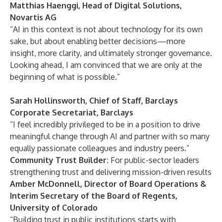
Matthias Haenggi, Head of Digital Solutions,
Novartis AG
“AI in this context is not about technology for its own
sake, but about enabling better decisions—more
insight, more clarity, and ultimately stronger governance.
Looking ahead, I am convinced that we are only at the
beginning of what is possible.”
Sarah Hollinsworth, Chief of Staff, Barclays
Corporate Secretariat, Barclays
“I feel incredibly privileged to be in a position to drive
meaningful change through AI and partner with so many
equally passionate colleagues and industry peers.”
Community Trust Builder:
For public-sector leaders
strengthening trust and delivering mission-driven results
Amber McDonnell, Director of Board Operations &
Interim Secretary of the Board of Regents,
University of Colorado
“Building trust in public institutions starts with