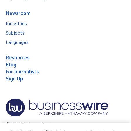
Newsroom
Industries
Subjects
Languages
Resources
Blog
For Journalists
Sign Up
© 2026 Business Wire, Inc.