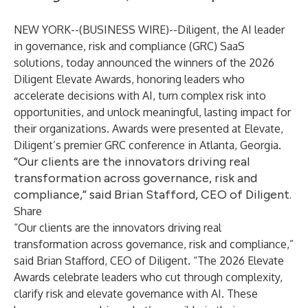
NEW YORK--(
BUSINESS WIRE
)--
Diligent
, the AI leader
in governance, risk and compliance (
GRC
) SaaS
solutions, today announced the winners of the
2026
Diligent Elevate Awards
, honoring leaders who
accelerate decisions with AI, turn complex risk into
opportunities, and unlock meaningful, lasting impact for
their organizations. Awards were presented at Elevate,
Diligent’s premier GRC conference in Atlanta, Georgia.
“Our clients are the innovators driving real
transformation across governance, risk and
compliance,” said Brian Stafford, CEO of Diligent.
Share
“Our clients are the innovators driving real
transformation across governance, risk and compliance,”
said
Brian Stafford
, CEO of Diligent. “The 2026 Elevate
Awards celebrate leaders who cut through complexity,
clarify risk and elevate governance with AI. These