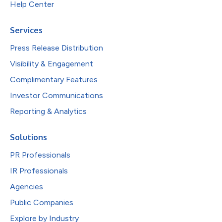
Help Center
Services
Press Release Distribution
Visibility & Engagement
Complimentary Features
Investor Communications
Reporting & Analytics
Solutions
PR Professionals
IR Professionals
Agencies
Public Companies
Explore by Industry