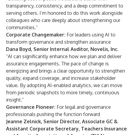
transparency, consistency, and a deep commitment to
serving others. I’m honored to do this work alongside
colleagues who care deeply about strengthening our
communities.”
Corporate Changemaker:
For leaders using AI to
transform governance and strengthen assurance
Dana Boyd, Senior Internal Auditor, Novelis, Inc.
“AI can significantly enhance how we plan and deliver
assurance engagements. The pace of change is
energizing and brings a clear opportunity to strengthen
quality, expand coverage, and increase stakeholder
value. By adopting AI-enabled analytics, we can move
from periodic snapshots to more timely, continuous
insight.”
Governance Pioneer:
For legal and governance
professionals pushing the function forward
Jeanne Zelnick, Senior Director, Associate GC &
Assistant Corporate Secretary, Teachers Insurance