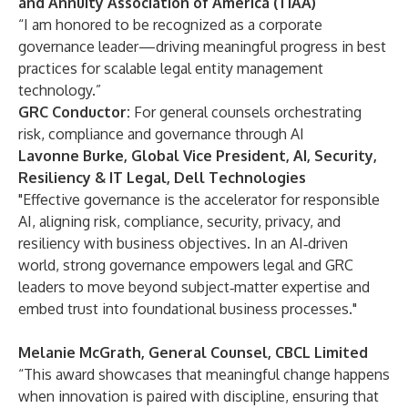
and Annuity Association of America (TIAA)
“I am honored to be recognized as a corporate
governance leader—driving meaningful progress in best
practices for scalable legal entity management
technology.”
GRC Conductor:
For general counsels orchestrating
risk, compliance and governance through AI
Lavonne Burke, Global Vice President, AI, Security,
Resiliency & IT Legal, Dell Technologies
"Effective governance is the accelerator for responsible
AI, aligning risk, compliance, security, privacy, and
resiliency with business objectives. In an AI‑driven
world, strong governance empowers legal and GRC
leaders to move beyond subject‑matter expertise and
embed trust into foundational business processes."
Melanie McGrath, General Counsel, CBCL Limited
“This award showcases that meaningful change happens
when innovation is paired with discipline, ensuring that