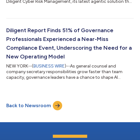
Diligent Cyber Risk Management, its latest agentic solution that
helps organizations manage cybersecurity risk within the
context of their business. Available in summer 2026, Diligent
Cyber Risk Management reduces manual cyber risk work from
weeks to hours and connects cyber threats directly to
strategic objectives, critical processes and board-level
Diligent Report Finds 51% of Governance
oversight, so leaders can focus secur...
Professionals Experienced a Near-Miss
Compliance Event, Underscoring the Need for a
New Operating Model
NEW YORK--(
BUSINESS WIRE
)--As general counsel and
company secretary responsibilities grow faster than team
capacity, governance leaders have a chance to shape AI
adoption, improve visibility and strengthen board oversight,
according to the inaugural Global State of Legal Entity
Compliance report from Diligent. The report shows a function
becoming more strategic but held back by outdated operating
Back to Newsroom
models, with 47% of respondents citing technology gaps and
legacy systems as their biggest challeng...