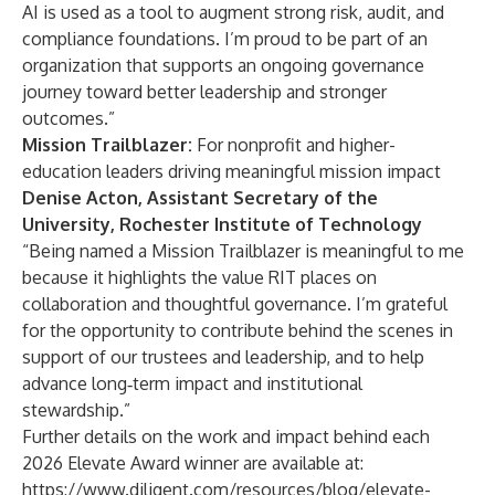
AI is used as a tool to augment strong risk, audit, and
compliance foundations. I’m proud to be part of an
organization that supports an ongoing governance
journey toward better leadership and stronger
outcomes.”
Mission Trailblazer:
For nonprofit and higher-
education leaders driving meaningful mission impact
Denise Acton, Assistant Secretary of the
University, Rochester Institute of Technology
“Being named a Mission Trailblazer is meaningful to me
because it highlights the value RIT places on
collaboration and thoughtful governance. I’m grateful
for the opportunity to contribute behind the scenes in
support of our trustees and leadership, and to help
advance long‑term impact and institutional
stewardship.”
Further details on the work and impact behind each
2026 Elevate Award winner are available at:
https://www.diligent.com/resources/blog/elevate-