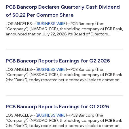
PCB Bancorp Declares Quarterly Cash Dividend
of $0.22 Per Common Share
LOS ANGELES--(
BUSINESS WIRE
)--PCB Bancorp (the
“Company”) (NASDAQ: PCB), the holding company of PCB Bank,
announced that on July 22, 2026, its Board of Directors
declared a quarterly cash dividend of $0.22 per common share.
The dividend will be paid on or about August 14, 2026, to
shareholders of record as of the close of business on August 7,
2026. About PCB Bancorp PCB Bancorp is the bank holding
company for PCB Bank, a California state chartered bank,
PCB Bancorp Reports Earnings for Q2 2026
offering a full suite of commercial bank...
LOS ANGELES--(
BUSINESS WIRE
)--PCB Bancorp (the
“Company”) (NASDAQ: PCB), the holding company of PCB Bank
(the “Bank”), today reported net income available to common
shareholders of $10.4 million, or $0.73 per diluted common
share, for the second quarter of 2026, compared with $10.6
million, or $0.74 per diluted common share, for the previous
quarter and $9.0 million, or $0.62 per diluted common share,
for the year-ago quarter. Q2 2026 Highlights Net income
PCB Bancorp Reports Earnings for Q1 2026
available to common shareholders total...
LOS ANGELES--(
BUSINESS WIRE
)--PCB Bancorp (the
“Company”) (NASDAQ: PCB), the holding company of PCB Bank
(the “Bank”), today reported net income available to common