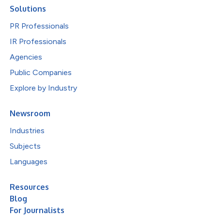
Solutions
PR Professionals
IR Professionals
Agencies
Public Companies
Explore by Industry
Newsroom
Industries
Subjects
Languages
Resources
Blog
For Journalists