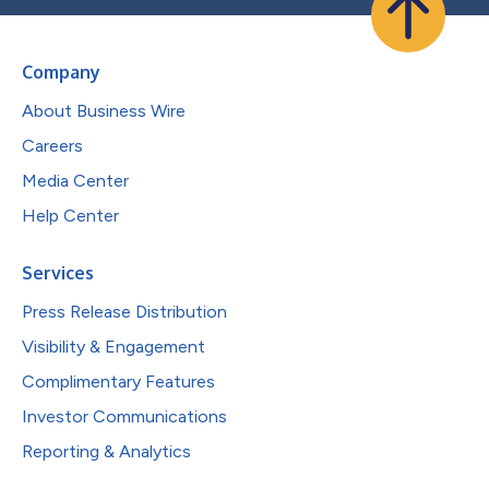
Company
About Business Wire
Careers
Media Center
Help Center
Services
Press Release Distribution
Visibility & Engagement
Complimentary Features
Investor Communications
Reporting & Analytics