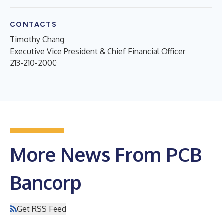
CONTACTS
Timothy Chang
Executive Vice President & Chief Financial Officer
213-210-2000
More News From PCB
Bancorp
Get RSS Feed