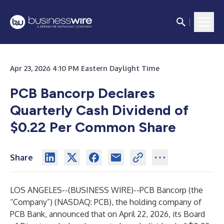
Apr 23, 2026 4:10 PM Eastern Daylight Time
PCB Bancorp Declares
Quarterly Cash Dividend of
$0.22 Per Common Share
Share
LOS ANGELES--(
BUSINESS WIRE
)--
PCB Bancorp (the
“Company”) (NASDAQ: PCB), the holding company of
PCB Bank, announced that on April 22, 2026, its Board