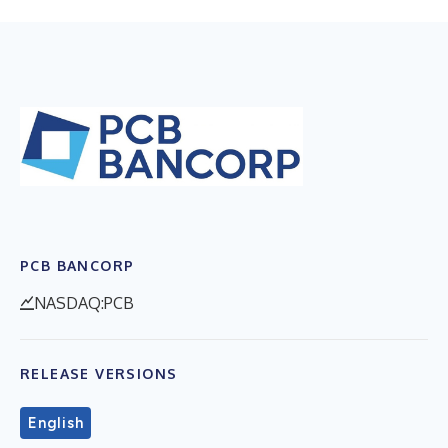
PCB BANCORP
NASDAQ:PCB
RELEASE VERSIONS
English