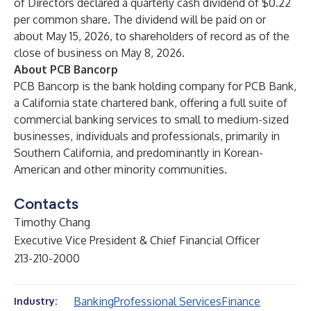
of Directors declared a quarterly cash dividend of $0.22
per common share. The dividend will be paid on or
about May 15, 2026, to shareholders of record as of the
close of business on May 8, 2026.
About PCB Bancorp
PCB Bancorp is the bank holding company for PCB Bank,
a California state chartered bank, offering a full suite of
commercial banking services to small to medium-sized
businesses, individuals and professionals, primarily in
Southern California, and predominantly in Korean-
American and other minority communities.
Contacts
Timothy Chang
Executive Vice President & Chief Financial Officer
213-210-2000
Banking
Professional Services
Finance
Industry: