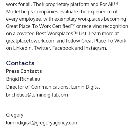
work for all. Their proprietary platform and For All™
Model helps companies evaluate the experience of
every employee, with exemplary workplaces becoming
Great Place To Work Certified™ or receiving recognition
on a coveted Best Workplaces™ List. Learn more at
greatplacetowork.com and follow Great Place To Work
on LinkedIn, Twitter, Facebook and Instagram.
Contacts
Press Contacts
Brigid Richelieu
Director of Communications, Lumin Digital
brichelieu@lumindigital.com
Gregory
lumindigital@gregoryagency.com