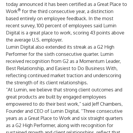
today announced it has been certified as a Great Place to
®
Work
for the third consecutive year, a distinction
based entirely on employee feedback. In the most
recent survey, 100 percent of employees said Lumin
Digital is a great place to work, scoring 43 points above
the average U.S. employer.
Lumin Digital also extended its streak as a G2 High
Performer for the sixth consecutive quarter. Lumin
received recognition from G2 as a Momentum Leader,
Best Relationship, and Easiest to Do Business With,
reflecting continued market traction and underscoring
the strength of its client relationships.
“At Lumin, we believe that strong client outcomes and
great products are built by engaged employees
empowered to do their best work,” said Jeff Chambers,
Founder and CEO of Lumin Digital. “Three consecutive
years as a Great Place to Work and six straight quarters
as a G2 High Performer, along with recognition for
sustained growth and client relationships, reflect that