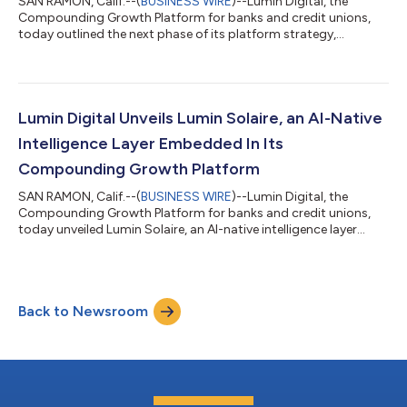
SAN RAMON, Calif.--(
BUSINESS WIRE
)--Lumin Digital, the
Compounding Growth Platform for banks and credit unions,
today outlined the next phase of its platform strategy,
expanding beyond digital banking into a unified system
spanning CRM, lending, payments, and service. The roadmap
was previewed at Lumination, the company’s client conference,
held May 11–13 at the Arizona Biltmore. The expansion marks a
strategic shift from digital banking to a full-lifecycle growth
Lumin Digital Unveils Lumin Solaire, an AI-Native
platform. Instead of relying o...
Intelligence Layer Embedded In Its
Compounding Growth Platform
SAN RAMON, Calif.--(
BUSINESS WIRE
)--Lumin Digital, the
Compounding Growth Platform for banks and credit unions,
today unveiled Lumin Solaire, an AI-native intelligence layer
embedded across its platform. The announcement was made
at Lumination, the company’s annual client conference, where
Lumin is showcasing its platform strategy and product
roadmap. The Lumin Solaire intelligence layer is embedded
Back to Newsroom
directly within the platform, built into the architecture from the
ground up rather than retrofi...