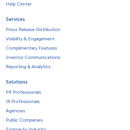
Help Center
Services
Press Release Distribution
Visibility & Engagement
Complimentary Features
Investor Communications
Reporting & Analytics
Solutions
PR Professionals
IR Professionals
Agencies
Public Companies
Explore by Industry