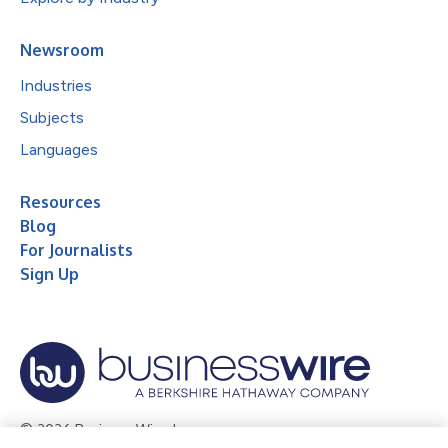
Newsroom
Industries
Subjects
Languages
Resources
Blog
For Journalists
Sign Up
© 2026 Business Wire, Inc.