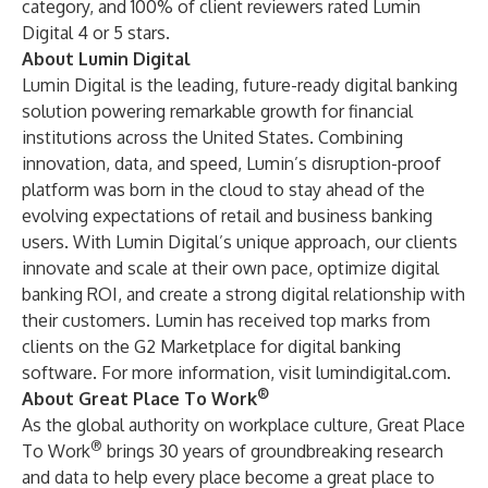
category, and 100% of client reviewers rated Lumin
Digital 4 or 5 stars.
About Lumin Digital
Lumin Digital is the leading, future-ready digital banking
solution powering remarkable growth for financial
institutions across the United States. Combining
innovation, data, and speed, Lumin’s disruption-proof
platform was born in the cloud to stay ahead of the
evolving expectations of retail and business banking
users. With Lumin Digital’s unique approach, our clients
innovate and scale at their own pace, optimize digital
banking ROI, and create a strong digital relationship with
their customers. Lumin has received top marks from
clients on the G2 Marketplace for digital banking
software. For more information, visit
lumindigital.com
.
®
About Great Place To Work
As the global authority on workplace culture, Great Place
®
To Work
brings 30 years of groundbreaking research
and data to help every place become a great place to