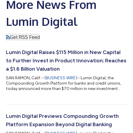
More News From
Lumin Digital
Get RSS Feed
Lumin Digital Raises $115 Million in New Capital
to Further Invest in Product Innovation; Reaches
a $1.6 Billion Valuation
SAN RAMON, Calif.--(
BUSINESS WIRE
)--Lumin Digital, the
Compounding Growth Platform for banks and credit unions,
today announced more than $70 million in new investment
from clients of the company. The investment reflects continued
confidence in the company’s vision, execution, and long-term
growth, with a growing number of clients choosing to invest
alongside existing shareholders as Lumin expands its market
presence and platform capabilities. This follows a recent $45
Lumin Digital Previews Compounding Growth
million growth equity fin...
Platform Expansion Beyond Digital Banking