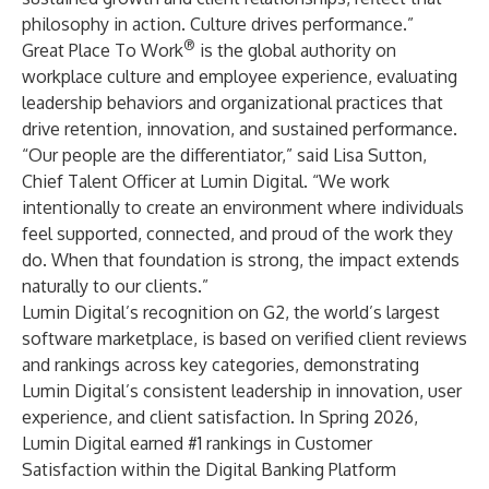
philosophy in action. Culture drives performance.”
®
Great Place To Work
is the global authority on
workplace culture and employee experience, evaluating
leadership behaviors and organizational practices that
drive retention, innovation, and sustained performance.
“Our people are the differentiator,” said Lisa Sutton,
Chief Talent Officer at Lumin Digital. “We work
intentionally to create an environment where individuals
feel supported, connected, and proud of the work they
do. When that foundation is strong, the impact extends
naturally to our clients.”
Lumin Digital’s recognition on G2, the world’s largest
software marketplace, is based on verified client reviews
and rankings across key categories, demonstrating
Lumin Digital’s consistent leadership in innovation, user
experience, and client satisfaction. In Spring 2026,
Lumin Digital earned #1 rankings in Customer
Satisfaction within the Digital Banking Platform