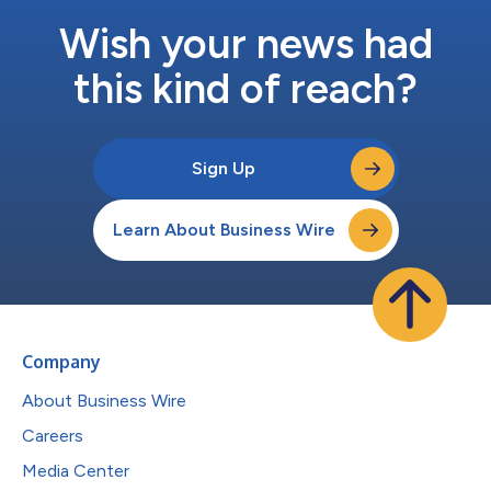
Wish your news had
this kind of reach?
Sign Up
Learn About Business Wire
Company
About Business Wire
Careers
Media Center