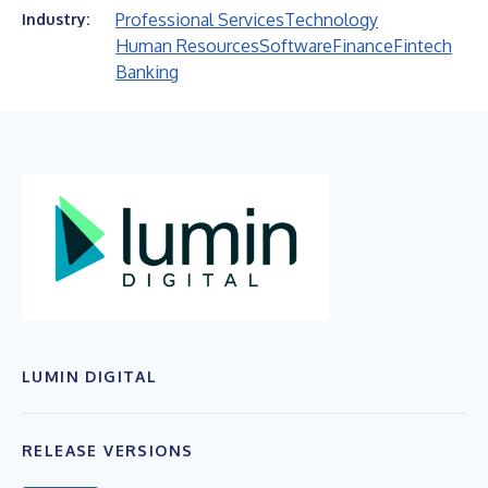
Professional Services
Technology
Industry:
Human Resources
Software
Finance
Fintech
Banking
LUMIN DIGITAL
RELEASE VERSIONS