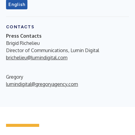
English
CONTACTS
Press Contacts
Brigid Richelieu
Director of Communications, Lumin Digital
brichelieu@lumindigital.com
Gregory
lumindigital@gregoryagency.com