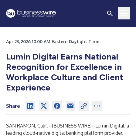
Apr 23, 2026 10:00 AM Eastern Daylight Time
Lumin Digital Earns National
Recognition for Excellence in
Workplace Culture and Client
Experience
Share
SAN RAMON, Calif.--(
BUSINESS WIRE
)--
Lumin Digital, a
leading cloud-native digital banking platform provider,