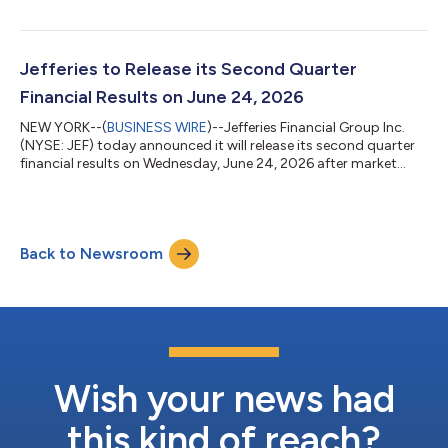
shareholders $ 226,234 $ 88,017 $ 382,161 $ 215,955 Diluted
earnings per voting common share $ 1.02 $ 0.40 $ 1.70 $
0.97 Return on adjusted tangible shareholders' equity1 12.8 %
5.5 % 12.2 % 6.9 % Total net revenues $ 2,206,451 $
Jefferies to Release its Second Quarter
1,634,447...
Financial Results on June 24, 2026
NEW YORK--(
BUSINESS WIRE
)--Jefferies Financial Group Inc.
(NYSE: JEF) today announced it will release its second quarter
financial results on Wednesday, June 24, 2026 after market
close. About Jefferies Jefferies (NYSE: JEF) is one of the world’s
leading full-service investment banking and capital markets
firms. We primarily serve public companies, private companies,
and their sponsors and owners, institutional investors, and
Back to Newsroom
government entities. Our services are enhanced by our
relentless clie...
Wish your news had
this kind of reach?