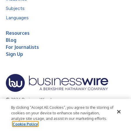
Subjects
Languages
Resources
Blog
For Journalists
Sign Up
© 2026 Business Wire, Inc.
By clicking “Accept All Cookies”, you agree to the storing of
Privacy Policy
Cookie Policy
Accessibility Statement
cookies on your device to enhance site navigation,
analyze site usage, and assist in our marketing efforts.
Terms of Use
Legal
Cookie Policy