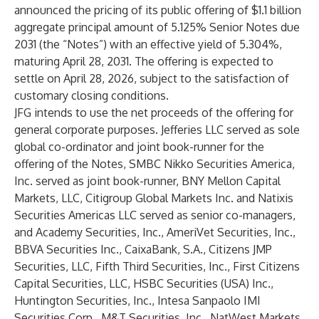
announced the pricing of its public offering of $1.1 billion
aggregate principal amount of 5.125% Senior Notes due
2031 (the “Notes”) with an effective yield of 5.304%,
maturing April 28, 2031. The offering is expected to
settle on April 28, 2026, subject to the satisfaction of
customary closing conditions.
JFG intends to use the net proceeds of the offering for
general corporate purposes. Jefferies LLC served as sole
global co-ordinator and joint book-runner for the
offering of the Notes, SMBC Nikko Securities America,
Inc. served as joint book-runner, BNY Mellon Capital
Markets, LLC, Citigroup Global Markets Inc. and Natixis
Securities Americas LLC served as senior co-managers,
and Academy Securities, Inc., AmeriVet Securities, Inc.,
BBVA Securities Inc., CaixaBank, S.A., Citizens JMP
Securities, LLC, Fifth Third Securities, Inc., First Citizens
Capital Securities, LLC, HSBC Securities (USA) Inc.,
Huntington Securities, Inc., Intesa Sanpaolo IMI
Securities Corp., M&T Securities, Inc., NatWest Markets