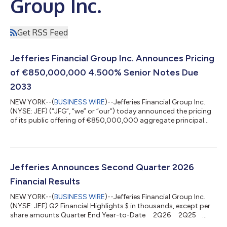
Group Inc.
Get RSS Feed
Jefferies Financial Group Inc. Announces Pricing
of €850,000,000 4.500% Senior Notes Due
2033
NEW YORK--(
BUSINESS WIRE
)--Jefferies Financial Group Inc.
(NYSE: JEF) (“JFG”, “we” or “our”) today announced the pricing
of its public offering of €850,000,000 aggregate principal
amount of 4.500% Senior Notes due 2033 (the “Notes”) with
an effective yield of 4.544%, maturing, July 15, 2033. The
offering is expected to settle on July 15, 2026, subject to the
satisfaction of customary closing conditions. Application is
expected to be made for the Notes to be admitted to the
Jefferies Announces Second Quarter 2026
Official List of the...
Financial Results
NEW YORK--(
BUSINESS WIRE
)--Jefferies Financial Group Inc.
(NYSE: JEF) Q2 Financial Highlights $ in thousands, except per
share amounts Quarter End Year-to-Date 2Q26 2Q25
2026 2025 Net earnings attributable to common