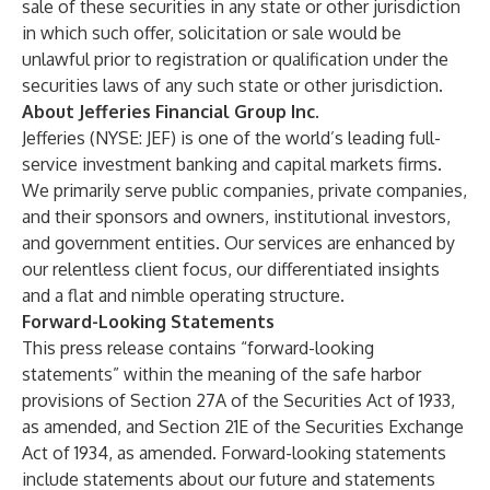
sale of these securities in any state or other jurisdiction
in which such offer, solicitation or sale would be
unlawful prior to registration or qualification under the
securities laws of any such state or other jurisdiction.
About Jefferies Financial Group Inc.
Jefferies (NYSE: JEF) is one of the world’s leading full-
service investment banking and capital markets firms.
We primarily serve public companies, private companies,
and their sponsors and owners, institutional investors,
and government entities. Our services are enhanced by
our relentless client focus, our differentiated insights
and a flat and nimble operating structure.
Forward-Looking Statements
This press release contains “forward-looking
statements” within the meaning of the safe harbor
provisions of Section 27A of the Securities Act of 1933,
as amended, and Section 21E of the Securities Exchange
Act of 1934, as amended. Forward-looking statements
include statements about our future and statements