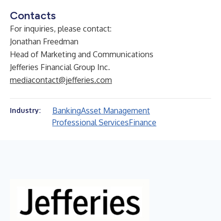
Contacts
For inquiries, please contact:
Jonathan Freedman
Head of Marketing and Communications
Jefferies Financial Group Inc.
mediacontact@jefferies.com
Banking
Asset Management
Industry:
Professional Services
Finance