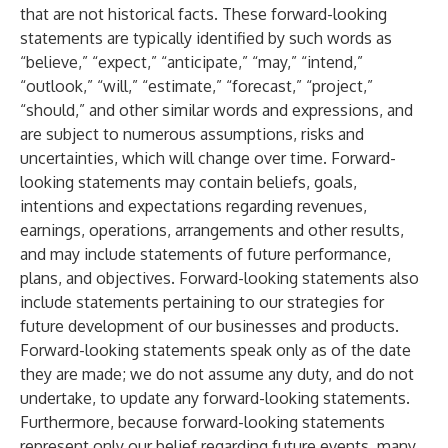
that are not historical facts. These forward-looking
statements are typically identified by such words as
“believe,” “expect,” “anticipate,” “may,” “intend,”
“outlook,” “will,” “estimate,” “forecast,” “project,”
“should,” and other similar words and expressions, and
are subject to numerous assumptions, risks and
uncertainties, which will change over time. Forward-
looking statements may contain beliefs, goals,
intentions and expectations regarding revenues,
earnings, operations, arrangements and other results,
and may include statements of future performance,
plans, and objectives. Forward-looking statements also
include statements pertaining to our strategies for
future development of our businesses and products.
Forward-looking statements speak only as of the date
they are made; we do not assume any duty, and do not
undertake, to update any forward-looking statements.
Furthermore, because forward-looking statements
represent only our belief regarding future events, many