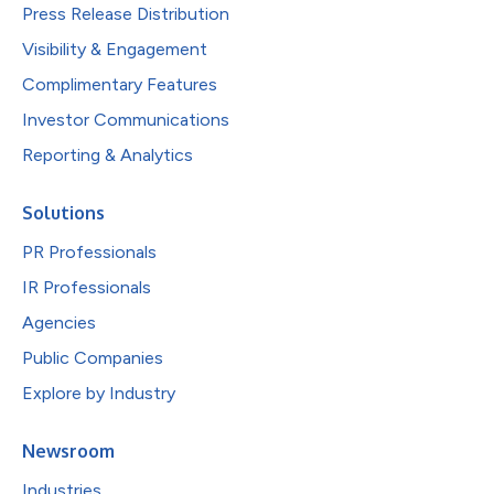
Press Release Distribution
Visibility & Engagement
Complimentary Features
Investor Communications
Reporting & Analytics
Solutions
PR Professionals
IR Professionals
Agencies
Public Companies
Explore by Industry
Newsroom
Industries