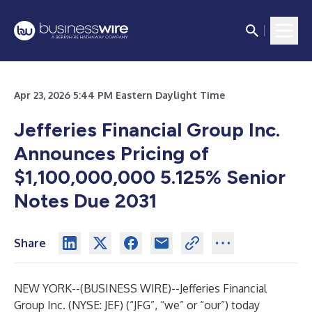
Apr 23, 2026 5:44 PM Eastern Daylight Time
Jefferies Financial Group Inc.
Announces Pricing of
$1,100,000,000 5.125% Senior
Notes Due 2031
Share
NEW YORK--(
BUSINESS WIRE
)--
Jefferies Financial
Group Inc. (NYSE: JEF) (“JFG”, “we” or “our”) today