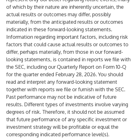
of which by their nature are inherently uncertain, the
actual results or outcomes may differ, possibly
materially, from the anticipated results or outcomes
indicated in these forward-looking statements.
Information regarding important factors, including risk
factors that could cause actual results or outcomes to
differ, perhaps materially, from those in our forward-
looking statements, is contained in reports we file with
the SEC, including our Quarterly Report on Form 10-Q
for the quarter ended February 28, 2026. You should
read and interpret any forward-looking statement
together with reports we file or furnish with the SEC.
Past performance may not be indicative of future
results. Different types of investments involve varying
degrees of risk. Therefore, it should not be assumed
that future performance of any specific investment or
investment strategy will be profitable or equal the
corresponding indicated performance level(s).