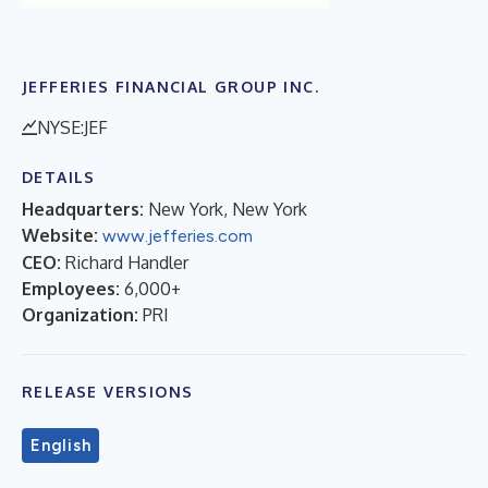
JEFFERIES FINANCIAL GROUP INC.
NYSE:JEF
DETAILS
Headquarters:
New York, New York
Website:
www.jefferies.com
CEO:
Richard Handler
Employees:
6,000+
Organization:
PRI
RELEASE VERSIONS
English