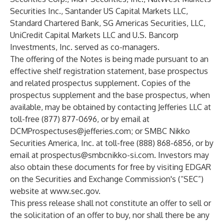
Securities Inc., Santander US Capital Markets LLC,
Standard Chartered Bank, SG Americas Securities, LLC,
UniCredit Capital Markets LLC and U.S. Bancorp
Investments, Inc. served as co-managers.
The offering of the Notes is being made pursuant to an
effective shelf registration statement, base prospectus
and related prospectus supplement. Copies of the
prospectus supplement and the base prospectus, when
available, may be obtained by contacting Jefferies LLC at
toll-free (877) 877-0696, or by email at
DCMProspectuses@jefferies.com
; or SMBC Nikko
Securities America, Inc. at toll-free (888) 868-6856, or by
email at
prospectus@smbcnikko-si.com
. Investors may
also obtain these documents for free by visiting EDGAR
on the Securities and Exchange Commission's (“SEC”)
website at
www.sec.gov
.
This press release shall not constitute an offer to sell or
the solicitation of an offer to buy, nor shall there be any