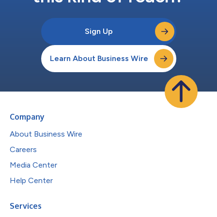
Sign Up
Learn About Business Wire
Company
About Business Wire
Careers
Media Center
Help Center
Services