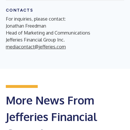
CONTACTS
For inquiries, please contact:
Jonathan Freedman
Head of Marketing and Communications
Jefferies Financial Group Inc.
mediacontact@jefferies.com
More News From
Jefferies Financial