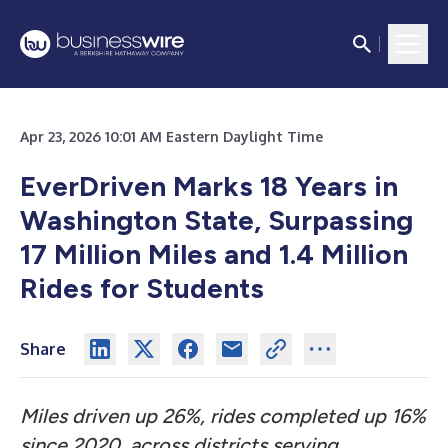
Apr 23, 2026 10:01 AM Eastern Daylight Time
EverDriven Marks 18 Years in
Washington State, Surpassing
17 Million Miles and 1.4 Million
Rides for Students
Share
Miles driven up 26%, rides completed up 16%
since 2020, across districts serving