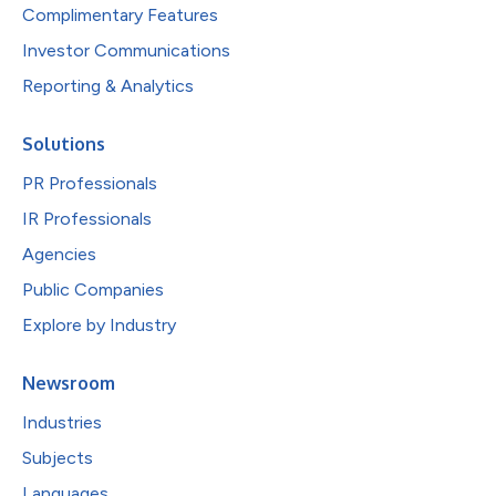
Complimentary Features
Investor Communications
Reporting & Analytics
Solutions
PR Professionals
IR Professionals
Agencies
Public Companies
Explore by Industry
Newsroom
Industries
Subjects
Languages