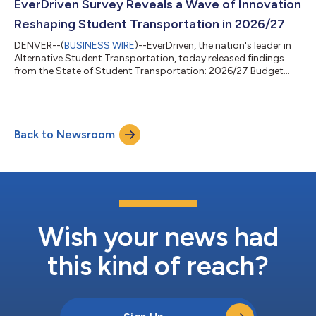
EverDriven Survey Reveals a Wave of Innovation
Reshaping Student Transportation in 2026/27
DENVER--(
BUSINESS WIRE
)--EverDriven, the nation's leader in
Alternative Student Transportation, today released findings
from the State of Student Transportation: 2026/27 Budget
Survey, conducted in partnership with School Transportation
News. Drawn from nearly 200 transportation directors and
district administrators surveyed across the United States in
March 2026, the report reveals how school districts are
Back to Newsroom
optimizing spend with remarkable creativity — redesigning
routes, embracing new technolo...
Wish your news had
this kind of reach?