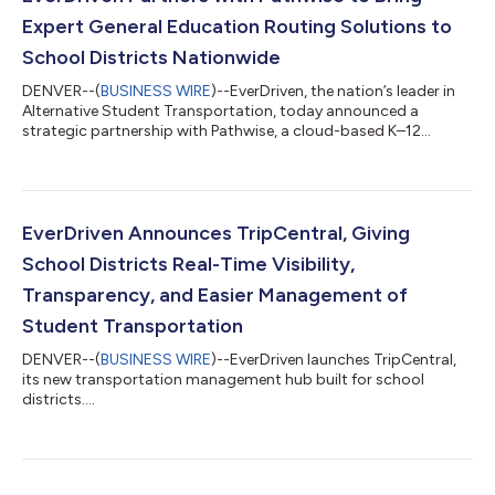
Expert General Education Routing Solutions to
School Districts Nationwide
DENVER--(
BUSINESS WIRE
)--EverDriven, the nation’s leader in
Alternative Student Transportation, today announced a
strategic partnership with Pathwise, a cloud-based K–12
operations platform whose EZRouting software powers
student transportation for districts nationwide. The
partnership brings EverDriven's Consolidated Routing Services,
which includes both yellow school bus and alternative student
transportation, together with Pathwise EZRouting software for
EverDriven Announces TripCentral, Giving
a general education routing solution...
School Districts Real-Time Visibility,
Transparency, and Easier Management of
Student Transportation
DENVER--(
BUSINESS WIRE
)--EverDriven launches TripCentral,
its new transportation management hub built for school
districts....