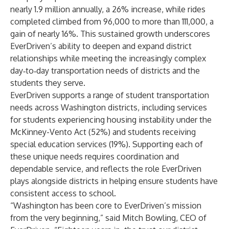
nearly 1.9 million annually, a 26% increase, while rides
completed climbed from 96,000 to more than 111,000, a
gain of nearly 16%. This sustained growth underscores
EverDriven’s ability to deepen and expand district
relationships while meeting the increasingly complex
day‐to‐day transportation needs of districts and the
students they serve.
EverDriven supports a range of student transportation
needs across Washington districts, including services
for students experiencing housing instability under the
McKinney-Vento Act (52%) and students receiving
special education services (19%). Supporting each of
these unique needs requires coordination and
dependable service, and reflects the role EverDriven
plays alongside districts in helping ensure students have
consistent access to school.
“Washington has been core to EverDriven’s mission
from the very beginning,” said Mitch Bowling, CEO of