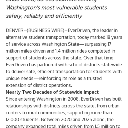
Washington’s most vulnerable students
safely, reliably and efficiently
DENVER--(
BUSINESS WIRE
)--
EverDriven
, the leader in
alternative student transportation, today marked 18 years
of service across Washington State—surpassing 17
million miles driven and 1.4 million rides completed in
support of students across the state. Over that time,
EverDriven has partnered with school districts statewide
to deliver safe, efficient transportation for students with
unique needs—reinforcing its role as a trusted
extension of district operations.
Nearly Two Decades of Statewide Impact
Since entering
Washington
in 2008, EverDriven has built
relationships with districts across the state, from urban
centers to rural communities, supporting more than
12,000 students. Between 2020 and 2025 alone, the
company expanded total miles driven from 1.5 million to