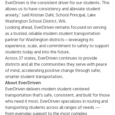
EverDriven is the consistent driver for our students. This
allows us to have consistency and alleviate student
anxiety,” said Kristian Dahl, School Principal, Lake
Washington School District, WA.
Looking ahead, EverDriven remains focused on serving
as a trusted, reliable
modern student transportation
partner for Washington districts—leveraging its
experience, scale, and commitment to safety to support
students today and into the future.
Across 37 states, EverDriven continues to provide
districts and all the communities they serve with peace
of mind, accelerating positive change through safer,
smarter student transportation.
About EverDriven
EverDriven delivers modern student-centered
transportation that's safe, consistent, and built for those
who need it most. EverDriven specializes in routing and
transporting students across all ranges of needs —
from everyday support to the most complex