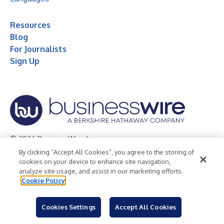
Resources
Blog
For Journalists
Sign Up
© 2026 Business Wire, Inc.
By clicking “Accept All Cookies”, you agree to the storing of
Privacy Policy
Cookie Policy
Accessibility Statement
cookies on your device to enhance site navigation,
analyze site usage, and assist in our marketing efforts.
Terms of Use
Legal
Cookie Policy
Cookies Settings
Accept All Cookies