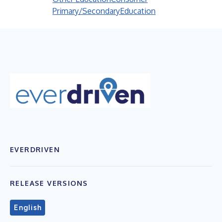
Primary/Secondary
Education
EVERDRIVEN
RELEASE VERSIONS
English