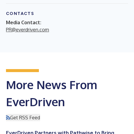
CONTACTS
Media Contact:
PR@everdriven.com
More News From
EverDriven
Get RSS Feed
EverDriven Partners with Pathwise to Bring