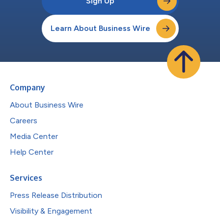
Sign Up
Learn About Business Wire
Company
About Business Wire
Careers
Media Center
Help Center
Services
Press Release Distribution
Visibility & Engagement