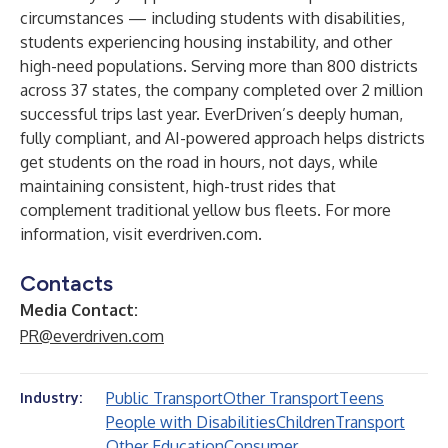
circumstances — including students with disabilities,
students experiencing housing instability, and other
high-need populations. Serving more than 800 districts
across 37 states, the company completed over 2 million
successful trips last year. EverDriven’s deeply human,
fully compliant, and AI-powered approach helps districts
get students on the road in hours, not days, while
maintaining consistent, high-trust rides that
complement traditional yellow bus fleets. For more
information, visit
everdriven.com
.
Contacts
Media Contact:
PR@everdriven.com
Public Transport
Other Transport
Teens
Industry:
People with Disabilities
Children
Transport
Other Education
Consumer