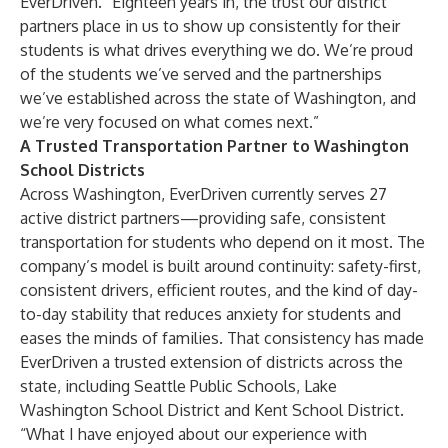
EverDriven. “Eighteen years in, the trust our district
partners place in us to show up consistently for their
students is what drives everything we do. We’re proud
of the students we’ve served and the partnerships
we’ve established across the state of Washington, and
we’re very focused on what comes next.”
A Trusted Transportation Partner to Washington
School Districts
Across Washington, EverDriven currently serves 27
active district partners—providing safe, consistent
transportation for students who depend on it most. The
company’s model is built around continuity: safety-first,
consistent drivers, efficient routes, and the kind of day-
to-day stability that reduces anxiety for students and
eases the minds of families. That consistency has made
EverDriven a trusted extension of districts across the
state, including Seattle Public Schools, Lake
Washington School District and Kent School District.
“What I have enjoyed about our experience with