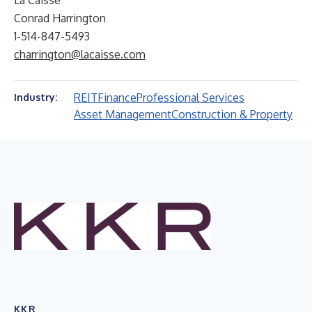
La Caisse
Conrad Harrington
1-514-847-5493
charrington@lacaisse.com
REIT
Finance
Professional Services
Industry:
Asset Management
Construction & Property
KKR