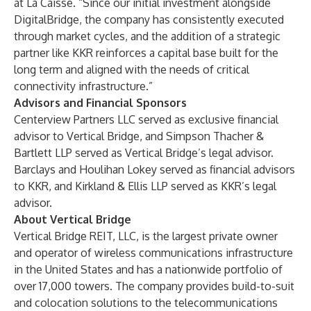
at La Caisse. “Since our initial investment alongside
DigitalBridge, the company has consistently executed
through market cycles, and the addition of a strategic
partner like KKR reinforces a capital base built for the
long term and aligned with the needs of critical
connectivity infrastructure.”
Advisors and Financial Sponsors
Centerview Partners LLC served as exclusive financial
advisor to Vertical Bridge, and Simpson Thacher &
Bartlett LLP served as Vertical Bridge’s legal advisor.
Barclays and Houlihan Lokey served as financial advisors
to KKR, and Kirkland & Ellis LLP served as KKR’s legal
advisor.
About Vertical Bridge
Vertical Bridge REIT, LLC, is the largest private owner
and operator of wireless communications infrastructure
in the United States and has a nationwide portfolio of
over 17,000 towers. The company provides build-to-suit
and colocation solutions to the telecommunications