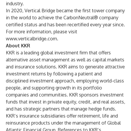
industry.
In 2020, Vertical Bridge became the first tower company
in the world to achieve the CarbonNeutral® company
certified status and has been recertified every year since.
For more information, please visit
www.verticalbridge.com
.
About KKR
KKR is a leading global investment firm that offers
alternative asset management as well as capital markets
and insurance solutions. KKR aims to generate attractive
investment returns by following a patient and
disciplined investment approach, employing world-class
people, and supporting growth in its portfolio
companies and communities. KKR sponsors investment
funds that invest in private equity, credit, and real assets,
and has strategic partners that manage hedge funds.
KKR’s insurance subsidiaries offer retirement, life and
reinsurance products under the management of Global
Atlantic Financial Group. References to KKR’s