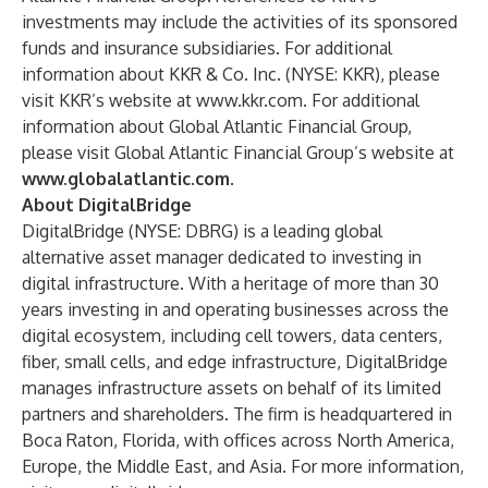
investments may include the activities of its sponsored
funds and insurance subsidiaries. For additional
information about KKR & Co. Inc. (
NYSE: KKR
), please
visit KKR’s website at
www.kkr.com
. For additional
information about Global Atlantic Financial Group,
please visit Global Atlantic Financial Group’s website at
www.globalatlantic.com
.
About DigitalBridge
DigitalBridge (NYSE: DBRG) is a leading global
alternative asset manager dedicated to investing in
digital infrastructure. With a heritage of more than 30
years investing in and operating businesses across the
digital ecosystem, including cell towers, data centers,
fiber, small cells, and edge infrastructure, DigitalBridge
manages infrastructure assets on behalf of its limited
partners and shareholders. The firm is headquartered in
Boca Raton, Florida, with offices across North America,
Europe, the Middle East, and Asia. For more information,