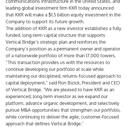
communications infrastructure in the United States, and
leading global investment firm KKR today announced
that KKR will make a $1.5 billion equity investment in the
Company to support its future growth.
The addition of KKR as a new investor establishes a fully
funded, long‑term capital structure that supports
Vertical Bridge’s strategic plan and reinforces the
Company’s position as a permanent owner and operator
of a nationwide portfolio of more than 17,000 towers.
“This transaction provides us with the resources to
continue developing our portfolio at scale while
maintaining our disciplined, returns-focused approach to
capital deployment,” said Ron Bizick, President and CEO
of Vertical Bridge. “We are pleased to have KKR as an
experienced, long‑term investor as we expand our
platform, advance organic development, and selectively
pursue M&A opportunities that strengthen our portfolio,
while continuing to deliver the agile, customer‑focused
approach that defines Vertical Bridge.”