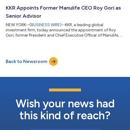
by dialing (877) 407-0312 (U.S. callers) or +1 (201) 389-0899
(non-U.S. callers); a pass code is not required. Additionally, th...
KKR Appoints Former Manulife CEO Roy Gori as
Senior Advisor
NEW YORK--(
BUSINESS WIRE
)--KKR, a leading global
investment firm, today announced the appointment of Roy
Gori, former President and Chief Executive Officer of Manulife, as
a Senior Advisor to the firm. Mr. Gori, an accomplished leader in
the global insurance and financial services industry, will advise
KKR on strategic opportunities across global financial services
and insurance with a focus on Asia Pacific and international
Back to Newsroom
markets. He will provide strategic counsel across insurance,
wealth ma...
Wish your news had
this kind of reach?