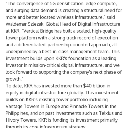
“The convergence of 5G densification, edge compute,
and surging data demand is creating a structural need for
more and better located wireless infrastructure,” said
Waldemar Szlezak, Global Head of Digital Infrastructure
at KKR. “Vertical Bridge has built a scaled, high-quality
tower platform with a strong track record of execution
and a differentiated, partnership-oriented approach, all
underpinned by a best-in-class management team. This
investment builds upon KKR's foundation as a leading
investor in mission-critical digital infrastructure, and we
look forward to supporting the company's next phase of
growth.”
To date, KKR has invested more than $40 billion in
equity in digital infrastructure globally. This investment
builds on KKR’s existing tower portfolio including
Vantage Towers in Europe and Pinnacle Towers in the
Philippines, and on past investments such as Telxius and
Hivory Towers. KKR is funding its investment primarily
through its core infrastructure strategy.