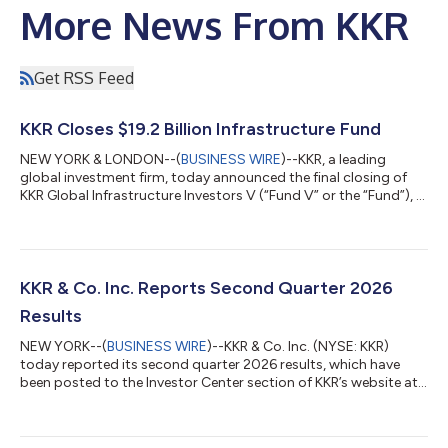
More News From KKR
Get RSS Feed
KKR Closes $19.2 Billion Infrastructure Fund
NEW YORK & LONDON--(
BUSINESS WIRE
)--KKR, a leading
global investment firm, today announced the final closing of
KKR Global Infrastructure Investors V (“Fund V” or the “Fund”), a
$19.2 billion Core+ fund focused on investing in critical
infrastructure assets and businesses primarily in North America
and Western Europe. Fund V, the fifth vintage in KKR’s Global
Infrastructure Strategy, is KKR’s largest infrastructure fund
raised to date. Fund V contributes to approximately $45 billion
KKR & Co. Inc. Reports Second Quarter 2026
raised acro...
Results
NEW YORK--(
BUSINESS WIRE
)--KKR & Co. Inc. (NYSE: KKR)
today reported its second quarter 2026 results, which have
been posted to the Investor Center section of KKR’s website at
https://ir.kkr.com/events-presentations/. A conference call to
discuss KKR’s financial results will be held today, Thursday, July
30, 2026 at 9:00 a.m. ET. The conference call may be accessed