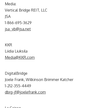
Media:
Vertical Bridge REIT, LLC
JSA
1-866-695-3629
jsa_vb@jsa.net
KKR
Liidia Liuksila
Media@KKR.com
DigitalBridge
Joele Frank, Wilkinson Brimmer Katcher
1-212-355-4449
dbrg-jf@joelefrank.com