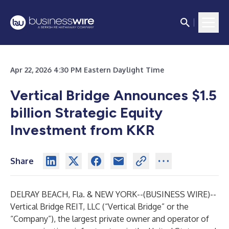
Apr 22, 2026 4:30 PM Eastern Daylight Time
Vertical Bridge Announces $1.5
billion Strategic Equity
Investment from KKR
Share
DELRAY BEACH, Fla. & NEW YORK--(
BUSINESS WIRE
)--
Vertical Bridge REIT, LLC
(“Vertical Bridge” or the
“Company”), the largest private owner and operator of