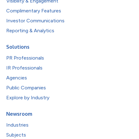
Visibility & Engagement
Complimentary Features
Investor Communications
Reporting & Analytics
Solutions
PR Professionals
IR Professionals
Agencies
Public Companies
Explore by Industry
Newsroom
Industries
Subjects