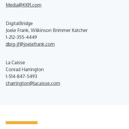
Media@KKR.com
DigitalBridge
Joele Frank, Wilkinson Brimmer Katcher
1-212-355-4449
dbrg-jf@joelefrank.com
La Caisse
Conrad Harrington
1-514-847-5493
charrington@lacaisse.com