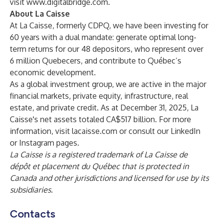
visit
www.digitalbridge.com
.
About La Caisse
At La Caisse, formerly CDPQ, we have been investing for
60 years with a dual mandate: generate optimal long-
term returns for our 48 depositors, who represent over
6 million Quebecers, and contribute to Québec’s
economic development.
As a global investment group, we are active in the major
financial markets, private equity, infrastructure, real
estate, and private credit. As at December 31, 2025, La
Caisse's net assets totaled CA$517 billion. For more
information, visit
lacaisse.com
or consult our
LinkedIn
or
Instagram
pages.
La Caisse is a registered trademark of La Caisse de
dépôt et placement du Québec that is protected in
Canada and other jurisdictions and licensed for use by its
subsidiaries.
Contacts