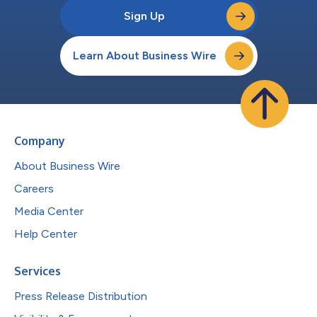
Sign Up
Learn About Business Wire
Company
About Business Wire
Careers
Media Center
Help Center
Services
Press Release Distribution