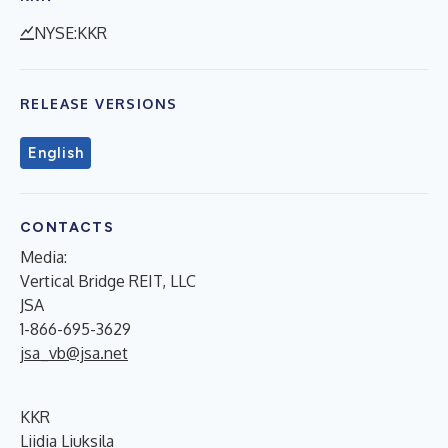
NYSE:KKR
RELEASE VERSIONS
English
CONTACTS
Media:
Vertical Bridge REIT, LLC
JSA
1-866-695-3629
jsa_vb@jsa.net
KKR
Liidia Liuksila