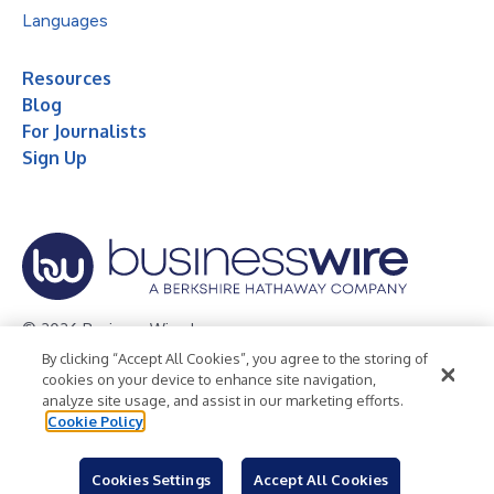
Languages
Resources
Blog
For Journalists
Sign Up
© 2026 Business Wire, Inc.
By clicking “Accept All Cookies”, you agree to the storing of
Privacy Policy
Cookie Policy
Accessibility Statement
cookies on your device to enhance site navigation,
analyze site usage, and assist in our marketing efforts.
Terms of Use
Legal
Cookie Policy
Cookies Settings
Accept All Cookies