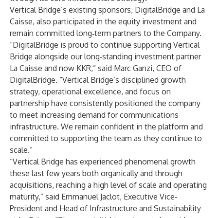
Vertical Bridge’s existing sponsors, DigitalBridge and La
Caisse, also participated in the equity investment and
remain committed long‑term partners to the Company.
“DigitalBridge is proud to continue supporting Vertical
Bridge alongside our long‑standing investment partner
La Caisse and now KKR,” said Marc Ganzi, CEO of
DigitalBridge. “Vertical Bridge’s disciplined growth
strategy, operational excellence, and focus on
partnership have consistently positioned the company
to meet increasing demand for communications
infrastructure. We remain confident in the platform and
committed to supporting the team as they continue to
scale.”
“Vertical Bridge has experienced phenomenal growth
these last few years both organically and through
acquisitions, reaching a high level of scale and operating
maturity,” said Emmanuel Jaclot, Executive Vice-
President and Head of Infrastructure and Sustainability