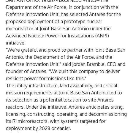
SAN ANTONIO, Texas--(
BUSINESS WIRE
)--
The
Department of the Air Force, in conjunction with the
Defense Innovation Unit, has selected Antares for the
proposed deployment of a prototype nuclear
microreactor at Joint Base San Antonio under the
Advanced Nuclear Power for Installations (ANPI)
initiative.
"We're grateful and proud to partner with Joint Base San
Antonio, the Department of the Air Force, and the
Defense Innovation Unit," said Jordan Bramble, CEO and
founder of Antares. "We built this company to deliver
resilient power for missions like this."
The utility infrastructure, land availability, and critical
mission requirements at Joint Base San Antonio led to
its selection as a potential location to site Antares
reactors. Under the initiative, Antares anticipates siting,
licensing, constructing, operating, and decommissioning
its R1 microreactors, with systems targeted for
deployment by 2028 or earlier.