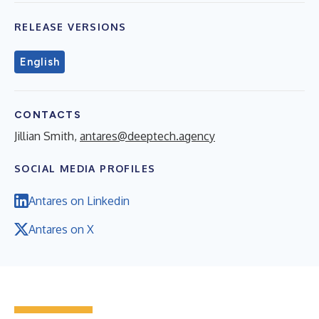
RELEASE VERSIONS
English
CONTACTS
Jillian Smith,
antares@deeptech.agency
SOCIAL MEDIA PROFILES
Antares on Linkedin
Antares on X