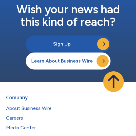
Wish your news had
this kind of reach?
Sign Up
Learn About Business Wire
Company
About Business Wire
Careers
Media Center