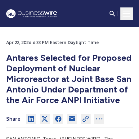
Apr 22, 2026 6:33 PM Eastern Daylight Time
Antares Selected for Proposed
Deployment of Nuclear
Microreactor at Joint Base San
Antonio Under Department of
the Air Force ANPI Initiative
Share