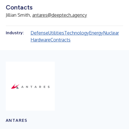
Contacts
Jillian Smith,
antares@deeptech.agency
Defense
Utilities
Technology
Energy
Nuclear
Industry:
Hardware
Contracts
ANTARES