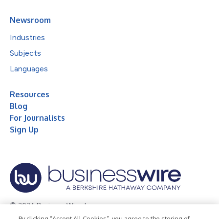
Newsroom
Industries
Subjects
Languages
Resources
Blog
For Journalists
Sign Up
© 2026 Business Wire, Inc.
By clicking “Accept All Cookies”, you agree to the storing of