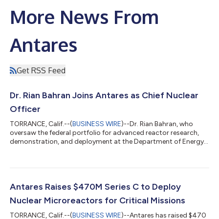
More News From
Antares
Get RSS Feed
Dr. Rian Bahran Joins Antares as Chief Nuclear
Officer
TORRANCE, Calif.--(
BUSINESS WIRE
)--Dr. Rian Bahran, who
oversaw the federal portfolio for advanced reactor research,
demonstration, and deployment at the Department of Energy,
has joined Antares as Chief Nuclear Officer. Bahran joins as
Antares moves from a demonstrated reactor to fielded
systems, following the June 4 initial criticality of its Mark-0
reactor and the close of a $470 million Series C. Most recently,
Bahran served as Deputy Assistant Secretary for Nuclear
Antares Raises $470M Series C to Deploy
Reactors at the U.S. Dep...
Nuclear Microreactors for Critical Missions
TORRANCE, Calif.--(
BUSINESS WIRE
)--Antares has raised $470