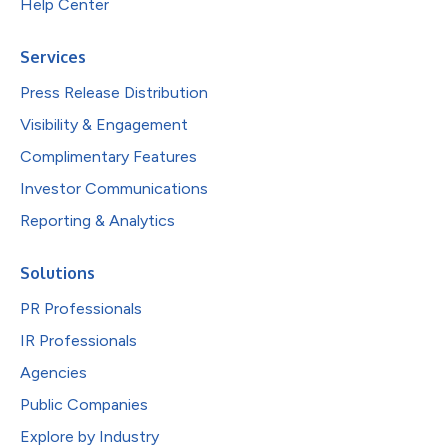
Help Center
Services
Press Release Distribution
Visibility & Engagement
Complimentary Features
Investor Communications
Reporting & Analytics
Solutions
PR Professionals
IR Professionals
Agencies
Public Companies
Explore by Industry