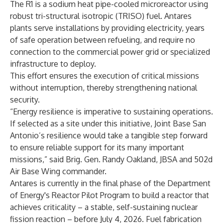
The R1 is a sodium heat pipe-cooled microreactor using
robust tri-structural isotropic (TRISO) fuel. Antares
plants serve installations by providing electricity, years
of safe operation between refueling, and require no
connection to the commercial power grid or specialized
infrastructure to deploy.
This effort ensures the execution of critical missions
without interruption, thereby strengthening national
security.
“Energy resilience is imperative to sustaining operations.
If selected as a site under this initiative, Joint Base San
Antonio’s resilience would take a tangible step forward
to ensure reliable support for its many important
missions,” said Brig. Gen. Randy Oakland, JBSA and 502d
Air Base Wing commander.
Antares is currently in the final phase of the Department
of Energy's Reactor Pilot Program to build a reactor that
achieves criticality – a stable, self-sustaining nuclear
fission reaction – before July 4, 2026. Fuel fabrication