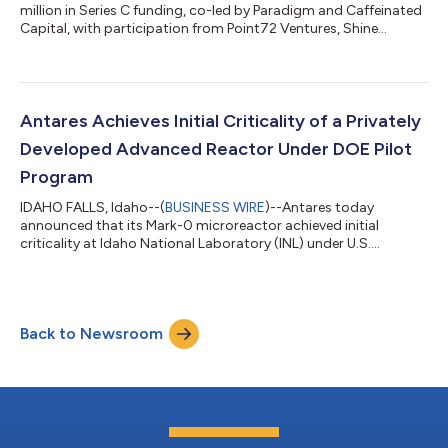
million in Series C funding, co-led by Paradigm and Caffeinated
Capital, with participation from Point72 Ventures, Shine
Capital, Industrious Ventures, and others. The round
accelerates Antares' path from a demonstrated reactor to
fielded power systems for defense and space, with initial
deployments to U.S. military installations beginning by 2028.
"Jordan and the Antares team just achieved the first private
Antares Achieves Initial Criticality of a Privately
advanced reactor criticality...
Developed Advanced Reactor Under DOE Pilot
Program
IDAHO FALLS, Idaho--(
BUSINESS WIRE
)--Antares today
announced that its Mark-0 microreactor achieved initial
criticality at Idaho National Laboratory (INL) under U.S.
Department of Energy (DOE) authorization — making Antares
the first private company to bring an advanced reactor to
criticality under the DOE Reactor Pilot Program. The
demonstration was conducted in partnership with DOE, INL,
Back to Newsroom
and BWX Technologies, Inc. (BWXT), with integration and
observation support from the U.S. Army. “Today’s ac...