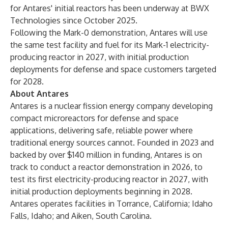
for Antares' initial reactors has been underway at BWX
Technologies since October 2025.
Following the Mark-0 demonstration, Antares will use
the same test facility and fuel for its Mark-1 electricity-
producing reactor in 2027, with initial production
deployments for defense and space customers targeted
for 2028.
About Antares
Antares is a nuclear fission energy company developing
compact microreactors for defense and space
applications, delivering safe, reliable power where
traditional energy sources cannot. Founded in 2023 and
backed by over $140 million in funding, Antares is on
track to conduct a reactor demonstration in 2026, to
test its first electricity-producing reactor in 2027, with
initial production deployments beginning in 2028.
Antares operates facilities in Torrance, California; Idaho
Falls, Idaho; and Aiken, South Carolina.