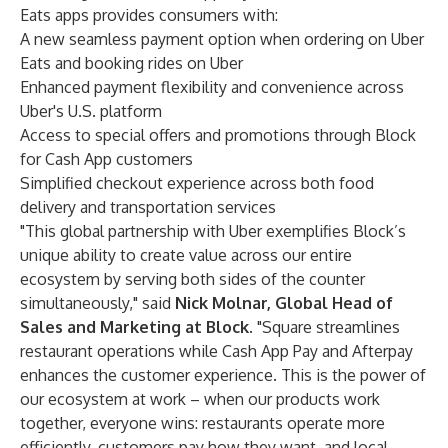
Eats apps provides consumers with:
A new seamless payment option when ordering on Uber
Eats and booking rides on Uber
Enhanced payment flexibility and convenience across
Uber's U.S. platform
Access to special offers and promotions through Block
for Cash App customers
Simplified checkout experience across both food
delivery and transportation services
"This global partnership with Uber exemplifies Block’s
unique ability to create value across our entire
ecosystem by serving both sides of the counter
simultaneously," said
Nick Molnar, Global
Head of
Sales and Marketing at Block
. "Square streamlines
restaurant operations while Cash App Pay and Afterpay
enhances the customer experience. This is the power of
our ecosystem at work – when our products work
together, everyone wins: restaurants operate more
efficiently, customers pay how they want, and local