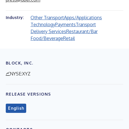
Other Transport
Apps/Applications
Industry:
Technology
Payments
Transport
Delivery Services
Restaurant/Bar
Food/Beverage
Retail
BLOCK, INC.
NYSE:XYZ
RELEASE VERSIONS
English