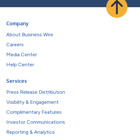
Company
About Business Wire
Careers
Media Center
Help Center
Services
Press Release Distribution
Visibility & Engagement
Complimentary Features
Investor Communications
Reporting & Analytics