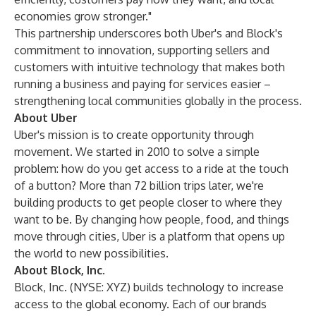
economies grow stronger."
This partnership underscores both Uber's and Block's
commitment to innovation, supporting sellers and
customers with intuitive technology that makes both
running a business and paying for services easier –
strengthening local communities globally in the process.
About Uber
Uber's mission is to create opportunity through
movement. We started in 2010 to solve a simple
problem: how do you get access to a ride at the touch
of a button? More than 72 billion trips later, we're
building products to get people closer to where they
want to be. By changing how people, food, and things
move through cities, Uber is a platform that opens up
the world to new possibilities.
About Block, Inc.
Block, Inc. (NYSE: XYZ) builds technology to increase
access to the global economy. Each of our brands