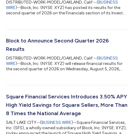
DISTRIBUTED-WORK-MODEL/OAKLAND, Calif.--(
BUSINESS
WIRE
)--Block, Inc. (NYSE: XYZ) has posted its results for the
second quarter of 2026 on the Financials section of its Investor
Relations website at investors.block.xyz. Block will host a
conference call and earnings webcast at 2:00 p.m. Pacific Time
/ 5:00 p.m. Eastern Time today to discuss these financial
results. To register to participate in the conference call, please
visit the Events & Presentations section of Block’s Investor
Block to Announce Second Quarter 2026
Relations...
Results
DISTRIBUTED-WORK-MODEL/OAKLAND, Calif.--(
BUSINESS
WIRE
)--Block, Inc. (NYSE: XYZ) will release financial results for
the second quarter of 2026 on Wednesday, August 5, 2026,
after market close. Block will also host a conference call and
earnings webcast at 2:00 p.m. Pacific Time / 5:00 p.m. Eastern
Time on the same day to discuss these results.To register to
participate in the conference call, or to listen to the live audio
webcast, please visit the Events & Presentations section of
Square Financial Services Introduces 3.50% APY
Block’s I...
High Yield Savings for Square Sellers, More Than
8 Times the National Average
SALT LAKE CITY--(
BUSINESS WIRE
)--Square Financial Services,
Inc. (SFS), a wholly owned subsidiary of Block, Inc. (NYSE: XYZ),
today announced the launch of Square High Yield Savings, a