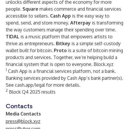
unlocks different aspects of the economy for more
people.
Square
makes commerce and financial services
accessible to sellers.
Cash App
is the easy way to
spend, send, and store money.
Afterpay
is transforming
the way customers manage their spending over time.
TIDAL
is a music platform that empowers artists to
thrive as entrepreneurs.
Bitkey
is a simple self-custody
wallet built for bitcoin.
Proto
is a suite of bitcoin mining
products and services. Together, we’re helping build a
financial system that is open to everyone.
Block.xyz
1
Cash App is a financial services platform, not a bank.
Banking services provided by Cash App’s bank partner(s).
See cash.app/legal for more details.
2
Block Q4 2025 results
Contacts
Media Contacts
press@block.xyz
press@uber.com