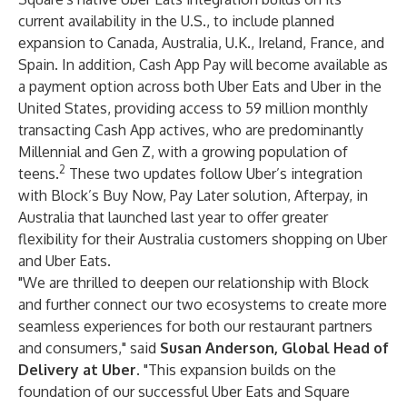
current availability in the U.S., to include planned
expansion to Canada, Australia, U.K., Ireland, France, and
Spain. In addition, Cash App Pay will become available as
a payment option across both Uber Eats and Uber in the
United States, providing access to 59 million monthly
transacting Cash App actives, who are predominantly
Millennial and Gen Z, with a growing population of
2
teens.
These two updates follow Uber’s integration
with Block’s Buy Now, Pay Later solution, Afterpay, in
Australia that launched last year to offer greater
flexibility for their Australia customers shopping on Uber
and Uber Eats.
"We are thrilled to deepen our relationship with Block
and further connect our two ecosystems to create more
seamless experiences for both our restaurant partners
and consumers," said
Susan Anderson, Global Head of
Delivery at Uber
. "This expansion builds on the
foundation of our successful Uber Eats and Square