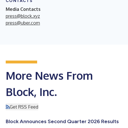
CONTACTS
Media Contacts
press@block.xyz
press@uber.com
More News From
Block, Inc.
Get RSS Feed
Block Announces Second Quarter 2026 Results