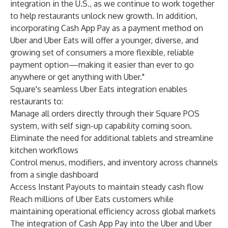
integration in the U.S., as we continue to work together
to help restaurants unlock new growth. In addition,
incorporating Cash App Pay as a payment method on
Uber and Uber Eats will offer a younger, diverse, and
growing set of consumers a more flexible, reliable
payment option—making it easier than ever to go
anywhere or get anything with Uber."
Square's seamless Uber Eats integration enables
restaurants to:
Manage all orders directly through their Square POS
system, with self sign-up capability coming soon.
Eliminate the need for additional tablets and streamline
kitchen workflows
Control menus, modifiers, and inventory across channels
from a single dashboard
Access Instant Payouts to maintain steady cash flow
Reach millions of Uber Eats customers while
maintaining operational efficiency across global markets
The integration of Cash App Pay into the Uber and Uber