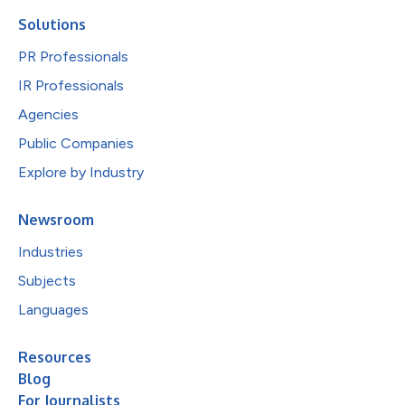
Solutions
PR Professionals
IR Professionals
Agencies
Public Companies
Explore by Industry
Newsroom
Industries
Subjects
Languages
Resources
Blog
For Journalists