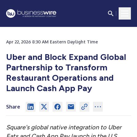
Apr 22, 2026 8:30 AM Eastern Daylight Time
Uber and Block Expand Global
Partnership to Transform
Restaurant Operations and
Launch Cash App Pay
Share
Square's global native integration to Uber
Eats and Cash App Pay launch in the U.S.