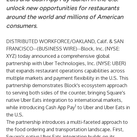
unlock new opportunities for restaurants
around the world and millions of American
consumers.
DISTRIBUTED WORKFORCE/OAKLAND, Calif. & SAN
FRANCISCO--(
BUSINESS WIRE
)--
Block, Inc. (NYSE:
XYZ) today announced a comprehensive global
partnership with Uber Technologies, Inc. (NYSE: UBER)
that expands restaurant operations capabilities across
multiple markets and payment flexibility in the U.S. This
partnership demonstrates Block's ecosystem approach
to serving both sides of the counter, bringing Square's
native Uber Eats integration to international markets,
1
while introducing Cash App Pay
to Uber and Uber Eats in
the U.S.
The partnership introduces a multi-faceted approach to
the food ordering and transportation landscape. First,
Square's native Uber Eats integration builds on its