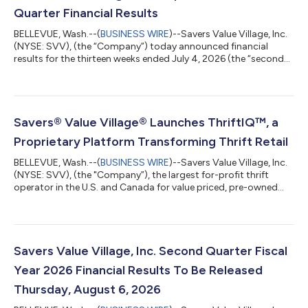
Quarter Financial Results
BELLEVUE, Wash.--(
BUSINESS WIRE
)--Savers Value Village, Inc.
(NYSE: SVV), (the “Company”) today announced financial
results for the thirteen weeks ended July 4, 2026 (the “second
quarter”). Financial highlights for the Second Quarter;
Comparisons are to the thirteen weeks ended June 28, 2025
Total Company net sales increased 7.4% to $448.2 million;
constant-currency net sales1 increased 7.1%; and comparable
store sales increased 4.4%. For the United States (“U.S.”), net
Savers® Value Village® Launches ThriftIQ™, a
sales increased 11.6% an...
Proprietary Platform Transforming Thrift Retail
BELLEVUE, Wash.--(
BUSINESS WIRE
)--Savers Value Village, Inc.
(NYSE: SVV), (the "Company”), the largest for-profit thrift
operator in the U.S. and Canada for value priced, pre-owned
clothing, accessories, and housewares, today announced the
launch of ThriftIQ™, a proprietary platform that helps optimize
the millions of pricing decisions made each week across one of
retail's most diverse assortments. Every year, Savers Value
Village processes more than one billion pounds of reusable
Savers Value Village, Inc. Second Quarter Fiscal
goods, provid...
Year 2026 Financial Results To Be Released
Thursday, August 6, 2026