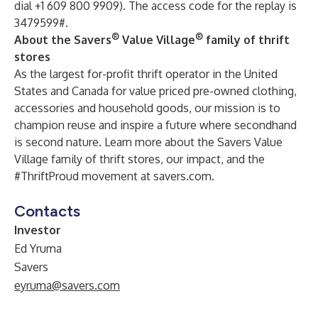
dial +1 609 800 9909). The access code for the replay is
3479599#.
®
®
About the Savers
Value Village
family of thrift
stores
As the largest for-profit thrift operator in the United
States and Canada for value priced pre-owned clothing,
accessories and household goods, our mission is to
champion reuse and inspire a future where secondhand
is second nature. Learn more about the Savers Value
Village family of thrift stores, our impact, and the
#ThriftProud movement at
savers.com
.
Contacts
Investor
Ed Yruma
Savers
eyruma@savers.com