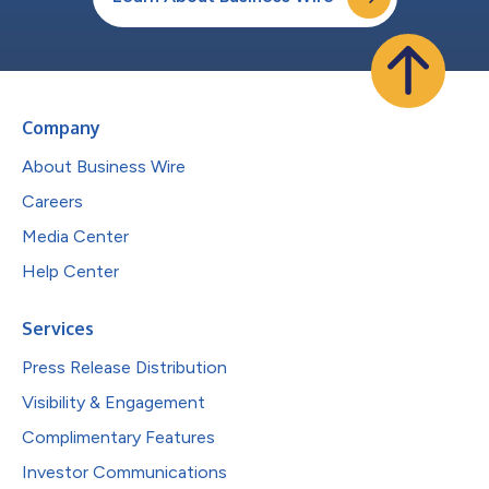
Company
About Business Wire
Careers
Media Center
Help Center
Services
Press Release Distribution
Visibility & Engagement
Complimentary Features
Investor Communications