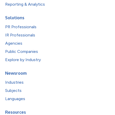
Reporting & Analytics
Solutions
PR Professionals
IR Professionals
Agencies
Public Companies
Explore by Industry
Newsroom
Industries
Subjects
Languages
Resources