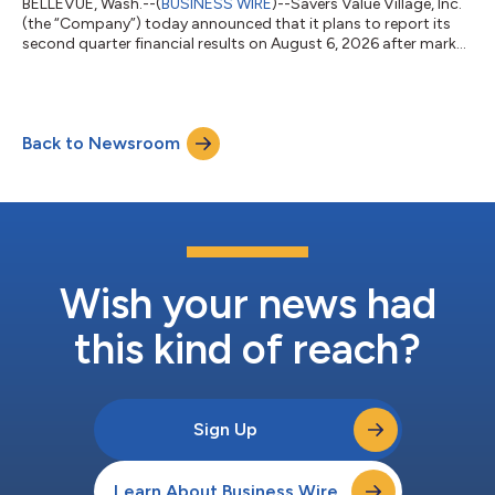
BELLEVUE, Wash.--(
BUSINESS WIRE
)--Savers Value Village, Inc.
(the “Company”) today announced that it plans to report its
second quarter financial results on August 6, 2026 after market
close. On the same day, the Company will host a conference
call at 4:30 p.m. ET to discuss its financial results. Investors
and analysts who wish to participate in the call are invited to
dial +1 833 461 5787 (international callers, please dial +1 585
Back to Newsroom
542 9983) approximately 10 minutes prior to the start of the
c...
Wish your news had
this kind of reach?
Sign Up
Learn About Business Wire