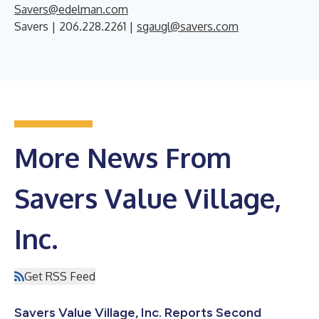
Savers@edelman.com
Savers | 206.228.2261 |
sgaugl@savers.com
More News From
Savers Value Village,
Inc.
Get RSS Feed
Savers Value Village, Inc. Reports Second