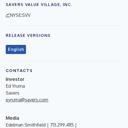
SAVERS VALUE VILLAGE, INC.
NYSE:SVV
RELEASE VERSIONS
English
CONTACTS
Investor
Ed Yruma
Savers
eyruma@savers.com
Media
Edelman Smithfield | 713.299.4115 |