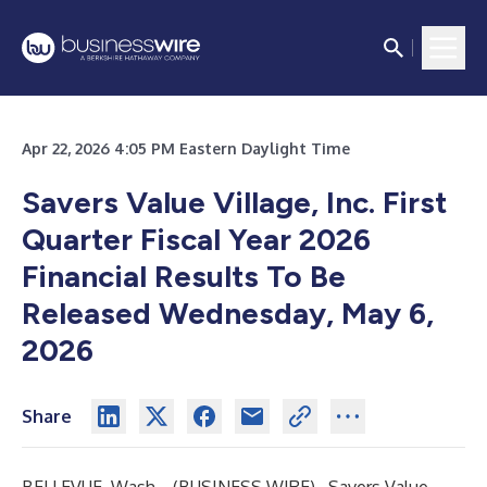
Apr 22, 2026 4:05 PM Eastern Daylight Time
Savers Value Village, Inc. First
Quarter Fiscal Year 2026
Financial Results To Be
Released Wednesday, May 6,
2026
Share