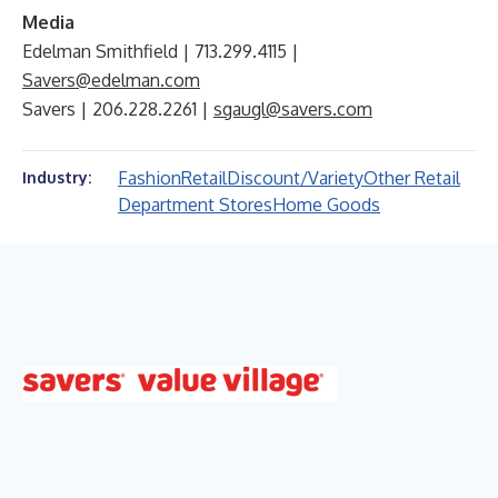
Media
Edelman Smithfield | 713.299.4115 |
Savers@edelman.com
Savers | 206.228.2261 |
sgaugl@savers.com
Fashion
Retail
Discount/Variety
Other Retail
Industry:
Department Stores
Home Goods