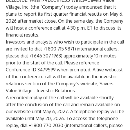
BELLEVUE, Wash.--(
BUSINESS WIRE
)--
Savers Value
Village, Inc. (the “Company”) today announced that it
plans to report its first quarter financial results on May 6,
2026 after market close. On the same day, the Company
will host a conference call at 4:30 p.m. ET to discuss its
financial results.
Investors and analysts who wish to participate in the call
are invited to dial +1 800 715 9871 (international callers,
please dial +1 646 307 1963) approximately 10 minutes
prior to the start of the call. Please reference
Conference ID 3479599 when prompted. A live webcast
of the conference call will be available in the investor
relations section of the Company’s website,
Savers
Value Village - Investor Relations
.
A recorded replay of the call will be available shortly
after the conclusion of the call and remain available on
our website until May 6, 2027. A telephone replay will be
available until May 20, 2026. To access the telephone
replay, dial +1 800 770 2030 (international callers, please